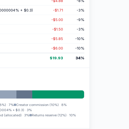
-$4.88
-8
%
0000004% + $0.3)
-$1.71
-3
%
-$5.00
-9
%
-$1.50
-3
%
-$5.85
-10
%
-$6.00
-10
%
$19.93
34
%
(8%)
·
7%
Creator commission (10%)
·
8%
0004% + $0.3)
·
3%
d (allocated)
·
3%
Returns reserve (12%)
·
10%