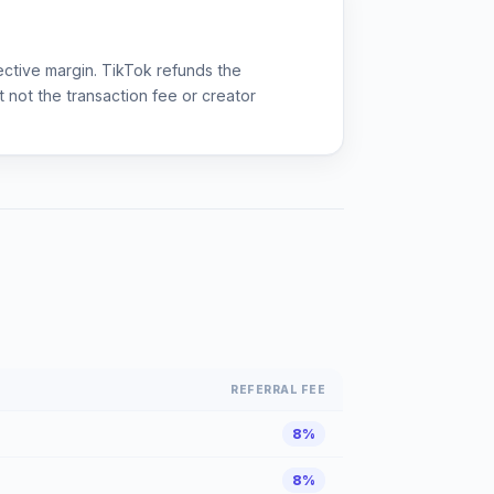
ective margin. TikTok refunds the
 not the transaction fee or creator
REFERRAL FEE
8%
8%