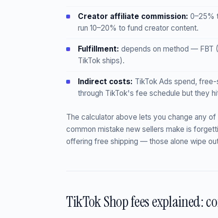
Creator affiliate commission:
0–25% th
run 10–20% to fund creator content.
Fulfillment:
depends on method — FBT (Ti
TikTok ships).
Indirect costs:
TikTok Ads spend, free-s
through TikTok's fee schedule but they hi
The calculator above lets you change any of
common mistake new sellers make is forgett
offering free shipping — those alone wipe ou
TikTok Shop fees explained: c