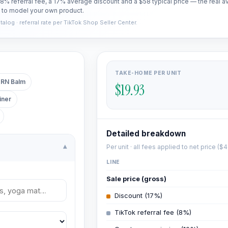
a 8% referral fee, a 17% average discount and a $58 typical price — the rea
t to model your own product.
log · referral rate per TikTok Shop Seller Center.
TAKE-HOME PER UNIT
RN Balm
$19.93
iner
Detailed breakdown
Per unit · all fees applied to net price (
$4
▾
LINE
Sale price (gross)
Discount (17%)
TikTok referral fee (8%)