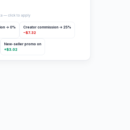
a — click to apply
ion → 0%
Creator commission → 25%
−
$7.32
New-seller promo on
+
$3.02