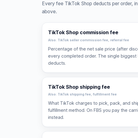
Every fee TikTok Shop deducts per order, in 
above.
TikTok Shop commission fee
Also: TikTok seller commission fee, referral fee
Percentage of the net sale price (after dis
every completed order. The single biggest 
deducts.
TikTok Shop shipping fee
Also: TikTok shipping fee, fulfillment fee
What TikTok charges to pick, pack, and sh
fulfillment method. On FBS you pay the carr
instead.