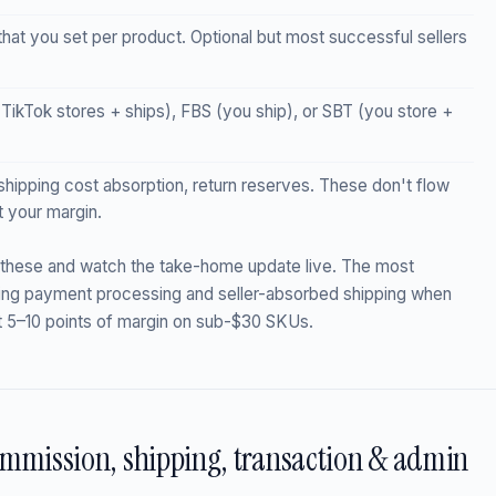
at you set per product. Optional but most successful sellers
kTok stores + ships), FBS (you ship), or SBT (you store +
hipping cost absorption, return reserves. These don't flow
t your margin.
 these and watch the take-home update live. The most
ing payment processing and seller-absorbed shipping when
t 5–10 points of margin on sub-$30 SKUs.
ommission, shipping, transaction & admin