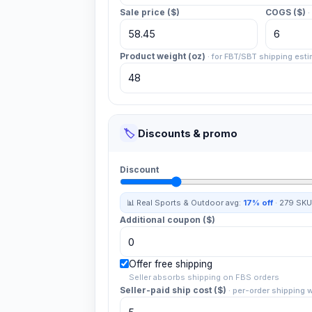
Sale price ($)
COGS ($)
·
Product weight (oz)
·
for FBT/SBT shipping esti
🏷️
Discounts & promo
Discount
📊 Real
Sports & Outdoor
avg:
17%
off
·
279
SKU
Additional coupon ($)
Offer free shipping
Seller absorbs shipping on FBS orders
Seller-paid ship cost ($)
·
per-order shipping 