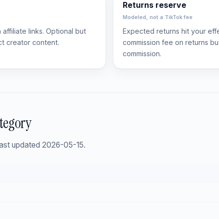
Returns reserve
Modeled, not a TikTok fee
ffiliate links. Optional but
Expected returns hit your eff
ct creator content.
commission fee on returns but
commission.
ategory
 last updated 2026-05-15.