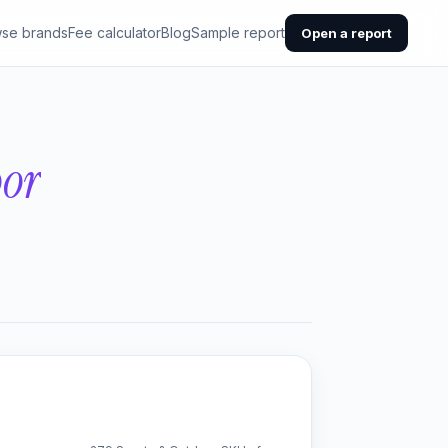
se brands
Fee calculator
Blog
Sample report
Open a report
oor