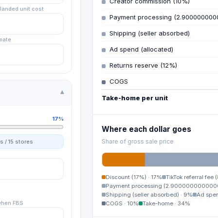
Creator commission (10%)
landed unit cost
Payment processing (2.900000000
Shipping (seller absorbed)
mate
Ad spend (allocated)
Returns reserve (12%)
COGS
▾
Take-home per unit
17%
Where each dollar goes
Share of gross sale price
s /
15
stores
Discount (17%)
·
17%
TikTok referral fee 
Payment processing (2.900000000000
Shipping (seller absorbed)
·
9%
Ad spen
when FBS
COGS
·
10%
Take-home
·
34%