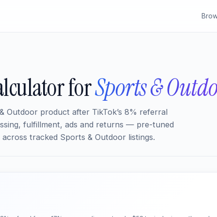
Brow
lculator for
Sports & Outd
& Outdoor product after TikTok’s 8% referral
sing, fulfillment, ads and returns — pre-tuned
across tracked Sports & Outdoor listings.