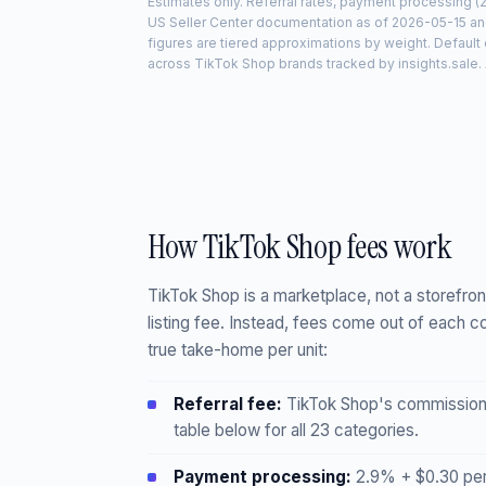
Estimates only. Referral rates, payment processing (
US Seller Center documentation as of
2026-05-15
and
figures are tiered approximations by weight. Defaul
across TikTok Shop brands tracked by insights.sale. A
How TikTok Shop fees work
TikTok Shop is a marketplace, not a storefron
listing fee. Instead, fees come out of each c
true take-home per unit:
Referral fee:
TikTok Shop's commission o
table below for all 23 categories.
Payment processing:
2.9% + $0.30 per