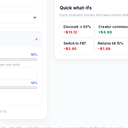
Quick what-ifs
Each scenario shows the take-home delt
Discount → 50%
Creator commiss
−
$13.12
+
$4.88
▾
Switch to FBT
Returns hit 15%
−
$3.95
−
$1.46
10%
per unit sold
12%
5-15