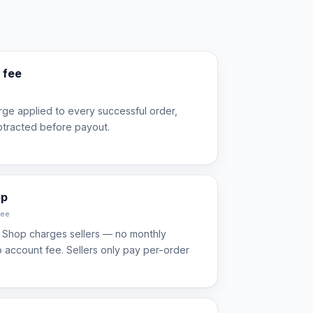
 fee
ge applied to every successful order,
btracted before payout.
op
fee
 Shop charges sellers — no monthly
no account fee. Sellers only pay per-order