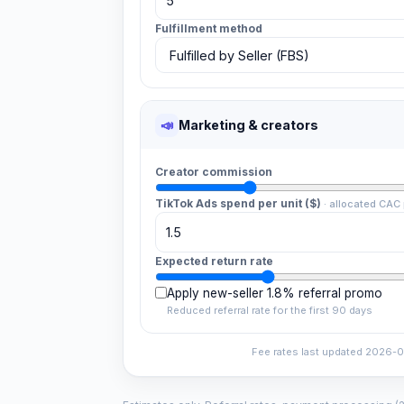
Fulfillment method
📣
Marketing & creators
Creator commission
TikTok Ads spend per unit ($)
·
allocated CAC 
Expected return rate
Apply new-seller 1.8% referral promo
Reduced referral rate for the first 90 days
Fee rates last updated
2026-0