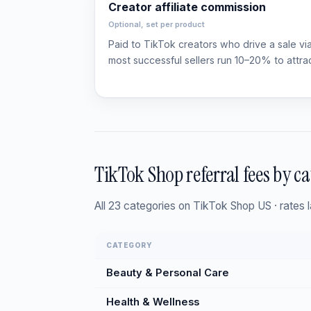
Creator affiliate commission
Optional, set per product
Paid to TikTok creators who drive a sale via a
most successful sellers run 10–20% to attra
TikTok Shop referral fees by c
All 23 categories on TikTok Shop US · rates
CATEGORY
Beauty & Personal Care
Health & Wellness