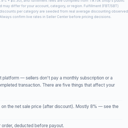
2.9% + $0.30), and fulfillment fees are compiled from TikTok Shop's public
 may differ for your account, category, or region. Fulfillment (FBT/SBT)
t discounts per category are seeded from real average discounting observed
lways confirm live rates in Seller Center before pricing decisions.
t platform — sellers don't pay a monthly subscription or a
ompleted transaction. There are five things that affect your
n the net sale price (after discount). Mostly 8% — see the
 order, deducted before payout.