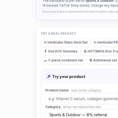
The calculator is pre-set to
Sports & Outdoor
: 
15 tracked TikTok Shop stores. Change any inpu
Discount & price observed from the insights.sale cata
TRY A REAL PRODUCT
✨
medicube Glass Glow Set
✨
medicube PD
💊
Goli ACV Gummies
💪
HOTWAVE Arm Tra
🍳
7-piece cookware set
👗
Activewear set
🔎
Try your product
Product name
·
auto-picks category
Category
·
drives the referral fee rate