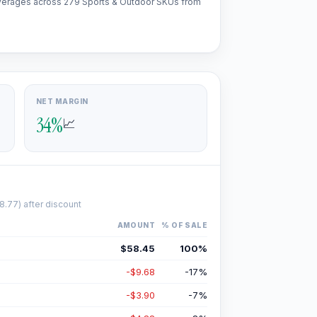
l averages across 279 Sports & Outdoor SKUs from
NET MARGIN
34
%
📈
8.77
) after discount
AMOUNT
% OF SALE
$58.45
100
%
-$9.68
-17
%
-$3.90
-7
%