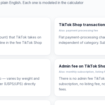
plain English. Each one is modeled in the calculator
TikTok Shop transaction
Also: payment processing fee
count) that TikTok takes on
Flat payment-processing char
line in the fee TikTok Shop
independent of category. Su
Admin fee on TikTok Sh
Also: monthly subscription, listing 
ip — varies by weight and
There is no admin fee TikTok
ier (USPS/UPS) directly
subscription, no listing fee, 
fees.