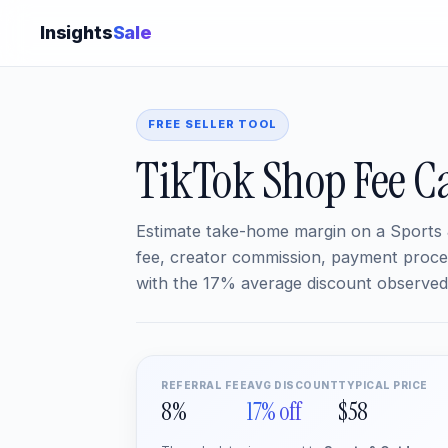
Insights
Sale
FREE SELLER TOOL
TikTok Shop Fee Ca
Estimate take-home margin on a Sports 
fee, creator commission, payment proces
with the 17% average discount observed 
REFERRAL FEE
AVG DISCOUNT
TYPICAL PRICE
8%
17% off
$58