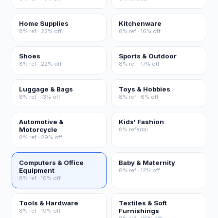
Home Supplies
Kitchenware
8% ref · 22% off
8% ref · 16% off
Shoes
Sports & Outdoor
8% ref · 22% off
8% ref · 17% off
Luggage & Bags
Toys & Hobbies
8% ref · 13% off
8% ref · 6% off
Automotive &
Kids' Fashion
Motorcycle
8% referral
8% ref · 29% off
Computers & Office
Baby & Maternity
Equipment
8% ref · 12% off
8% ref · 16% off
Tools & Hardware
Textiles & Soft
Furnishings
8% ref · 19% off