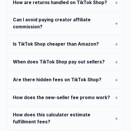
How are returns handled on TikTok Shop?
Can I avoid paying creator affiliate
commission?
Is TikTok Shop cheaper than Amazon?
When does TikTok Shop pay out sellers?
Are there hidden fees on TikTok Shop?
How does the new-seller fee promo work?
How does this calculator estimate
fulfillment fees?