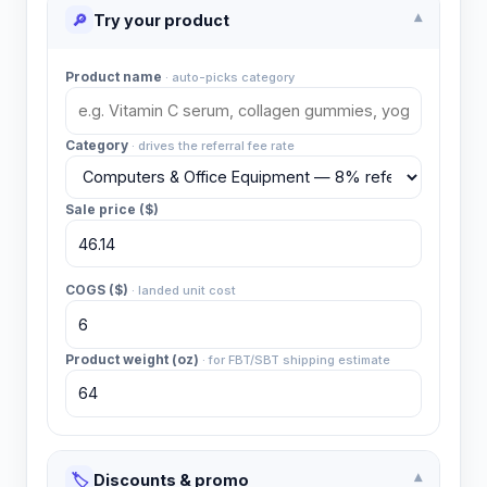
🔎
Try your product
▾
Product name
·
auto-picks category
Category
·
drives the referral fee rate
Sale price ($)
COGS ($)
·
landed unit cost
Product weight (oz)
·
for FBT/SBT shipping estimate
🏷️
Discounts & promo
▾