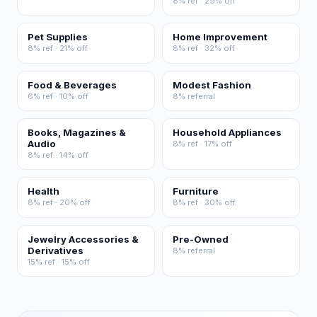
8% ref · 29% off
Pet Supplies
Home Improvement
8% ref · 21% off
8% ref · 32% off
Food & Beverages
Modest Fashion
6% ref · 10% off
8% referral
Books, Magazines &
Household Appliances
Audio
8% ref · 17% off
8% ref · 14% off
Health
Furniture
8% ref · 20% off
8% ref · 30% off
Jewelry Accessories &
Pre-Owned
Derivatives
8% referral
15% ref · 15% off