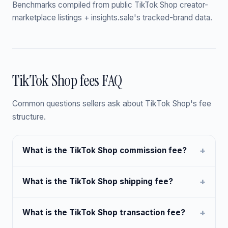
Benchmarks compiled from public TikTok Shop creator-
marketplace listings + insights.sale's tracked-brand data.
TikTok Shop fees FAQ
Common questions sellers ask about TikTok Shop's fee
structure.
What is the TikTok Shop commission fee?
What is the TikTok Shop shipping fee?
What is the TikTok Shop transaction fee?