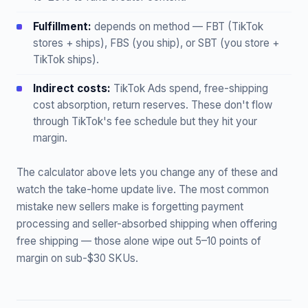
Fulfillment:
depends on method — FBT (TikTok
stores + ships), FBS (you ship), or SBT (you store +
TikTok ships).
Indirect costs:
TikTok Ads spend, free-shipping
cost absorption, return reserves. These don't flow
through TikTok's fee schedule but they hit your
margin.
The calculator above lets you change any of these and
watch the take-home update live. The most common
mistake new sellers make is forgetting payment
processing and seller-absorbed shipping when offering
free shipping — those alone wipe out 5–10 points of
margin on sub-$30 SKUs.