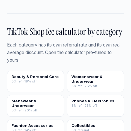
TikTok Shop fee calculator by category
Each category has its own referral rate and its own real
average discount. Open the calculator pre-tuned to
yours.
Beauty & Personal Care
Womenswear &
Underwear
8% ref · 19% off
8% ref · 28% off
Menswear &
Phones & Electronics
Underwear
8% ref · 23% off
8% ref · 20% off
Fashion Accessories
Collectibles
8% ref · 14% off
8% referral