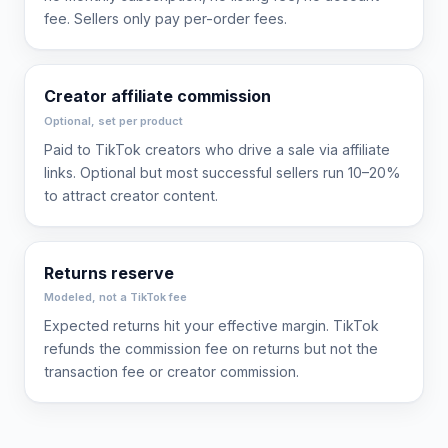
fee. Sellers only pay per-order fees.
Creator affiliate commission
Optional, set per product
Paid to TikTok creators who drive a sale via affiliate
links. Optional but most successful sellers run 10–20%
to attract creator content.
Returns reserve
Modeled, not a TikTok fee
Expected returns hit your effective margin. TikTok
refunds the commission fee on returns but not the
transaction fee or creator commission.