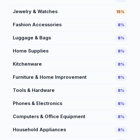
Jewelry & Watches
15%
Fashion Accessories
8%
Luggage & Bags
8%
Home Supplies
8%
Kitchenware
8%
Furniture & Home Improvement
8%
Tools & Hardware
8%
Phones & Electronics
8%
Computers & Office Equipment
8%
Household Appliances
8%