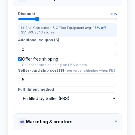
Discount
16%
📊 Real
Computers & Office Equipment
avg:
16%
off
·
251
SKUs /
13
stores
Additional coupon ($)
Offer free shipping
Seller absorbs shipping on FBS orders
Seller-paid ship cost ($)
·
per-order shipping when FBS
Fulfillment method
📣
Marketing & creators
▾