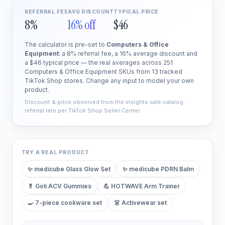
REFERRAL FEE
AVG DISCOUNT
TYPICAL PRICE
8%
16% off
$46
The calculator is pre-set to
Computers & Office
Equipment
: a 8% referral fee, a 16% average discount and
a $46 typical price — the real averages across 251
Computers & Office Equipment SKUs from 13 tracked
TikTok Shop stores. Change any input to model your own
product.
Discount & price observed from the insights.sale catalog ·
referral rate per TikTok Shop Seller Center.
TRY A REAL PRODUCT
✨
medicube Glass Glow Set
✨
medicube PDRN Balm
💊
Goli ACV Gummies
💪
HOTWAVE Arm Trainer
🍳
7-piece cookware set
👗
Activewear set