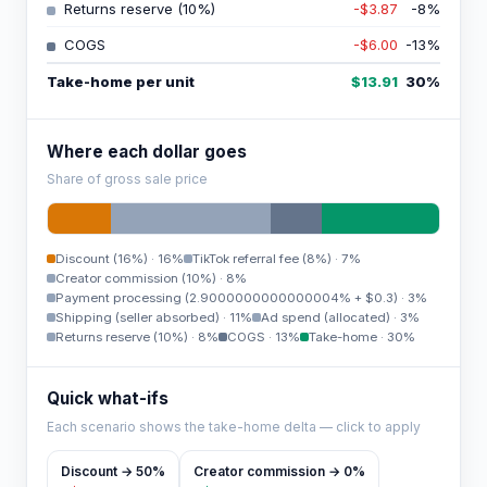
Returns reserve (10%)
-$3.87
-8
%
COGS
-$6.00
-13
%
Take-home per unit
$13.91
30
%
Where each dollar goes
Share of gross sale price
Discount (16%)
·
16%
TikTok referral fee (8%)
·
7%
Creator commission (10%)
·
8%
Payment processing (2.9000000000000004% + $0.3)
·
3%
Shipping (seller absorbed)
·
11%
Ad spend (allocated)
·
3%
Returns reserve (10%)
·
8%
COGS
·
13%
Take-home
·
30%
Quick what-ifs
Each scenario shows the take-home delta — click to apply
Discount → 50%
Creator commission → 0%