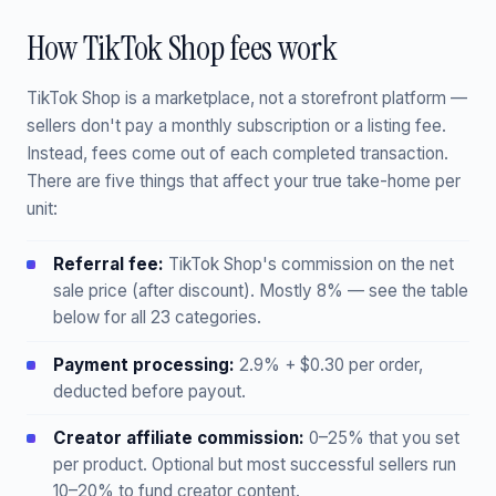
How TikTok Shop fees work
TikTok Shop is a marketplace, not a storefront platform —
sellers don't pay a monthly subscription or a listing fee.
Instead, fees come out of each completed transaction.
There are five things that affect your true take-home per
unit:
Referral fee:
TikTok Shop's commission on the net
sale price (after discount). Mostly 8% — see the table
below for all 23 categories.
Payment processing:
2.9% + $0.30 per order,
deducted before payout.
Creator affiliate commission:
0–25% that you set
per product. Optional but most successful sellers run
10–20% to fund creator content.