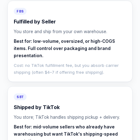
FBS
Fulfilled by Seller
You store and ship from your own warehouse.
Best for: low-volume, oversized, or high-COGS
items. Full control over packaging and brand
presentation.
Cost: no TikTok fulfillment fee, but you absorb carrier
shipping (often $4–7 if offering free shipping).
SBT
Shipped by TikTok
You store; TikTok handles shipping pickup + delivery.
Best for: mid-volume sellers who already have
warehousing but want TikTok's shipping-speed