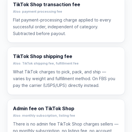
TikTok Shop transaction fee
Also: payment processing fee
Flat payment-processing charge applied to every
successful order, independent of category.
Subtracted before payout.
TikTok Shop shipping fee
Also: TikTok shipping fee, fulfillment fee
What TikTok charges to pick, pack, and ship —
varies by weight and fulfillment method. On FBS you
pay the carrier (USPS/UPS) directly instead.
Admin fee on TikTok Shop
Also: monthly subscription, listing fee
There is no admin fee TikTok Shop charges sellers —
no monthly subscription, no listing fee, no account