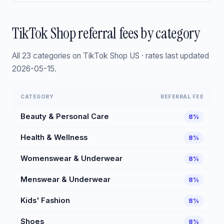
TikTok Shop referral fees by category
All 23 categories on TikTok Shop US · rates last updated
2026-05-15.
CATEGORY
REFERRAL FEE
Beauty & Personal Care
8%
Health & Wellness
8%
Womenswear & Underwear
8%
Menswear & Underwear
8%
Kids' Fashion
8%
Shoes
8%