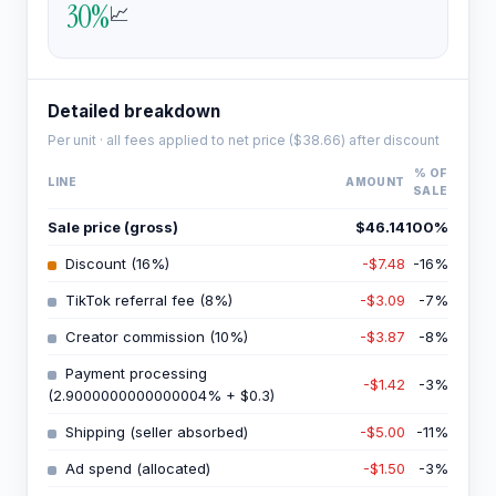
30
%
📈
Detailed breakdown
Per unit · all fees applied to net price (
$38.66
) after discount
% OF
LINE
AMOUNT
SALE
Sale price (gross)
$46.14
100
%
Discount (16%)
-$7.48
-16
%
TikTok referral fee (8%)
-$3.09
-7
%
Creator commission (10%)
-$3.87
-8
%
Payment processing
-$1.42
-3
%
(2.9000000000000004% + $0.3)
Shipping (seller absorbed)
-$5.00
-11
%
Ad spend (allocated)
-$1.50
-3
%