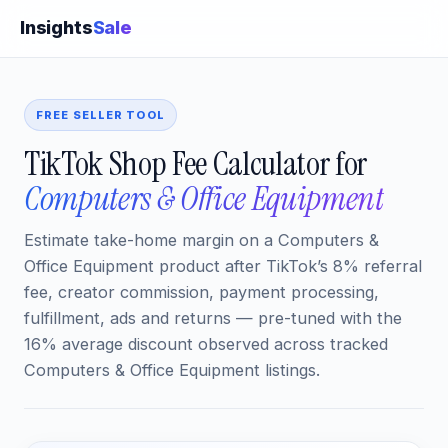
Insights
Sale
FREE SELLER TOOL
TikTok Shop Fee Calculator for
Computers & Office Equipment
Estimate take-home margin on a Computers &
Office Equipment product after TikTok’s 8% referral
fee, creator commission, payment processing,
fulfillment, ads and returns — pre-tuned with the
16% average discount observed across tracked
Computers & Office Equipment listings.