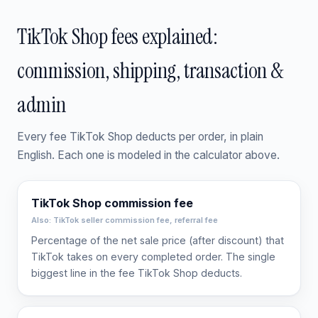
TikTok Shop fees explained:
commission, shipping, transaction &
admin
Every fee TikTok Shop deducts per order, in plain
English. Each one is modeled in the calculator above.
TikTok Shop commission fee
Also: TikTok seller commission fee, referral fee
Percentage of the net sale price (after discount) that
TikTok takes on every completed order. The single
biggest line in the fee TikTok Shop deducts.