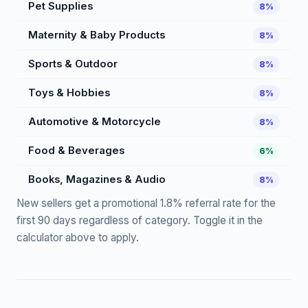
Pet Supplies
8%
Maternity & Baby Products
8%
Sports & Outdoor
8%
Toys & Hobbies
8%
Automotive & Motorcycle
8%
Food & Beverages
6%
Books, Magazines & Audio
8%
New sellers get a promotional 1.8% referral rate for the
first 90 days regardless of category. Toggle it in the
calculator above to apply.