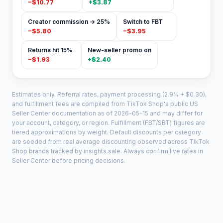
−
$10.77
+
$3.87
Creator commission → 25%
Switch to FBT
−
$5.80
−
$3.95
Returns hit 15%
New-seller promo on
−
$1.93
+
$2.40
Estimates only. Referral rates, payment processing (2.9% + $0.30),
and fulfillment fees are compiled from TikTok Shop's public US
Seller Center documentation as of
2026-05-15
and may differ for
your account, category, or region. Fulfillment (FBT/SBT) figures are
tiered approximations by weight. Default discounts per category
are seeded from real average discounting observed across TikTok
Shop brands tracked by insights.sale. Always confirm live rates in
Seller Center before pricing decisions.