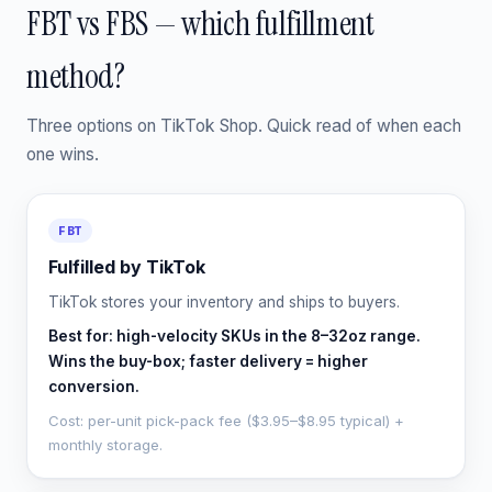
FBT vs FBS — which fulfillment
method?
Three options on TikTok Shop. Quick read of when each
one wins.
FBT
Fulfilled by TikTok
TikTok stores your inventory and ships to buyers.
Best for: high-velocity SKUs in the 8–32oz range.
Wins the buy-box; faster delivery = higher
conversion.
Cost: per-unit pick-pack fee ($3.95–$8.95 typical) +
monthly storage.