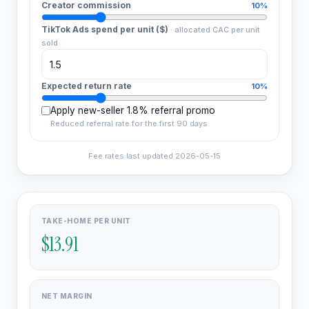
Creator commission
10%
TikTok Ads spend per unit ($)
·
allocated CAC per unit
sold
Expected return rate
10%
Apply new-seller 1.8% referral promo
Reduced referral rate for the first 90 days
Fee rates last updated
2026-05-15
TAKE-HOME PER UNIT
$13.91
NET MARGIN