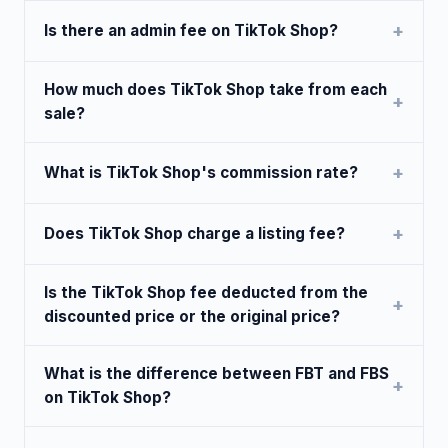
Is there an admin fee on TikTok Shop?
How much does TikTok Shop take from each
sale?
What is TikTok Shop's commission rate?
Does TikTok Shop charge a listing fee?
Is the TikTok Shop fee deducted from the
discounted price or the original price?
What is the difference between FBT and FBS
on TikTok Shop?