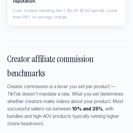
reputation.
Cost: modest handling fee (~$2.45–$7.45 typical). Lower
than FBT, no storage charge.
Creator affiliate commission
benchmarks
Creator commission is a lever you set per product —
TikTok doesn't mandate a rate. What you set determines
whether creators make videos about your product. Most
successful sellers run between
10% and 25%
, with
bundles and high-AOV products typically running higher
(more headroom).