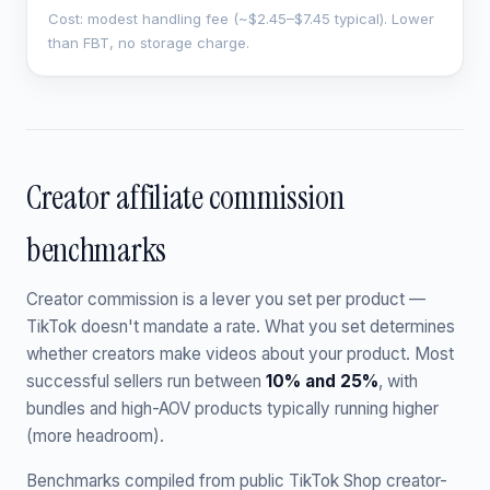
Cost: modest handling fee (~$2.45–$7.45 typical). Lower
than FBT, no storage charge.
Creator affiliate commission
benchmarks
Creator commission is a lever you set per product —
TikTok doesn't mandate a rate. What you set determines
whether creators make videos about your product. Most
successful sellers run between
10% and 25%
, with
bundles and high-AOV products typically running higher
(more headroom).
Benchmarks compiled from public TikTok Shop creator-