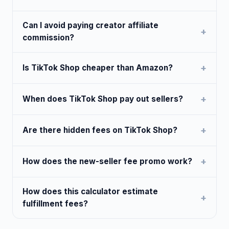
Can I avoid paying creator affiliate
commission?
Is TikTok Shop cheaper than Amazon?
When does TikTok Shop pay out sellers?
Are there hidden fees on TikTok Shop?
How does the new-seller fee promo work?
How does this calculator estimate
fulfillment fees?