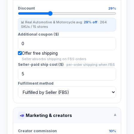
Discount
29%
📊 Real
Automotive & Motorcycle
avg:
29%
off
·
264
SKUs /
15
stores
Additional coupon ($)
Offer free shipping
Seller absorbs shipping on FBS orders
Seller-paid ship cost ($)
·
per-order shipping when FBS
Fulfillment method
📣
Marketing & creators
▾
Creator commission
10%