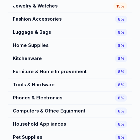
Jewelry & Watches
15%
Fashion Accessories
8%
Luggage & Bags
8%
Home Supplies
8%
Kitchenware
8%
Furniture & Home Improvement
8%
Tools & Hardware
8%
Phones & Electronics
8%
Computers & Office Equipment
8%
Household Appliances
8%
Pet Supplies
8%