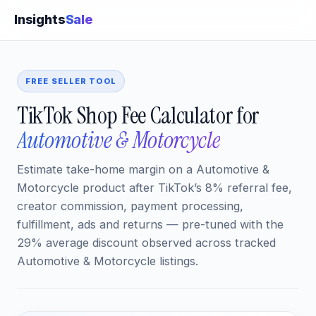
Insights
Sale
FREE SELLER TOOL
TikTok Shop Fee Calculator for
Automotive & Motorcycle
Estimate take-home margin on a Automotive &
Motorcycle product after TikTok’s 8% referral fee,
creator commission, payment processing,
fulfillment, ads and returns — pre-tuned with the
29% average discount observed across tracked
Automotive & Motorcycle listings.