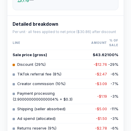
Detailed breakdown
Per unit · all fees applied to net price (
$30.86
) after discount
% OF
LINE
AMOUNT
SALE
Sale price (gross)
$43.62
100
%
Discount (29%)
-$12.76
-29
%
TikTok referral fee (8%)
-$2.47
-6
%
Creator commission (10%)
-$3.09
-7
%
Payment processing
-$1.19
-3
%
(2.9000000000000004% + $0.3)
Shipping (seller absorbed)
-$5.00
-11
%
Ad spend (allocated)
-$1.50
-3
%
Returns reserve (9%)
-$2.78
-6
%