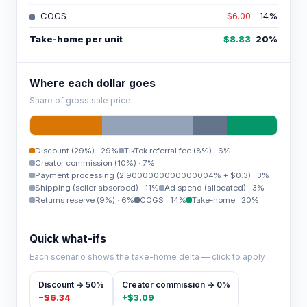
COGS
-$6.00
-14
%
Take-home per unit
$8.83
20
%
Where each dollar goes
Share of gross sale price
Discount (29%)
·
29%
TikTok referral fee (8%)
·
6%
Creator commission (10%)
·
7%
Payment processing (2.9000000000000004% + $0.3)
·
3%
Shipping (seller absorbed)
·
11%
Ad spend (allocated)
·
3%
Returns reserve (9%)
·
6%
COGS
·
14%
Take-home
·
20%
Quick what-ifs
Each scenario shows the take-home delta — click to apply
Discount → 50%
Creator commission → 0%
−
$6.34
+
$3.09