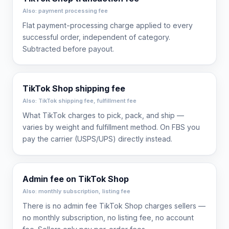
Also: payment processing fee
Flat payment-processing charge applied to every
successful order, independent of category.
Subtracted before payout.
TikTok Shop shipping fee
Also: TikTok shipping fee, fulfillment fee
What TikTok charges to pick, pack, and ship —
varies by weight and fulfillment method. On FBS you
pay the carrier (USPS/UPS) directly instead.
Admin fee on TikTok Shop
Also: monthly subscription, listing fee
There is no admin fee TikTok Shop charges sellers —
no monthly subscription, no listing fee, no account