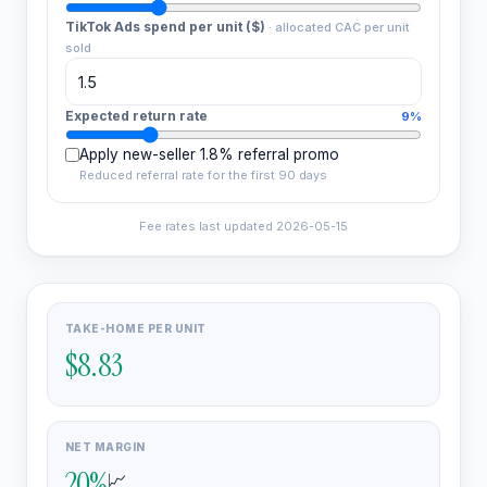
TikTok Ads spend per unit ($)
·
allocated CAC per unit
sold
Expected return rate
9%
Apply new-seller 1.8% referral promo
Reduced referral rate for the first 90 days
Fee rates last updated
2026-05-15
TAKE-HOME PER UNIT
$8.83
NET MARGIN
20
%
📈