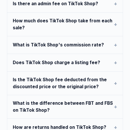
Is there an admin fee on TikTok Shop?
How much does TikTok Shop take from each
sale?
What is TikTok Shop's commission rate?
Does TikTok Shop charge a listing fee?
Is the TikTok Shop fee deducted from the
discounted price or the original price?
What is the difference between FBT and FBS
on TikTok Shop?
How are returns handled on TikTok Shop?