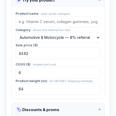
🔎
Try your product
▾
Product name
·
auto-picks category
Category
·
drives the referral fee rate
Sale price ($)
COGS ($)
·
landed unit cost
Product weight (oz)
·
for FBT/SBT shipping estimate
🏷️
Discounts & promo
▾