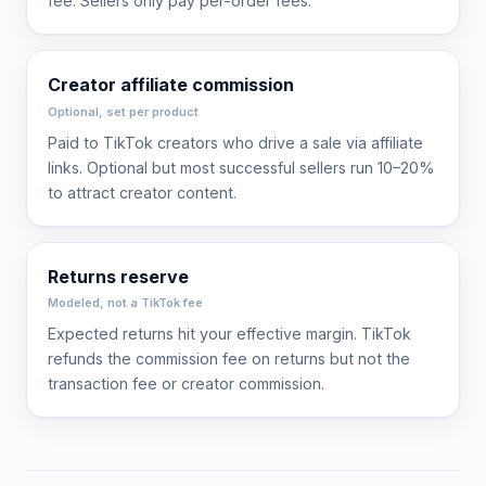
fee. Sellers only pay per-order fees.
Creator affiliate commission
Optional, set per product
Paid to TikTok creators who drive a sale via affiliate
links. Optional but most successful sellers run 10–20%
to attract creator content.
Returns reserve
Modeled, not a TikTok fee
Expected returns hit your effective margin. TikTok
refunds the commission fee on returns but not the
transaction fee or creator commission.