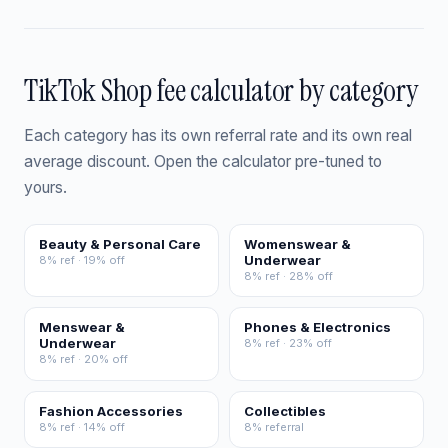
TikTok Shop fee calculator by category
Each category has its own referral rate and its own real
average discount. Open the calculator pre-tuned to
yours.
Beauty & Personal Care
Womenswear &
Underwear
8% ref · 19% off
8% ref · 28% off
Menswear &
Phones & Electronics
Underwear
8% ref · 23% off
8% ref · 20% off
Fashion Accessories
Collectibles
8% ref · 14% off
8% referral