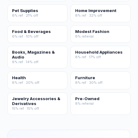
Pet Supplies
Home Improvement
8% ref · 21% off
8% ref · 32% off
Food & Beverages
Modest Fashion
6% ref · 10% off
8% referral
Books, Magazines &
Household Appliances
Audio
8% ref · 17% off
8% ref · 14% off
Health
Furniture
8% ref · 20% off
8% ref · 30% off
Jewelry Accessories &
Pre-Owned
Derivatives
8% referral
15% ref · 15% off