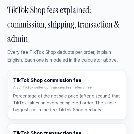
TikTok Shop fees explained:
commission, shipping, transaction &
admin
Every fee TikTok Shop deducts per order, in plain
English. Each one is modeled in the calculator above.
TikTok Shop commission fee
Also: TikTok seller commission fee, referral fee
Percentage of the net sale price (after discount) that
TikTok takes on every completed order. The single
biggest line in the fee TikTok Shop deducts.
TikTok Shop transaction fee