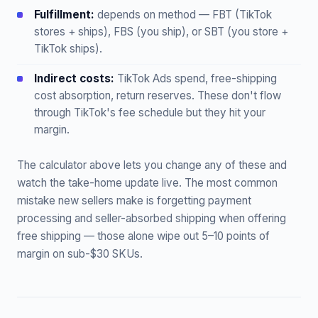
Fulfillment:
depends on method — FBT (TikTok
stores + ships), FBS (you ship), or SBT (you store +
TikTok ships).
Indirect costs:
TikTok Ads spend, free-shipping
cost absorption, return reserves. These don't flow
through TikTok's fee schedule but they hit your
margin.
The calculator above lets you change any of these and
watch the take-home update live. The most common
mistake new sellers make is forgetting payment
processing and seller-absorbed shipping when offering
free shipping — those alone wipe out 5–10 points of
margin on sub-$30 SKUs.