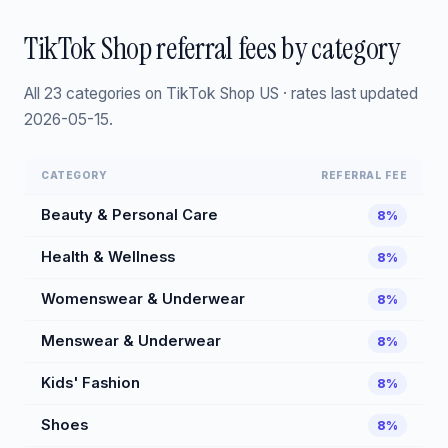
TikTok Shop referral fees by category
All 23 categories on TikTok Shop US · rates last updated
2026-05-15.
CATEGORY
REFERRAL FEE
Beauty & Personal Care
8%
Health & Wellness
8%
Womenswear & Underwear
8%
Menswear & Underwear
8%
Kids' Fashion
8%
Shoes
8%