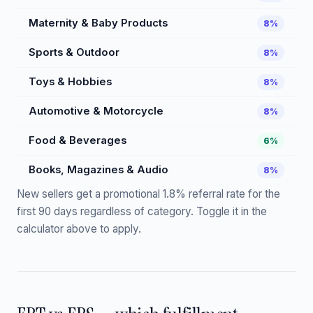
Maternity & Baby Products
8%
Sports & Outdoor
8%
Toys & Hobbies
8%
Automotive & Motorcycle
8%
Food & Beverages
6%
Books, Magazines & Audio
8%
New sellers get a promotional 1.8% referral rate for the
first 90 days regardless of category. Toggle it in the
calculator above to apply.