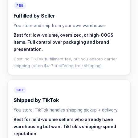
FBS
Fulfilled by Seller
You store and ship from your own warehouse.
Best for: low-volume, oversized, or high-COGS
items. Full control over packaging and brand
presentation.
Cost: no TikTok fulfillment fee, but you absorb carrier
shipping (often $4–7 if offering free shipping).
SBT
Shipped by TikTok
You store; TikTok handles shipping pickup + delivery.
Best for: mid-volume sellers who already have
warehousing but want TikTok's shipping-speed
reputation.