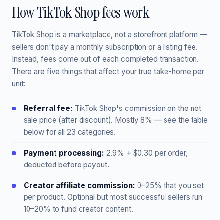
How TikTok Shop fees work
TikTok Shop is a marketplace, not a storefront platform —
sellers don't pay a monthly subscription or a listing fee.
Instead, fees come out of each completed transaction.
There are five things that affect your true take-home per
unit:
Referral fee:
TikTok Shop's commission on the net
sale price (after discount). Mostly 8% — see the table
below for all 23 categories.
Payment processing:
2.9% + $0.30 per order,
deducted before payout.
Creator affiliate commission:
0–25% that you set
per product. Optional but most successful sellers run
10–20% to fund creator content.