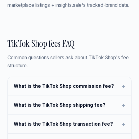
marketplace listings + insights.sale's tracked-brand data.
TikTok Shop fees FAQ
Common questions sellers ask about TikTok Shop's fee
structure.
What is the TikTok Shop commission fee?
What is the TikTok Shop shipping fee?
What is the TikTok Shop transaction fee?