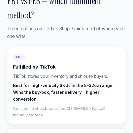
FBT vs FBS — which fulfillment
method?
Three options on TikTok Shop. Quick read of when each
one wins.
FBT
Fulfilled by TikTok
TikTok stores your inventory and ships to buyers.
Best for: high-velocity SKUs in the 8–32oz range.
Wins the buy-box; faster delivery = higher
conversion.
Cost: per-unit pick-pack fee ($3.95–$8.95 typical) +
monthly storage.