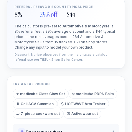
REFERRAL FEE
AVG DISCOUNT
TYPICAL PRICE
8%
29% off
$44
The calculator is pre-set to
Automotive & Motorcycle
: a
8% referral fee, a 29% average discount and a $44 typical
price — the real averages across 264 Automotive &
Motorcycle SKUs from 15 tracked TikTok Shop stores.
Change any input to model your own product.
Discount & price observed from the insights.sale catalog ·
referral rate per TikTok Shop Seller Center.
TRY A REAL PRODUCT
✨
medicube Glass Glow Set
✨
medicube PDRN Balm
💊
Goli ACV Gummies
💪
HOTWAVE Arm Trainer
🍳
7-piece cookware set
👗
Activewear set