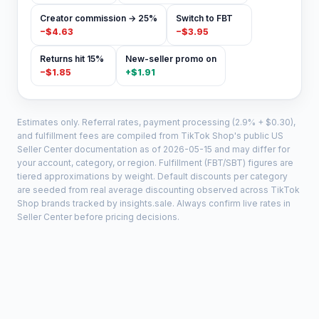
Creator commission → 25%
Switch to FBT
−
$4.63
−
$3.95
Returns hit 15%
New-seller promo on
−
$1.85
+
$1.91
Estimates only. Referral rates, payment processing (2.9% + $0.30),
and fulfillment fees are compiled from TikTok Shop's public US
Seller Center documentation as of
2026-05-15
and may differ for
your account, category, or region. Fulfillment (FBT/SBT) figures are
tiered approximations by weight. Default discounts per category
are seeded from real average discounting observed across TikTok
Shop brands tracked by insights.sale. Always confirm live rates in
Seller Center before pricing decisions.