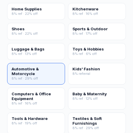
Home Supplies
Kitchenware
8% ref · 22% off
8% ref · 16% off
Shoes
Sports & Outdoor
8% ref · 22% off
8% ref · 17% off
Luggage & Bags
Toys & Hobbies
8% ref · 13% off
8% ref · 6% off
Automotive &
Kids' Fashion
Motorcycle
8% referral
8% ref · 29% off
Computers & Office
Baby & Maternity
Equipment
8% ref · 12% off
8% ref · 16% off
Tools & Hardware
Textiles & Soft
Furnishings
8% ref · 19% off
8% ref · 29% off