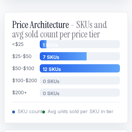
Price Architecture
- SKUs and
avg sold count per price tier
<$25
1 SKUs
$25-$50
7 SKUs
$50-$100
12 SKUs
$100-$200
0 SKUs
$200+
0 SKUs
SKU count
Avg units sold per SKU in tier