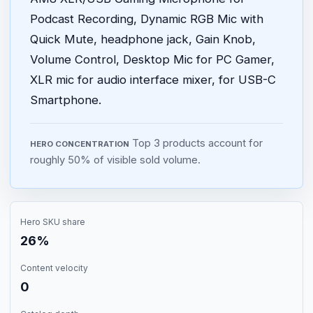
Podcast Recording, Dynamic RGB Mic with
Quick Mute, headphone jack, Gain Knob,
Volume Control, Desktop Mic for PC Gamer,
XLR mic for audio interface mixer, for USB-C
Smartphone.
Top 3 products account for
HERO CONCENTRATION
roughly 50% of visible sold volume.
Hero SKU share
26%
Content velocity
0