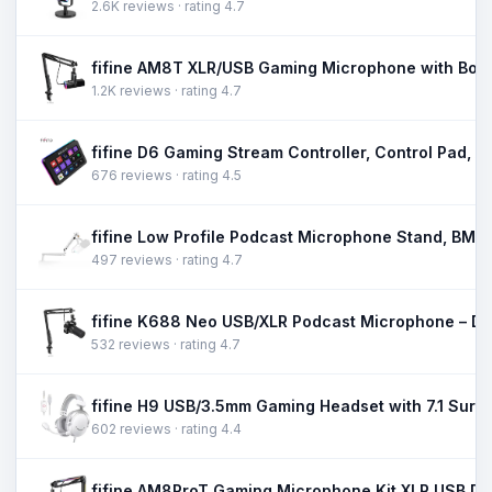
2.6K reviews · rating 4.7
1.2K reviews · rating 4.7
676 reviews · rating 4.5
497 reviews · rating 4.7
532 reviews · rating 4.7
602 reviews · rating 4.4