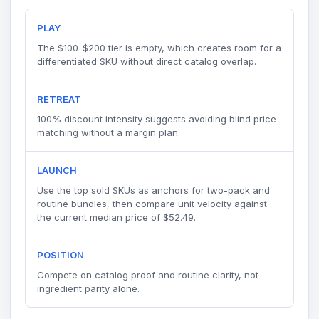
PLAY
The $100-$200 tier is empty, which creates room for a
differentiated SKU without direct catalog overlap.
RETREAT
100% discount intensity suggests avoiding blind price
matching without a margin plan.
LAUNCH
Use the top sold SKUs as anchors for two-pack and
routine bundles, then compare unit velocity against
the current median price of $52.49.
POSITION
Compete on catalog proof and routine clarity, not
ingredient parity alone.