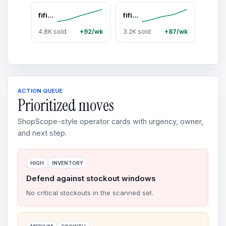
fifine H9 USB/3.5mm Gaming Headset with 7.1 Surround Sound, Detachable Microphone, Control Box, 3.5mm Jack, Over-Ear Wired for PC/Smartphone/PS5 via USB, Xbox/Switch via 3.5mm
fifine Gaming Streaming Bundle, AM8 Dynamic XLR/USB Gaming Mic Set with SC3 Streaming Audio Mixer for Podcast Recording, Video, Vocal, Content Creators, Gamer microphone Set with Volume Fader/XLR Interface for PC / Smartphone
4.8K sold
+92/wk
3.2K sold
+87/wk
ACTION QUEUE
Prioritized moves
ShopScope-style operator cards with urgency, owner,
and next step.
HIGH
INVENTORY
Defend against stockout windows
No critical stockouts in the scanned set.