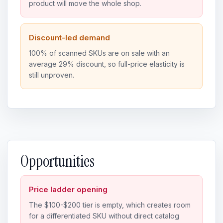
product will move the whole shop.
Discount-led demand
100% of scanned SKUs are on sale with an
average 29% discount, so full-price elasticity is
still unproven.
Opportunities
Price ladder opening
The $100-$200 tier is empty, which creates room
for a differentiated SKU without direct catalog