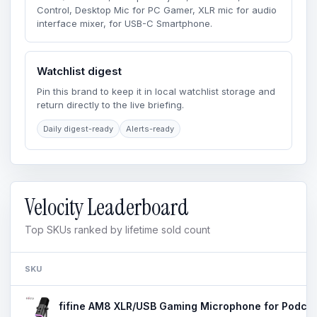
Control, Desktop Mic for PC Gamer, XLR mic for audio
interface mixer, for USB-C Smartphone.
Watchlist digest
Pin this brand to keep it in local watchlist storage and
return directly to the live briefing.
Daily digest-ready
Alerts-ready
Velocity Leaderboard
Top SKUs ranked by lifetime sold count
SKU