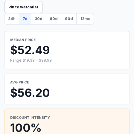
Pin to watchlist
24h
7d
30d
60d
90d
12mo
MEDIAN PRICE
$52.49
Range $19.39 - $98.99
AVG PRICE
$56.20
DISCOUNT INTENSITY
100%