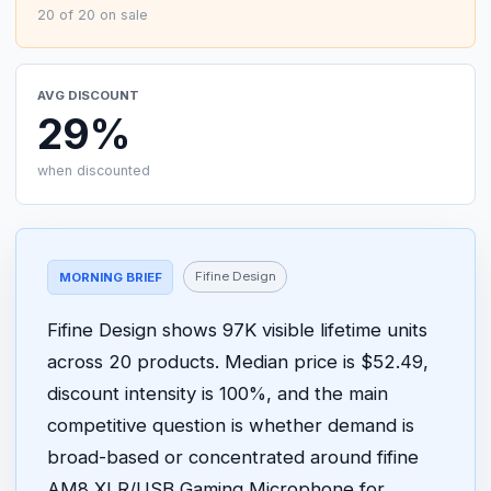
20 of 20 on sale
AVG DISCOUNT
29%
when discounted
Fifine Design
MORNING BRIEF
Fifine Design shows 97K visible lifetime units
across 20 products. Median price is $52.49,
discount intensity is 100%, and the main
competitive question is whether demand is
broad-based or concentrated around fifine
AM8 XLR/USB Gaming Microphone for