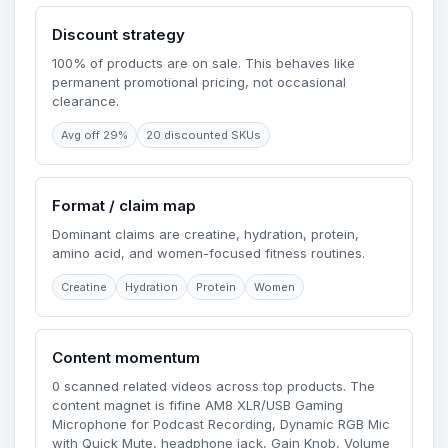
Discount strategy
100% of products are on sale. This behaves like
permanent promotional pricing, not occasional
clearance.
Avg off 29%
20 discounted SKUs
Format / claim map
Dominant claims are creatine, hydration, protein,
amino acid, and women-focused fitness routines.
Creatine
Hydration
Protein
Women
Content momentum
0 scanned related videos across top products. The
content magnet is fifine AM8 XLR/USB Gaming
Microphone for Podcast Recording, Dynamic RGB Mic
with Quick Mute, headphone jack, Gain Knob, Volume