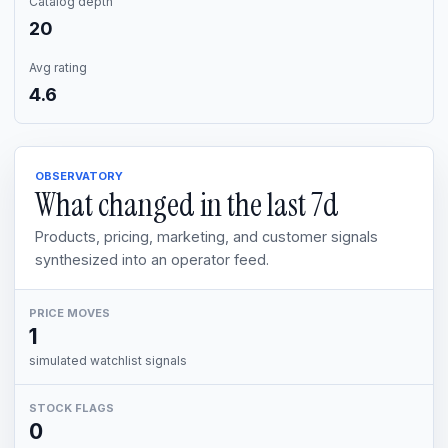
Catalog depth
20
Avg rating
4.6
OBSERVATORY
What changed in the last
7d
Products, pricing, marketing, and customer signals
synthesized into an operator feed.
PRICE MOVES
1
simulated watchlist signals
STOCK FLAGS
0