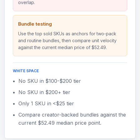
overlap.
Bundle testing
Use the top sold SKUs as anchors for two-pack
and routine bundles, then compare unit velocity
against the current median price of $52.49.
WHITE SPACE
No SKU in $100-$200 tier
No SKU in $200+ tier
Only 1 SKU in <$25 tier
Compare creator-backed bundles against the
current $52.49 median price point.