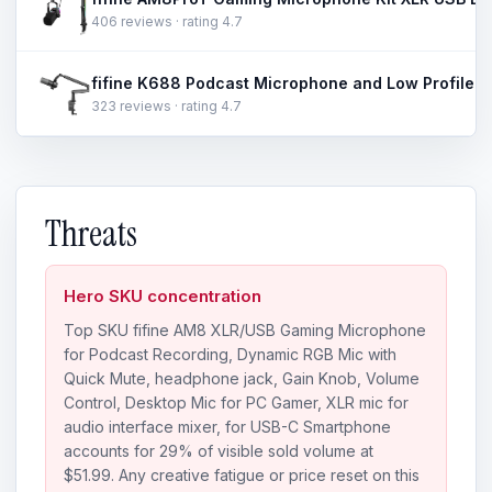
406 reviews · rating 4.7
323 reviews · rating 4.7
Threats
Hero SKU concentration
Top SKU fifine AM8 XLR/USB Gaming Microphone
for Podcast Recording, Dynamic RGB Mic with
Quick Mute, headphone jack, Gain Knob, Volume
Control, Desktop Mic for PC Gamer, XLR mic for
audio interface mixer, for USB-C Smartphone
accounts for 29% of visible sold volume at
$51.99. Any creative fatigue or price reset on this