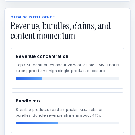
CATALOG INTELLIGENCE
Revenue, bundles, claims, and
content momentum
Revenue concentration
Top SKU contributes about 26% of visible GMV. That is
strong proof and high single-product exposure.
Bundle mix
8 visible products read as packs, kits, sets, or
bundles. Bundle revenue share is about 41%.