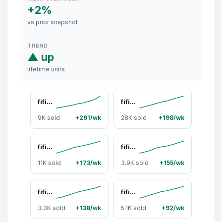
+2%
vs prior snapshot
TREND
▲ up
lifetime units
fifine D6 Gaming Stream Controller, Control Pad, AmpliGame Control Deck, with 15 Macro Keys, Streaming Keyboard with Trigger Actions in OBS/Twitch/YouTube, Shortcut Buttons Keypad Works with Mac and PC - AmpliGame D6
fifine AM8 XLR/USB Gaming Microphone for Podcast Recording, Dynamic RGB Mic with Quick Mute, headphone jack, Gain Knob, Volume Control, Desktop Mic for PC Gamer, XLR mic for audio interface mixer, for USB-C Smartphone
9K sold
+291/wk
28K sold
+198/wk
fifine AM8T XLR/USB Gaming Microphone with Boom Arm Stand, Dynamic PC Mic for Streaming Podcasting, Computer RGB Mic Kit, Mute Button, Headphones Jack, for Recording Vocal Voice-Over Audio, for USB-C Smartphone
fifine AM8ProT Gaming Microphone Kit XLR USB Dynamic PC Mic with RGB Lighting Boom Arm for Podcast Recording & Streaming Tap-to-Mute Mix Control Headphone Jack, for USB-C Phone, AmpliGame AM8PROT
11K sold
+173/wk
3.9K sold
+155/wk
fifine K688 Podcast Microphone and Low Profile Arm Stand Bundle, XLR/USB Dynamic Recording PC Mic for Vocal Streaming Set with Metal Boom Arm, Mute Button, Headphones Jack for Gaming Studio
fifine K688 Neo USB/XLR Podcast Microphone – Dynamic Pro Mic, Mute & Monitor for Streaming, Gaming, Vocal & Music Recording Audio, for PC USB-C Smartphone Mixer, boom arm
3.3K sold
+138/wk
5.1K sold
+92/wk