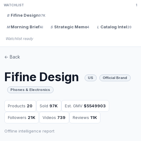
WATCHLIST
1
Fifine Design
B
97K
Morning Brief
Strategic Memo
Catalog Intel
M
S
L
AI
4
20
Watchlist ready
<- Back
Fifine Design
US
Official Brand
Phones & Electronics
Products
20
Sold
97K
Est. GMV
$5549903
Followers
21K
Videos
739
Reviews
11K
Offline intelligence report