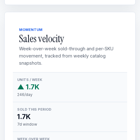
MOMENTUM
Sales velocity
Week-over-week sold-through and per-SKU
movement, tracked from weekly catalog
snapshots.
UNITS / WEEK
▲ 1.7K
246/day
SOLD THIS PERIOD
1.7K
7d window
WEEK OVER WEEK