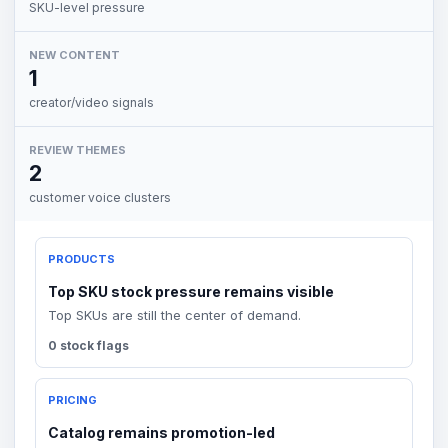
SKU-level pressure
NEW CONTENT
1
creator/video signals
REVIEW THEMES
2
customer voice clusters
PRODUCTS
Top SKU stock pressure remains visible
Top SKUs are still the center of demand.
0 stock flags
PRICING
Catalog remains promotion-led