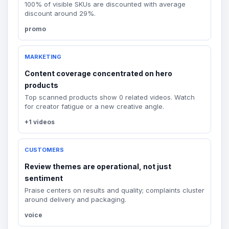
100% of visible SKUs are discounted with average
discount around 29%.
promo
MARKETING
Content coverage concentrated on hero
products
Top scanned products show 0 related videos. Watch
for creator fatigue or a new creative angle.
+1 videos
CUSTOMERS
Review themes are operational, not just
sentiment
Praise centers on results and quality; complaints cluster
around delivery and packaging.
voice