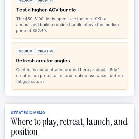
MEDIUM
GROWTH
Test a higher-AOV bundle
The $50-$100 tier is open. Use the hero SKU as
anchor and build a routine bundle above the median
price of $52.49.
MEDIUM
CREATIVE
Refresh creator angles
Content is concentrated around hero products. Brief
creators on proof, taste, and routine use cases before
fatigue sets in.
STRATEGIC MEMO
Where to play, retreat, launch, and
position