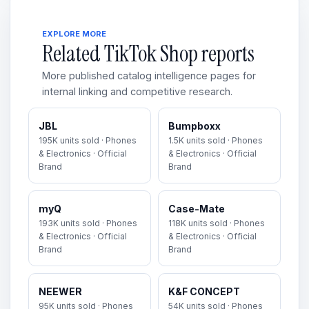
EXPLORE MORE
Related TikTok Shop reports
More published catalog intelligence pages for
internal linking and competitive research.
JBL
Bumpboxx
195K units sold · Phones
1.5K units sold · Phones
& Electronics · Official
& Electronics · Official
Brand
Brand
myQ
Case-Mate
193K units sold · Phones
118K units sold · Phones
& Electronics · Official
& Electronics · Official
Brand
Brand
NEEWER
K&F CONCEPT
95K units sold · Phones
54K units sold · Phones