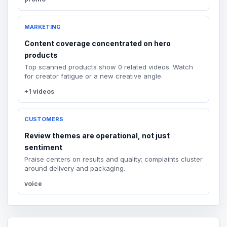
MARKETING
Content coverage concentrated on hero
products
Top scanned products show 0 related videos. Watch
for creator fatigue or a new creative angle.
+1 videos
CUSTOMERS
Review themes are operational, not just
sentiment
Praise centers on results and quality; complaints cluster
around delivery and packaging.
voice