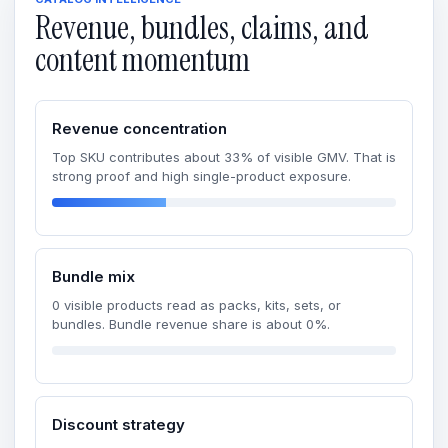
Revenue, bundles, claims, and
content momentum
Revenue concentration
Top SKU contributes about 33% of visible GMV. That is
strong proof and high single-product exposure.
Bundle mix
0 visible products read as packs, kits, sets, or
bundles. Bundle revenue share is about 0%.
Discount strategy