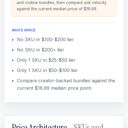
and routine bundles, then compare unit velocity
against the current median price of $18.99.
WHITE SPACE
No SKU in $100-$200 tier
No SKU in $200+ tier
Only 1 SKU in $25-$50 tier
Only 1 SKU in $50-$100 tier
Compare creator-backed bundles against the
current $18.99 median price point.
Price Architecture
- SKUs and