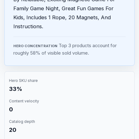
Family Game Night, Great Fun Games For
Kids, Includes 1 Rope, 20 Magnets, And
Instructions.
Top 3 products account for
HERO CONCENTRATION
roughly 58% of visible sold volume.
Hero SKU share
33%
Content velocity
0
Catalog depth
20