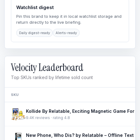
Watchlist digest
Pin this brand to keep it in local watchlist storage and
return directly to the live briefing.
Daily digest-ready
Alerts-ready
Velocity Leaderboard
Top SKUs ranked by lifetime sold count
SKU
9.4K reviews · rating 4.8