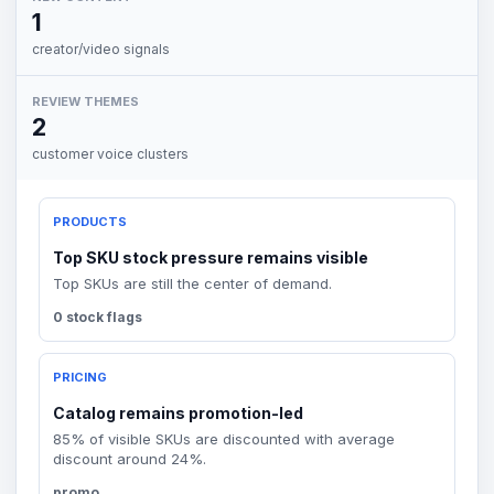
1
creator/video signals
REVIEW THEMES
2
customer voice clusters
PRODUCTS
Top SKU stock pressure remains visible
Top SKUs are still the center of demand.
0 stock flags
PRICING
Catalog remains promotion-led
85% of visible SKUs are discounted with average
discount around 24%.
promo