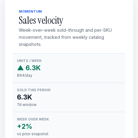
MOMENTUM
Sales velocity
Week-over-week sold-through and per-SKU
movement, tracked from weekly catalog
snapshots.
UNITS / WEEK
▲ 6.3K
894/day
SOLD THIS PERIOD
6.3K
7d window
WEEK OVER WEEK
+2%
vs prior snapshot