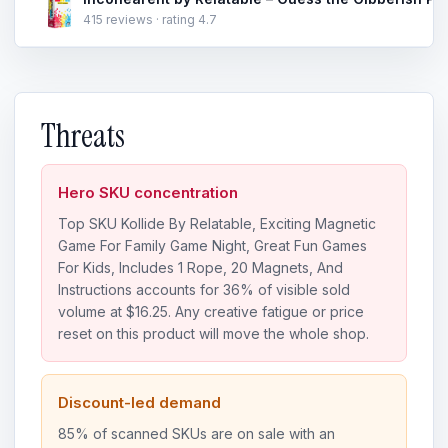
415 reviews · rating 4.7
Threats
Hero SKU concentration
Top SKU Kollide By Relatable, Exciting Magnetic
Game For Family Game Night, Great Fun Games
For Kids, Includes 1 Rope, 20 Magnets, And
Instructions accounts for 36% of visible sold
volume at $16.25. Any creative fatigue or price
reset on this product will move the whole shop.
Discount-led demand
85% of scanned SKUs are on sale with an