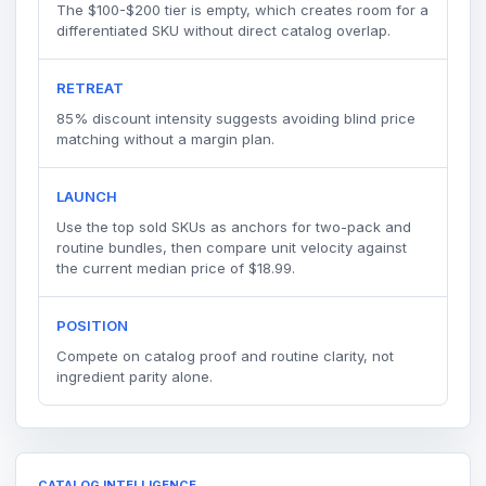
The $100-$200 tier is empty, which creates room for a
differentiated SKU without direct catalog overlap.
RETREAT
85% discount intensity suggests avoiding blind price
matching without a margin plan.
LAUNCH
Use the top sold SKUs as anchors for two-pack and
routine bundles, then compare unit velocity against
the current median price of $18.99.
POSITION
Compete on catalog proof and routine clarity, not
ingredient parity alone.
CATALOG INTELLIGENCE