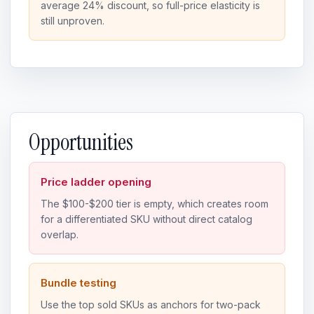
average 24% discount, so full-price elasticity is
still unproven.
Opportunities
Price ladder opening
The $100-$200 tier is empty, which creates room
for a differentiated SKU without direct catalog
overlap.
Bundle testing
Use the top sold SKUs as anchors for two-pack