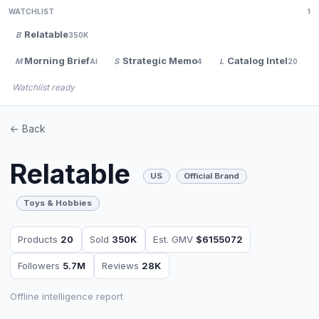
WATCHLIST
1
Relatable
B
350K
Morning Brief
Strategic Memo
Catalog Intel
M
S
L
AI
4
20
Watchlist ready
<- Back
Relatable
US
Official Brand
Toys & Hobbies
Products
20
Sold
350K
Est. GMV
$6155072
Followers
5.7M
Reviews
28K
Offline intelligence report