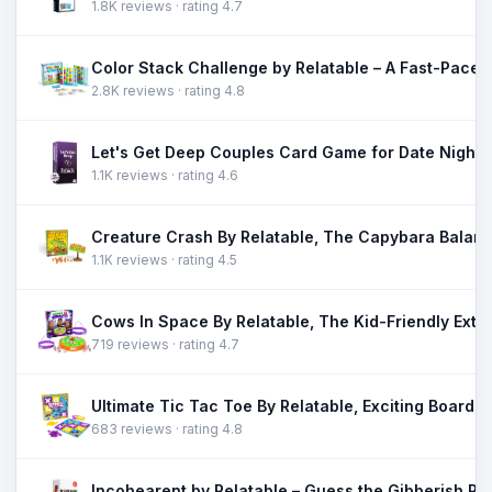
1.8K reviews · rating 4.7
2.8K reviews · rating 4.8
1.1K reviews · rating 4.6
1.1K reviews · rating 4.5
719 reviews · rating 4.7
683 reviews · rating 4.8