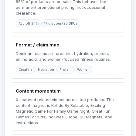
85% of products are on sale. This behaves like
permanent promotional pricing, not occasional
clearance.
Avg off 24%
17 discounted SKUs
Format / claim map
Dominant claims are creatine, hydration, protein,
amino acid, and women-focused fitness routines.
Creatine
Hydration
Protein
Women
Content momentum
0 scanned related videos across top products. The
content magnet is Kollide By Relatable, Exciting
Magnetic Game For Family Game Night, Great Fun
Games For Kids, Includes 1 Rope, 20 Magnets, And
Instructions.