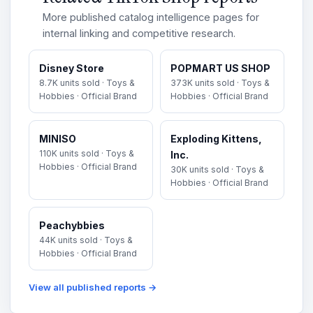
More published catalog intelligence pages for
internal linking and competitive research.
Disney Store
POPMART US SHOP
8.7K units sold · Toys &
373K units sold · Toys &
Hobbies · Official Brand
Hobbies · Official Brand
MINISO
Exploding Kittens,
110K units sold · Toys &
Inc.
Hobbies · Official Brand
30K units sold · Toys &
Hobbies · Official Brand
Peachybbies
44K units sold · Toys &
Hobbies · Official Brand
View all published reports →