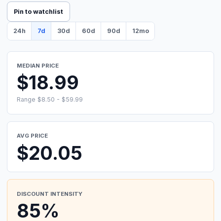
Pin to watchlist
24h
7d
30d
60d
90d
12mo
MEDIAN PRICE
$18.99
Range $8.50 - $59.99
AVG PRICE
$20.05
DISCOUNT INTENSITY
85%