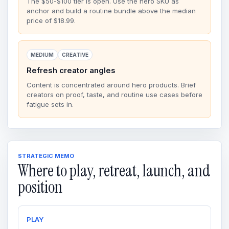
The $50-$100 tier is open. Use the hero SKU as
anchor and build a routine bundle above the median
price of $18.99.
MEDIUM
CREATIVE
Refresh creator angles
Content is concentrated around hero products. Brief
creators on proof, taste, and routine use cases before
fatigue sets in.
STRATEGIC MEMO
Where to play, retreat, launch, and
position
PLAY