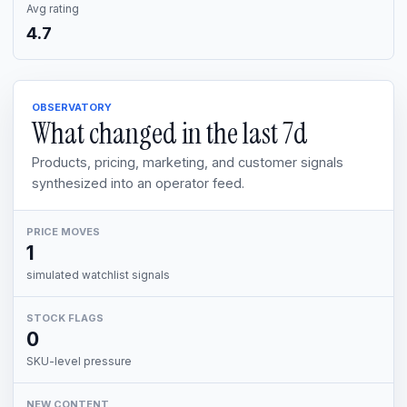
Avg rating
4.7
OBSERVATORY
What changed in the last
7d
Products, pricing, marketing, and customer signals
synthesized into an operator feed.
PRICE MOVES
1
simulated watchlist signals
STOCK FLAGS
0
SKU-level pressure
NEW CONTENT