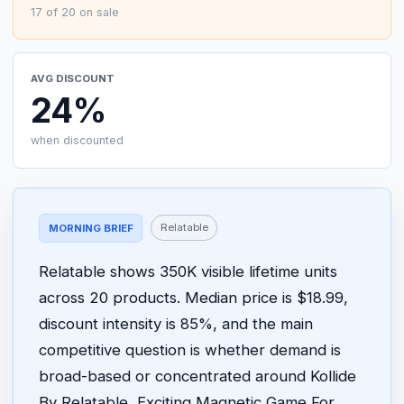
17 of 20 on sale
AVG DISCOUNT
24%
when discounted
Relatable
MORNING BRIEF
Relatable shows 350K visible lifetime units
across 20 products. Median price is $18.99,
discount intensity is 85%, and the main
competitive question is whether demand is
broad-based or concentrated around Kollide
By Relatable, Exciting Magnetic Game For