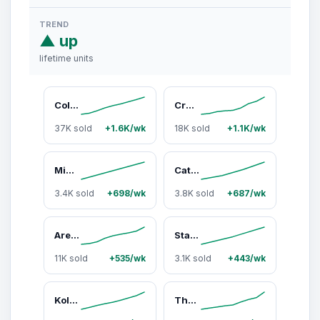
TREND
▲ up
lifetime units
Color Stack Challenge by Relatable – A Fast-Paced Color Matching Puzzle Game for Fun Parties and Family Game Night. Includes 2 Stack Racks, 50 Challenge Cards, 80 Rings & Instructions
Creature Crash By Relatable, The Capybara Balancing Game, Great Kids Games and Family Game Night Essentials, Includes 49 Capybaras, 1 Balancing Board, 1 Pillar Base, 1 Die, and Instructions
37K sold
+1.6K/wk
18K sold
+1.1K/wk
Mini Color Stack Challenge by Relatable - Shake It, Sort It, Solve It. A Solo-Play Travel Games Version Of The Viral Color Stack Game for Ages 8+ – Includes 1 Travel Case and 40 Rings
Cats and Robbers by Relatable - Can You Steal the Cheese Without Getting Caught. An Up and Active Family Games and Kids Games Pick - Includes 1 Inflatable Paw, Cheese, Squeaky Mice Feet and More.
3.4K sold
+698/wk
3.8K sold
+687/wk
Are We Compatible? by Relatable, A Romantic Relationship Card Game and Couples Games for Adults - Perfect for Fun Date Night Ideas, Gifts for Girlfriend, or Wedding Gifts for Newlyweds
Starts With Ends With by Relatable - The Fast Paced Word Game Your Family Games Collection Has Been Missing. Spin The Letter Wheels and Race to Shout the Word – Includes 1 Spinner Device and 20 Tokens.
11K sold
+535/wk
3.1K sold
+443/wk
Kollide By Relatable, Exciting Magnetic Game For Family Game Night, Great Fun Games For Kids, Includes 1 Rope, 20 Magnets, And Instructions
The Ultimate Date Night Game for Couples – Fun at-Home Game with 300 Cards, Including Activities, Conversation Starters and Challenges