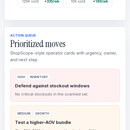
126K sold
+335/wk
10K sold
+189/wk
ACTION QUEUE
Prioritized moves
ShopScope-style operator cards with urgency, owner,
and next step.
HIGH
INVENTORY
Defend against stockout windows
No critical stockouts in the scanned set.
MEDIUM
GROWTH
Test a higher-AOV bundle