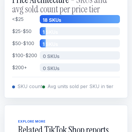
avg sold count per price tier
<$25
18 SKUs
$25-$50
1 SKUs
$50-$100
1 SKUs
$100-$200
0 SKUs
$200+
0 SKUs
SKU count
Avg units sold per SKU in tier
EXPLORE MORE
Related TikTok Shop reports