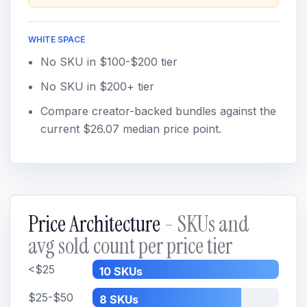
WHITE SPACE
No SKU in $100-$200 tier
No SKU in $200+ tier
Compare creator-backed bundles against the
current $26.07 median price point.
Price Architecture
- SKUs and
avg sold count per price tier
<$25
10 SKUs
$25-$50
8 SKUs