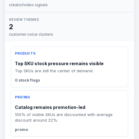
creator/video signals
REVIEW THEMES
2
customer voice clusters
PRODUCTS
Top SKU stock pressure remains visible
Top SKUs are still the center of demand.
0 stock flags
PRICING
Catalog remains promotion-led
100% of visible SKUs are discounted with average
discount around 22%.
promo