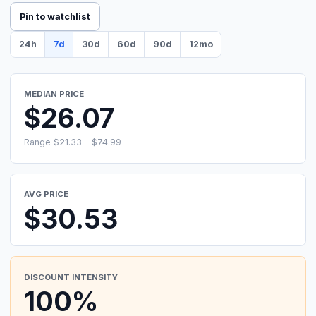
Pin to watchlist
24h
7d
30d
60d
90d
12mo
MEDIAN PRICE
$26.07
Range $21.33 - $74.99
AVG PRICE
$30.53
DISCOUNT INTENSITY
100%