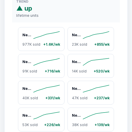
TREND
▲ up
lifetime units
Neuro Peppermint Energy & Focus Gum/Mints - Sugar Free with Natural Caffeine, L-theanine, Vitamin B12 & Vitamin B6
Neuro Variety Pack Energy & Focus Gum/Mints - Sugar Free with Natural Caffeine, L-theanine, Vitamin B12 & Vitamin B6
977K sold
+1.6K/wk
23K sold
+855/wk
Neuro Peppermint Energy & Focus Gum/Mints (90 Pieces) - Sugar Free with Natural Caffeine, L-theanine, Vitamin B12 & Vitamin B6
Neuro Watermelon Energy & Focus Gum (54 Pieces) - Sugar Free with Natural Caffeine, L-Theanine, Vitamin B12 & B6
91K sold
+716/wk
14K sold
+520/wk
Neuro Peppermint Extra Strength Energy & Focus Gum/Mints (90 Pieces) - Sugar Free with Natural Caffeine, L-theanine, Vitamin B12 & Vitamin B6
Neuro Spearmint Energy & Focus Gum/Mints (90 Pieces) - Sugar Free with Natural Caffeine, L-theanine, Vitamin B12 & Vitamin B6
40K sold
+331/wk
47K sold
+237/wk
Neuro Cinnamon Energy & Focus Gum - Sugar Free with Natural Caffeine, L-theanine, Vitamin B12 & Vitamin B6
Neuro Wintergreen Energy & Focus Gum/Mints (90 Pieces) - Sugar Free with Natural Caffeine, L-theanine, Vitamin B12 & Vitamin B6
53K sold
+226/wk
38K sold
+139/wk