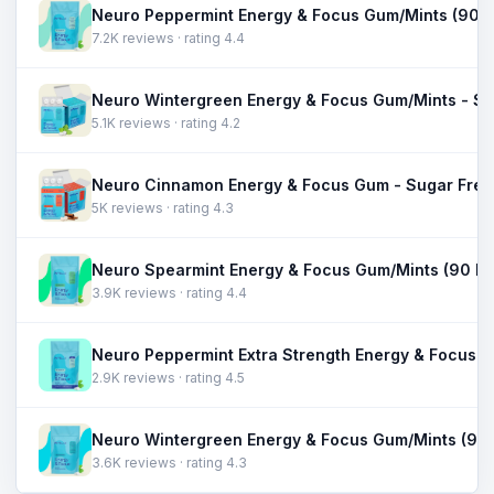
7.2K reviews · rating 4.4
5.1K reviews · rating 4.2
5K reviews · rating 4.3
3.9K reviews · rating 4.4
2.9K reviews · rating 4.5
3.6K reviews · rating 4.3