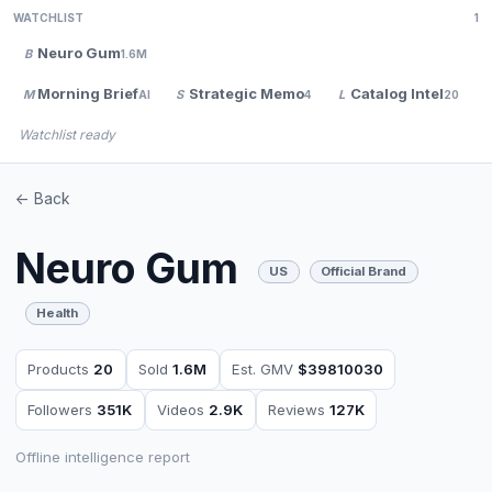
WATCHLIST
1
Neuro Gum
B
1.6M
Morning Brief
Strategic Memo
Catalog Intel
M
S
L
AI
4
20
Watchlist ready
<- Back
Neuro Gum
US
Official Brand
Health
Products
20
Sold
1.6M
Est. GMV
$39810030
Followers
351K
Videos
2.9K
Reviews
127K
Offline intelligence report