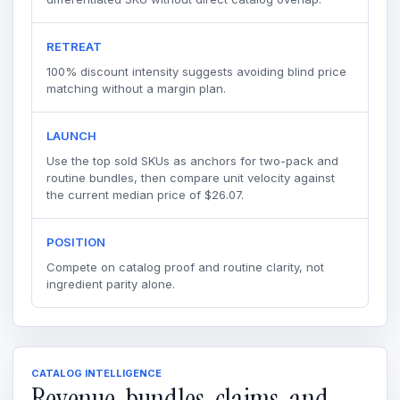
RETREAT
100% discount intensity suggests avoiding blind price
matching without a margin plan.
LAUNCH
Use the top sold SKUs as anchors for two-pack and
routine bundles, then compare unit velocity against
the current median price of $26.07.
POSITION
Compete on catalog proof and routine clarity, not
ingredient parity alone.
CATALOG INTELLIGENCE
Revenue, bundles, claims, and