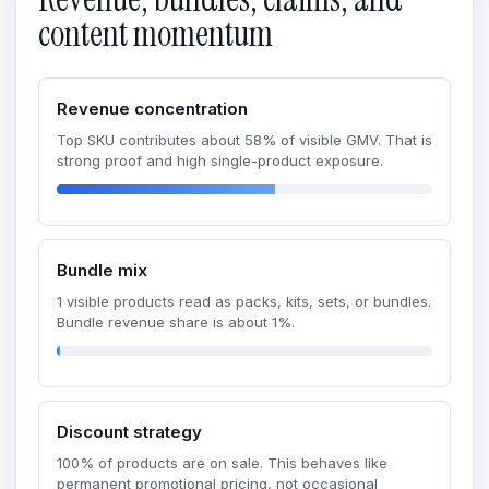
content momentum
Revenue concentration
Top SKU contributes about 58% of visible GMV. That is
strong proof and high single-product exposure.
Bundle mix
1 visible products read as packs, kits, sets, or bundles.
Bundle revenue share is about 1%.
Discount strategy
100% of products are on sale. This behaves like
permanent promotional pricing, not occasional