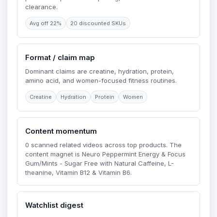
clearance.
Avg off 22%
20 discounted SKUs
Format / claim map
Dominant claims are creatine, hydration, protein,
amino acid, and women-focused fitness routines.
Creatine
Hydration
Protein
Women
Content momentum
0 scanned related videos across top products. The
content magnet is Neuro Peppermint Energy & Focus
Gum/Mints - Sugar Free with Natural Caffeine, L-
theanine, Vitamin B12 & Vitamin B6.
Watchlist digest