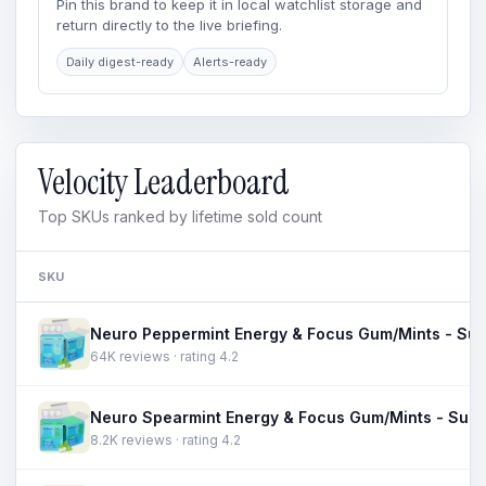
Pin this brand to keep it in local watchlist storage and
return directly to the live briefing.
Daily digest-ready
Alerts-ready
Velocity Leaderboard
Top SKUs ranked by lifetime sold count
SKU
64K reviews · rating 4.2
8.2K reviews · rating 4.2