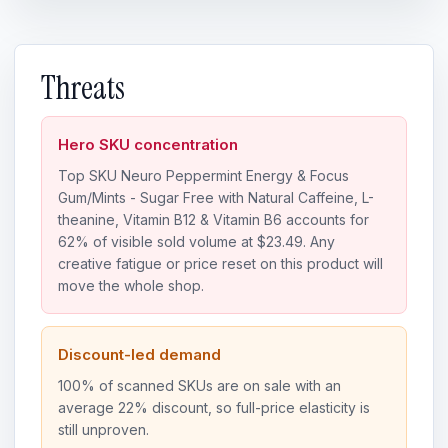
Threats
Hero SKU concentration
Top SKU Neuro Peppermint Energy & Focus
Gum/Mints - Sugar Free with Natural Caffeine, L-
theanine, Vitamin B12 & Vitamin B6 accounts for
62% of visible sold volume at $23.49. Any
creative fatigue or price reset on this product will
move the whole shop.
Discount-led demand
100% of scanned SKUs are on sale with an
average 22% discount, so full-price elasticity is
still unproven.