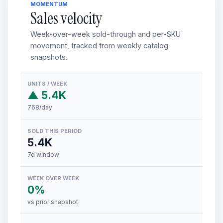
MOMENTUM
Sales velocity
Week-over-week sold-through and per-SKU
movement, tracked from weekly catalog
snapshots.
UNITS / WEEK
▲ 5.4K
768/day
SOLD THIS PERIOD
5.4K
7d window
WEEK OVER WEEK
0%
vs prior snapshot