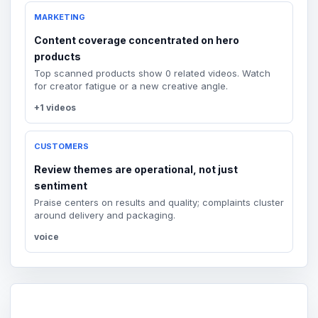
MARKETING
Content coverage concentrated on hero
products
Top scanned products show 0 related videos. Watch
for creator fatigue or a new creative angle.
+1 videos
CUSTOMERS
Review themes are operational, not just
sentiment
Praise centers on results and quality; complaints cluster
around delivery and packaging.
voice