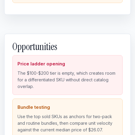
Opportunities
Price ladder opening
The $100-$200 tier is empty, which creates room
for a differentiated SKU without direct catalog
overlap.
Bundle testing
Use the top sold SKUs as anchors for two-pack
and routine bundles, then compare unit velocity
against the current median price of $26.07.