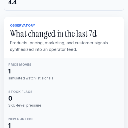
4.4
OBSERVATORY
What changed in the last
7d
Products, pricing, marketing, and customer signals
synthesized into an operator feed.
PRICE MOVES
1
simulated watchlist signals
STOCK FLAGS
0
SKU-level pressure
NEW CONTENT
1