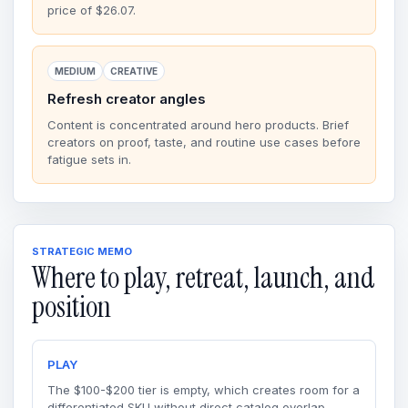
price of $26.07.
MEDIUM
CREATIVE
Refresh creator angles
Content is concentrated around hero products. Brief
creators on proof, taste, and routine use cases before
fatigue sets in.
STRATEGIC MEMO
Where to play, retreat, launch, and
position
PLAY
The $100-$200 tier is empty, which creates room for a
differentiated SKU without direct catalog overlap.