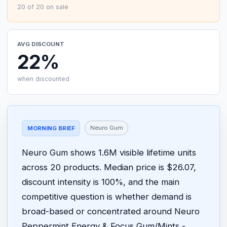
20 of 20 on sale
AVG DISCOUNT
22%
when discounted
Neuro Gum
MORNING BRIEF
Neuro Gum shows 1.6M visible lifetime units
across 20 products. Median price is $26.07,
discount intensity is 100%, and the main
competitive question is whether demand is
broad-based or concentrated around Neuro
Peppermint Energy & Focus Gum/Mints -