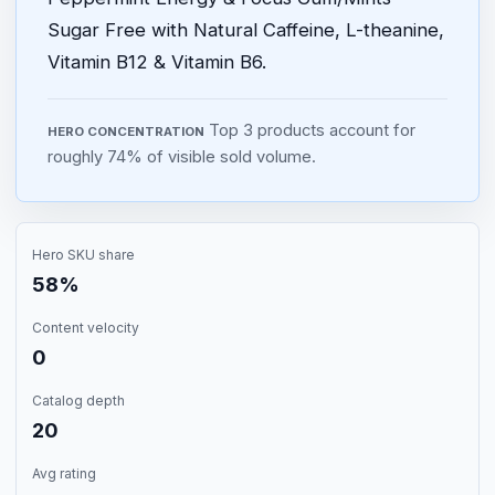
Sugar Free with Natural Caffeine, L-theanine,
Vitamin B12 & Vitamin B6.
Top 3 products account for
HERO CONCENTRATION
roughly 74% of visible sold volume.
Hero SKU share
58%
Content velocity
0
Catalog depth
20
Avg rating