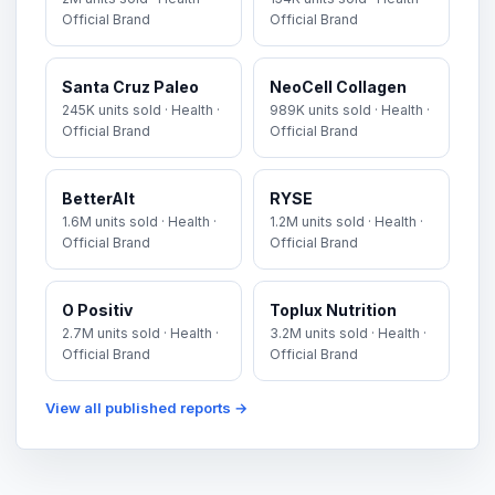
Official Brand
Official Brand
Santa Cruz Paleo
NeoCell Collagen
245K units sold · Health ·
989K units sold · Health ·
Official Brand
Official Brand
BetterAlt
RYSE
1.6M units sold · Health ·
1.2M units sold · Health ·
Official Brand
Official Brand
O Positiv
Toplux Nutrition
2.7M units sold · Health ·
3.2M units sold · Health ·
Official Brand
Official Brand
View all published reports →