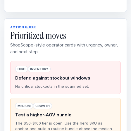
ACTION QUEUE
Prioritized moves
ShopScope-style operator cards with urgency, owner,
and next step.
HIGH
INVENTORY
Defend against stockout windows
No critical stockouts in the scanned set.
MEDIUM
GROWTH
Test a higher-AOV bundle
The $50-$100 tier is open. Use the hero SKU as
anchor and build a routine bundle above the median