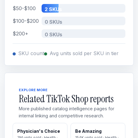
$50-$100
2 SKUs
$100-$200
0 SKUs
$200+
0 SKUs
SKU count
Avg units sold per SKU in tier
EXPLORE MORE
Related TikTok Shop reports
More published catalog intelligence pages for
internal linking and competitive research.
Physician's Choice
Be Amazing
2M units sold · Health ·
154K units sold · Health ·