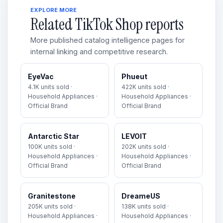
EXPLORE MORE
Related TikTok Shop reports
More published catalog intelligence pages for
internal linking and competitive research.
EyeVac
Phueut
4.1K units sold ·
422K units sold ·
Household Appliances ·
Household Appliances ·
Official Brand
Official Brand
Antarctic Star
LEVOIT
100K units sold ·
202K units sold ·
Household Appliances ·
Household Appliances ·
Official Brand
Official Brand
Granitestone
DreameUS
205K units sold ·
138K units sold ·
Household Appliances ·
Household Appliances ·