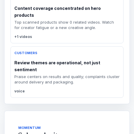
Content coverage concentrated on hero
products
Top scanned products show 0 related videos. Watch
for creator fatigue or a new creative angle.
+1 videos
CUSTOMERS
Review themes are operational, not just
sentiment
Praise centers on results and quality; complaints cluster
around delivery and packaging.
voice
MOMENTUM