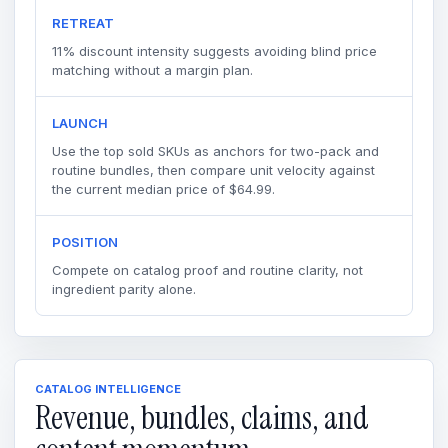
RETREAT
11% discount intensity suggests avoiding blind price
matching without a margin plan.
LAUNCH
Use the top sold SKUs as anchors for two-pack and
routine bundles, then compare unit velocity against
the current median price of $64.99.
POSITION
Compete on catalog proof and routine clarity, not
ingredient parity alone.
CATALOG INTELLIGENCE
Revenue, bundles, claims, and