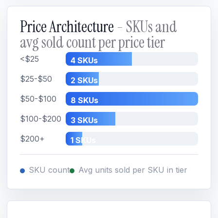
Price Architecture
- SKUs and
avg sold count per price tier
<$25
4 SKUs
$25-$50
2 SKUs
$50-$100
8 SKUs
$100-$200
3 SKUs
$200+
1 SKUs
SKU count
Avg units sold per SKU in tier