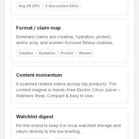
Avg off 29%
2 discounted SKUs
Format / claim map
Dominant claims are creatine, hydration, protein,
amino acid, and women-focused fitness routines.
Creatine
Hydration
Protein
Women
Content momentum
0 scanned related videos across top products. The
content magnet is Hands-Free Electric Citrus Juicer –
Stainless Steel, Compact & Easy to Use.
Watchlist digest
Pin this brand to keep it in local watchlist storage and
return directly to the live briefing.