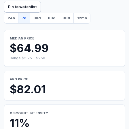
Pin to watchlist
24h
7d
30d
60d
90d
12mo
MEDIAN PRICE
$64.99
Range $5.25 - $250
AVG PRICE
$82.01
DISCOUNT INTENSITY
11%