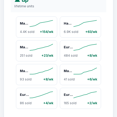
lifetime units
Magic Mill Premium Borosilicate Glass Storage Containers with Lids Set Ultimate 24pc Set with BPA-Free Airtight Locking Lids for Lunch Food Storage Meal Prep Safe in Fridge, Freezer, And Dishwasher Safe for Easy Clean 12 Containers, 12 Lids
Hands-Free Electric Citrus Juicer – Stainless Steel, Compact & Easy to Use
4.4K sold
+154/wk
6.9K sold
+63/wk
Magic Mill Food Dehydrator Machine MFD-5000
Eurolux Stainless Steel Electric Citrus Juicer - Fresh OJ in Seconds! Viral Orange Squeezer Dishwasher-Safe, Perfect for TikTok Fruit Recipes & Healthy Juicing BPA Free
251 sold
+23/wk
484 sold
+8/wk
Magic Mill 10 Quart Slow Cooker Extra Large Non-Stick Metal Searing Pot with Transparent Tempered Glass Lid Stovetop Safe Dishwasher Safe Multipurpose Lightweight
Magic Mill Pro Food Dehydrator Machine 7 Stainless Steel Trays, 2 Mesh Screen Trays, 2 Fruit Leather Trays, 48H Timer, 95°F -176°F Precision Temperature Control, 600W Ultra Powerful Rear Drying System, Original Brand for Dehydrators in USA since 1968
93 sold
+8/wk
41 sold
+6/wk
Eurolux Electric Citrus Juicer - Powerful Motor, Anti-Drip System, Dishwasher Safe Parts, Stainless Steel Housing, Automatic Start/Stop, for Orange, Grapefuit, Lemon, Lime,
Eurolux Cast Iron Citrus Juicer
86 sold
+4/wk
165 sold
+2/wk