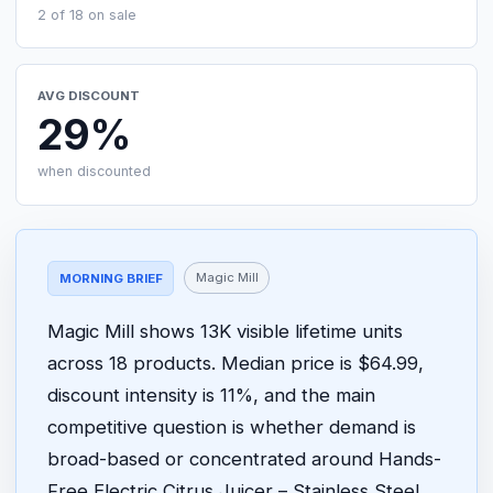
2 of 18 on sale
AVG DISCOUNT
29%
when discounted
Magic Mill
MORNING BRIEF
Magic Mill shows 13K visible lifetime units
across 18 products. Median price is $64.99,
discount intensity is 11%, and the main
competitive question is whether demand is
broad-based or concentrated around Hands-
Free Electric Citrus Juicer – Stainless Steel,