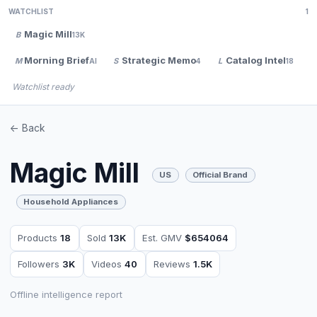
WATCHLIST
1
Magic Mill
B
13K
Morning Brief
Strategic Memo
Catalog Intel
M
S
L
V
AI
4
18
Watchlist ready
<- Back
Magic Mill
US
Official Brand
Household Appliances
Products
18
Sold
13K
Est. GMV
$654064
Followers
3K
Videos
40
Reviews
1.5K
Offline intelligence report