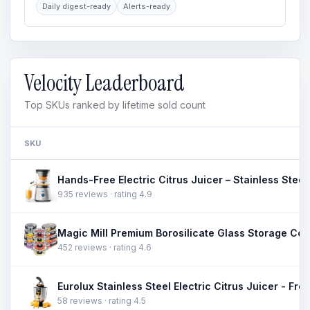
Daily digest-ready
Alerts-ready
Velocity Leaderboard
Top SKUs ranked by lifetime sold count
SKU
935 reviews · rating 4.9
452 reviews · rating 4.6
58 reviews · rating 4.5