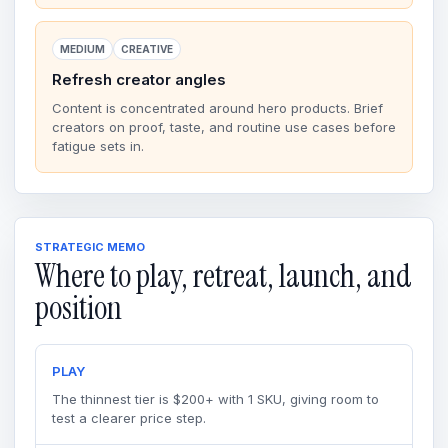
MEDIUM
CREATIVE
Refresh creator angles
Content is concentrated around hero products. Brief
creators on proof, taste, and routine use cases before
fatigue sets in.
STRATEGIC MEMO
Where to play, retreat, launch, and
position
PLAY
The thinnest tier is $200+ with 1 SKU, giving room to
test a clearer price step.