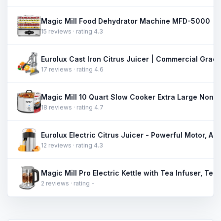
Magic Mill Food Dehydrator Machine MFD-5000
15 reviews · rating 4.3
17 reviews · rating 4.6
18 reviews · rating 4.7
12 reviews · rating 4.3
2 reviews · rating -