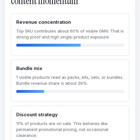
content momentum
Revenue concentration
Top SKU contributes about 60% of visible GMV. That is
strong proof and high single-product exposure.
Bundle mix
1 visible products read as packs, kits, sets, or bundles.
Bundle revenue share is about 26%.
Discount strategy
11% of products are on sale. This behaves like
permanent promotional pricing, not occasional
clearance.