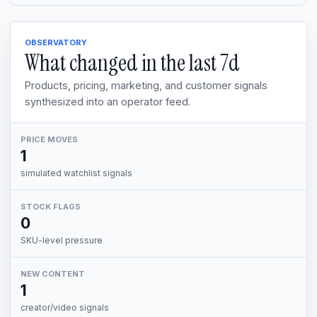
OBSERVATORY
What changed in the last
7d
Products, pricing, marketing, and customer signals
synthesized into an operator feed.
PRICE MOVES
1
simulated watchlist signals
STOCK FLAGS
0
SKU-level pressure
NEW CONTENT
1
creator/video signals