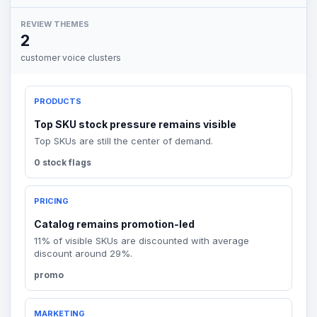
REVIEW THEMES
2
customer voice clusters
PRODUCTS
Top SKU stock pressure remains visible
Top SKUs are still the center of demand.
0 stock flags
PRICING
Catalog remains promotion-led
11% of visible SKUs are discounted with average
discount around 29%.
promo
MARKETING