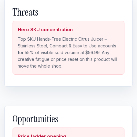
Threats
Hero SKU concentration
Top SKU Hands-Free Electric Citrus Juicer –
Stainless Steel, Compact & Easy to Use accounts
for 55% of visible sold volume at $56.99. Any
creative fatigue or price reset on this product will
move the whole shop.
Opportunities
Price ladder opening