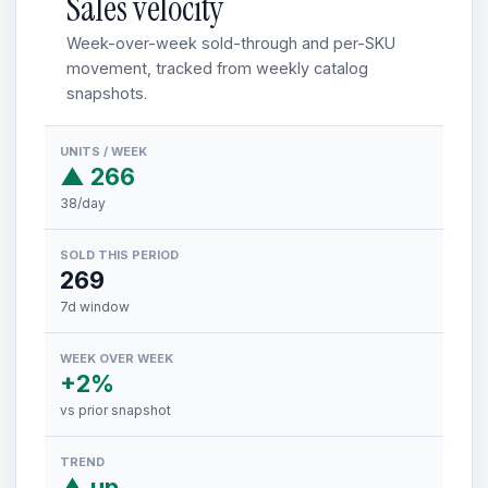
Sales velocity
Week-over-week sold-through and per-SKU
movement, tracked from weekly catalog
snapshots.
UNITS / WEEK
▲ 266
38/day
SOLD THIS PERIOD
269
7d window
WEEK OVER WEEK
+2%
vs prior snapshot
TREND
▲ up