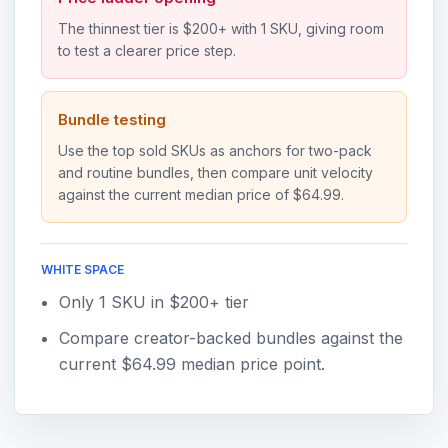
The thinnest tier is $200+ with 1 SKU, giving room
to test a clearer price step.
Bundle testing
Use the top sold SKUs as anchors for two-pack
and routine bundles, then compare unit velocity
against the current median price of $64.99.
WHITE SPACE
Only 1 SKU in $200+ tier
Compare creator-backed bundles against the
current $64.99 median price point.