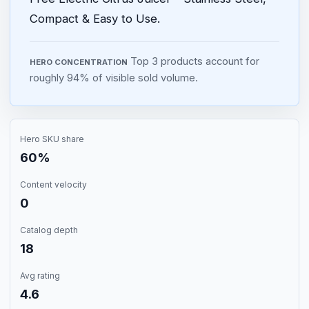
Compact & Easy to Use.
Top 3 products account for
HERO CONCENTRATION
roughly 94% of visible sold volume.
Hero SKU share
60%
Content velocity
0
Catalog depth
18
Avg rating
4.6