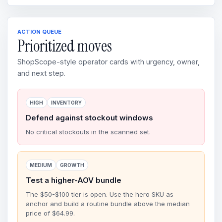
ACTION QUEUE
Prioritized moves
ShopScope-style operator cards with urgency, owner,
and next step.
HIGH
INVENTORY
Defend against stockout windows
No critical stockouts in the scanned set.
MEDIUM
GROWTH
Test a higher-AOV bundle
The $50-$100 tier is open. Use the hero SKU as
anchor and build a routine bundle above the median
price of $64.99.