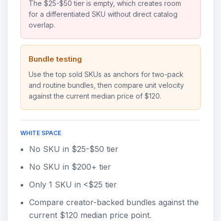
The $25-$50 tier is empty, which creates room
for a differentiated SKU without direct catalog
overlap.
Bundle testing
Use the top sold SKUs as anchors for two-pack
and routine bundles, then compare unit velocity
against the current median price of $120.
WHITE SPACE
No SKU in $25-$50 tier
No SKU in $200+ tier
Only 1 SKU in <$25 tier
Compare creator-backed bundles against the
current $120 median price point.