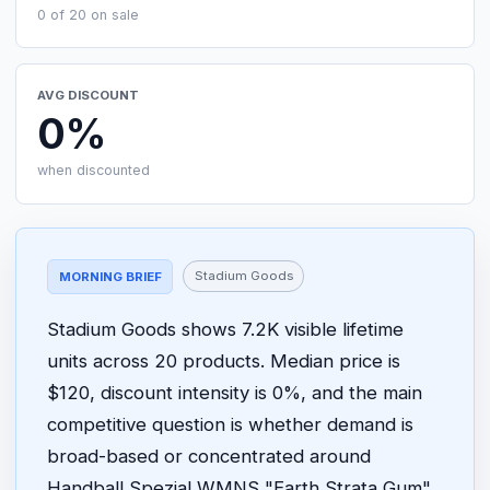
0 of 20 on sale
AVG DISCOUNT
0%
when discounted
Stadium Goods
MORNING BRIEF
Stadium Goods shows 7.2K visible lifetime
units across 20 products. Median price is
$120, discount intensity is 0%, and the main
competitive question is whether demand is
broad-based or concentrated around
Handball Spezial WMNS "Earth Strata Gum"