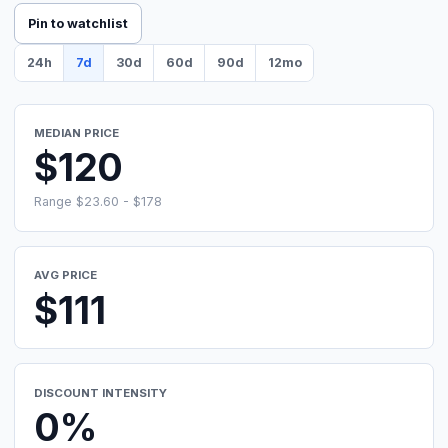
Pin to watchlist
24h
7d
30d
60d
90d
12mo
MEDIAN PRICE
$120
Range $23.60 - $178
AVG PRICE
$111
DISCOUNT INTENSITY
0%