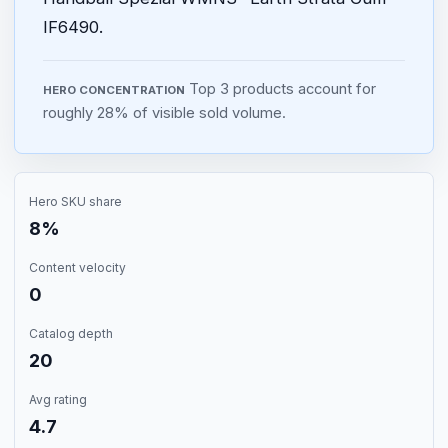
IF6490.
Top 3 products account for
HERO CONCENTRATION
roughly 28% of visible sold volume.
Hero SKU share
8%
Content velocity
0
Catalog depth
20
Avg rating
4.7