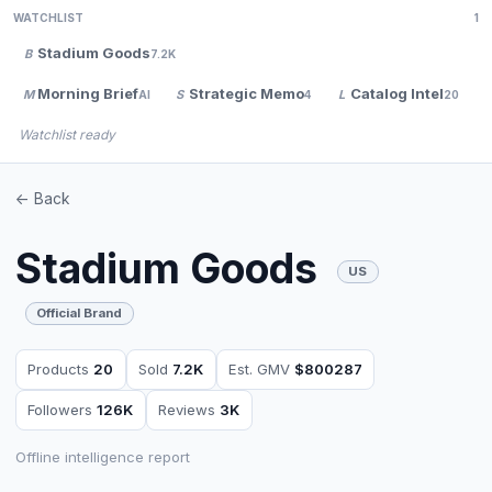
WATCHLIST
1
Stadium Goods
B
7.2K
Morning Brief
Strategic Memo
Catalog Intel
M
S
L
AI
4
20
Watchlist ready
<- Back
Stadium Goods
US
Official Brand
Products
20
Sold
7.2K
Est. GMV
$800287
Followers
126K
Reviews
3K
Offline intelligence report