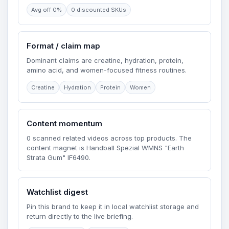
Avg off 0%
0 discounted SKUs
Format / claim map
Dominant claims are creatine, hydration, protein,
amino acid, and women-focused fitness routines.
Creatine
Hydration
Protein
Women
Content momentum
0 scanned related videos across top products. The
content magnet is Handball Spezial WMNS "Earth
Strata Gum" IF6490.
Watchlist digest
Pin this brand to keep it in local watchlist storage and
return directly to the live briefing.