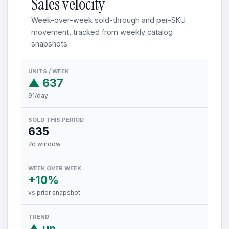
Sales velocity
Week-over-week sold-through and per-SKU
movement, tracked from weekly catalog
snapshots.
UNITS / WEEK
▲ 637
91/day
SOLD THIS PERIOD
635
7d window
WEEK OVER WEEK
+10%
vs prior snapshot
TREND
▲ up