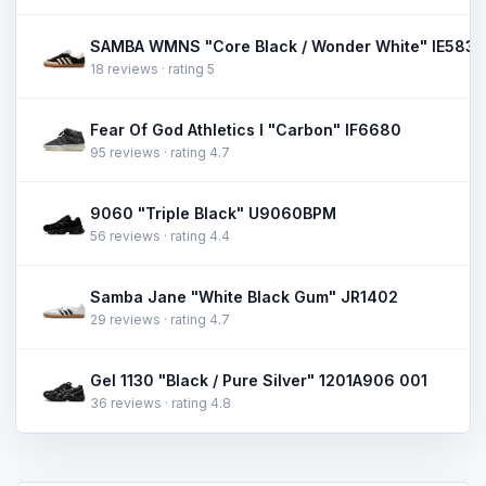
SAMBA WMNS "Core Black / Wonder White" IE5836
18 reviews · rating 5
Fear Of God Athletics I "Carbon" IF6680
95 reviews · rating 4.7
9060 "Triple Black" U9060BPM
56 reviews · rating 4.4
Samba Jane "White Black Gum" JR1402
29 reviews · rating 4.7
Gel 1130 "Black / Pure Silver" 1201A906 001
36 reviews · rating 4.8