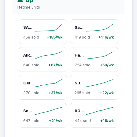
lifetime units
SAMBA WMNS "Core Black / Wonder White" IE5836
Samba Jane "White Black Gum" JR1402
458 sold
+185/wk
419 sold
+116/wk
AIR MAX CORRELATE "Wolf Grey" 511416 011
Handball Spezial WMNS "Earth Strata Gum" IF6490
648 sold
+67/wk
724 sold
+59/wk
Gel 1130 "Black / Pure Silver" 1201A906 001
530 "Silver Metallic Polka Dots" U530HFW
370 sold
+37/wk
265 sold
+22/wk
Samba OG WMNS "Leopard / Cream Orange" JI2734
9060 "Triple Black" U9060BPM
647 sold
+21/wk
444 sold
+18/wk