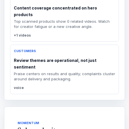
Content coverage concentrated on hero
products
Top scanned products show 0 related videos. Watch
for creator fatigue or a new creative angle.
+1 videos
CUSTOMERS
Review themes are operational, not just
sentiment
Praise centers on results and quality; complaints cluster
around delivery and packaging.
voice
MOMENTUM