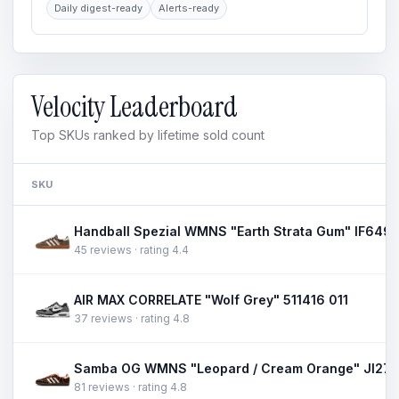
Daily digest-ready
Alerts-ready
Velocity Leaderboard
Top SKUs ranked by lifetime sold count
SKU
Handball Spezial WMNS "Earth Strata Gum" IF649
45 reviews · rating 4.4
AIR MAX CORRELATE "Wolf Grey" 511416 011
37 reviews · rating 4.8
Samba OG WMNS "Leopard / Cream Orange" JI27
81 reviews · rating 4.8