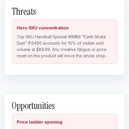
Threats
Hero SKU concentration
Top SKU Handball Spezial WMNS "Earth Strata
Gum" IF6490 accounts for 10% of visible sold
volume at $89.68. Any creative fatigue or price
reset on this product will move the whole shop.
Opportunities
Price ladder opening