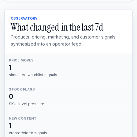
OBSERVATORY
What changed in the last
7d
Products, pricing, marketing, and customer signals
synthesized into an operator feed.
PRICE MOVES
1
simulated watchlist signals
STOCK FLAGS
0
SKU-level pressure
NEW CONTENT
1
creator/video signals