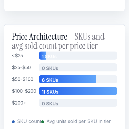
Price Architecture
- SKUs and
avg sold count per price tier
<$25
1 SKUs
$25-$50
0 SKUs
$50-$100
8 SKUs
$100-$200
11 SKUs
$200+
0 SKUs
SKU count
Avg units sold per SKU in tier