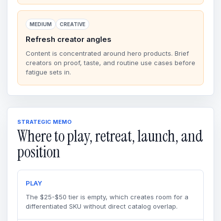
MEDIUM
CREATIVE
Refresh creator angles
Content is concentrated around hero products. Brief
creators on proof, taste, and routine use cases before
fatigue sets in.
STRATEGIC MEMO
Where to play, retreat, launch, and
position
PLAY
The $25-$50 tier is empty, which creates room for a
differentiated SKU without direct catalog overlap.