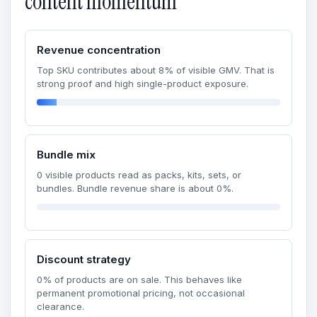
content momentum
Revenue concentration
Top SKU contributes about 8% of visible GMV. That is
strong proof and high single-product exposure.
Bundle mix
0 visible products read as packs, kits, sets, or
bundles. Bundle revenue share is about 0%.
Discount strategy
0% of products are on sale. This behaves like
permanent promotional pricing, not occasional
clearance.