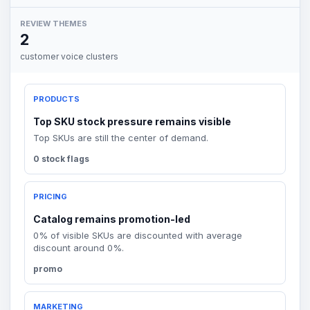
REVIEW THEMES
2
customer voice clusters
PRODUCTS
Top SKU stock pressure remains visible
Top SKUs are still the center of demand.
0 stock flags
PRICING
Catalog remains promotion-led
0% of visible SKUs are discounted with average
discount around 0%.
promo
MARKETING