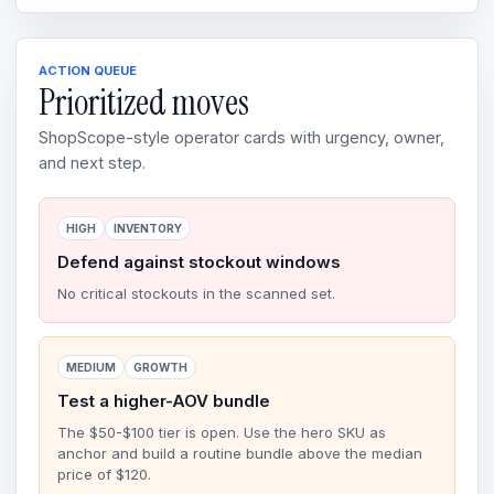
ACTION QUEUE
Prioritized moves
ShopScope-style operator cards with urgency, owner,
and next step.
HIGH
INVENTORY
Defend against stockout windows
No critical stockouts in the scanned set.
MEDIUM
GROWTH
Test a higher-AOV bundle
The $50-$100 tier is open. Use the hero SKU as
anchor and build a routine bundle above the median
price of $120.