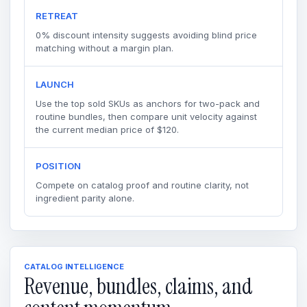
RETREAT
0% discount intensity suggests avoiding blind price
matching without a margin plan.
LAUNCH
Use the top sold SKUs as anchors for two-pack and
routine bundles, then compare unit velocity against
the current median price of $120.
POSITION
Compete on catalog proof and routine clarity, not
ingredient parity alone.
CATALOG INTELLIGENCE
Revenue, bundles, claims, and