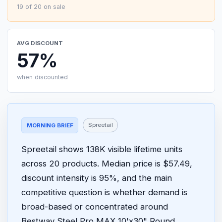
19 of 20 on sale
AVG DISCOUNT
57%
when discounted
Spreetail
MORNING BRIEF
Spreetail shows 138K visible lifetime units
across 20 products. Median price is $57.49,
discount intensity is 95%, and the main
competitive question is whether demand is
broad-based or concentrated around
Bestway Steel Pro MAX 10'x30" Round