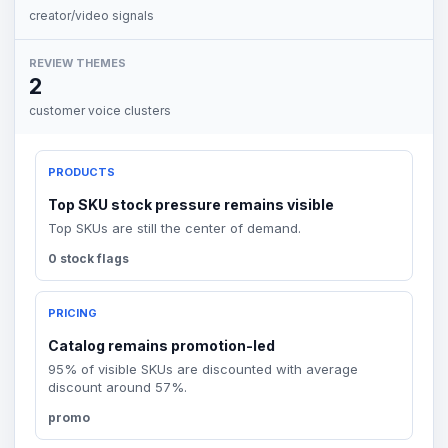
creator/video signals
REVIEW THEMES
2
customer voice clusters
PRODUCTS
Top SKU stock pressure remains visible
Top SKUs are still the center of demand.
0 stock flags
PRICING
Catalog remains promotion-led
95% of visible SKUs are discounted with average
discount around 57%.
promo