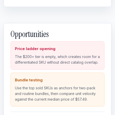
Opportunities
Price ladder opening
The $200+ tier is empty, which creates room for a
differentiated SKU without direct catalog overlap.
Bundle testing
Use the top sold SKUs as anchors for two-pack
and routine bundles, then compare unit velocity
against the current median price of $57.49.