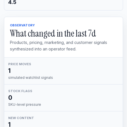
4.5
OBSERVATORY
What changed in the last
7d
Products, pricing, marketing, and customer signals
synthesized into an operator feed.
PRICE MOVES
1
simulated watchlist signals
STOCK FLAGS
0
SKU-level pressure
NEW CONTENT
1