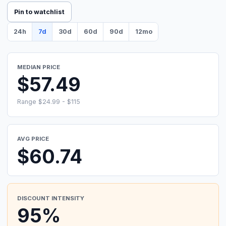
Pin to watchlist
24h
7d
30d
60d
90d
12mo
MEDIAN PRICE
$57.49
Range $24.99 - $115
AVG PRICE
$60.74
DISCOUNT INTENSITY
95%