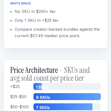
WHITE SPACE
No SKU in $200+ tier
Only 1 SKU in <$25 tier
Compare creator-backed bundles against the
current $57.49 median price point.
Price Architecture
- SKUs and
avg sold count per price tier
<$25
1 SKUs
$25-$50
8 SKUs
$50-$100
7 SKUs