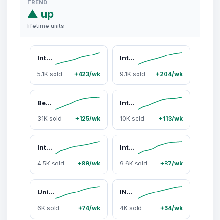
TREND
▲ up
lifetime units
Intex 58849EP Kool Splash Inflatable Play Center Swimming Pool Water Slide, (Blue
Intex Inflatable Kids Dinosaur Play Center Outdoor Water Park Pool with Slide
5.1K sold
+423/wk
9.1K sold
+204/wk
Bestway Steel Pro MAX 10'x30" Round Above Ground Outdoor Swimming Pool with Pump
Intex Inflatable Kids Dinosaur Play Center Outdoor Water Park Pool with Slide
31K sold
+125/wk
10K sold
+113/wk
Intex Floating Recliner Inflatable Lake Lounge, Pool Float Chair w/ Cup Holders
Intex 4ft x 12in Mini Frame Kiddie Beginner Swimming Pool, Ages 3 and Up, Blue
4.5K sold
+89/wk
9.6K sold
+87/wk
Union Products Wild Goose Outdoor Lawn and Garden Statue, 23" Tall Figurine
INTEX Round Metal Frame Above Ground Swimming Pool, Blue (POOL ONLY)
6K sold
+74/wk
4K sold
+64/wk