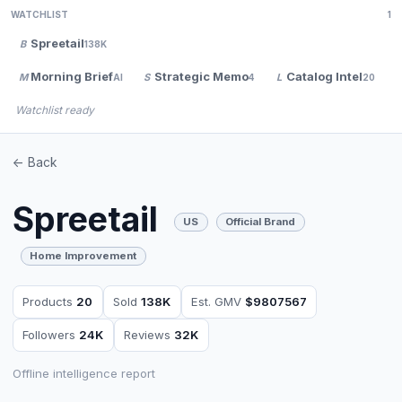
WATCHLIST
1
Spreetail
B
138K
Morning Brief
Strategic Memo
Catalog Intel
M
S
L
AI
4
20
Watchlist ready
<- Back
Spreetail
US
Official Brand
Home Improvement
Products
20
Sold
138K
Est. GMV
$9807567
Followers
24K
Reviews
32K
Offline intelligence report