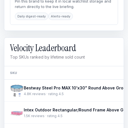
Pin this brand to keep it in local watchlist storage and
return directly to the live briefing.
Daily digest-ready
Alerts-ready
Velocity Leaderboard
Top SKUs ranked by lifetime sold count
SKU
4.8K reviews · rating 4.5
1.5K reviews · rating 4.5