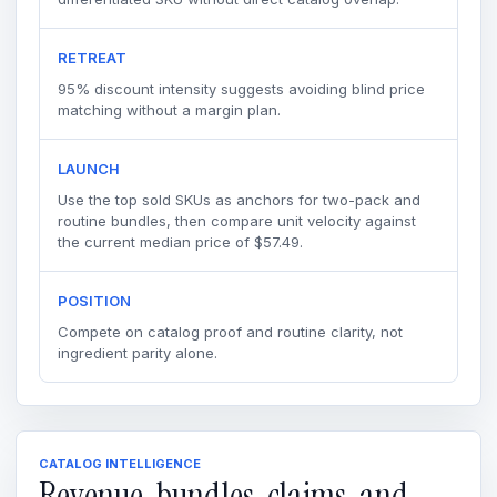
RETREAT
95% discount intensity suggests avoiding blind price
matching without a margin plan.
LAUNCH
Use the top sold SKUs as anchors for two-pack and
routine bundles, then compare unit velocity against
the current median price of $57.49.
POSITION
Compete on catalog proof and routine clarity, not
ingredient parity alone.
CATALOG INTELLIGENCE
Revenue, bundles, claims, and