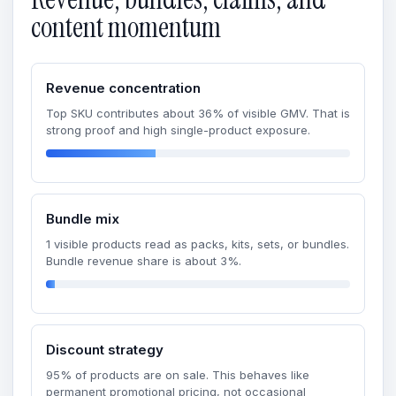
content momentum
Revenue concentration
Top SKU contributes about 36% of visible GMV. That is
strong proof and high single-product exposure.
Bundle mix
1 visible products read as packs, kits, sets, or bundles.
Bundle revenue share is about 3%.
Discount strategy
95% of products are on sale. This behaves like
permanent promotional pricing, not occasional