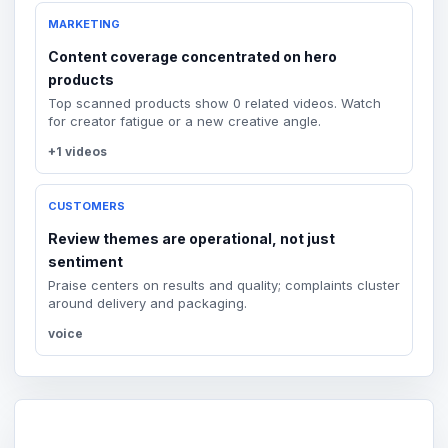
MARKETING
Content coverage concentrated on hero
products
Top scanned products show 0 related videos. Watch
for creator fatigue or a new creative angle.
+1 videos
CUSTOMERS
Review themes are operational, not just
sentiment
Praise centers on results and quality; complaints cluster
around delivery and packaging.
voice