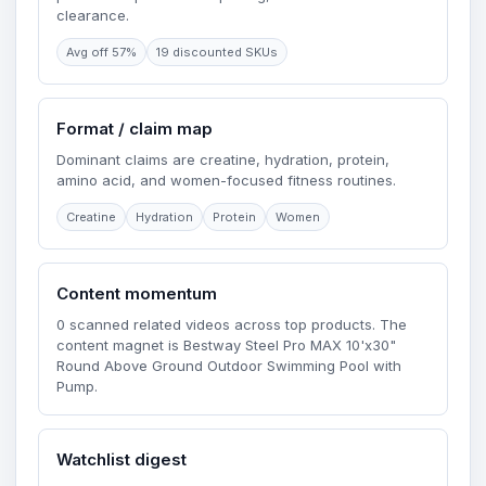
clearance.
Avg off 57%
19 discounted SKUs
Format / claim map
Dominant claims are creatine, hydration, protein,
amino acid, and women-focused fitness routines.
Creatine
Hydration
Protein
Women
Content momentum
0 scanned related videos across top products. The
content magnet is Bestway Steel Pro MAX 10'x30"
Round Above Ground Outdoor Swimming Pool with
Pump.
Watchlist digest