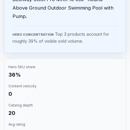
Above Ground Outdoor Swimming Pool with
Pump.
Top 3 products account for
HERO CONCENTRATION
roughly 39% of visible sold volume.
Hero SKU share
36%
Content velocity
0
Catalog depth
20
Avg rating