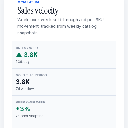
MOMENTUM
Sales velocity
Week-over-week sold-through and per-SKU
movement, tracked from weekly catalog
snapshots.
UNITS / WEEK
▲ 3.8K
539/day
SOLD THIS PERIOD
3.8K
7d window
WEEK OVER WEEK
+3%
vs prior snapshot