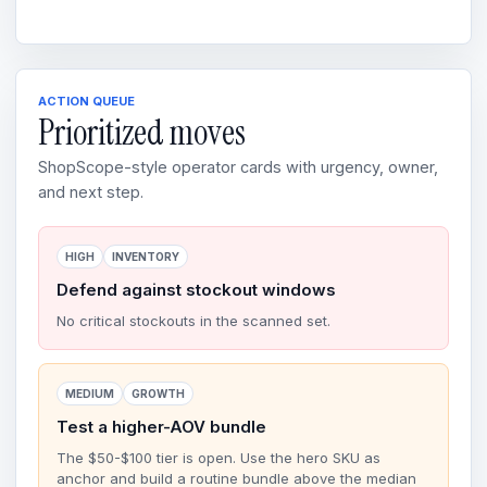
ACTION QUEUE
Prioritized moves
ShopScope-style operator cards with urgency, owner,
and next step.
HIGH
INVENTORY
Defend against stockout windows
No critical stockouts in the scanned set.
MEDIUM
GROWTH
Test a higher-AOV bundle
The $50-$100 tier is open. Use the hero SKU as
anchor and build a routine bundle above the median