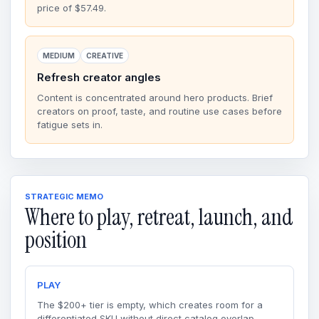
price of $57.49.
MEDIUM
CREATIVE
Refresh creator angles
Content is concentrated around hero products. Brief
creators on proof, taste, and routine use cases before
fatigue sets in.
STRATEGIC MEMO
Where to play, retreat, launch, and
position
PLAY
The $200+ tier is empty, which creates room for a
differentiated SKU without direct catalog overlap.