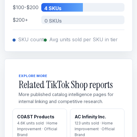
$100-$200
4 SKUs
$200+
0 SKUs
SKU count
Avg units sold per SKU in tier
EXPLORE MORE
Related TikTok Shop reports
More published catalog intelligence pages for
internal linking and competitive research.
COAST Products
AC Infinity Inc.
4.6K units sold · Home
123 units sold · Home
Improvement · Official
Improvement · Official
Brand
Brand