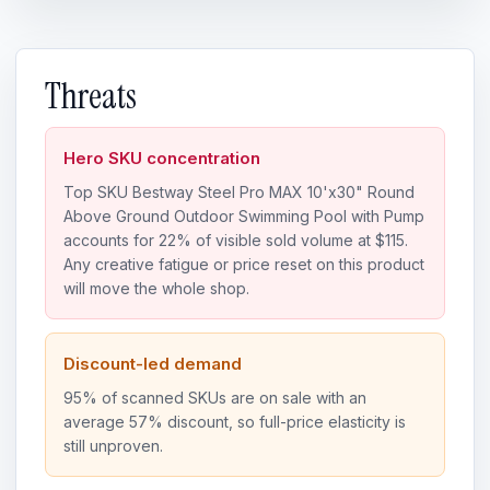
Threats
Hero SKU concentration
Top SKU Bestway Steel Pro MAX 10'x30" Round
Above Ground Outdoor Swimming Pool with Pump
accounts for 22% of visible sold volume at $115.
Any creative fatigue or price reset on this product
will move the whole shop.
Discount-led demand
95% of scanned SKUs are on sale with an
average 57% discount, so full-price elasticity is
still unproven.