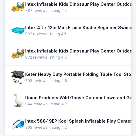
787 reviews · rating 4.5
992 reviews · rating 4.5
872 reviews · rating 4.6
708 reviews · rating 4.6
944 reviews · rating 4.7
368 reviews · rating 4.2