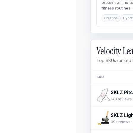
protein, amino 
fitness routines.
Creatine
Hydra
Velocity L
Top SKUs ranked b
SKU
140 reviews ·
39 reviews · 