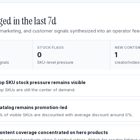
ed in the last
7d
, marketing, and customer signals synthesized into an operator fee
STOCK FLAGS
NEW CONTE
0
1
gnals
SKU-level pressure
creator/video
op SKU stock pressure remains visible
op SKUs are still the center of demand.
atalog remains promotion-led
% of visible SKUs are discounted with average discount around 0%.
ontent coverage concentrated on hero products
op scanned products show 0 related videos. Watch for creator fatigue 