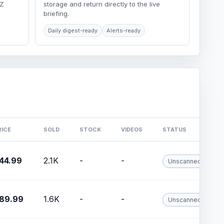
LZ
storage and return directly to the live
briefing.
Daily digest-ready
Alerts-ready
RICE
SOLD
STOCK
VIDEOS
STATUS
44.99
2.1K
-
-
Unscanned
89.99
1.6K
-
-
Unscanned