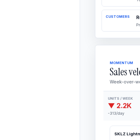
CUSTOMERS
R
P
MOMENTUM
Sales vel
Week-over-we
UNITS / WEEK
▼ 2.2K
-313/day