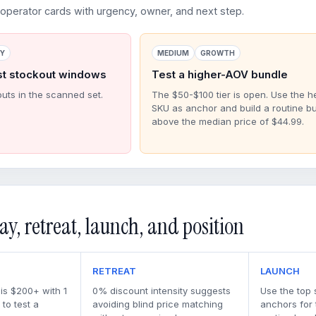
perator cards with urgency, owner, and next step.
RY
MEDIUM
GROWTH
st stockout windows
Test a higher-AOV bundle
outs in the scanned set.
The $50-$100 tier is open. Use the h
SKU as anchor and build a routine b
above the median price of $44.99.
ay, retreat, launch, and position
RETREAT
LAUNCH
 is $200+ with 1
0% discount intensity suggests
Use the top 
to test a
avoiding blind price matching
anchors for