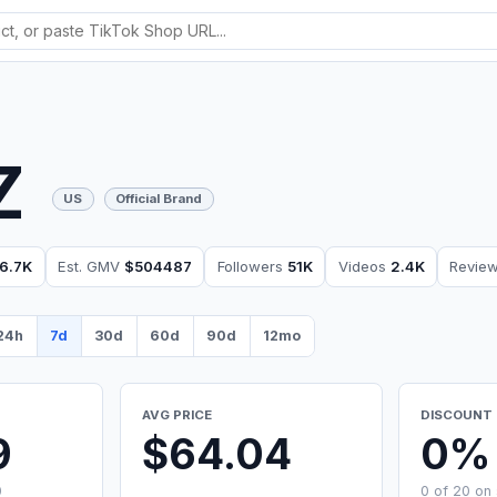
Z
US
Official Brand
6.7K
Est. GMV
$504487
Followers
51K
Videos
2.4K
Revie
24h
7d
30d
60d
90d
12mo
AVG PRICE
DISCOUNT 
9
$64.04
0%
0
0 of 20 on 