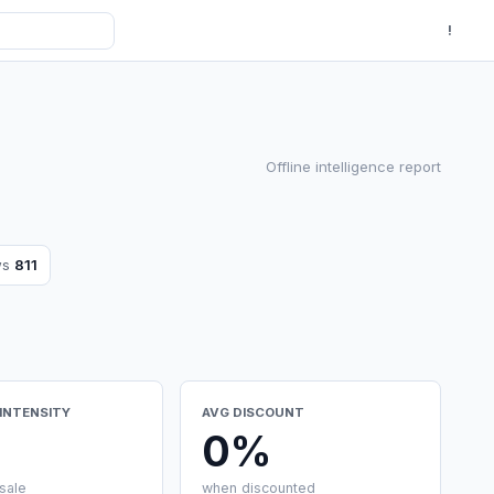
!
Offline intelligence report
ws
811
INTENSITY
AVG DISCOUNT
0%
sale
when discounted