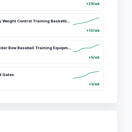
+29/wk
SKLZ Heavy Weight Control Training Basketball, 3 lbs Synthetic Leather Ball for Indoor/Outdoor Skill Building and Ball Handling, Training Ball Basketballs, 3 Lbs Weight
+10/wk
SKLZ Shoulder Bow Baseball Training Equipment for Youth Athletes - 47.25-in Ergonomic Grip, Muscle Activation, Enhancing Shoulder Stability, Lightweight Exercise Tool (Sports & Outdoor Strength Training Arm Gear), Exercise Equipment, 47.25-Inch, Fiber Gla
+5/wk
d Gates
+3/wk