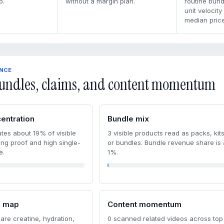
p.
without a margin plan.
routine bun
unit velocity
median price
ENCE
undles, claims, and content momentum
entration
Bundle mix
tes about 19% of visible
3 visible products read as packs, kits
ong proof and high single-
or bundles. Bundle revenue share is
e.
1%.
m map
Content momentum
are creatine, hydration,
0 scanned related videos across top