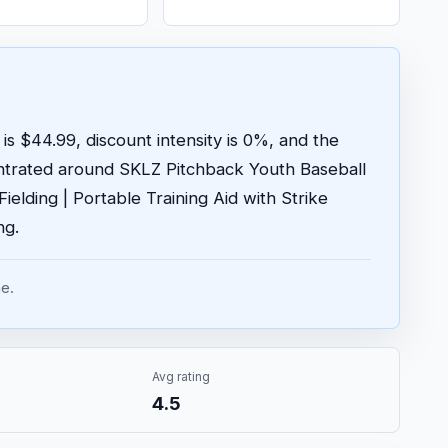
is $44.99, discount intensity is 0%, and the
ntrated around SKLZ Pitchback Youth Baseball
elding | Portable Training Aid with Strike
ng.
e.
Avg rating
4.5