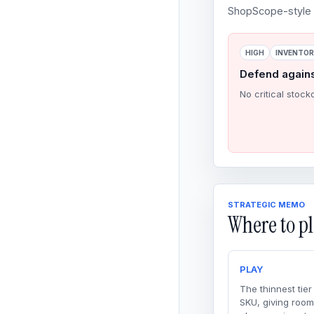
ShopScope-style o
HIGH
INVENTO
Defend again
No critical stock
STRATEGIC MEMO
Where to pl
PLAY
The thinnest tier
SKU, giving room 