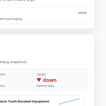
voice
y and packaging.
talog snapshots.
WEEK
TREND
▼ down
shot
lifetime units
back Youth Baseball Equipment