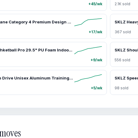
+45/wk
2.1K sold
SKLZ Hurricane Category 4 Premium Design Swing Trainer - Premium Baseball Training Tool, Solo Practice Aid for Advanced Athletes, Enhances Hitting Technique
+17/wk
367 sold
SKLZ Bashhhketball Pro 29.5" PU Foam Indoor Training Basketball Dual-Density Construction Integrated Grip 590g Weight Silent Realistic Bounce Ball Control
+9/wk
556 sold
SKLZ Double Drive Unisex Aluminum Training Bat, 28 in 30 oz, with Double Weights for Increased Bat Speed & Secure Durasoft Grip, Secure Hold
SKLZ Spee
+5/wk
98 sold
d moves