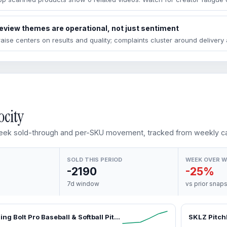
eview themes are operational, not just sentiment
raise centers on results and quality; complaints cluster around deliver
ocity
ek sold-through and per-SKU movement, tracked from weekly ca
SOLD THIS PERIOD
WEEK OVER 
-2190
-25%
7d window
vs prior snap
SKLZ Lightning Bolt Pro Baseball & Softball Pitching Machine – Portable, Lightweight Training Equipment for Visual Tracking, Reaction Training, Improves Skills
SKLZ Pitch