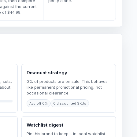
dles, then compare
parity alone.
 against the current
 of $44.99.
Discount strategy
, sets,
0% of products are on sale. This behaves
 about
like permanent promotional pricing, not
occasional clearance.
Avg off 0%
0 discounted SKUs
Watchlist digest
Pin this brand to keep it in local watchlist