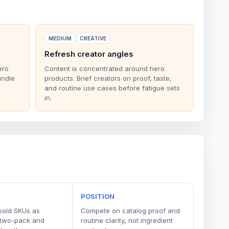
MEDIUM
CREATIVE
Refresh creator angles
ero
Content is concentrated around hero
undle
products. Brief creators on proof, taste,
and routine use cases before fatigue sets
in.
POSITION
sold SKUs as
Compete on catalog proof and
 two-pack and
routine clarity, not ingredient