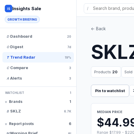
Insights Sale
/
IS
GROWTH BRIEFING
<- Back
Dashboard
D
20
SKL
Digest
O
7d
Trend Radar
T
19%
Compare
C
3
Products
20
Sold
Alerts
A
3
Pin to watchlist
WATCHLIST
1
Brands
1
SKLZ
B
6.7K
MEDIAN PRICE
$44.9
Report pivots
6
Range $17.99 - $22
Morning Brief
M
AI