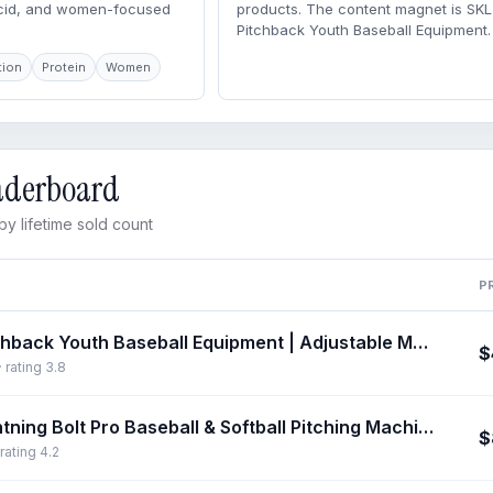
acid, and women-focused
products. The content magnet is SK
Pitchback Youth Baseball Equipment.
tion
Protein
Women
eaderboard
y lifetime sold count
P
SKLZ Pitchback Youth Baseball Equipment | Adjustable Metal Rebounder Net for Pitching, Throwing & Fielding | Portable Training Aid with Strike Zone, Baseballequipment, Perfect For Beginners, Youth Baseball Training
$
 rating 3.8
SKLZ Lightning Bolt Pro Baseball & Softball Pitching Machine – Portable, Lightweight Training Equipment for Visual Tracking, Reaction Training, Improves Skills
$
rating 4.2