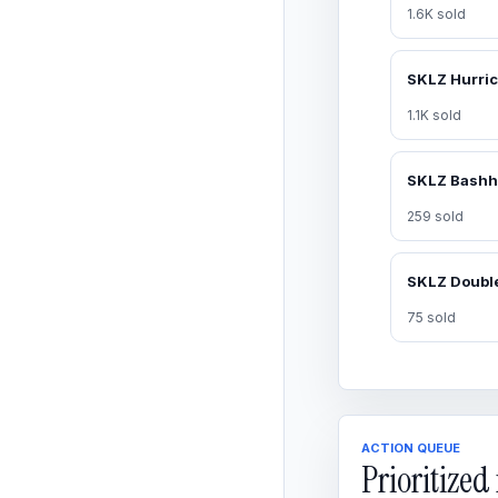
1.6K sold
1.1K sold
259 sold
75 sold
ACTION QUEUE
Prioritize