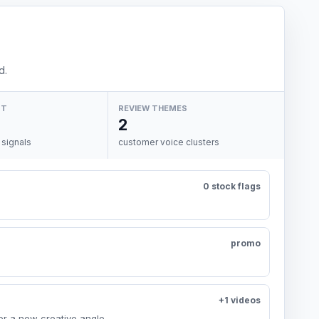
d.
NT
REVIEW THEMES
2
 signals
customer voice clusters
0 stock flags
promo
+1 videos
or a new creative angle.