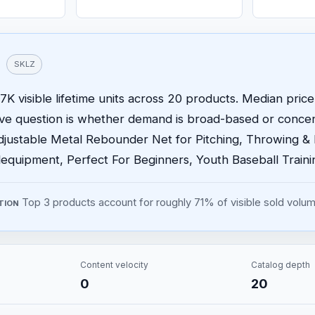
SKLZ
K visible lifetime units across 20 products. Median price 
ive question is whether demand is broad-based or conce
justable Metal Rebounder Net for Pitching, Throwing & Fi
equipment, Perfect For Beginners, Youth Baseball Traini
Top 3 products account for roughly 71% of visible sold volum
TION
Content velocity
Catalog depth
0
20