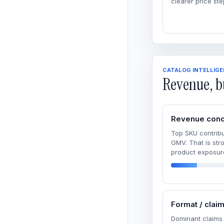
clearer price ste
CATALOG INTELLIG
Revenue, b
Revenue conc
Top SKU contribu
GMV. That is str
product exposur
Format / clai
Dominant claims 