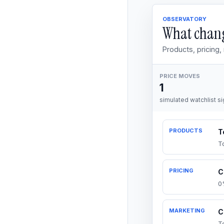
OBSERVATORY
What chang
Products, pricing
PRICE MOVES
1
simulated watchlist si
PRODUCTS
T
T
PRICING
C
0
MARKETING
C
T