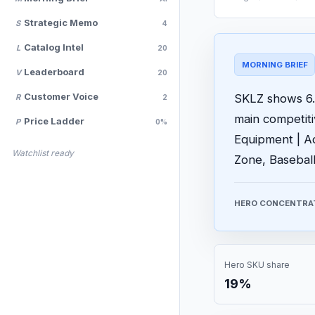
Strategic Memo
S
4
Catalog Intel
L
20
MORNING BRIEF
Leaderboard
V
20
Customer Voice
SKLZ shows 6.7
R
2
main competit
Price Ladder
P
0%
Equipment | Ad
Watchlist ready
Zone, Baseball
HERO CONCENTRA
Hero SKU share
19%