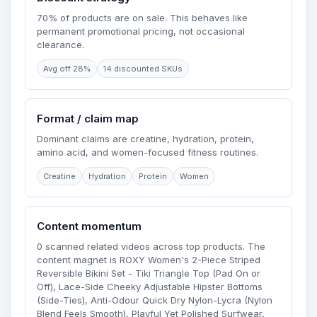
70% of products are on sale. This behaves like
permanent promotional pricing, not occasional
clearance.
Avg off 28%
14 discounted SKUs
Format / claim map
Dominant claims are creatine, hydration, protein,
amino acid, and women-focused fitness routines.
Creatine
Hydration
Protein
Women
Content momentum
0 scanned related videos across top products. The
content magnet is ROXY Women's 2-Piece Striped
Reversible Bikini Set - Tiki Triangle Top (Pad On or
Off), Lace-Side Cheeky Adjustable Hipster Bottoms
(Side-Ties), Anti-Odour Quick Dry Nylon-Lycra (Nylon
Blend Feels Smooth), Playful Yet Polished Surfwear,