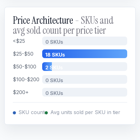
Price Architecture
- SKUs and
avg sold count per price tier
<$25
0 SKUs
$25-$50
18 SKUs
$50-$100
2 SKUs
$100-$200
0 SKUs
$200+
0 SKUs
SKU count
Avg units sold per SKU in tier