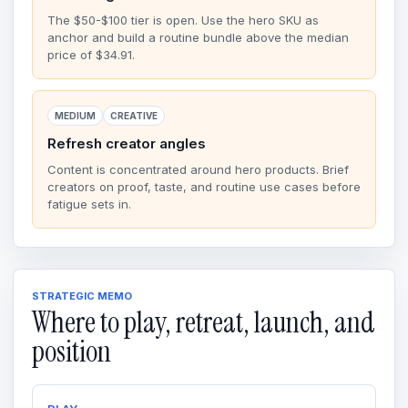
The $50-$100 tier is open. Use the hero SKU as
anchor and build a routine bundle above the median
price of $34.91.
MEDIUM
CREATIVE
Refresh creator angles
Content is concentrated around hero products. Brief
creators on proof, taste, and routine use cases before
fatigue sets in.
STRATEGIC MEMO
Where to play, retreat, launch, and
position