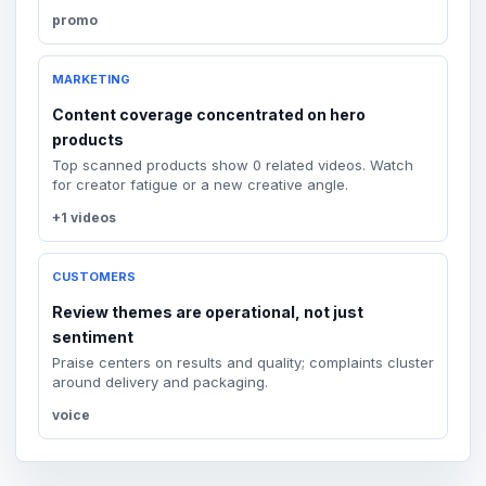
promo
MARKETING
Content coverage concentrated on hero
products
Top scanned products show 0 related videos. Watch
for creator fatigue or a new creative angle.
+1 videos
CUSTOMERS
Review themes are operational, not just
sentiment
Praise centers on results and quality; complaints cluster
around delivery and packaging.
voice