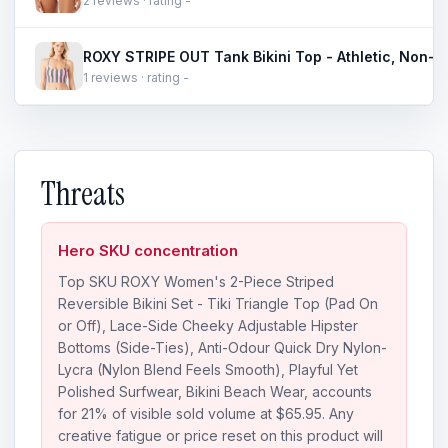
2 reviews · rating -
1 reviews · rating -
Threats
Hero SKU concentration
Top SKU ROXY Women's 2-Piece Striped
Reversible Bikini Set - Tiki Triangle Top (Pad On
or Off), Lace-Side Cheeky Adjustable Hipster
Bottoms (Side-Ties), Anti-Odour Quick Dry Nylon-
Lycra (Nylon Blend Feels Smooth), Playful Yet
Polished Surfwear, Bikini Beach Wear, accounts
for 21% of visible sold volume at $65.95. Any
creative fatigue or price reset on this product will