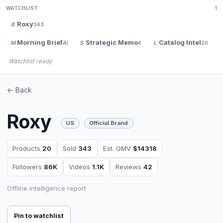
WATCHLIST
1
Roxy
B
343
Morning Brief
Strategic Memo
Catalog Intel
M
S
L
AI
4
20
Watchlist ready
<- Back
Roxy
US
Official Brand
Products
20
Sold
343
Est. GMV
$14318
Followers
86K
Videos
1.1K
Reviews
42
Offline intelligence report
Pin to watchlist