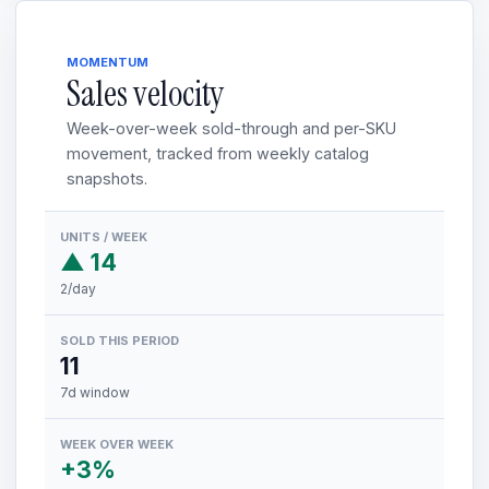
MOMENTUM
Sales velocity
Week-over-week sold-through and per-SKU
movement, tracked from weekly catalog
snapshots.
UNITS / WEEK
▲ 14
2/day
SOLD THIS PERIOD
11
7d window
WEEK OVER WEEK
+3%