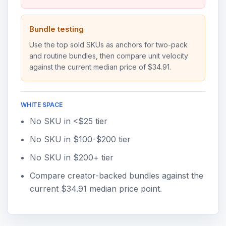
Bundle testing
Use the top sold SKUs as anchors for two-pack
and routine bundles, then compare unit velocity
against the current median price of $34.91.
WHITE SPACE
No SKU in <$25 tier
No SKU in $100-$200 tier
No SKU in $200+ tier
Compare creator-backed bundles against the
current $34.91 median price point.