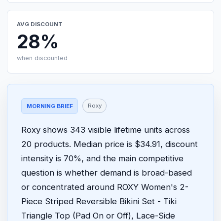
AVG DISCOUNT
28%
when discounted
Roxy
MORNING BRIEF
Roxy shows 343 visible lifetime units across
20 products. Median price is $34.91, discount
intensity is 70%, and the main competitive
question is whether demand is broad-based
or concentrated around ROXY Women's 2-
Piece Striped Reversible Bikini Set - Tiki
Triangle Top (Pad On or Off), Lace-Side