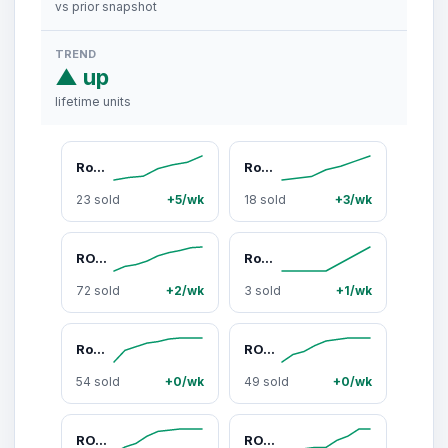
vs prior snapshot
TREND
▲ up
lifetime units
Roxy Coastal Current Printed Bikini Top, Sports & Outdoor Surfwear Bikinis Tops, Bikini Bikinis Tops, Printed Bikinis Tops
Roxy Coastal Current Low-Rise Sporty Chic Bikini Bottoms - Elastane-Nylon Quick Dry Beach Swimwear, UV Protection Clothing, Machine Washable Rainbow Stripe Surfwear
23 sold
+5/wk
18 sold
+3/wk
ROXY Women's 2-Piece Striped Reversible Bikini Set - Tiki Triangle Top (Pad On or Off), Lace-Side Cheeky Adjustable Hipster Bottoms (Side-Ties), Anti-Odour Quick Dry Nylon-Lycra (Nylon Blend Feels Smooth), Playful Yet Polished Surfwear, Bikini Beach Wear,
Roxy Golden Glow Cheeky Scoop Surf Swim Short Bottoms - Hot Pink-to-Yellow Ombre Stripes, Stretchable Nylon-Elastane Blend Surfwear Bikini Bottoms, Cheeky Scoops, Female Wear, Nylon Blend, Sporty Chic, Coastal, Beach Pool
72 sold
+2/wk
3 sold
+1/wk
Roxy Tropicali Bikinis 2-Piece Set - 2-Piece Bandeau Swim Top & Scoop Cheeky Bathing Suit, Tropical Print Swimwear with Center Ring, Adjustable Ties, Bikini Swimsuit Outfit, Chic Swimsuit Set, Women's Swimsuits
ROXY STRIPE OUT Reversible Tiki Triangle Bikini Top - Halter-Strap, Mixed-Color 2-in-1 Striped Swim Top for Surf & Outdoor Use, Halter-Strap Bikinis Tops, Mixed-Color Bikinis Tops
54 sold
+0/wk
49 sold
+0/wk
ROXY Stripe Out Lace Hipster Bikini Bottom - Striped Side-Tie Swimsuit Bottoms, Laced-Up, Nylon-Lycra, Feminine Surf Swimwear, Laced-Up Bikinis Bottoms
ROXY Women's Adjustable Triangle Bikini Set - Bathing Suit Women, Swell Seekers Tiki Pattern 2-Piece Swimwear, Powder Blue, Cheeky Cut, Removable Padding, Adjustable Triangle Bikini Sets