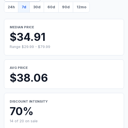
24h
7d
30d
60d
90d
12mo
MEDIAN PRICE
$34.91
Range $29.99 - $79.99
AVG PRICE
$38.06
DISCOUNT INTENSITY
70%
14 of 20 on sale