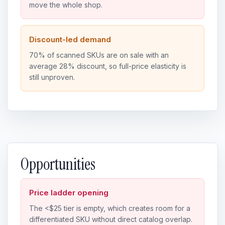
move the whole shop.
Discount-led demand
70% of scanned SKUs are on sale with an
average 28% discount, so full-price elasticity is
still unproven.
Opportunities
Price ladder opening
The <$25 tier is empty, which creates room for a
differentiated SKU without direct catalog overlap.