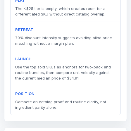
PLAY
The <$25 tier is empty, which creates room for a
differentiated SKU without direct catalog overlap.
RETREAT
70% discount intensity suggests avoiding blind price
matching without a margin plan.
LAUNCH
Use the top sold SKUs as anchors for two-pack and
routine bundles, then compare unit velocity against
the current median price of $34.91.
POSITION
Compete on catalog proof and routine clarity, not
ingredient parity alone.