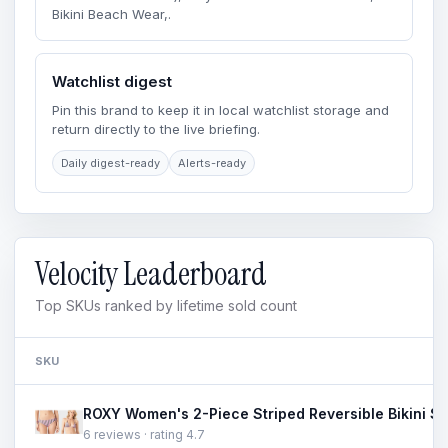
Bikini Beach Wear,.
Watchlist digest
Pin this brand to keep it in local watchlist storage and
return directly to the live briefing.
Daily digest-ready
Alerts-ready
Velocity Leaderboard
Top SKUs ranked by lifetime sold count
SKU
6 reviews · rating 4.7