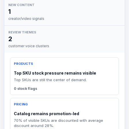
NEW CONTENT
1
creator/video signals
REVIEW THEMES
2
customer voice clusters
PRODUCTS
Top SKU stock pressure remains visible
Top SKUs are still the center of demand.
0 stock flags
PRICING
Catalog remains promotion-led
70% of visible SKUs are discounted with average
discount around 28%.