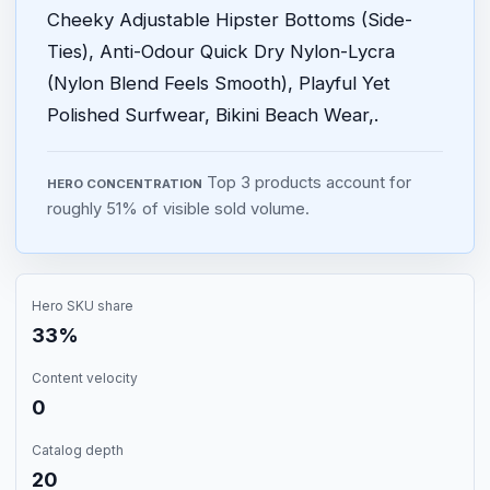
Cheeky Adjustable Hipster Bottoms (Side-
Ties), Anti-Odour Quick Dry Nylon-Lycra
(Nylon Blend Feels Smooth), Playful Yet
Polished Surfwear, Bikini Beach Wear,.
Top 3 products account for
HERO CONCENTRATION
roughly 51% of visible sold volume.
Hero SKU share
33%
Content velocity
0
Catalog depth
20