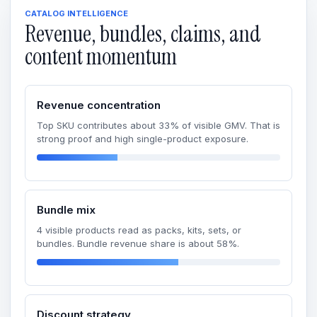
CATALOG INTELLIGENCE
Revenue, bundles, claims, and
content momentum
Revenue concentration
Top SKU contributes about 33% of visible GMV. That is
strong proof and high single-product exposure.
Bundle mix
4 visible products read as packs, kits, sets, or
bundles. Bundle revenue share is about 58%.
Discount strategy