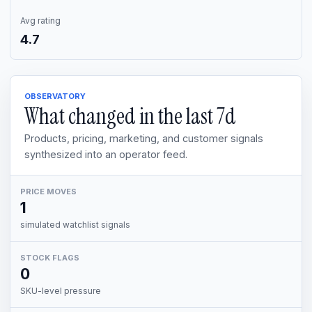
Avg rating
4.7
OBSERVATORY
What changed in the last
7d
Products, pricing, marketing, and customer signals
synthesized into an operator feed.
PRICE MOVES
1
simulated watchlist signals
STOCK FLAGS
0
SKU-level pressure