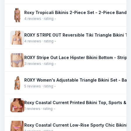
4 reviews · rating -
4 reviews · rating -
3 reviews · rating -
5 reviews · rating -
1 reviews · rating -