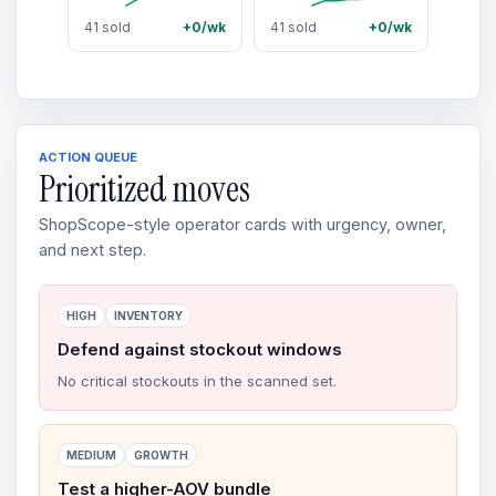
41 sold
+0/wk
41 sold
+0/wk
ACTION QUEUE
Prioritized moves
ShopScope-style operator cards with urgency, owner,
and next step.
HIGH
INVENTORY
Defend against stockout windows
No critical stockouts in the scanned set.
MEDIUM
GROWTH
Test a higher-AOV bundle