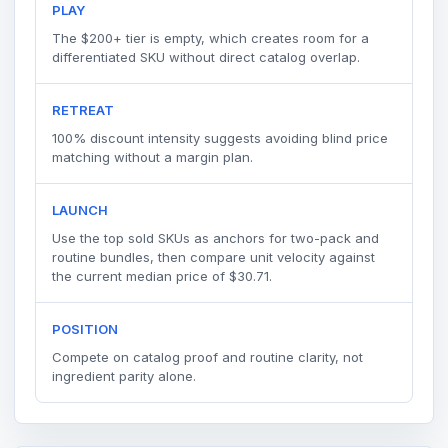
PLAY
The $200+ tier is empty, which creates room for a
differentiated SKU without direct catalog overlap.
RETREAT
100% discount intensity suggests avoiding blind price
matching without a margin plan.
LAUNCH
Use the top sold SKUs as anchors for two-pack and
routine bundles, then compare unit velocity against
the current median price of $30.71.
POSITION
Compete on catalog proof and routine clarity, not
ingredient parity alone.