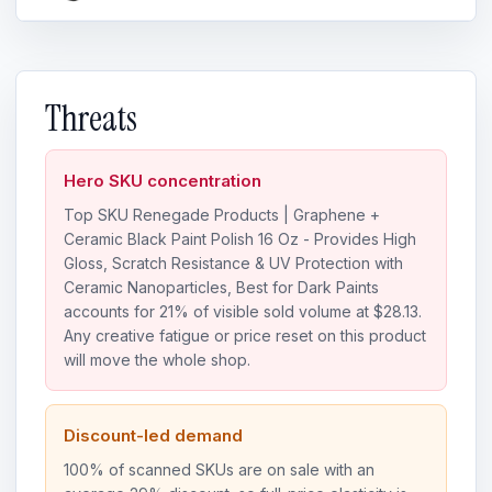
Threats
Hero SKU concentration
Top SKU Renegade Products | Graphene +
Ceramic Black Paint Polish 16 Oz - Provides High
Gloss, Scratch Resistance & UV Protection with
Ceramic Nanoparticles, Best for Dark Paints
accounts for 21% of visible sold volume at $28.13.
Any creative fatigue or price reset on this product
will move the whole shop.
Discount-led demand
100% of scanned SKUs are on sale with an