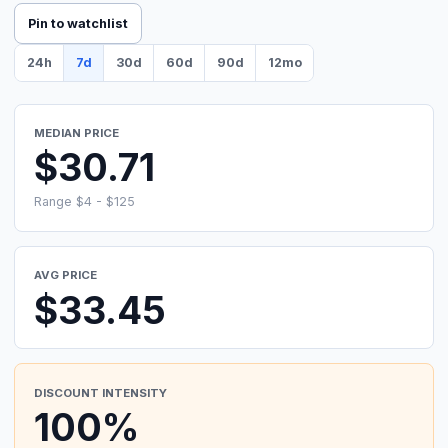
Pin to watchlist
24h
7d
30d
60d
90d
12mo
MEDIAN PRICE
$30.71
Range $4 - $125
AVG PRICE
$33.45
DISCOUNT INTENSITY
100%