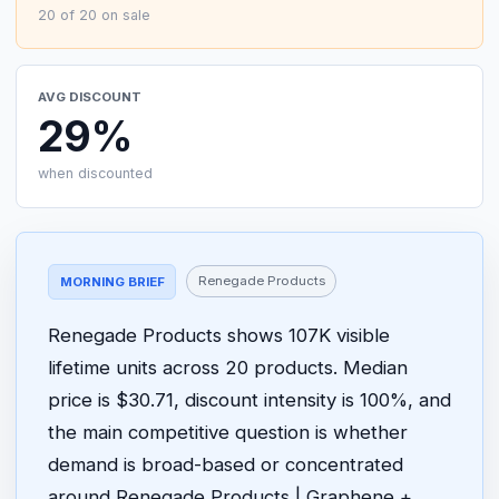
20 of 20 on sale
AVG DISCOUNT
29%
when discounted
Renegade Products
MORNING BRIEF
Renegade Products shows 107K visible
lifetime units across 20 products. Median
price is $30.71, discount intensity is 100%, and
the main competitive question is whether
demand is broad-based or concentrated
around Renegade Products | Graphene +