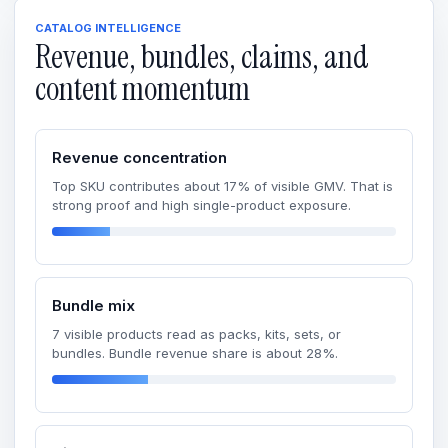
CATALOG INTELLIGENCE
Revenue, bundles, claims, and
content momentum
Revenue concentration
Top SKU contributes about 17% of visible GMV. That is
strong proof and high single-product exposure.
Bundle mix
7 visible products read as packs, kits, sets, or
bundles. Bundle revenue share is about 28%.