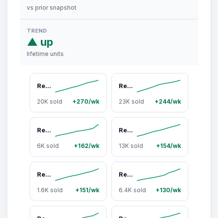
vs prior snapshot
TREND
▲ up
lifetime units
Renegade Products Pro Pads: Renegade Pro Red-Infused Polishing Pads (10 Count) - Synthetic Pads for Aggressive Cutting & Metal Polishing
Renegade Products
20K sold
+270/wk
23K sold
+244/wk
Renegade Products Blue Magic Tire Dressing 16oz – High-Gloss Solvent-Based Shine for Tires & Trim Protection
Renegade Products EZ Red Sprayable Metal Polish 24oz – Quick Detail Spray for Aluminum, Wheels, Diamond Plate & Stainless Steel
6K sold
+162/wk
13K sold
+154/wk
Renegade Products DIY Polishing Bundles for Bench & Angle Grinders - 3-Step Metal Polish Kit, Buffing Wheels + Compounds, Aluminum & Stainless Steel
Renegade Products Pipe Pads: Pipe Dream-Infused Polishing Pads - Pre-Saturated Scratch & Oxidation Remover (10 Count)
1.6K sold
+151/wk
6.4K sold
+130/wk