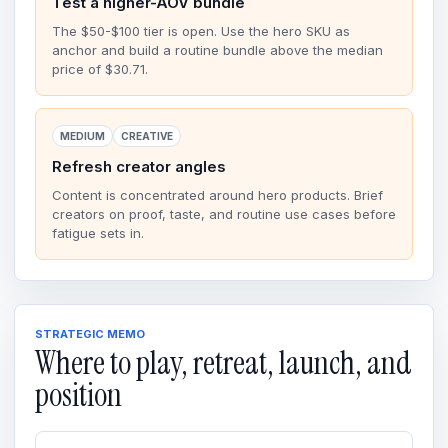
Test a higher-AOV bundle
The $50-$100 tier is open. Use the hero SKU as
anchor and build a routine bundle above the median
price of $30.71.
MEDIUM
CREATIVE
Refresh creator angles
Content is concentrated around hero products. Brief
creators on proof, taste, and routine use cases before
fatigue sets in.
STRATEGIC MEMO
Where to play, retreat, launch, and
position