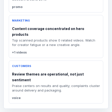
promo
MARKETING
Content coverage concentrated on hero
products
Top scanned products show 0 related videos. Watch
for creator fatigue or a new creative angle.
+1 videos
CUSTOMERS
Review themes are operational, not just
sentiment
Praise centers on results and quality; complaints cluster
around delivery and packaging.
voice