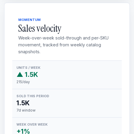
MOMENTUM
Sales velocity
Week-over-week sold-through and per-SKU
movement, tracked from weekly catalog
snapshots.
UNITS / WEEK
▲ 1.5K
215/day
SOLD THIS PERIOD
1.5K
7d window
WEEK OVER WEEK
+1%