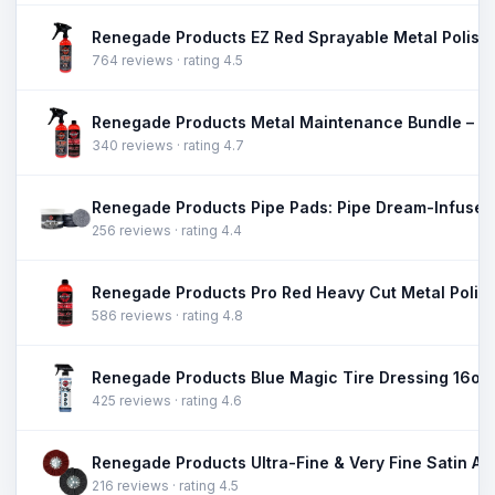
764 reviews · rating 4.5
340 reviews · rating 4.7
256 reviews · rating 4.4
586 reviews · rating 4.8
425 reviews · rating 4.6
216 reviews · rating 4.5