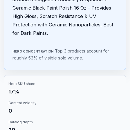
Ceramic Black Paint Polish 16 Oz - Provides
High Gloss, Scratch Resistance & UV
Protection with Ceramic Nanoparticles, Best
for Dark Paints.
Top 3 products account for
HERO CONCENTRATION
roughly 53% of visible sold volume.
Hero SKU share
17%
Content velocity
0
Catalog depth
20