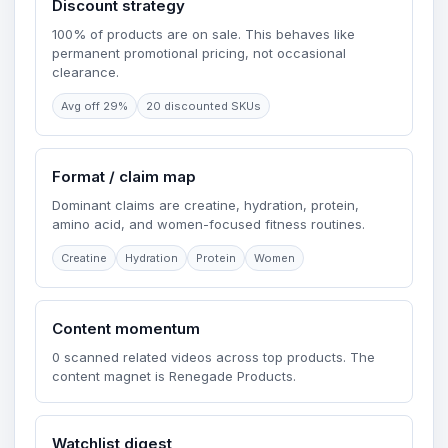
Discount strategy
100% of products are on sale. This behaves like
permanent promotional pricing, not occasional
clearance.
Avg off 29%
20 discounted SKUs
Format / claim map
Dominant claims are creatine, hydration, protein,
amino acid, and women-focused fitness routines.
Creatine
Hydration
Protein
Women
Content momentum
0 scanned related videos across top products. The
content magnet is Renegade Products.
Watchlist digest