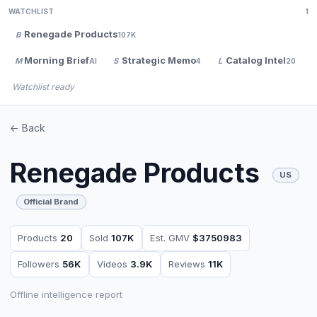
WATCHLIST
1
Renegade Products
B
107K
Morning Brief
Strategic Memo
Catalog Intel
M
S
L
AI
4
20
Watchlist ready
<- Back
Renegade Products
US
Official Brand
Products
20
Sold
107K
Est. GMV
$3750983
Followers
56K
Videos
3.9K
Reviews
11K
Offline intelligence report