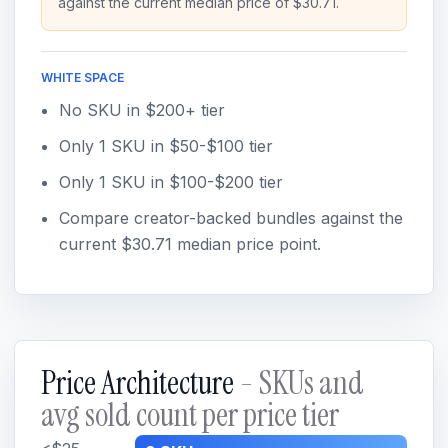
against the current median price of $30.71.
WHITE SPACE
No SKU in $200+ tier
Only 1 SKU in $50-$100 tier
Only 1 SKU in $100-$200 tier
Compare creator-backed bundles against the
current $30.71 median price point.
Price Architecture
- SKUs and
avg sold count per price tier