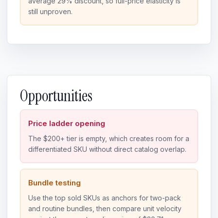
average 29% discount, so full-price elasticity is
still unproven.
Opportunities
Price ladder opening
The $200+ tier is empty, which creates room for a
differentiated SKU without direct catalog overlap.
Bundle testing
Use the top sold SKUs as anchors for two-pack
and routine bundles, then compare unit velocity