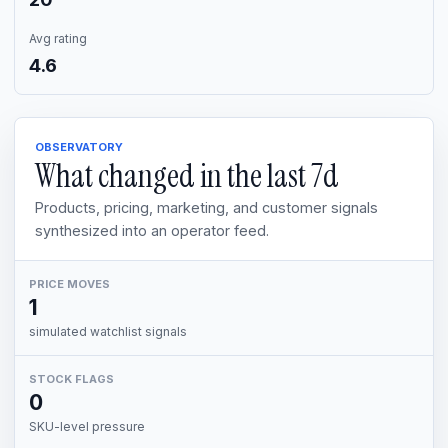
Avg rating
4.6
OBSERVATORY
What changed in the last
7d
Products, pricing, marketing, and customer signals
synthesized into an operator feed.
PRICE MOVES
1
simulated watchlist signals
STOCK FLAGS
0
SKU-level pressure