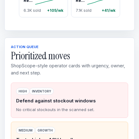
Renegade Products Pro Red Heavy Cut Metal Polish 24oz – High-Strength Aluminum & Stainless Steel Polish for Oxidation & Restoration
Renegade Products Metal Maintenance Bundle – Pro Red & EZ Red Polish Kit for Aluminum, Stainless Steel & Chrome Restoration
6.3K sold
+105/wk
7.1K sold
+41/wk
ACTION QUEUE
Prioritized moves
ShopScope-style operator cards with urgency, owner,
and next step.
HIGH
INVENTORY
Defend against stockout windows
No critical stockouts in the scanned set.
MEDIUM
GROWTH