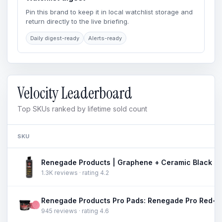
Pin this brand to keep it in local watchlist storage and
return directly to the live briefing.
Daily digest-ready
Alerts-ready
Velocity Leaderboard
Top SKUs ranked by lifetime sold count
SKU
1.3K reviews · rating 4.2
945 reviews · rating 4.6