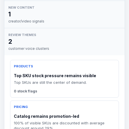
NEW CONTENT
1
creator/video signals
REVIEW THEMES
2
customer voice clusters
PRODUCTS
Top SKU stock pressure remains visible
Top SKUs are still the center of demand.
0 stock flags
PRICING
Catalog remains promotion-led
100% of visible SKUs are discounted with average
discount around 29%.