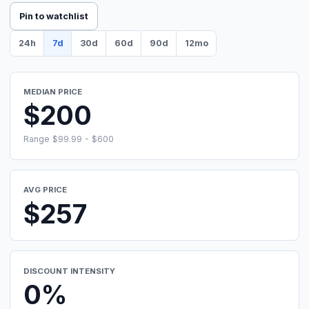
Pin to watchlist
24h
7d
30d
60d
90d
12mo
MEDIAN PRICE
$200
Range $99.99 - $600
AVG PRICE
$257
DISCOUNT INTENSITY
0%