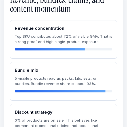
content momentum
Revenue concentration
Top SKU contributes about 72% of visible GMV. That is
strong proof and high single-product exposure.
Bundle mix
5 visible products read as packs, kits, sets, or
bundles. Bundle revenue share is about 93%.
Discount strategy
0% of products are on sale. This behaves like
permanent promotional pricing, not occasional