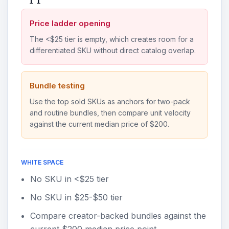
Price ladder opening
The <$25 tier is empty, which creates room for a
differentiated SKU without direct catalog overlap.
Bundle testing
Use the top sold SKUs as anchors for two-pack
and routine bundles, then compare unit velocity
against the current median price of $200.
WHITE SPACE
No SKU in <$25 tier
No SKU in $25-$50 tier
Compare creator-backed bundles against the