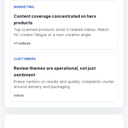
MARKETING
Content coverage concentrated on hero
products
Top scanned products show 0 related videos. Watch
for creator fatigue or a new creative angle.
+1 videos
CUSTOMERS
Review themes are operational, not just
sentiment
Praise centers on results and quality; complaints cluster
around delivery and packaging.
voice