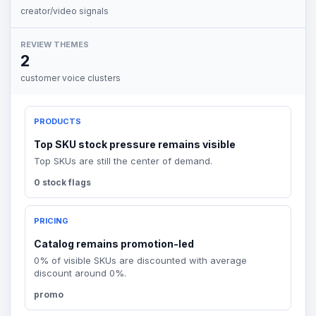
creator/video signals
REVIEW THEMES
2
customer voice clusters
PRODUCTS
Top SKU stock pressure remains visible
Top SKUs are still the center of demand.
0 stock flags
PRICING
Catalog remains promotion-led
0% of visible SKUs are discounted with average
discount around 0%.
promo