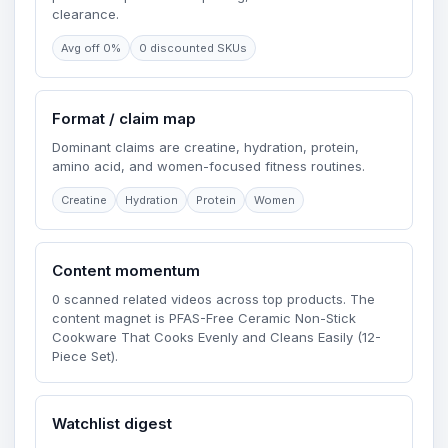
clearance.
Avg off 0%
0 discounted SKUs
Format / claim map
Dominant claims are creatine, hydration, protein,
amino acid, and women-focused fitness routines.
Creatine
Hydration
Protein
Women
Content momentum
0 scanned related videos across top products. The
content magnet is PFAS-Free Ceramic Non-Stick
Cookware That Cooks Evenly and Cleans Easily (12-
Piece Set).
Watchlist digest