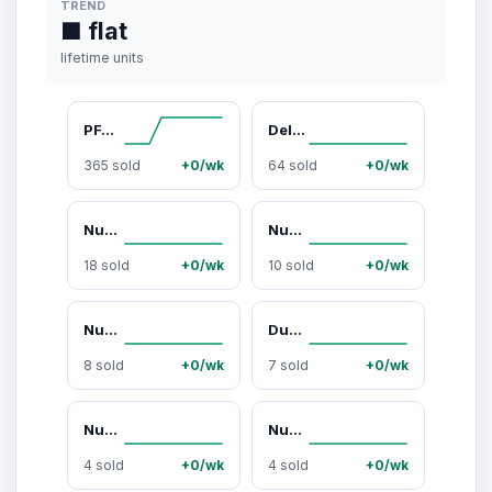
TREND
■ flat
lifetime units
PFAS-Free Ceramic Non-Stick Cookware That Cooks Evenly and Cleans Easily (12-Piece Set)
Deluxe PFAS-Free Ceramic Non-Stick Cookware That Doesn’t Peel or Burn Food (13-Piece Set)
365 sold
+0/wk
64 sold
+0/wk
Nuwave 8QT Brio Plus Digital Air Fryer
Nuwave Duralon Blue Non-Stick Cookware 9-Piece Set
18 sold
+0/wk
10 sold
+0/wk
Nuwave OxyPure HEPA Air Purifier(HEPA 105)
Duralon Non-Stick Cookware 3-Piece Set - 8”, 10”, 12” Frying Pans
8 sold
+0/wk
7 sold
+0/wk
Nuwave Duralon Blue Non-Stick Cookware 7-Piece Set
Nuwave Forever Smart Air Purifier
4 sold
+0/wk
4 sold
+0/wk