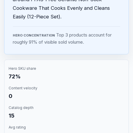
Cookware That Cooks Evenly and Cleans
Easily (12-Piece Set).
Top 3 products account for
HERO CONCENTRATION
roughly 91% of visible sold volume.
Hero SKU share
72%
Content velocity
0
Catalog depth
15
Avg rating