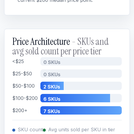
current $200 median price point.
Price Architecture
- SKUs and
avg sold count per price tier
<$25
0 SKUs
$25-$50
0 SKUs
$50-$100
2 SKUs
$100-$200
6 SKUs
$200+
7 SKUs
SKU count
Avg units sold per SKU in tier