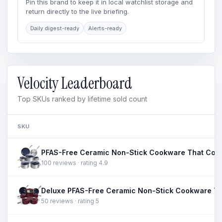
Pin this brand to keep it in local watchlist storage and
return directly to the live briefing.
Daily digest-ready
Alerts-ready
Velocity Leaderboard
Top SKUs ranked by lifetime sold count
SKU
100 reviews · rating 4.9
50 reviews · rating 5