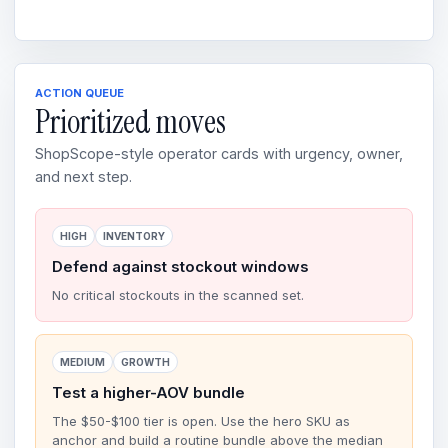
ACTION QUEUE
Prioritized moves
ShopScope-style operator cards with urgency, owner,
and next step.
HIGH
INVENTORY
Defend against stockout windows
No critical stockouts in the scanned set.
MEDIUM
GROWTH
Test a higher-AOV bundle
The $50-$100 tier is open. Use the hero SKU as
anchor and build a routine bundle above the median