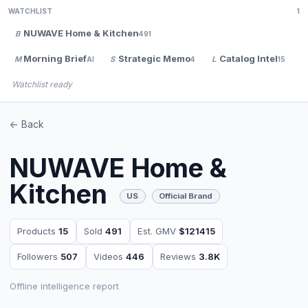
WATCHLIST
1
NUWAVE Home & Kitchen
B
491
Morning Brief
Strategic Memo
Catalog Intel
M
S
L
V
AI
4
15
Watchlist ready
<- Back
NUWAVE Home &
Kitchen
US
Official Brand
Products
15
Sold
491
Est. GMV
$121415
Followers
507
Videos
446
Reviews
3.8K
Offline intelligence report