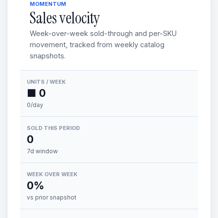
MOMENTUM
Sales velocity
Week-over-week sold-through and per-SKU
movement, tracked from weekly catalog
snapshots.
UNITS / WEEK
■ 0
0/day
SOLD THIS PERIOD
0
7d window
WEEK OVER WEEK
0%
vs prior snapshot