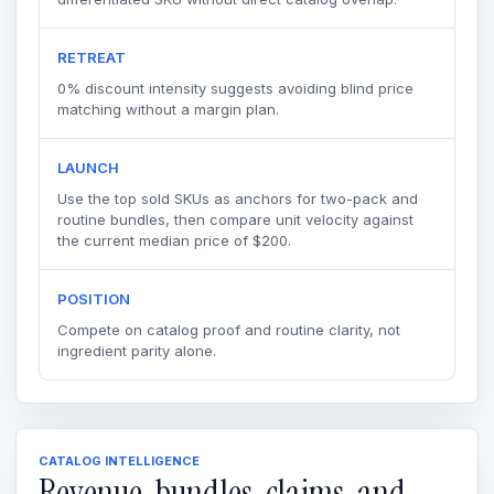
RETREAT
0% discount intensity suggests avoiding blind price
matching without a margin plan.
LAUNCH
Use the top sold SKUs as anchors for two-pack and
routine bundles, then compare unit velocity against
the current median price of $200.
POSITION
Compete on catalog proof and routine clarity, not
ingredient parity alone.
CATALOG INTELLIGENCE
Revenue, bundles, claims, and