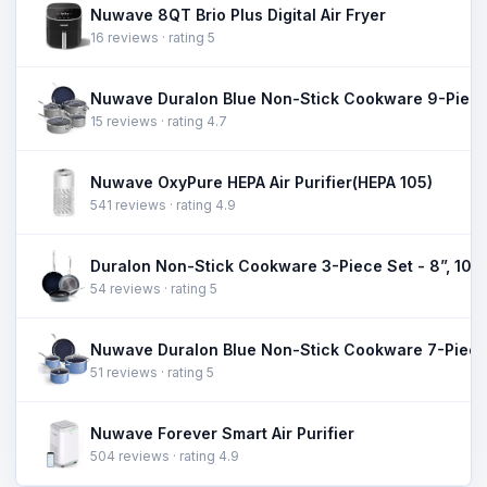
Nuwave 8QT Brio Plus Digital Air Fryer
16 reviews · rating 5
Nuwave Duralon Blue Non-Stick Cookware 9-Piece
15 reviews · rating 4.7
Nuwave OxyPure HEPA Air Purifier(HEPA 105)
541 reviews · rating 4.9
54 reviews · rating 5
Nuwave Duralon Blue Non-Stick Cookware 7-Piece
51 reviews · rating 5
Nuwave Forever Smart Air Purifier
504 reviews · rating 4.9