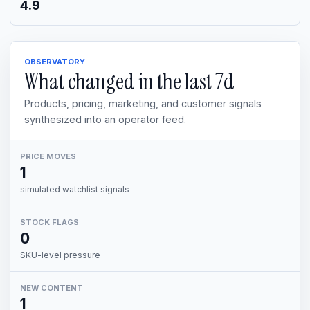
4.9
OBSERVATORY
What changed in the last
7d
Products, pricing, marketing, and customer signals
synthesized into an operator feed.
PRICE MOVES
1
simulated watchlist signals
STOCK FLAGS
0
SKU-level pressure
NEW CONTENT
1