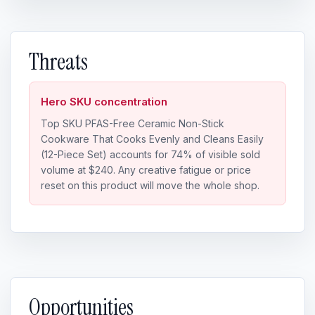
Threats
Hero SKU concentration
Top SKU PFAS-Free Ceramic Non-Stick
Cookware That Cooks Evenly and Cleans Easily
(12-Piece Set) accounts for 74% of visible sold
volume at $240. Any creative fatigue or price
reset on this product will move the whole shop.
Opportunities