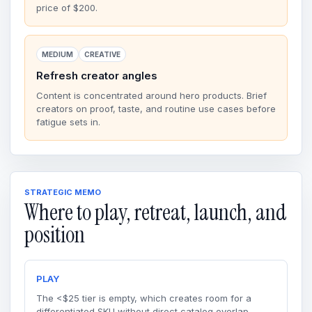
price of $200.
MEDIUM
CREATIVE
Refresh creator angles
Content is concentrated around hero products. Brief
creators on proof, taste, and routine use cases before
fatigue sets in.
STRATEGIC MEMO
Where to play, retreat, launch, and
position
PLAY
The <$25 tier is empty, which creates room for a
differentiated SKU without direct catalog overlap.