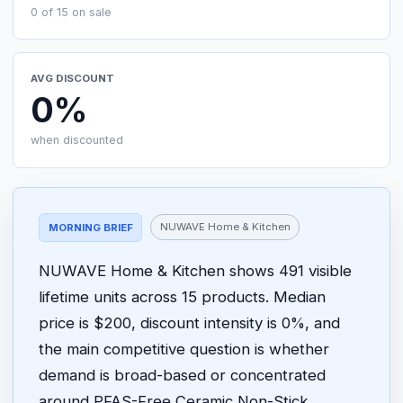
0 of 15 on sale
AVG DISCOUNT
0%
when discounted
NUWAVE Home & Kitchen
MORNING BRIEF
NUWAVE Home & Kitchen shows 491 visible
lifetime units across 15 products. Median
price is $200, discount intensity is 0%, and
the main competitive question is whether
demand is broad-based or concentrated
around PFAS-Free Ceramic Non-Stick