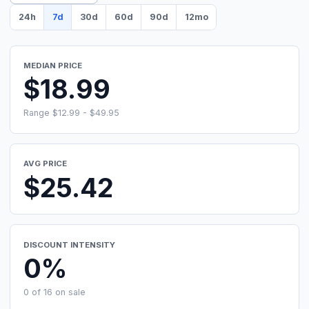
24h
7d
30d
60d
90d
12mo
MEDIAN PRICE
$18.99
Range $12.99 - $49.95
AVG PRICE
$25.42
DISCOUNT INTENSITY
0%
0 of 16 on sale