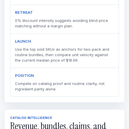
RETREAT
0% discount intensity suggests avoiding blind price
matching without a margin plan.
LAUNCH
Use the top sold SKUs as anchors for two-pack and
routine bundles, then compare unit velocity against
the current median price of $18.99.
POSITION
Compete on catalog proof and routine clarity, not
ingredient parity alone.
CATALOG INTELLIGENCE
Revenue, bundles, claims, and