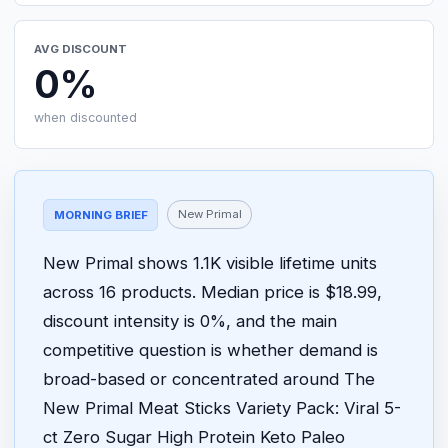
AVG DISCOUNT
0%
when discounted
New Primal
MORNING BRIEF
New Primal shows 1.1K visible lifetime units
across 16 products. Median price is $18.99,
discount intensity is 0%, and the main
competitive question is whether demand is
broad-based or concentrated around The
New Primal Meat Sticks Variety Pack: Viral 5-
ct Zero Sugar High Protein Keto Paleo