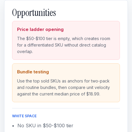
Opportunities
Price ladder opening
The $50-$100 tier is empty, which creates room
for a differentiated SKU without direct catalog
overlap.
Bundle testing
Use the top sold SKUs as anchors for two-pack
and routine bundles, then compare unit velocity
against the current median price of $18.99.
WHITE SPACE
No SKU in $50-$100 tier