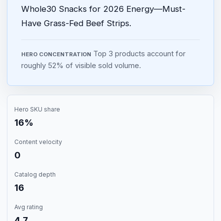
Whole30 Snacks for 2026 Energy—Must-
Have Grass-Fed Beef Strips.
Top 3 products account for
HERO CONCENTRATION
roughly 52% of visible sold volume.
Hero SKU share
16%
Content velocity
0
Catalog depth
16
Avg rating
4.7