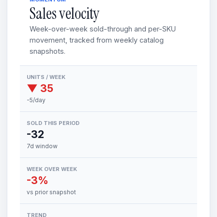
Sales velocity
Week-over-week sold-through and per-SKU
movement, tracked from weekly catalog
snapshots.
UNITS / WEEK
▼ 35
-5/day
SOLD THIS PERIOD
-32
7d window
WEEK OVER WEEK
-3%
vs prior snapshot
TREND