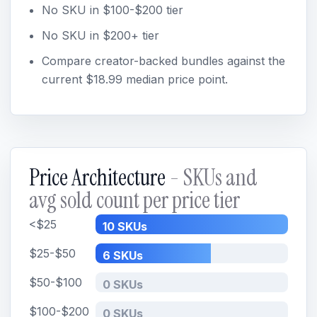
No SKU in $100-$200 tier
No SKU in $200+ tier
Compare creator-backed bundles against the
current $18.99 median price point.
Price Architecture
- SKUs and
avg sold count per price tier
<$25
10 SKUs
$25-$50
6 SKUs
$50-$100
0 SKUs
$100-$200
0 SKUs