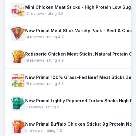
12 reviews · rating 4.2
14 reviews · rating 4.7
18 reviews · rating 4.9
18 reviews · rating 4.8
11 reviews · rating 5
6 reviews · rating 4.3