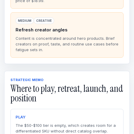
price of $18.99.
MEDIUM
CREATIVE
Refresh creator angles
Content is concentrated around hero products. Brief
creators on proof, taste, and routine use cases before
fatigue sets in.
STRATEGIC MEMO
Where to play, retreat, launch, and
position
PLAY
The $50-$100 tier is empty, which creates room for a
differentiated SKU without direct catalog overlap.