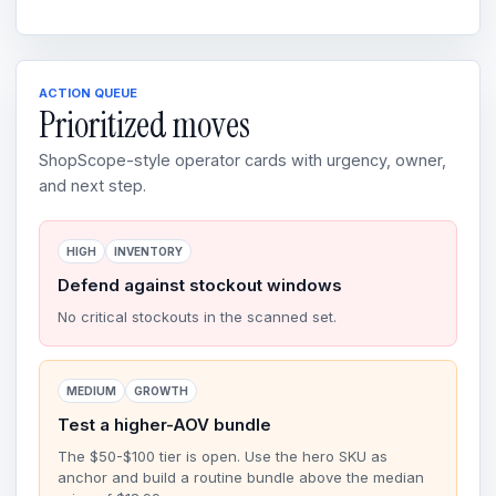
ACTION QUEUE
Prioritized moves
ShopScope-style operator cards with urgency, owner,
and next step.
HIGH
INVENTORY
Defend against stockout windows
No critical stockouts in the scanned set.
MEDIUM
GROWTH
Test a higher-AOV bundle
The $50-$100 tier is open. Use the hero SKU as
anchor and build a routine bundle above the median