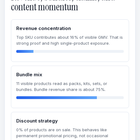
content momentum
Revenue concentration
Top SKU contributes about 16% of visible GMV. That is
strong proof and high single-product exposure.
Bundle mix
11 visible products read as packs, kits, sets, or
bundles. Bundle revenue share is about 75%.
Discount strategy
0% of products are on sale. This behaves like
permanent promotional pricing, not occasional