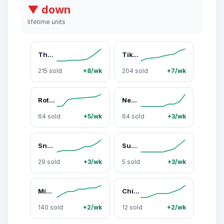
▼ down
lifetime units
The New Primal Meat Sticks Variety Pack: Viral 5-ct Zero Sugar High Protein Keto Paleo Whole30 Snacks for 2026 Energy—Must-Have Grass-Fed Beef Strips
TikTok Exclusive Snack Mates Chicken & Maple Meat Sticks: The Must-Have High Protein 2026 Lunchbox Essential for Picky Eaters and Healthy Kids (15 Count Pack)
215 sold
+8/wk
204 sold
+7/wk
Rotisserie Chicken Meat Sticks, Natural Protein On-the-Go Fuel Snacks - 0 Sugar, Paleo, Keto-Friendly, Whole30 Approved Dried Meat Snacks
New Primal 100% Grass-Fed Beef Meat Sticks Zero Sugar High Protein Snack Whole30 Approved Keto & Paleo Friendly 20 Count Must-Have Viral Protein 2026
64 sold
+5/wk
64 sold
+3/wk
Snack Mates Beef & Honey Mini Meat Sticks - High Protein Kids Snack, Grass-Fed Beef, Gluten Free, Individually Wrapped, 15 Mini Sticks Value Pack
Summer Travel High-Protein Meat Stick Bundle — 15 Sticks
29 sold
+3/wk
5 sold
+3/wk
Mini Chicken Meat Sticks - High Protein Low Sugar Kids Snack, Healthy Lunch Box Snack, Paleo Friendly, Grab & Go Protein Bundle
Chicken & Maple Mini Meat Sticks, All-Natural Chicken, Zero Sugar, High Protein Snacks, Keto & Paleo Friendly, 40 Mini Sticks (8 Packs), Lunchbox & Travel Snack
140 sold
+2/wk
12 sold
+2/wk