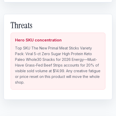
Threats
Hero SKU concentration
Top SKU The New Primal Meat Sticks Variety
Pack: Viral 5-ct Zero Sugar High Protein Keto
Paleo Whole30 Snacks for 2026 Energy—Must-
Have Grass-Fed Beef Strips accounts for 20% of
visible sold volume at $14.99. Any creative fatigue
or price reset on this product will move the whole
shop.