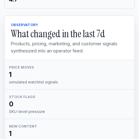
OBSERVATORY
What changed in the last
7d
Products, pricing, marketing, and customer signals
synthesized into an operator feed.
PRICE MOVES
1
simulated watchlist signals
STOCK FLAGS
0
SKU-level pressure
NEW CONTENT
1