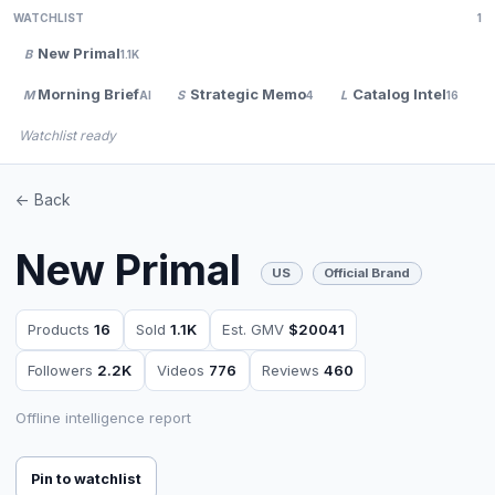
WATCHLIST
1
New Primal
B
1.1K
Morning Brief
Strategic Memo
Catalog Intel
M
S
L
V
AI
4
16
Watchlist ready
<- Back
New Primal
US
Official Brand
Products
16
Sold
1.1K
Est. GMV
$20041
Followers
2.2K
Videos
776
Reviews
460
Offline intelligence report
Pin to watchlist