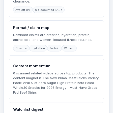
clearance.
Avg off 0%
0 discounted SKUs
Format / claim map
Dominant claims are creatine, hydration, protein,
amino acid, and women-focused fitness routines.
Creatine
Hydration
Protein
Women
Content momentum
0 scanned related videos across top products. The
content magnet is The New Primal Meat Sticks Variety
Pack: Viral 5-ct Zero Sugar High Protein Keto Paleo
Whole30 Snacks for 2026 Energy—Must-Have Grass-
Fed Beef Strips.
Watchlist digest