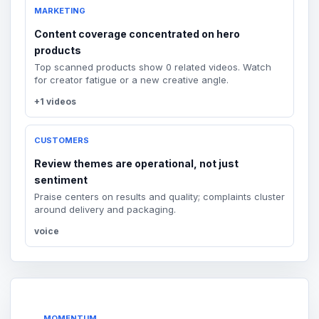
MARKETING
Content coverage concentrated on hero
products
Top scanned products show 0 related videos. Watch
for creator fatigue or a new creative angle.
+1 videos
CUSTOMERS
Review themes are operational, not just
sentiment
Praise centers on results and quality; complaints cluster
around delivery and packaging.
voice
MOMENTUM