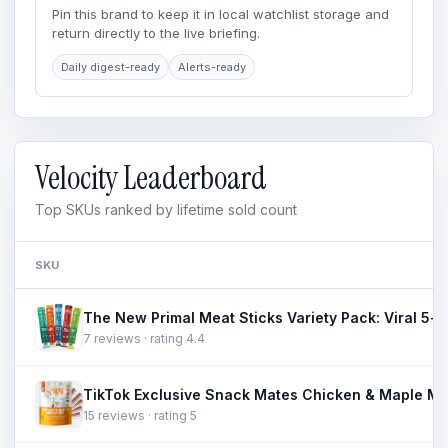
Pin this brand to keep it in local watchlist storage and
return directly to the live briefing.
Daily digest-ready
Alerts-ready
Velocity Leaderboard
Top SKUs ranked by lifetime sold count
SKU
7 reviews · rating 4.4
15 reviews · rating 5