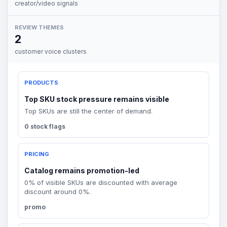
creator/video signals
REVIEW THEMES
2
customer voice clusters
PRODUCTS
Top SKU stock pressure remains visible
Top SKUs are still the center of demand.
0 stock flags
PRICING
Catalog remains promotion-led
0% of visible SKUs are discounted with average
discount around 0%.
promo