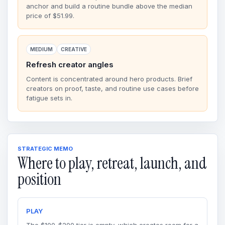
anchor and build a routine bundle above the median
price of $51.99.
MEDIUM
CREATIVE
Refresh creator angles
Content is concentrated around hero products. Brief
creators on proof, taste, and routine use cases before
fatigue sets in.
STRATEGIC MEMO
Where to play, retreat, launch, and
position
PLAY
The $100-$200 tier is empty, which creates room for a