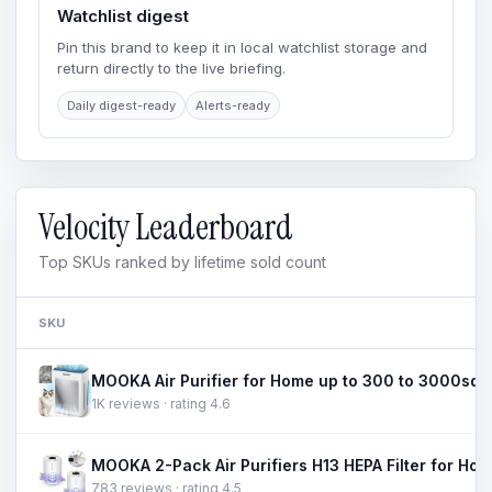
Watchlist digest
Pin this brand to keep it in local watchlist storage and
return directly to the live briefing.
Daily digest-ready
Alerts-ready
Velocity Leaderboard
Top SKUs ranked by lifetime sold count
SKU
1K reviews · rating 4.6
783 reviews · rating 4.5