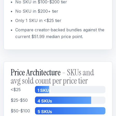
No SKU in $100-$200 tier
No SKU in $200+ tier
Only 1 SKU in <$25 tier
Compare creator-backed bundles against the
current $51.99 median price point.
Price Architecture
- SKUs and
avg sold count per price tier
<$25
1 SKUs
$25-$50
4 SKUs
$50-$100
5 SKUs