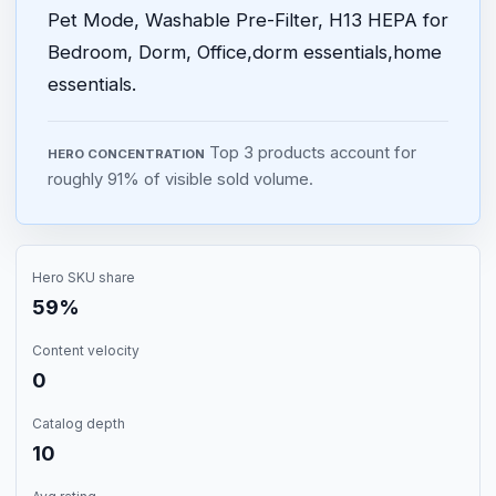
Pet Mode, Washable Pre-Filter, H13 HEPA for
Bedroom, Dorm, Office,dorm essentials,home
essentials.
Top 3 products account for
HERO CONCENTRATION
roughly 91% of visible sold volume.
Hero SKU share
59%
Content velocity
0
Catalog depth
10