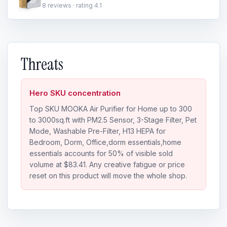
8 reviews · rating 4.1
Threats
Hero SKU concentration
Top SKU MOOKA Air Purifier for Home up to 300
to 3000sq.ft with PM2.5 Sensor, 3-Stage Filter, Pet
Mode, Washable Pre-Filter, H13 HEPA for
Bedroom, Dorm, Office,dorm essentials,home
essentials accounts for 50% of visible sold
volume at $83.41. Any creative fatigue or price
reset on this product will move the whole shop.