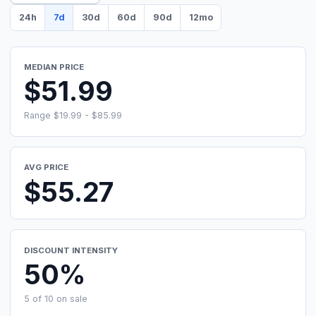
24h
7d
30d
60d
90d
12mo
MEDIAN PRICE
$51.99
Range $19.99 - $85.99
AVG PRICE
$55.27
DISCOUNT INTENSITY
50%
5 of 10 on sale