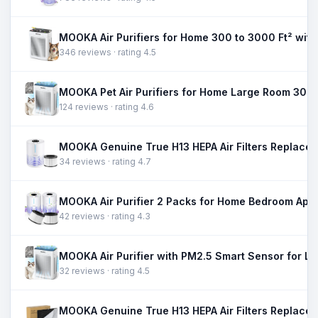
346 reviews · rating 4.5
124 reviews · rating 4.6
34 reviews · rating 4.7
42 reviews · rating 4.3
32 reviews · rating 4.5