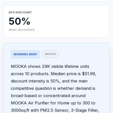
AVG DISCOUNT
50%
when discounted
MOOKA
MORNING BRIEF
MOOKA shows 29K visible lifetime units
across 10 products. Median price is $51.99,
discount intensity is 50%, and the main
competitive question is whether demand is
broad-based or concentrated around
MOOKA Air Purifier for Home up to 300 to
3000sq.ft with PM2.5 Sensor, 3-Stage Filter,