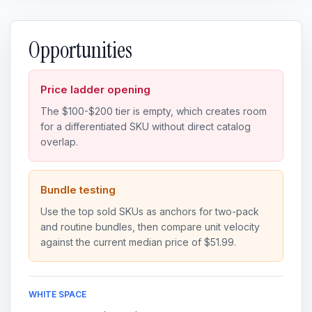
Opportunities
Price ladder opening
The $100-$200 tier is empty, which creates room
for a differentiated SKU without direct catalog
overlap.
Bundle testing
Use the top sold SKUs as anchors for two-pack
and routine bundles, then compare unit velocity
against the current median price of $51.99.
WHITE SPACE