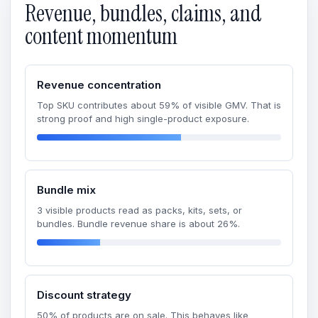
Revenue, bundles, claims, and
content momentum
Revenue concentration
Top SKU contributes about 59% of visible GMV. That is
strong proof and high single-product exposure.
Bundle mix
3 visible products read as packs, kits, sets, or
bundles. Bundle revenue share is about 26%.
Discount strategy
50% of products are on sale. This behaves like