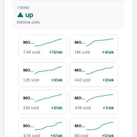
TREND
▲ up
lifetime units
MOOKA 2-Pack Air Purifiers H13 HEPA Filter for Home Bedroom Up to 300Ft² with USB Cable, Night Light, 3-Stage High-Performance, 15dB Sleep Mode, 4 Fan Speeds, Pet & Smoke Removal, Travel-Friendly, M01,dorm essentials,home essentials
MOOKA Air Purifier for Home up to 300 to 3000sq.ft with PM2.5 Sensor, 3-Stage Filter, Pet Mode, Washable Pre-Filter, H13 HEPA for Bedroom, Dorm, Office,dorm essentials,home essentials
7.4K sold
+13/wk
14K sold
+4/wk
MOOKA Pet Air Purifiers for Home Large Room 3000Ft² with PM2.5 Sensor, Washable Filters,Fragrance Sponge, H13 HEPA Filter Pet Air Purifier for Bedroom, Air Cleaner for Smoke Dust Pollen Pets Hair Odor,summervibes,dorm essentials,home essentials
MOOKA Genuine True H13 HEPA Air Filters Replacement for M01 Purifier, Removes Dust, Smoke, Odor, Dander, Pollen, 1 Pack and 2 Packs Filters,dorm essentials,home essentials
1.2K sold
+3/wk
442 sold
+3/wk
MOOKA Air Purifier with PM2.5 Smart Sensor for Large Rooms – Up to 3000 Sq. Ft, H13 True HEPA Filter, Washable Filters, Fragrance Sponge – Pet & Allergy Friendly Air Cleaner for Smoke, Dust, Pollen, Odors , Pet Hair,dorm essentials,home essentials
MOOKA Air Purifier 2 Packs for Home Bedroom Apartment Office Car RV H13 True HEPA Filter USB Portable Covers Up to 300 Ft² Allergies Pets Smoke Dust Fragrance Sponge Night Light,Gift,dorm essentials,home essentials
226 sold
+3/wk
436 sold
+1/wk
MOOKA Air Purifiers for Home 300 to 3000 Ft² with Washable Filters H13 HEPA Filter Pet Air Purifier for Bedroom with Fragrance Double-Sided Air Filter PM2.5 Monitor Auto Mode Cleaner for Smoke Dust Pollen Pets Hair Odor
MOOKA Genuine True H13 HEPA Air Filters Replacement for PR1/TM01/M01 Purifier, Removes Dust, Smoke, Odor, Dander, Pollen
4.5K sold
+0/wk
88 sold
+0/wk