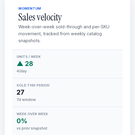
MOMENTUM
Sales velocity
Week-over-week sold-through and per-SKU
movement, tracked from weekly catalog
snapshots.
UNITS / WEEK
▲ 28
4/day
SOLD THIS PERIOD
27
7d window
WEEK OVER WEEK
0%
vs prior snapshot