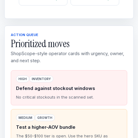
ACTION QUEUE
Prioritized moves
ShopScope-style operator cards with urgency, owner,
and next step.
HIGH
INVENTORY
Defend against stockout windows
No critical stockouts in the scanned set.
MEDIUM
GROWTH
Test a higher-AOV bundle
The $50-$100 tier is open. Use the hero SKU as