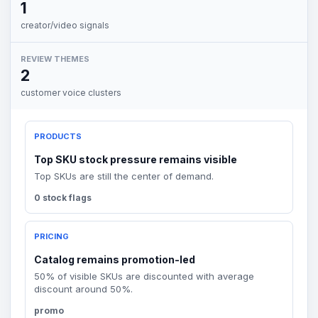
1
creator/video signals
REVIEW THEMES
2
customer voice clusters
PRODUCTS
Top SKU stock pressure remains visible
Top SKUs are still the center of demand.
0 stock flags
PRICING
Catalog remains promotion-led
50% of visible SKUs are discounted with average
discount around 50%.
promo