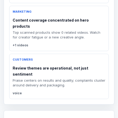
MARKETING
Content coverage concentrated on hero
products
Top scanned products show 0 related videos. Watch
for creator fatigue or a new creative angle.
+1 videos
CUSTOMERS
Review themes are operational, not just
sentiment
Praise centers on results and quality; complaints cluster
around delivery and packaging.
voice