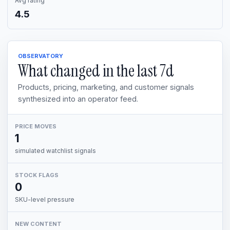
Avg rating
4.5
OBSERVATORY
What changed in the last
7d
Products, pricing, marketing, and customer signals
synthesized into an operator feed.
PRICE MOVES
1
simulated watchlist signals
STOCK FLAGS
0
SKU-level pressure
NEW CONTENT