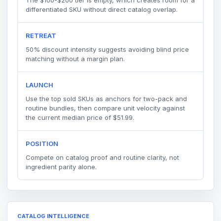
differentiated SKU without direct catalog overlap.
RETREAT
50% discount intensity suggests avoiding blind price
matching without a margin plan.
LAUNCH
Use the top sold SKUs as anchors for two-pack and
routine bundles, then compare unit velocity against
the current median price of $51.99.
POSITION
Compete on catalog proof and routine clarity, not
ingredient parity alone.
CATALOG INTELLIGENCE