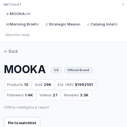
WATCHLIST
1
MOOKA
B
29K
Morning Brief
Strategic Memo
Catalog Intel
M
S
L
V
AI
4
10
Watchlist ready
<- Back
MOOKA
US
Official Brand
Products
10
Sold
29K
Est. GMV
$1992551
Followers
1.4K
Videos
27
Reviews
3.5K
Offline intelligence report
Pin to watchlist