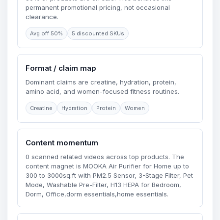
permanent promotional pricing, not occasional
clearance.
Avg off 50%
5 discounted SKUs
Format / claim map
Dominant claims are creatine, hydration, protein,
amino acid, and women-focused fitness routines.
Creatine
Hydration
Protein
Women
Content momentum
0 scanned related videos across top products. The
content magnet is MOOKA Air Purifier for Home up to
300 to 3000sq.ft with PM2.5 Sensor, 3-Stage Filter, Pet
Mode, Washable Pre-Filter, H13 HEPA for Bedroom,
Dorm, Office,dorm essentials,home essentials.