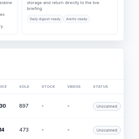
eskine
storage and return directly to the live
briefing.
ges
Daily digest-ready
Alerts-ready
y.
RICE
SOLD
STOCK
VIDEOS
STATUS
30
897
-
-
Unscanned
14
473
-
-
Unscanned