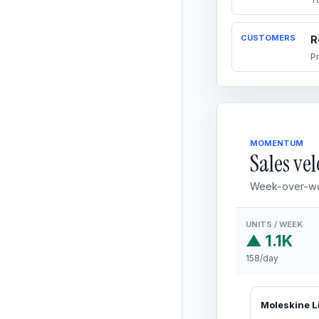
CUSTOMERS
R
P
MOMENTUM
Sales vel
Week-over-we
UNITS / WEEK
▲ 1.1K
158/day