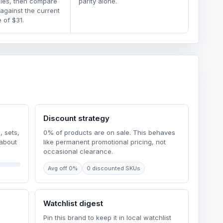
dles, then compare
parity alone.
 against the current
 of $31.
Discount strategy
, sets,
0% of products are on sale. This behaves
 about
like permanent promotional pricing, not
occasional clearance.
Avg off 0%
0 discounted SKUs
Watchlist digest
Pin this brand to keep it in local watchlist