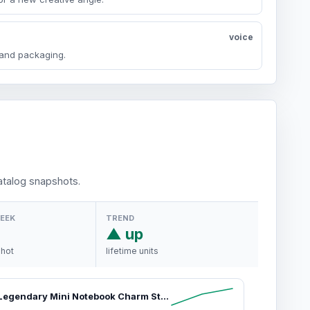
voice
y and packaging.
talog snapshots.
WEEK
TREND
▲ up
shot
lifetime units
Moleskine Legendary Mini Notebook Charm Stationery Supplies, Rounded Corners Notebook for Work, Journals for Writing, Travel Journal