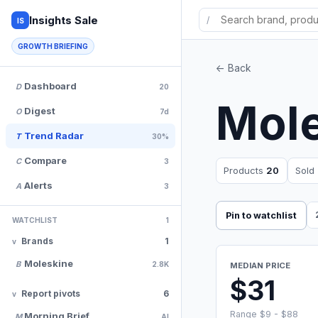
Insights Sale
/
IS
GROWTH BRIEFING
<- Back
Dashboard
D
20
Mol
Digest
O
7d
Trend Radar
T
30%
Compare
C
3
Products
20
Sold
Alerts
A
3
Pin to watchlist
WATCHLIST
1
Brands
1
Moleskine
B
2.8K
MEDIAN PRICE
$31
Report pivots
6
Range $9 - $88
Morning Brief
M
AI