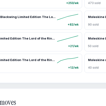
+253/wk
473 sold
Moleskine x Blackwing Limited Edition The Lord of the Rings Engraved Pencils Set - 12 Premium Firm Graphite Pencils, Resilience, Inspirational, Perseverance Office Writing Supplies
+82/wk
90 sold
Moleskine Limited Edition The Lord of the Rings 2027 Weekly Planner - 12-Month (Jan–Dec 2027), Hard Cover, Large (5" x 8.25"), Gandalf Design, 144 Pages, Office Appointment Book Organiser
+21/wk
50 sold
Moleskine Limited Edition The Lord of the Rings Character-Based Journaling Stickers Set - 3 Sheets, Diary Sticker Pack for Decorative Use on Laptops Journals
+12/wk
40 sold
d moves