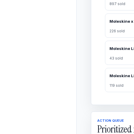
897 sold
226 sold
43 sold
119 sold
ACTION QUEUE
Prioritize