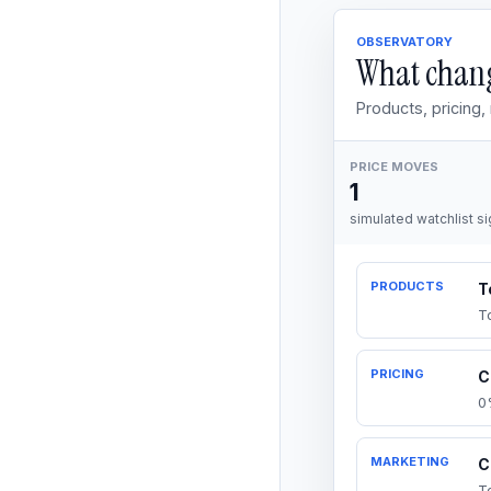
OBSERVATORY
What chang
Products, pricing
PRICE MOVES
1
simulated watchlist si
PRODUCTS
T
T
PRICING
C
0
MARKETING
C
T