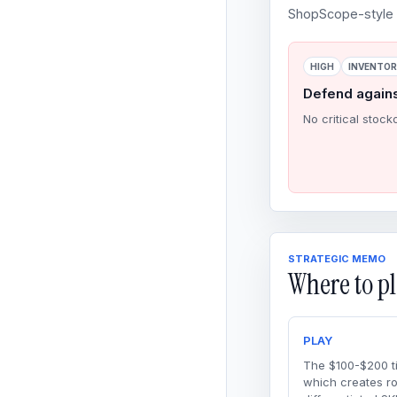
ShopScope-style o
HIGH
INVENTO
Defend again
No critical stock
STRATEGIC MEMO
Where to pl
PLAY
The $100-$200 ti
which creates r