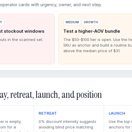
perator cards with urgency, owner, and next step.
RY
MEDIUM
GROWTH
st stockout windows
Test a higher-AOV bundle
outs in the scanned set.
The $50-$100 tier is open. Use the h
SKU as anchor and build a routine b
above the median price of $31.
ay, retreat, launch, and position
RETREAT
LAUNCH
er is empty,
0% discount intensity suggests
Use the top 
oom for a
avoiding blind price matching
anchors for