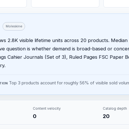
Moleskine
s 2.8K visible lifetime units across 20 products. Median p
ive question is whether demand is broad-based or concen
ngs Cahier Journals (Set of 3), Ruled Pages FSC Paper 
ry.
Top 3 products account for roughly 56% of visible sold volu
TION
Content velocity
Catalog depth
0
20