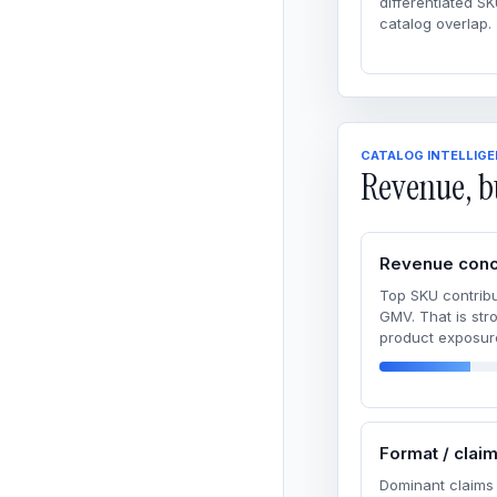
differentiated SK
catalog overlap.
CATALOG INTELLIG
Revenue, b
Revenue conc
Top SKU contribu
GMV. That is str
product exposur
Format / clai
Dominant claims 