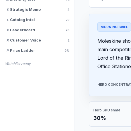
Strategic Memo
S
4
Catalog Intel
L
20
MORNING BRIEF
Leaderboard
V
20
Customer Voice
Moleskine show
R
2
main competit
Price Ladder
P
0%
Lord of the Ri
Watchlist ready
Office Statione
HERO CONCENTRA
Hero SKU share
30%