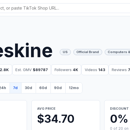
eskine
US
Official Brand
Computers &
2.8K
Est. GMV
$89787
Followers
4K
Videos
143
Reviews
24h
7d
30d
60d
90d
12mo
AVG PRICE
DISCOUNT 
$34.70
0%
0 of 20 on 