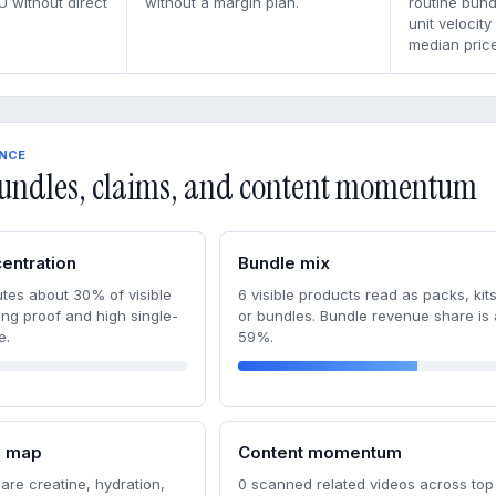
U without direct
without a margin plan.
routine bun
unit velocity
median price
ENCE
undles, claims, and content momentum
entration
Bundle mix
tes about 30% of visible
6 visible products read as packs, kits
ong proof and high single-
or bundles. Bundle revenue share is
e.
59%.
m map
Content momentum
are creatine, hydration,
0 scanned related videos across top