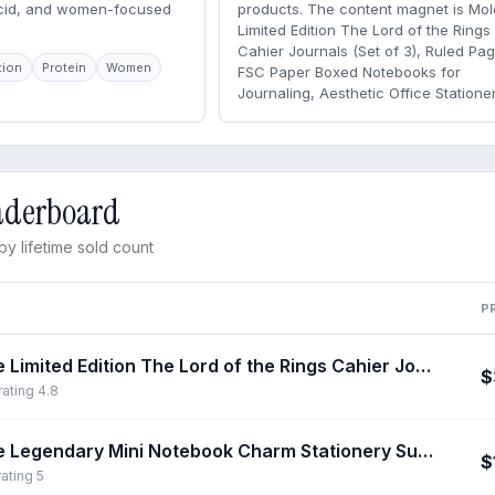
acid, and women-focused
products. The content magnet is Mol
Limited Edition The Lord of the Rings
Cahier Journals (Set of 3), Ruled Pa
tion
Protein
Women
FSC Paper Boxed Notebooks for
Journaling, Aesthetic Office Stationer
eaderboard
y lifetime sold count
P
Moleskine Limited Edition The Lord of the Rings Cahier Journals (Set of 3), Ruled Pages FSC Paper Boxed Notebooks for Journaling, Aesthetic Office Stationery
$
rating 4.8
Moleskine Legendary Mini Notebook Charm Stationery Supplies, Rounded Corners Notebook for Work, Journals for Writing, Travel Journal
$
rating 5