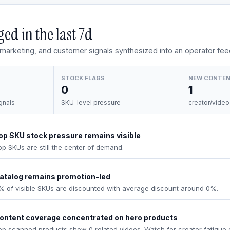
ed in the last
7d
, marketing, and customer signals synthesized into an operator fee
STOCK FLAGS
NEW CONTE
0
1
gnals
SKU-level pressure
creator/video
op SKU stock pressure remains visible
op SKUs are still the center of demand.
atalog remains promotion-led
% of visible SKUs are discounted with average discount around 0%.
ontent coverage concentrated on hero products
op scanned products show 0 related videos. Watch for creator fatigue 