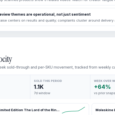
eview themes are operational, not just sentiment
raise centers on results and quality; complaints cluster around deliver
ocity
ek sold-through and per-SKU movement, tracked from weekly ca
SOLD THIS PERIOD
WEEK OVER 
1.1K
+64%
7d window
vs prior snap
Moleskine Limited Edition The Lord of the Rings Cahier Journals (Set of 3), Ruled Pages FSC Paper Boxed Notebooks for Journaling, Aesthetic Office Stationery