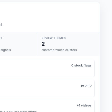
d.
NT
REVIEW THEMES
2
 signals
customer voice clusters
0 stock flags
promo
+1 videos
or a new creative angle.