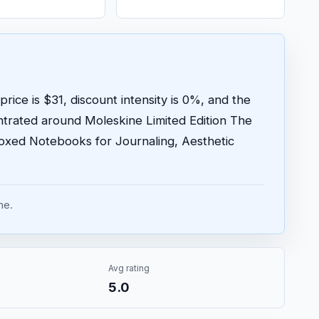
rice is $31, discount intensity is 0%, and the
trated around Moleskine Limited Edition The
Boxed Notebooks for Journaling, Aesthetic
me.
Avg rating
5.0