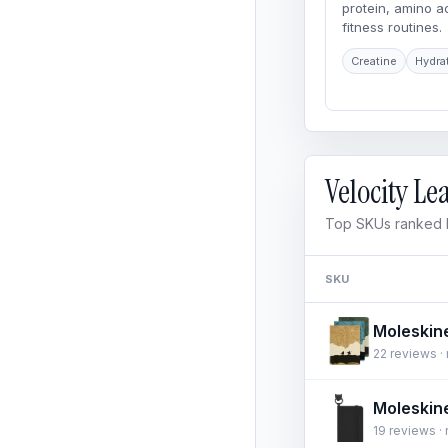
protein, amino 
fitness routines.
Creatine
Hydra
Velocity L
Top SKUs ranked b
SKU
22 reviews · 
19 reviews · 