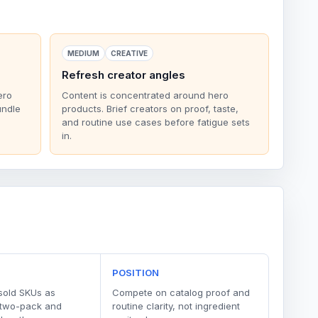
MEDIUM
CREATIVE
Refresh creator angles
ero
Content is concentrated around hero
undle
products. Brief creators on proof, taste,
and routine use cases before fatigue sets
in.
POSITION
sold SKUs as
Compete on catalog proof and
 two-pack and
routine clarity, not ingredient