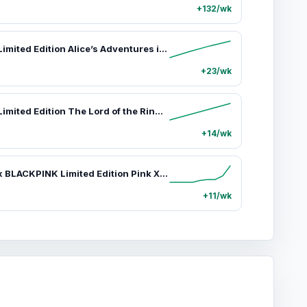
+132/wk
Moleskine Limited Edition Alice’s Adventures in Wonderland Premium Box - Hardcover Pocket Fairy Tale Notebook (3.5"x5.5"), 160 Plain Pages, Alice Design, Mini Pouch, 3 Blackwing Mini Pencils, Ribbon Bookmark, Flyleaf, Eco-Friendly
+23/wk
Moleskine Limited Edition The Lord of the Rings Hardcover Notebook, Large (5" x 8.25"), Ruled/Lined, Aragorn Journey Graphic, 176 Pages
+14/wk
Moleskine x BLACKPINK Limited Edition Pink XL Blank Paper Journal, Collectible Office Stationery Supplies, Journaling Supplies Notebook
+11/wk