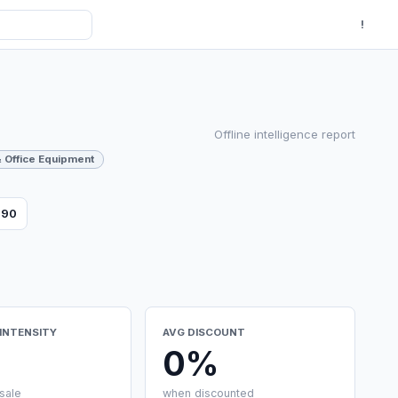
!
Offline intelligence report
 Office Equipment
790
INTENSITY
AVG DISCOUNT
0%
sale
when discounted