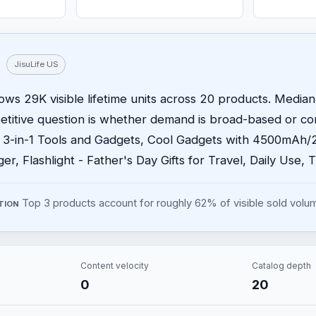
JisuLife US
ows 29K visible lifetime units across 20 products. Median 
etitive question is whether demand is broad-based or c
- 3-in-1 Tools and Gadgets, Cool Gadgets with 4500mAh
r, Flashlight - Father's Day Gifts for Travel, Daily Use, T
Top 3 products account for roughly 62% of visible sold volu
TION
Content velocity
Catalog depth
0
20