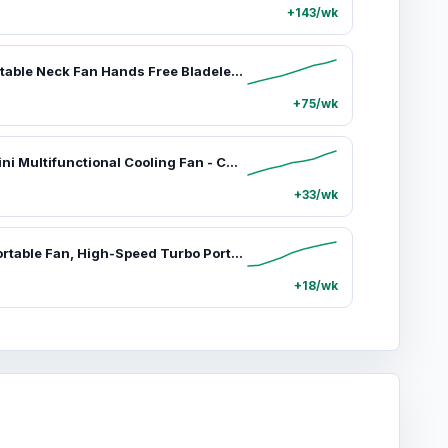
+143/wk
Jisulife Portable Neck Fan Hands Free Bladeless Fan 4000mAh Battery Operated Wearable Personal Fan Rechargeable 3 Speeds Gifts for Women Men Green USB,car accessories
+75/wk
JISULIFE Mini Multifunctional Cooling Fan - Cordless Rechargeable Portable Handheld Turbo Mini Fan with 9000mAh Powerbank, Flashlight, 100-Speed Adjustment, USB Compatibility, Phone & Electronics Universal Accessory,car accessories
+33/wk
JISULIFE Portable Fan, High-Speed Turbo Portable Fan with 100 Adjustable Speeds, 9000mAh USB Rechargeable Battery, LED Display, Powerful Cooling Solution for Personal Use,car accessories
+18/wk