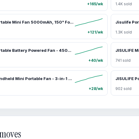
+165/wk
1.4K sold
JISULIFE Portable Mini Fan 5000mAh, 150° Foldable USB Fan with 5 Speeds, 3-in-1 Handheld/Desk/Neck Strong Wind Fan, Lightweight Cooling for Travel & Concerts, Perfect Gift for Family & Friends,dorm essentials,home essentials
+121/wk
1.3K sold
JISULIFE Portable Battery Powered Fan - 4500mAh, 100-Speed Dial, Digital Display, USB Charging, Cooling Personal Fan for Travel & Outdoor, Mens Gifts,car accessories
+40/wk
741 sold
JISULIFE Handheld Mini Portable Fan - 3-in-1 Tools and Gadgets, Cool Gadgets with 4500mAh/2000mAh Rechargeable Battery, USB Fan, Portable Charger, Flashlight - Father's Day Gifts for Travel, Daily Use, Travel Stuff,car accessories
+28/wk
902 sold
d moves