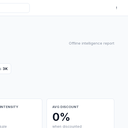
!
Offline intelligence report
ws
3K
INTENSITY
AVG DISCOUNT
0%
sale
when discounted