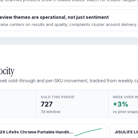
eview themes are operational, not just sentiment
raise centers on results and quality; complaints cluster around deliver
ocity
ek sold-through and per-SKU movement, tracked from weekly ca
SOLD THIS PERIOD
WEEK OVER 
727
+3%
7d window
vs prior snap
JISULIFE 2026 Life9s Chrome Portable Handheld Turbo Cooling Fan - 5000mAh Rechargeable, 18H Runtime, High-Speed, Tools and Gadgets, Mini Gadgets, Fathers Day Gift, Unique Gift for Men, Household Appliances,dorm essentials,home essentials