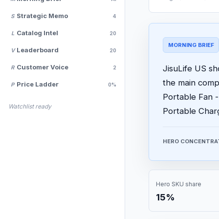
Strategic Memo
S
4
Catalog Intel
L
20
MORNING BRIEF
Leaderboard
V
20
Customer Voice
JisuLife US sh
R
2
the main comp
Price Ladder
P
0%
Portable Fan 
Watchlist ready
Portable Charge
HERO CONCENTRA
Hero SKU share
15%