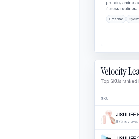
protein, amino 
fitness routines.
Creatine
Hydra
Velocity L
Top SKUs ranked b
SKU
975 reviews ·