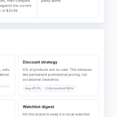
dles, then compare
parity alone.
 against the current
 of $32.99.
Discount strategy
, sets,
0% of products are on sale. This behaves
 about
like permanent promotional pricing, not
occasional clearance.
Avg off 0%
0 discounted SKUs
Watchlist digest
Pin this brand to keep it in local watchlist