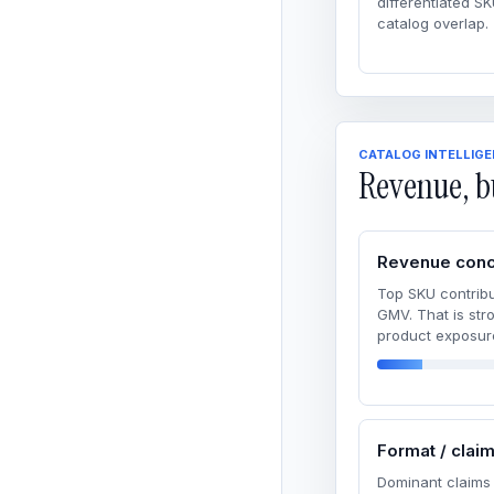
differentiated SK
catalog overlap.
CATALOG INTELLIG
Revenue, b
Revenue conc
Top SKU contribu
GMV. That is str
product exposur
Format / clai
Dominant claims 