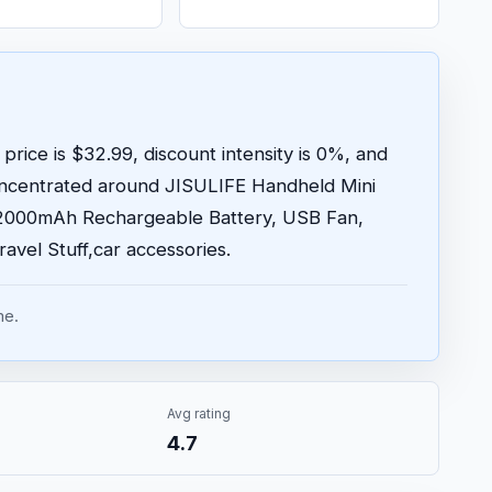
price is $32.99, discount intensity is 0%, and
oncentrated around JISULIFE Handheld Mini
/2000mAh Rechargeable Battery, USB Fan,
ravel Stuff,car accessories.
me.
Avg rating
4.7