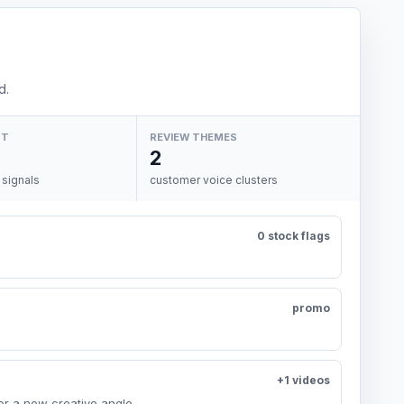
d.
NT
REVIEW THEMES
2
 signals
customer voice clusters
0 stock flags
promo
+1 videos
or a new creative angle.