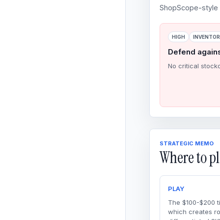
ShopScope-style o
HIGH
INVENTO
Defend again
No critical stock
STRATEGIC MEMO
Where to pl
PLAY
The $100-$200 ti
which creates r