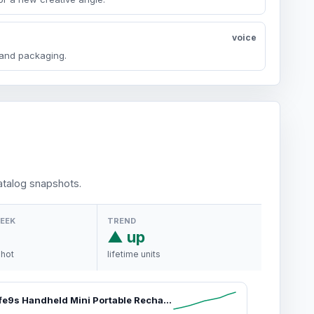
voice
y and packaging.
talog snapshots.
WEEK
TREND
▲ up
shot
lifetime units
JISULIFE Life9s Handheld Mini Portable Rechargeable Fan - Sleek Stylish Design, 5-Speed Powerful High Power Cooling Fan, LED Display, 22H Battery, for Travel, Outdoor Use, Gifts for Women, Powerful Cooling Fan,dorm essentials,home essentials