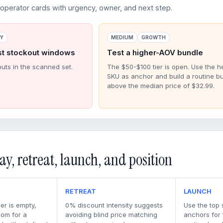
perator cards with urgency, owner, and next step.
RY
MEDIUM
GROWTH
st stockout windows
Test a higher-AOV bundle
outs in the scanned set.
The $50-$100 tier is open. Use the h
SKU as anchor and build a routine b
above the median price of $32.99.
ay, retreat, launch, and position
RETREAT
LAUNCH
er is empty,
0% discount intensity suggests
Use the top 
oom for a
avoiding blind price matching
anchors for