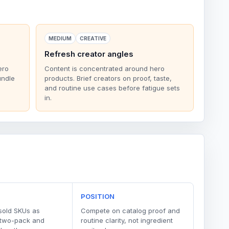
MEDIUM
CREATIVE
Refresh creator angles
ero
Content is concentrated around hero
undle
products. Brief creators on proof, taste,
and routine use cases before fatigue sets
in.
POSITION
sold SKUs as
Compete on catalog proof and
 two-pack and
routine clarity, not ingredient