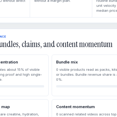
U without direct
without a margin plan.
routine bun
unit velocity
median price
ENCE
undles, claims, and content momentum
entration
Bundle mix
tes about 15% of visible
0 visible products read as packs, kits
ong proof and high single-
or bundles. Bundle revenue share is
e.
0%.
m map
Content momentum
are creatine, hydration,
0 scanned related videos across top