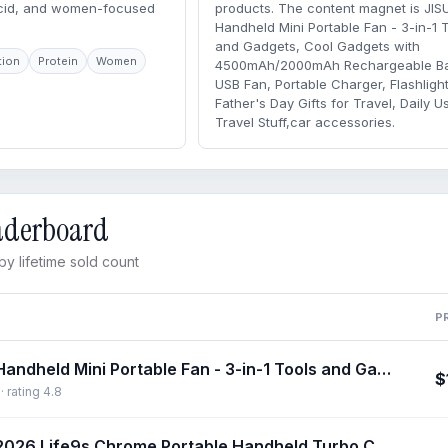
acid, and women-focused
products. The content magnet is JIS
Handheld Mini Portable Fan - 3-in-1 
and Gadgets, Cool Gadgets with
tion
Protein
Women
4500mAh/2000mAh Rechargeable Bat
USB Fan, Portable Charger, Flashlight
Father's Day Gifts for Travel, Daily U
Travel Stuff,car accessories.
eaderboard
y lifetime sold count
P
JISULIFE Handheld Mini Portable Fan - 3-in-1 Tools and Gadgets, Cool Gadgets with 4500mAh/2000mAh Rechargeable Battery, USB Fan, Portable Charger, Flashlight - Father's Day Gifts for Travel, Daily Use, Travel Stuff,car accessories
$
 rating 4.8
JISULIFE 2026 Life9s Chrome Portable Handheld Turbo Cooling Fan - 5000mAh Rechargeable, 18H Runtime, High-Speed, Tools and Gadgets, Mini Gadgets, Fathers Day Gift, Unique Gift for Men, Household Appliances,dorm essentials,home essentials