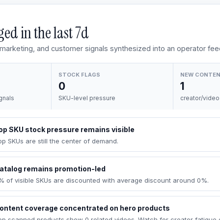
ed in the last
7d
, marketing, and customer signals synthesized into an operator fee
STOCK FLAGS
NEW CONTE
0
1
gnals
SKU-level pressure
creator/video
op SKU stock pressure remains visible
op SKUs are still the center of demand.
atalog remains promotion-led
% of visible SKUs are discounted with average discount around 0%.
ontent coverage concentrated on hero products
op scanned products show 0 related videos. Watch for creator fatigue 