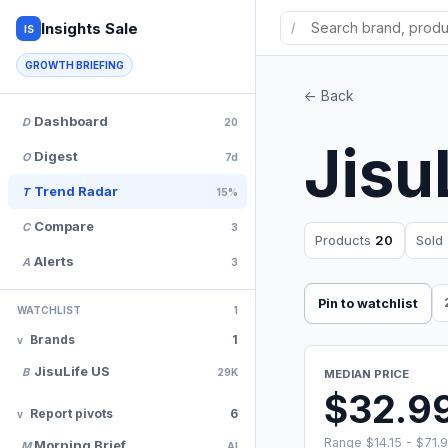
Insights Sale
/
IS
GROWTH BRIEFING
<- Back
Dashboard
D
20
Jisu
Digest
O
7d
Trend Radar
T
15%
Compare
C
3
Products
20
Sold
Alerts
A
3
Pin to watchlist
WATCHLIST
1
Brands
1
JisuLife US
B
29K
MEDIAN PRICE
$32.9
Report pivots
6
Range $14.15 - $71.
Morning Brief
M
AI