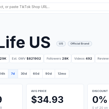
Life US
US
Official Brand
29K
Est. GMV
$821902
Followers
28K
Videos
492
Revie
24h
7d
30d
60d
90d
12mo
AVG PRICE
DISCOUNT 
9
$34.93
0%
99
0 of 20 on 