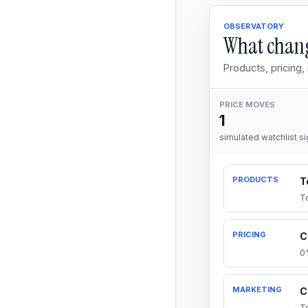
OBSERVATORY
What chang
Products, pricing
PRICE MOVES
1
simulated watchlist si
PRODUCTS
T
T
PRICING
C
0
MARKETING
C
T