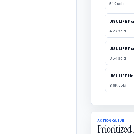
5.1K sold
4.2K sold
3.5K sold
8.6K sold
ACTION QUEUE
Prioritize