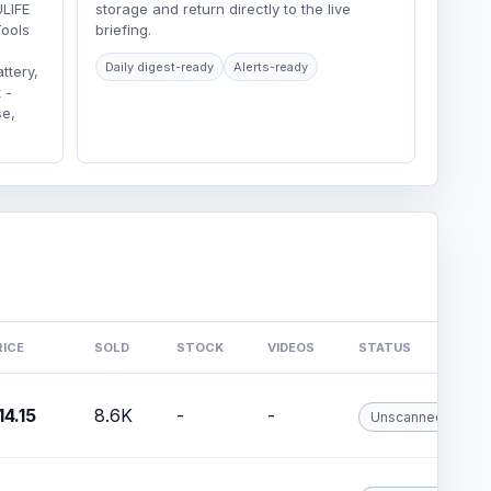
ULIFE
storage and return directly to the live
Tools
briefing.
Daily digest-ready
Alerts-ready
tery,
 -
se,
RICE
SOLD
STOCK
VIDEOS
STATUS
14.15
8.6K
-
-
Unscanned