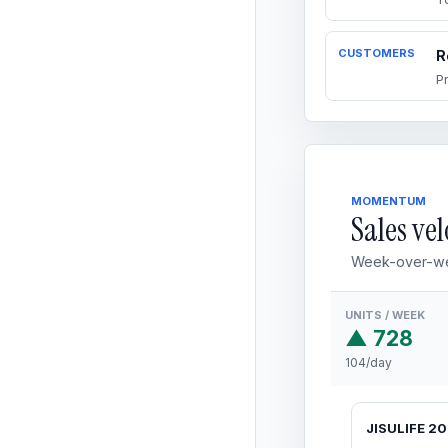
CUSTOMERS
R
P
MOMENTUM
Sales vel
Week-over-we
UNITS / WEEK
▲ 728
104/day