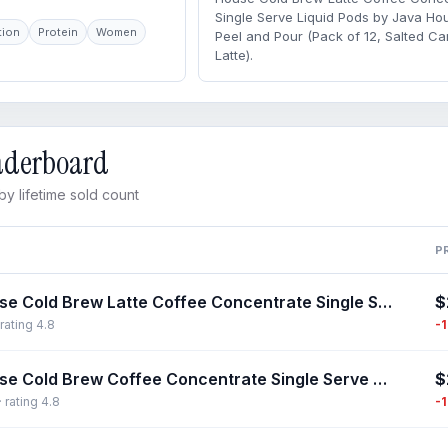
Single Serve Liquid Pods by Java Ho
tion
Protein
Women
Peel and Pour (Pack of 12, Salted C
Latte).
eaderboard
y lifetime sold count
P
$
Java House Cold Brew Latte Coffee Concentrate Single Serve Liquid Pods by Java House, Peel and Pour (Pack of 12, Salted Caramel Latte)
-
rating 4.8
$
Java House Cold Brew Coffee Concentrate Single Serve Liquid Pods - 1.35 Fluid Ounces Each (Colombian, 12 Count)
-
 rating 4.8