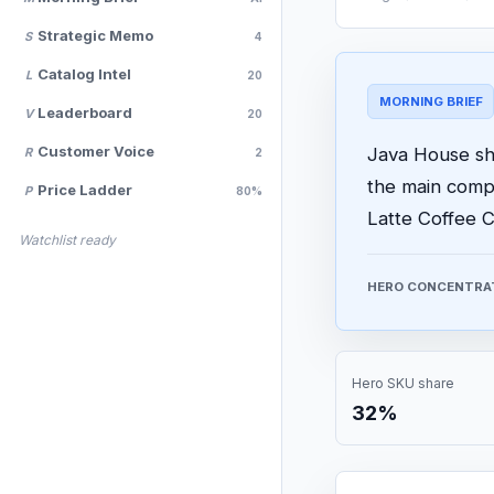
Strategic Memo
S
4
Catalog Intel
L
20
MORNING BRIEF
Leaderboard
V
20
Customer Voice
Java House sho
R
2
the main comp
Price Ladder
P
80%
Latte Coffee C
Watchlist ready
HERO CONCENTRA
Hero SKU share
32%