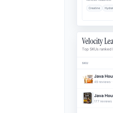
Creatine
Hydra
Velocity L
Top SKUs ranked b
SKU
49 reviews · 
177 reviews ·