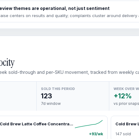
eview themes are operational, not just sentiment
raise centers on results and quality; complaints cluster around deliver
ocity
ek sold-through and per-SKU movement, tracked from weekly ca
SOLD THIS PERIOD
WEEK OVER 
123
+12%
7d window
vs prior snap
Java House Cold Brew Latte Coffee Concentrate Single Serve Liquid Pods by Java House, Peel and Pour (Pack of 12, Salted Caramel Latte)
Cold Brew L
+93/wk
147 sold