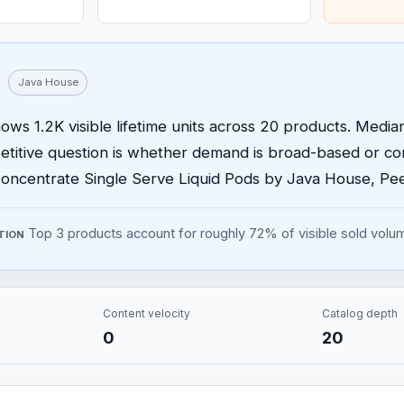
Java House
ws 1.2K visible lifetime units across 20 products. Median 
etitive question is whether demand is broad-based or 
oncentrate Single Serve Liquid Pods by Java House, Peel
Top 3 products account for roughly 72% of visible sold volu
TION
Content velocity
Catalog depth
0
20