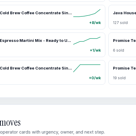
Java House Cold Brew Coffee Concentrate Single Serve Liquid Pods - 1.35 Fluid Ounces Each (Colombian, 12 Count)
+8/wk
127 sold
Java House Espresso Martini Mix - Ready to Use Liquid Coffee Concentrate Pods - 1.35 fl oz Each - Pack of 6 - Non-Alcoholic - Peel Pour Perfect - 12 Cocktails - Beverage
+1/wk
6 sold
Java House Cold Brew Coffee Concentrate Single Serve Liquid Pods - 1.35 Fluid Ounces Each (Decaf, 12 Count)
+0/wk
19 sold
d moves
perator cards with urgency, owner, and next step.