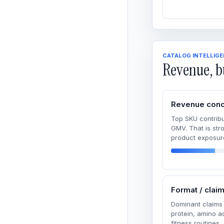
CATALOG INTELLIG
Revenue, b
Revenue conc
Top SKU contribu
GMV. That is str
product exposur
Format / clai
Dominant claims 
protein, amino 
fitness routines.