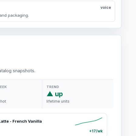
voice
y and packaging.
talog snapshots.
WEEK
TREND
▲ up
shot
lifetime units
atte - French Vanilla
+17/wk