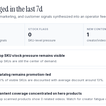
ed in the last
7d
, marketing, and customer signals synthesized into an operator fee
STOCK FLAGS
NEW CONTE
0
1
gnals
SKU-level pressure
creator/video
op SKU stock pressure remains visible
op SKUs are still the center of demand.
atalog remains promotion-led
0% of visible SKUs are discounted with average discount around 13%.
ontent coverage concentrated on hero products
op scanned products show 0 related videos. Watch for creator fatigue 