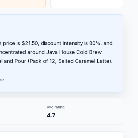
price is $21.50, discount intensity is 80%, and
concentrated around Java House Cold Brew
 and Pour (Pack of 12, Salted Caramel Latte).
me.
Avg rating
4.7