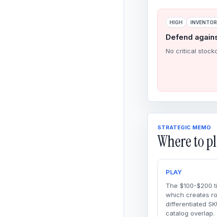
HIGH
INVENTO
Defend again
No critical stock
STRATEGIC MEMO
Where to pl
PLAY
The $100-$200 ti
which creates r
differentiated SK
catalog overlap.