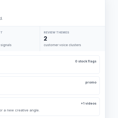
d.
NT
REVIEW THEMES
2
 signals
customer voice clusters
0 stock flags
promo
+1 videos
or a new creative angle.