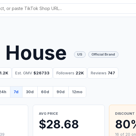
a House
US
Official Brand
1.2K
Est. GMV
$26733
Followers
22K
Reviews
747
24h
7d
30d
60d
90d
12mo
AVG PRICE
DISCOUNT 
0
$28.68
80
.39
16 of 20 on