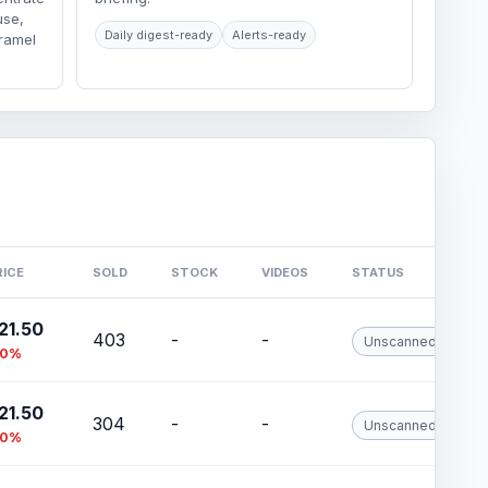
use,
Daily digest-ready
Alerts-ready
aramel
RICE
SOLD
STOCK
VIDEOS
STATUS
21.50
403
-
-
Unscanned
10%
21.50
304
-
-
Unscanned
10%