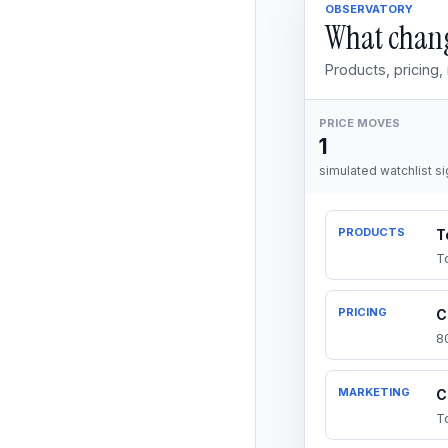
OBSERVATORY
What chang
Products, pricing
PRICE MOVES
1
simulated watchlist si
PRODUCTS
T
T
PRICING
C
8
MARKETING
C
T