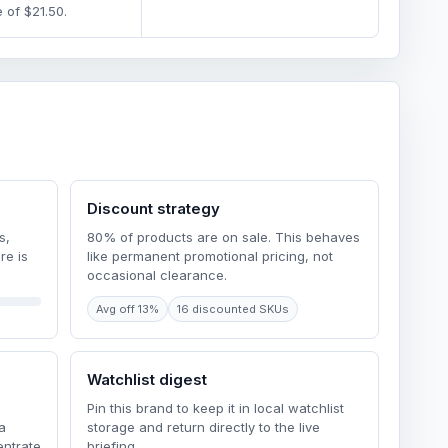
 of $21.50.
Discount strategy
s,
80% of products are on sale. This behaves
re is
like permanent promotional pricing, not
occasional clearance.
Avg off 13%
16 discounted SKUs
Watchlist digest
Pin this brand to keep it in local watchlist
a
storage and return directly to the live
ntrate
briefing.