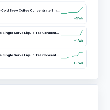
Java House Cold Brew Coffee Concentrate Single Serve Liquid Pods, Sumatran, 12 Count
+3/wk
Promise Tea Single Serve Liquid Tea Concentrate Pods by Java House, Peel and Pour (Pack of 12, Green Tea)
+1/wk
Promise Tea Single Serve Liquid Tea Concentrate Pods by Java House, Peel and Pour (Pack of 12, Island Mango)
+0/wk