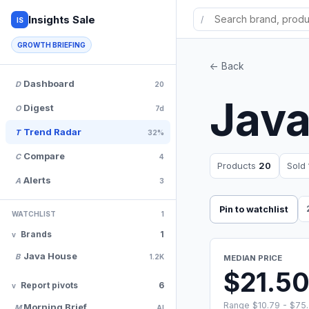
Insights Sale
/
IS
GROWTH BRIEFING
<- Back
Dashboard
D
20
Jav
Digest
O
7d
Trend Radar
T
32%
Compare
C
4
Products
20
Sold
Alerts
A
3
Pin to watchlist
WATCHLIST
1
Brands
1
Java House
B
1.2K
MEDIAN PRICE
$21.5
Report pivots
6
Range $10.79 - $75
Morning Brief
M
AI