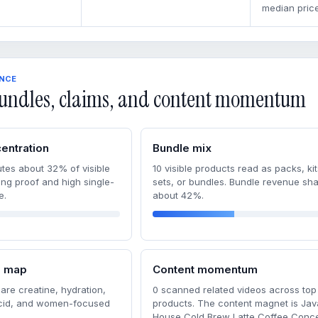
median price
ENCE
undles, claims, and content momentum
entration
Bundle mix
tes about 32% of visible
10 visible products read as packs, kit
ong proof and high single-
sets, or bundles. Bundle revenue sha
e.
about 42%.
m map
Content momentum
are creatine, hydration,
0 scanned related videos across top
acid, and women-focused
products. The content magnet is Jav
House Cold Brew Latte Coffee Conce