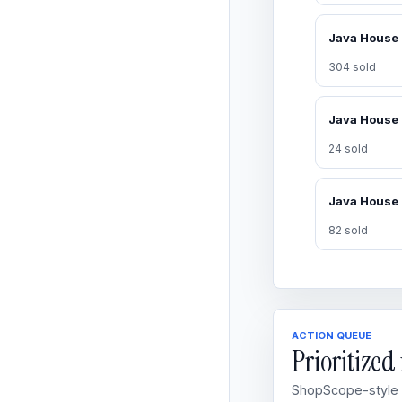
304 sold
24 sold
82 sold
ACTION QUEUE
Prioritize
ShopScope-style o