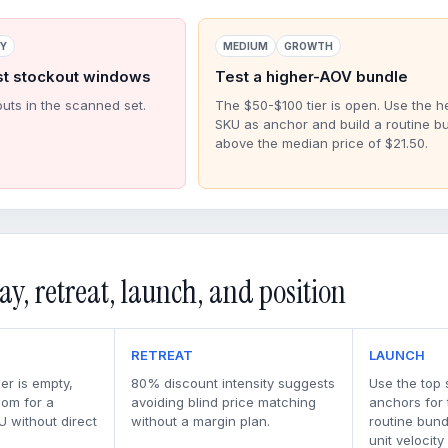
RY
MEDIUM
GROWTH
st stockout windows
Test a higher-AOV bundle
outs in the scanned set.
The $50-$100 tier is open. Use the h
SKU as anchor and build a routine b
above the median price of $21.50.
ay, retreat, launch, and position
RETREAT
LAUNCH
er is empty,
80% discount intensity suggests
Use the top 
oom for a
avoiding blind price matching
anchors for
U without direct
without a margin plan.
routine bun
unit velocity