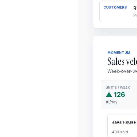
CUSTOMERS
R
P
MOMENTUM
Sales vel
Week-over-we
UNITS / WEEK
▲ 126
18/day
403 sold