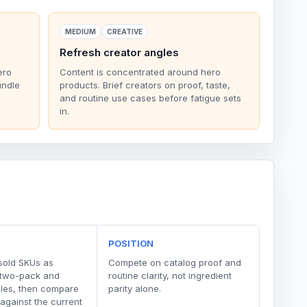
MEDIUM
CREATIVE
Refresh creator angles
ero
Content is concentrated around hero
undle
products. Brief creators on proof, taste,
and routine use cases before fatigue sets
in.
POSITION
sold SKUs as
Compete on catalog proof and
 two-pack and
routine clarity, not ingredient
dles, then compare
parity alone.
 against the current