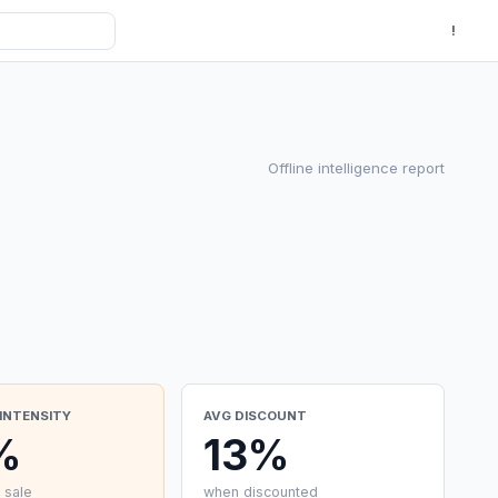
!
Offline intelligence report
INTENSITY
AVG DISCOUNT
%
13%
 sale
when discounted