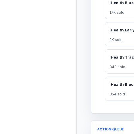
17K sold
2K sold
343 sold
354 sold
ACTION QUEUE