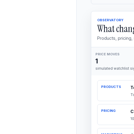
OBSERVATORY
What chang
Products, pricing
PRICE MOVES
1
simulated watchlist si
PRODUCTS
T
T
PRICING
C
1