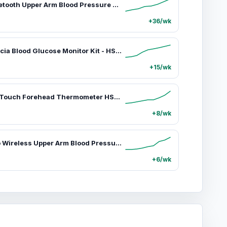
iHealth Bluetooth Upper Arm Blood Pressure Monitor, HSA/FSA Eligible – 4.5" Tri-Color WHO-Based LCD, Clinically Accurate, Irregular Heartbeat Alert, Body & Cuff Detection, Bluetooth Cloud Sync, Batteries, Alkaline
+36/wk
iHealth Acacia Blood Glucose Monitor Kit - HSA/FSA Eligible Healthcare Device with 100 Glucometer Strips, 100 Lancets, 1 Lancing Device, Travel Bag for Daily Diabetes Care Testing, Yes to Care, Alkaline Batteries None Included
+15/wk
iHealth No-Touch Forehead Thermometer HSA/FSA Eligible, Fast Accurate, 3 Ultra-Sensitive Sensors, Quiet Vibration Feedback, Digital Large LED Digits, Easy to Use for Home
+8/wk
iHealth Neo Wireless Upper Arm Blood Pressure Monitor - Healthcare, Selfcare, Home Use Blood Pressure Monitor, Rechargeable BP Machine, HSA/FSA Eligible, Bluetooth, Ultra-Thin, Portable, App-Enabled for iOS & Android
+6/wk