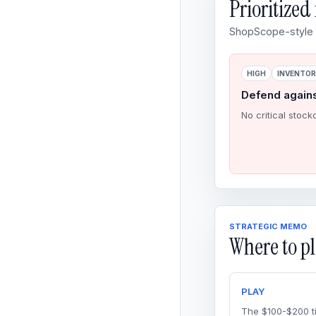
Prioritize
ShopScope-style o
HIGH
INVENTO
Defend again
No critical stock
STRATEGIC MEMO
Where to pl
PLAY
The $100-$200 ti