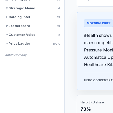
Strategic Memo
S
4
Catalog Intel
L
19
MORNING BRIEF
Leaderboard
V
19
Customer Voice
iHealth shows 
R
2
main competit
Price Ladder
P
100%
Pressure Monit
Watchlist ready
Automatica Up
Healthcare Kit
HERO CONCENTRA
Hero SKU share
73%