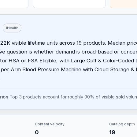
iHealth
22K visible lifetime units across 19 products. Median price
ive question is whether demand is broad-based or concen
or HSA or FSA Eligible, with Large Cuff & Color-Coded 
per Arm Blood Pressure Machine with Cloud Storage & 
.
Top 3 products account for roughly 90% of visible sold volu
TION
Content velocity
Catalog depth
0
19