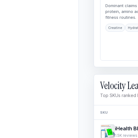
Dominant claims 
protein, amino 
fitness routines.
Creatine
Hydra
Velocity L
Top SKUs ranked b
SKU
1.5K reviews 