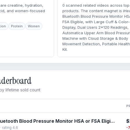
are creatine, hydration,
0 scanned related videos across top
acid, and women-focused
products. The content magnet is iHea
Bluetooth Blood Pressure Monitor HS
FSA Eligible, with Large Cuff & Colo
tion
Protein
Women
Display, Dual Users 2*120 Readings,
Automatica Upper Arm Blood Pressu
Machine with Cloud Storage & Body
Movement Detection, Portable Healt
Kit.
eaderboard
y lifetime sold count
P
$
iHealth Bluetooth Blood Pressure Monitor HSA or FSA Eligible, with Large Cuff & Color-Coded Display, Dual Users 2*120 Readings, Automatica Upper Arm Blood Pressure Machine with Cloud Storage & Body Movement Detection, Portable Healthcare Kit
-
· rating 4.6