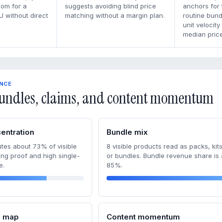
oom for a
suggests avoiding blind price
anchors for
U without direct
matching without a margin plan.
routine bun
unit velocity
median price
ENCE
undles, claims, and content momentum
entration
Bundle mix
tes about 73% of visible
8 visible products read as packs, kits
ong proof and high single-
or bundles. Bundle revenue share is
e.
85%.
m map
Content momentum