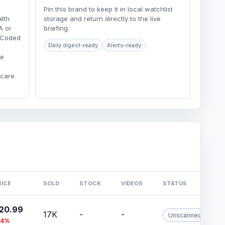
Pin this brand to keep it in local watchlist
lth
storage and return directly to the live
A or
briefing.
r-Coded
Daily digest-ready
Alerts-ready
re
hcare
RICE
SOLD
STOCK
VIDEOS
STATUS
20.99
17K
-
-
Unscanned
74%