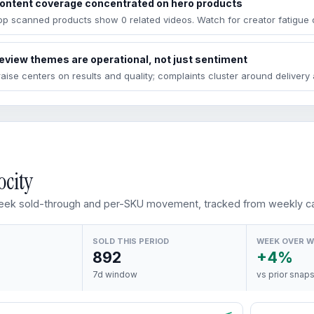
ontent coverage concentrated on hero products
op scanned products show 0 related videos. Watch for creator fatigue 
eview themes are operational, not just sentiment
raise centers on results and quality; complaints cluster around deliver
ocity
ek sold-through and per-SKU movement, tracked from weekly ca
SOLD THIS PERIOD
WEEK OVER 
892
+4%
7d window
vs prior snap