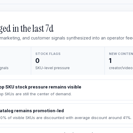
ed in the last
7d
, marketing, and customer signals synthesized into an operator fee
STOCK FLAGS
NEW CONTE
0
1
gnals
SKU-level pressure
creator/video
op SKU stock pressure remains visible
op SKUs are still the center of demand.
atalog remains promotion-led
00% of visible SKUs are discounted with average discount around 41%.