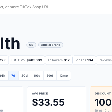
lth
US
Official Brand
22K
Est. GMV
$483093
Followers
912
Videos
194
Review
24h
7d
30d
60d
90d
12mo
AVG PRICE
DISCOUNT 
9
$33.55
10
99
19 of 19 on