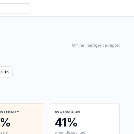
!
Offline intelligence report
s
2.1K
INTENSITY
AVG DISCOUNT
0%
41%
 sale
when discounted