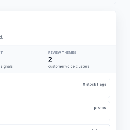
d.
NT
REVIEW THEMES
2
 signals
customer voice clusters
0 stock flags
promo