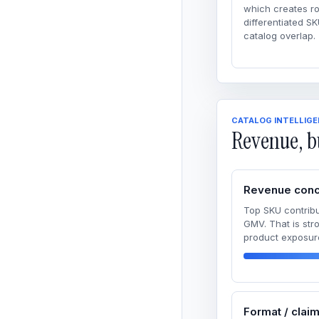
which creates r
differentiated SK
catalog overlap.
CATALOG INTELLIG
Revenue, b
Revenue conc
Top SKU contribu
GMV. That is str
product exposur
Format / clai