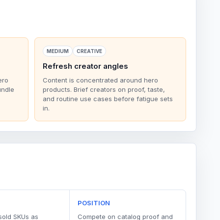
MEDIUM
CREATIVE
Refresh creator angles
ero
Content is concentrated around hero
undle
products. Brief creators on proof, taste,
and routine use cases before fatigue sets
in.
POSITION
sold SKUs as
Compete on catalog proof and