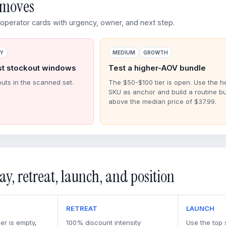
d moves
perator cards with urgency, owner, and next step.
RY
MEDIUM
GROWTH
st stockout windows
Test a higher-AOV bundle
outs in the scanned set.
The $50-$100 tier is open. Use the h
SKU as anchor and build a routine b
above the median price of $37.99.
ay, retreat, launch, and position
RETREAT
LAUNCH
er is empty,
100% discount intensity
Use the top 