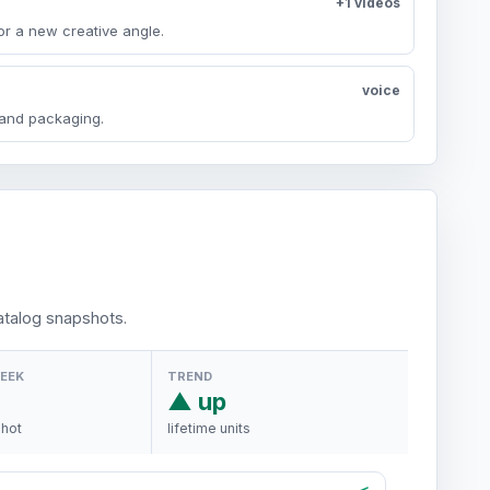
+1 videos
or a new creative angle.
voice
y and packaging.
talog snapshots.
WEEK
TREND
▲ up
shot
lifetime units