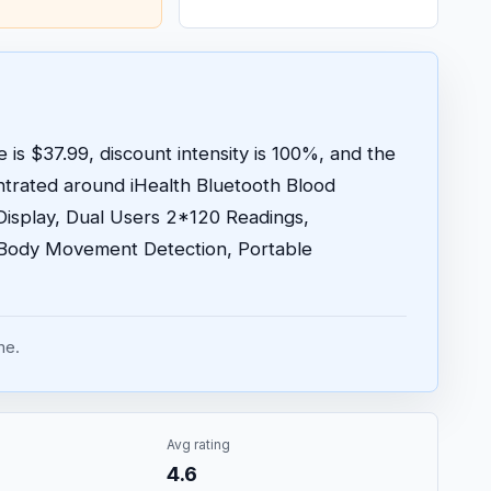
 is $37.99, discount intensity is 100%, and the
trated around iHealth Bluetooth Blood
Display, Dual Users 2*120 Readings,
Body Movement Detection, Portable
me.
Avg rating
4.6