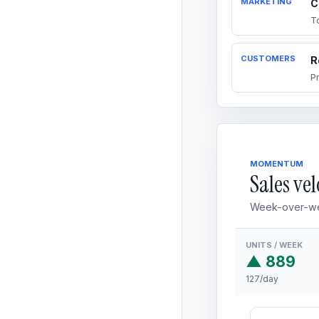
MARKETING
C
T
CUSTOMERS
R
P
MOMENTUM
Sales vel
Week-over-we
UNITS / WEEK
▲ 889
127/day