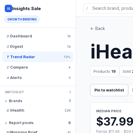
Insights Sale
/
IS
GROWTH BRIEFING
<- Back
Dashboard
D
19
iHea
Digest
O
7d
Trend Radar
T
73%
Compare
C
4
Products
19
Sold
Alerts
A
3
Pin to watchlist
WATCHLIST
1
Brands
1
iHealth
B
22K
MEDIAN PRICE
$37.9
Report pivots
6
Range $11.48 - $59.
Morning Brief
M
AI