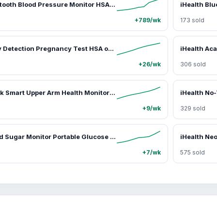
iHealth Bluetooth Blood Pressure Monitor HSA or FSA Eligible, with Large Cuff & Color-Coded Display, Dual Users 2*120 Readings, Automatica Upper Arm Blood Pressure Machine with Cloud Storage & Body Movement Detection, Portable Healthcare Kit
+789/wk
173 sold
iHealth Early Detection Pregnancy Test HSA or FSA Eligible, 99% Accurate Home HCG Test Kit, results 6 days before missed period (5 days pre-expected period) with High-Sensitivity 10mIU/mL, Easy Dip & Read Clear Results
+26/wk
306 sold
iHealth Track Smart Upper Arm Health Monitor - Blood Pressure Monitoring Device, HSA/FSA Eligible, Clinically Accurate, Coded Display, Easy Management, Wide-Range Cuff for Standard to Large Adult Arms, Bluetooth-Enabled for iOS & Android
+9/wk
329 sold
iHealth Blood Sugar Monitor Portable Glucose Meter HSA or FSA Eligible, Free App Finger Glucose Test Diabetes Accessories Strips Lancets Lancing Device Healthcare Kit
+7/wk
575 sold