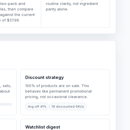
 two-pack and
routine clarity, not ingredient
dles, then compare
parity alone.
 against the current
 of $37.99.
Discount strategy
, sets,
100% of products are on sale. This
 about
behaves like permanent promotional
pricing, not occasional clearance.
Avg off 41%
19 discounted SKUs
Watchlist digest