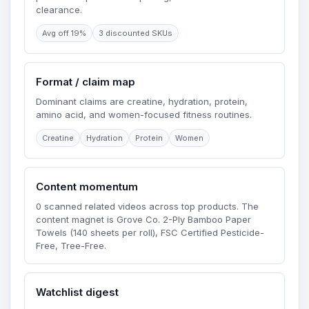
clearance.
Avg off 19%
3 discounted SKUs
Format / claim map
Dominant claims are creatine, hydration, protein,
amino acid, and women-focused fitness routines.
Creatine
Hydration
Protein
Women
Content momentum
0 scanned related videos across top products. The
content magnet is Grove Co. 2-Ply Bamboo Paper
Towels (140 sheets per roll), FSC Certified Pesticide-
Free, Tree-Free.
Watchlist digest