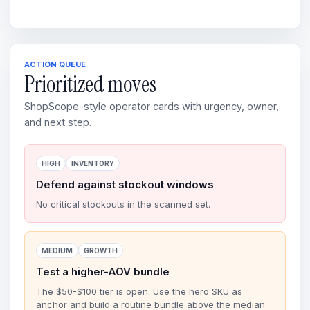
ACTION QUEUE
Prioritized moves
ShopScope-style operator cards with urgency, owner,
and next step.
HIGH
INVENTORY
Defend against stockout windows
No critical stockouts in the scanned set.
MEDIUM
GROWTH
Test a higher-AOV bundle
The $50-$100 tier is open. Use the hero SKU as
anchor and build a routine bundle above the median