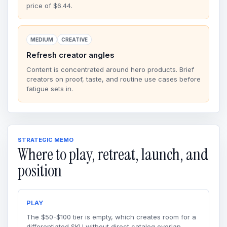
price of $6.44.
MEDIUM
CREATIVE
Refresh creator angles
Content is concentrated around hero products. Brief
creators on proof, taste, and routine use cases before
fatigue sets in.
STRATEGIC MEMO
Where to play, retreat, launch, and
position
PLAY
The $50-$100 tier is empty, which creates room for a
differentiated SKU without direct catalog overlap.