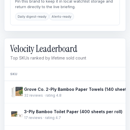
Pin this brand to keep it in local watchlist storage and
return directly to the live briefing.
Daily digest-ready
Alerts-ready
Velocity Leaderboard
Top SKUs ranked by lifetime sold count
SKU
32 reviews · rating 4.8
3-Ply Bamboo Toilet Paper (400 sheets per roll)
17 reviews · rating 4.7