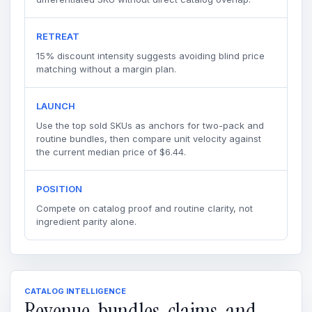
RETREAT
15% discount intensity suggests avoiding blind price
matching without a margin plan.
LAUNCH
Use the top sold SKUs as anchors for two-pack and
routine bundles, then compare unit velocity against
the current median price of $6.44.
POSITION
Compete on catalog proof and routine clarity, not
ingredient parity alone.
CATALOG INTELLIGENCE
Revenue, bundles, claims, and