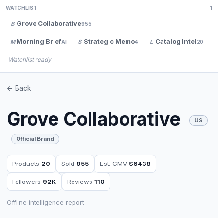
WATCHLIST
1
Grove Collaborative
B
955
Morning Brief
Strategic Memo
Catalog Intel
M
S
L
AI
4
20
Watchlist ready
<- Back
Grove Collaborative
US
Official Brand
Products
20
Sold
955
Est. GMV
$6438
Followers
92K
Reviews
110
Offline intelligence report