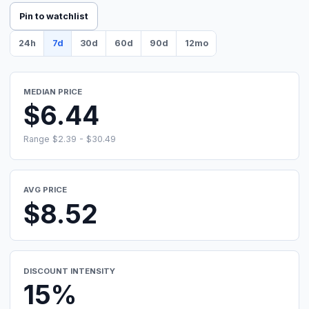
Pin to watchlist
24h
7d
30d
60d
90d
12mo
MEDIAN PRICE
$6.44
Range $2.39 - $30.49
AVG PRICE
$8.52
DISCOUNT INTENSITY
15%