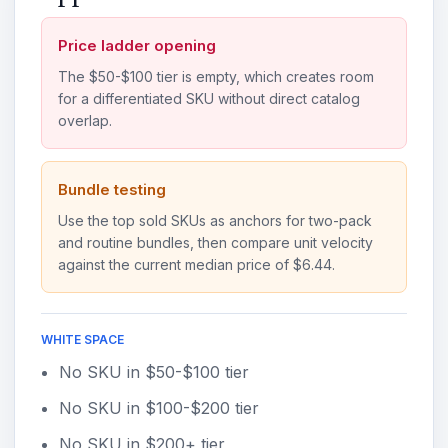
Price ladder opening
The $50-$100 tier is empty, which creates room
for a differentiated SKU without direct catalog
overlap.
Bundle testing
Use the top sold SKUs as anchors for two-pack
and routine bundles, then compare unit velocity
against the current median price of $6.44.
WHITE SPACE
No SKU in $50-$100 tier
No SKU in $100-$200 tier
No SKU in $200+ tier