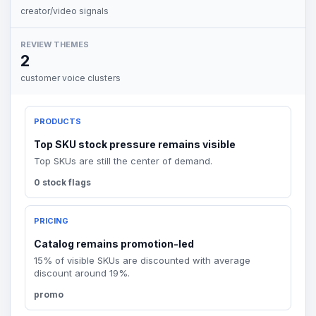
creator/video signals
REVIEW THEMES
2
customer voice clusters
PRODUCTS
Top SKU stock pressure remains visible
Top SKUs are still the center of demand.
0 stock flags
PRICING
Catalog remains promotion-led
15% of visible SKUs are discounted with average
discount around 19%.
promo