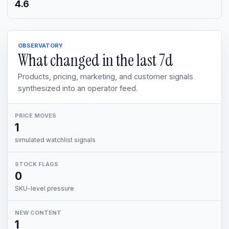
4.6
OBSERVATORY
What changed in the last
7d
Products, pricing, marketing, and customer signals
synthesized into an operator feed.
PRICE MOVES
1
simulated watchlist signals
STOCK FLAGS
0
SKU-level pressure
NEW CONTENT
1