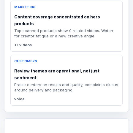
MARKETING
Content coverage concentrated on hero
products
Top scanned products show 0 related videos. Watch
for creator fatigue or a new creative angle.
+1 videos
CUSTOMERS
Review themes are operational, not just
sentiment
Praise centers on results and quality; complaints cluster
around delivery and packaging.
voice