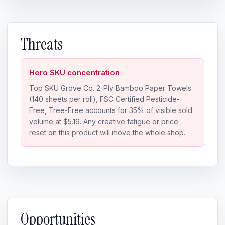
Threats
Hero SKU concentration
Top SKU Grove Co. 2-Ply Bamboo Paper Towels
(140 sheets per roll), FSC Certified Pesticide-
Free, Tree-Free accounts for 35% of visible sold
volume at $5.19. Any creative fatigue or price
reset on this product will move the whole shop.
Opportunities