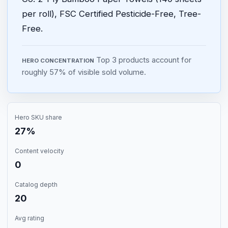
per roll), FSC Certified Pesticide-Free, Tree-
Free.
Top 3 products account for
HERO CONCENTRATION
roughly 57% of visible sold volume.
Hero SKU share
27%
Content velocity
0
Catalog depth
20
Avg rating