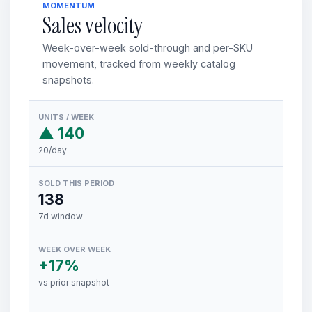
MOMENTUM
Sales velocity
Week-over-week sold-through and per-SKU
movement, tracked from weekly catalog
snapshots.
UNITS / WEEK
▲ 140
20/day
SOLD THIS PERIOD
138
7d window
WEEK OVER WEEK
+17%
vs prior snapshot