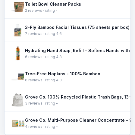
Toilet Bowl Cleaner Packs
2 reviews · rating -
3-Ply Bamboo Facial Tissues (75 sheets per box)
7 reviews · rating 4.6
Hydrating Hand Soap, Refill - Softens Hands with 
6 reviews · rating 4.8
Tree-Free Napkins - 100% Bamboo
6 reviews · rating 4.3
3 reviews · rating -
4 reviews · rating -