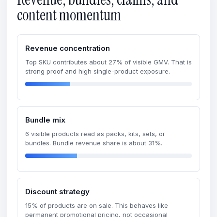
content momentum
Revenue concentration
Top SKU contributes about 27% of visible GMV. That is
strong proof and high single-product exposure.
Bundle mix
6 visible products read as packs, kits, sets, or
bundles. Bundle revenue share is about 31%.
Discount strategy
15% of products are on sale. This behaves like
permanent promotional pricing, not occasional