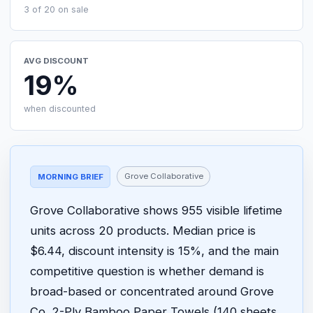
3 of 20 on sale
AVG DISCOUNT
19%
when discounted
Grove Collaborative
MORNING BRIEF
Grove Collaborative shows 955 visible lifetime
units across 20 products. Median price is
$6.44, discount intensity is 15%, and the main
competitive question is whether demand is
broad-based or concentrated around Grove
Co. 2-Ply Bamboo Paper Towels (140 sheets