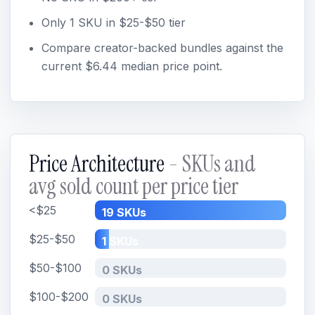
Only 1 SKU in $25-$50 tier
Compare creator-backed bundles against the
current $6.44 median price point.
Price Architecture
- SKUs and
avg sold count per price tier
<$25
19 SKUs
$25-$50
1 SKUs
$50-$100
0 SKUs
$100-$200
0 SKUs