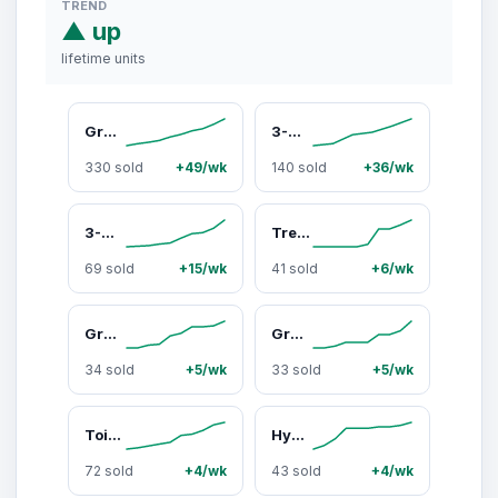
TREND
▲ up
lifetime units
Grove Co. 2-Ply Bamboo Paper Towels (140 sheets per roll), FSC Certified Pesticide-Free, Tree-Free
3-Ply Bamboo Toilet Paper (400 sheets per roll)
330 sold
+49/wk
140 sold
+36/wk
3-Ply Bamboo Facial Tissues (75 sheets per box)
Tree-Free Napkins - 100% Bamboo
69 sold
+15/wk
41 sold
+6/wk
Grove Co. 100% Recycled Plastic Trash Bags, 13-Gallon - Fragrance-Free Ultra-Strong Durable Tear-Resistant Construction for Household Use
Grove Co. Multi-Purpose Cleaner Concentrate - 92% Plant-Derived, Grease & Grime Remover for Sealed Surfaces, Vegan & Cruelty-Free, 2-Pack
34 sold
+5/wk
33 sold
+5/wk
Toilet Bowl Cleaner Packs
Hydrating Hand Soap, Refill - Softens Hands with Every Wash
72 sold
+4/wk
43 sold
+4/wk