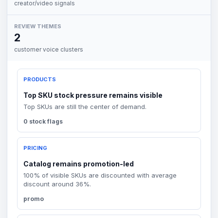
creator/video signals
REVIEW THEMES
2
customer voice clusters
PRODUCTS
Top SKU stock pressure remains visible
Top SKUs are still the center of demand.
0 stock flags
PRICING
Catalog remains promotion-led
100% of visible SKUs are discounted with average
discount around 36%.
promo