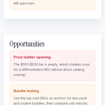
still unproven.
Opportunities
Price ladder opening
The $100-$200 tier is empty, which creates room
for a differentiated SKU without direct catalog
overlap.
Bundle testing
Use the top sold SKUs as anchors for two-pack
and routine bundles, then compare unit velocity