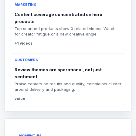
MARKETING
Content coverage concentrated on hero
products
Top scanned products show 0 related videos. Watch
for creator fatigue or a new creative angle.
+1 videos
CUSTOMERS
Review themes are operational, not just
sentiment
Praise centers on results and quality; complaints cluster
around delivery and packaging.
voice
MOMENTUM