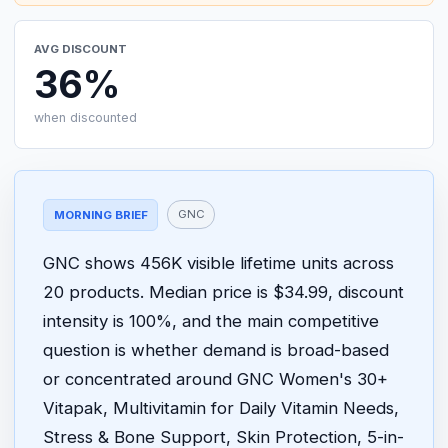
AVG DISCOUNT
36%
when discounted
GNC
MORNING BRIEF
GNC shows 456K visible lifetime units across
20 products. Median price is $34.99, discount
intensity is 100%, and the main competitive
question is whether demand is broad-based
or concentrated around GNC Women's 30+
Vitapak, Multivitamin for Daily Vitamin Needs,
Stress & Bone Support, Skin Protection, 5-in-