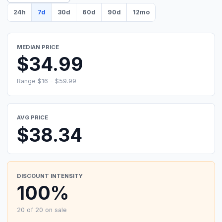
24h
7d
30d
60d
90d
12mo
MEDIAN PRICE
$34.99
Range $16 - $59.99
AVG PRICE
$38.34
DISCOUNT INTENSITY
100%
20 of 20 on sale