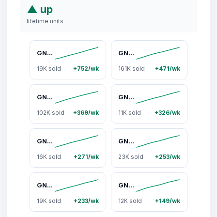
▲ up
lifetime units
GNC Age-Based Vitapaks Program for Women - 30+/40+/50+ Daily Packs for Overall Wellness with Multivitamin, Stress Support, Beautiful Skin, Bone Health & Omega-3s
GNC Women's 30+ Vitapak, Multivitamin for Daily Vitamin Needs, Stress & Bone Support, Skin Protection, 5-in-1 Formula, 30 Count, Liver Health, Supplements - Dietary
19K sold
+752/wk
161K sold
+471/wk
GNC Mega Men's 30+ Vitapak, 5-in-1, Multivitamin, Stress & Bone Support, 30 Count, Healthcare, Dietary Supplement, Overall Wellness, Fitness
GNC Age-Based Vitapaks Program for Men - 30+/40+/50+ Daily Packs for Overall Wellness with Multivitamin, Stress Support, Beautiful Skin, Bone Health & Omega-3s, Fitness
102K sold
+369/wk
11K sold
+326/wk
GNC Mega Men 40+ Vitapak Program (30 Servings)
GNC Women's 40+ Vitapak Program (30 Servings)
16K sold
+271/wk
23K sold
+253/wk
GNC Women’s 50+ Vitapak, 5-in-1 Multivitamin Pack, Healthy Hormones, Brain Health, Metabolism, Bone Strength, Dietary Supplement, 30 Servings
GNC Mega Men 50+ Vitapak, 5-in-1 Multivitamin Pack, Energy Production, Men's Health, Prostate, Joints, Dietary Supplement, 30 Servings
19K sold
+233/wk
12K sold
+149/wk