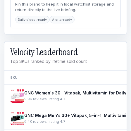
Pin this brand to keep it in local watchlist storage and
return directly to the live briefing.
Daily digest-ready
Alerts-ready
Velocity Leaderboard
Top SKUs ranked by lifetime sold count
SKU
9.9K reviews · rating 4.7
6.4K reviews · rating 4.7