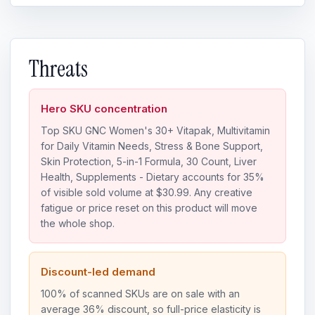
Threats
Hero SKU concentration
Top SKU GNC Women's 30+ Vitapak, Multivitamin
for Daily Vitamin Needs, Stress & Bone Support,
Skin Protection, 5-in-1 Formula, 30 Count, Liver
Health, Supplements - Dietary accounts for 35%
of visible sold volume at $30.99. Any creative
fatigue or price reset on this product will move
the whole shop.
Discount-led demand
100% of scanned SKUs are on sale with an
average 36% discount, so full-price elasticity is