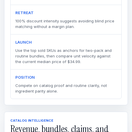
RETREAT
100% discount intensity suggests avoiding blind price
matching without a margin plan.
LAUNCH
Use the top sold SKUs as anchors for two-pack and
routine bundles, then compare unit velocity against
the current median price of $34.99.
POSITION
Compete on catalog proof and routine clarity, not
ingredient parity alone.
CATALOG INTELLIGENCE
Revenue, bundles, claims, and