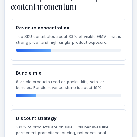
content momentum
Revenue concentration
Top SKU contributes about 33% of visible GMV. That is
strong proof and high single-product exposure.
Bundle mix
8 visible products read as packs, kits, sets, or
bundles. Bundle revenue share is about 19%.
Discount strategy
100% of products are on sale. This behaves like
permanent promotional pricing, not occasional