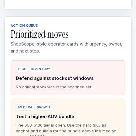
ACTION QUEUE
Prioritized moves
ShopScope-style operator cards with urgency, owner,
and next step.
HIGH
INVENTORY
Defend against stockout windows
No critical stockouts in the scanned set.
MEDIUM
GROWTH
Test a higher-AOV bundle
The $50-$100 tier is open. Use the hero SKU as
anchor and build a routine bundle above the median