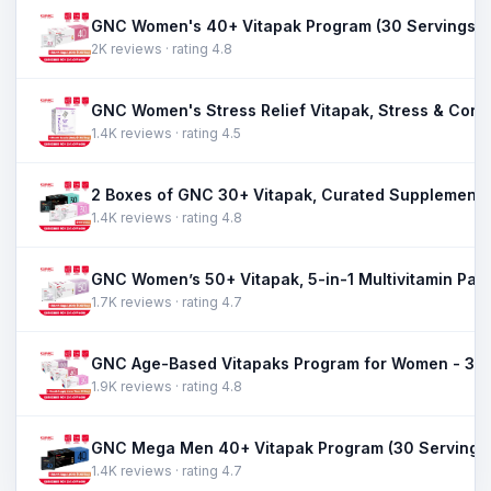
GNC Women's 40+ Vitapak Program (30 Servings)
2K reviews · rating 4.8
1.4K reviews · rating 4.5
1.4K reviews · rating 4.8
1.7K reviews · rating 4.7
1.9K reviews · rating 4.8
GNC Mega Men 40+ Vitapak Program (30 Servings
1.4K reviews · rating 4.7