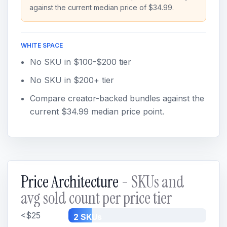
against the current median price of $34.99.
WHITE SPACE
No SKU in $100-$200 tier
No SKU in $200+ tier
Compare creator-backed bundles against the
current $34.99 median price point.
Price Architecture
- SKUs and
avg sold count per price tier
<$25
2 SKUs