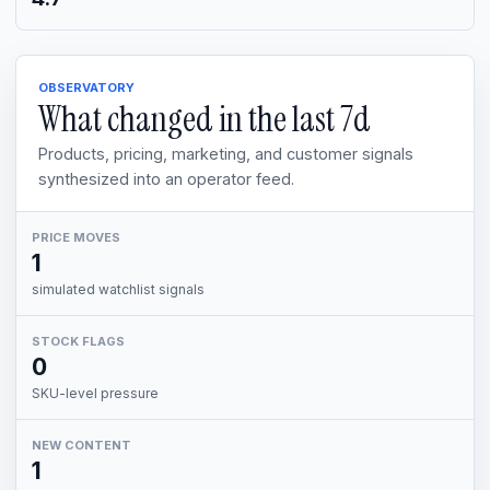
OBSERVATORY
What changed in the last
7d
Products, pricing, marketing, and customer signals
synthesized into an operator feed.
PRICE MOVES
1
simulated watchlist signals
STOCK FLAGS
0
SKU-level pressure
NEW CONTENT
1