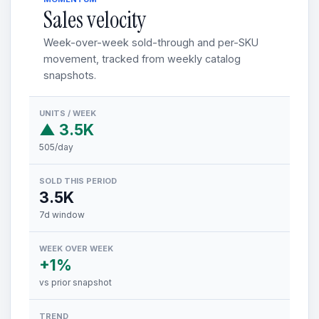
Sales velocity
Week-over-week sold-through and per-SKU
movement, tracked from weekly catalog
snapshots.
UNITS / WEEK
▲ 3.5K
505/day
SOLD THIS PERIOD
3.5K
7d window
WEEK OVER WEEK
+1%
vs prior snapshot
TREND