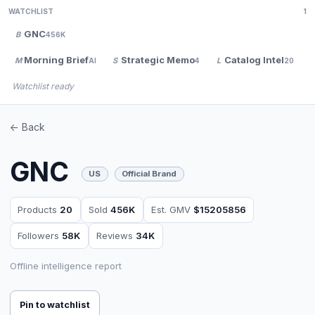
WATCHLIST
1
GNC
B
456K
Morning Brief
Strategic Memo
Catalog Intel
M
S
L
AI
4
20
Watchlist ready
<- Back
GNC
US
Official Brand
Products
20
Sold
456K
Est. GMV
$15205856
Followers
58K
Reviews
34K
Offline intelligence report
Pin to watchlist