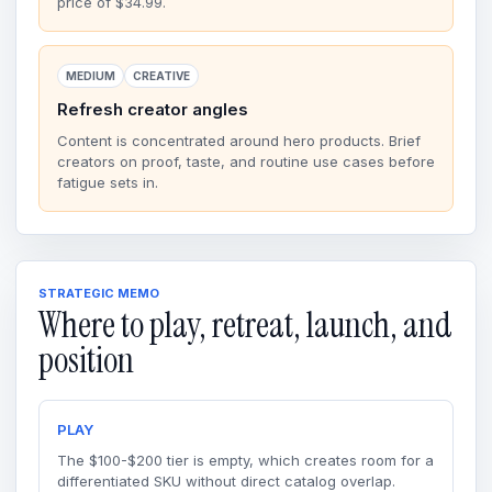
price of $34.99.
MEDIUM
CREATIVE
Refresh creator angles
Content is concentrated around hero products. Brief
creators on proof, taste, and routine use cases before
fatigue sets in.
STRATEGIC MEMO
Where to play, retreat, launch, and
position
PLAY
The $100-$200 tier is empty, which creates room for a
differentiated SKU without direct catalog overlap.