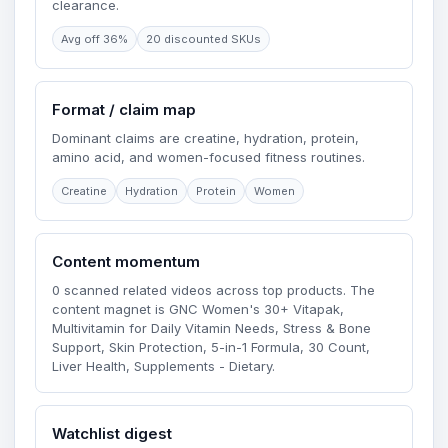
clearance.
Avg off 36%
20 discounted SKUs
Format / claim map
Dominant claims are creatine, hydration, protein,
amino acid, and women-focused fitness routines.
Creatine
Hydration
Protein
Women
Content momentum
0 scanned related videos across top products. The
content magnet is GNC Women's 30+ Vitapak,
Multivitamin for Daily Vitamin Needs, Stress & Bone
Support, Skin Protection, 5-in-1 Formula, 30 Count,
Liver Health, Supplements - Dietary.
Watchlist digest