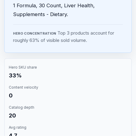
1 Formula, 30 Count, Liver Health,
Supplements - Dietary.
Top 3 products account for
HERO CONCENTRATION
roughly 63% of visible sold volume.
Hero SKU share
33%
Content velocity
0
Catalog depth
20
Avg rating
4.7