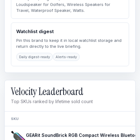
Loudspeaker for Golfers, Wireless Speakers for
Travel, Waterproof Speaker, Watts.
Watchlist digest
Pin this brand to keep it in local watchlist storage and
return directly to the live briefing.
Daily digest-ready
Alerts-ready
Velocity Leaderboard
Top SKUs ranked by lifetime sold count
SKU