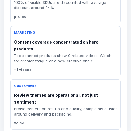
100% of visible SKUs are discounted with average
discount around 24%.
promo
MARKETING
Content coverage concentrated on hero
products
Top scanned products show 0 related videos. Watch
for creator fatigue or a new creative angle.
+1 videos
CUSTOMERS
Review themes are operational, not just
sentiment
Praise centers on results and quality; complaints cluster
around delivery and packaging.
voice