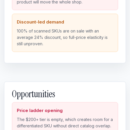
product will move the whole shop.
Discount-led demand
100% of scanned SKUs are on sale with an
average 24% discount, so full-price elasticity is
still unproven.
Opportunities
Price ladder opening
The $200+ tier is empty, which creates room for a
differentiated SKU without direct catalog overlap.