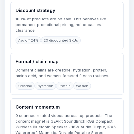
Discount strategy
100% of products are on sale. This behaves like
permanent promotional pricing, not occasional
clearance.
Avg off 24%
20 discounted SKUs
Format / claim map
Dominant claims are creatine, hydration, protein,
amino acid, and women-focused fitness routines.
Creatine
Hydration
Protein
Women
Content momentum
0 scanned related videos across top products. The
content magnet is GEARit SoundBrick RGB Compact
Wireless Bluetooth Speaker - 16W Audio Output, IPX6
Waterproof, Magnetic, Durable Portable Stereo