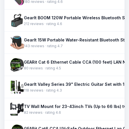
180 reviews · rating 4.6
212 reviews · rating 4.6
143 reviews · rating 4.7
80 reviews · rating 4.5
118 reviews · rating 4.3
TV Wall Mount for 23-43inch TVs (Up to 66 lbs) tv 
82 reviews · rating 4.6