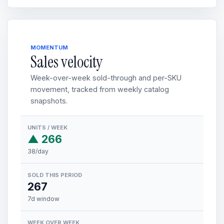
MOMENTUM
Sales velocity
Week-over-week sold-through and per-SKU
movement, tracked from weekly catalog
snapshots.
UNITS / WEEK
▲ 266
38/day
SOLD THIS PERIOD
267
7d window
WEEK OVER WEEK