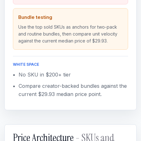
Bundle testing
Use the top sold SKUs as anchors for two-pack
and routine bundles, then compare unit velocity
against the current median price of $29.93.
WHITE SPACE
No SKU in $200+ tier
Compare creator-backed bundles against the
current $29.93 median price point.
Price Architecture
- SKUs and