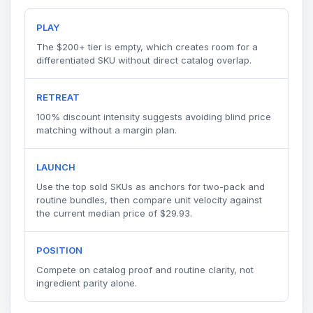
PLAY
The $200+ tier is empty, which creates room for a
differentiated SKU without direct catalog overlap.
RETREAT
100% discount intensity suggests avoiding blind price
matching without a margin plan.
LAUNCH
Use the top sold SKUs as anchors for two-pack and
routine bundles, then compare unit velocity against
the current median price of $29.93.
POSITION
Compete on catalog proof and routine clarity, not
ingredient parity alone.