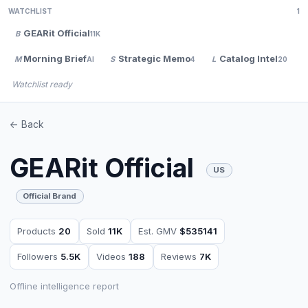
WATCHLIST
1
GEARit Official
B
11K
Morning Brief
Strategic Memo
Catalog Intel
M
S
L
AI
4
20
Watchlist ready
<- Back
GEARit Official
US
Official Brand
Products
20
Sold
11K
Est. GMV
$535141
Followers
5.5K
Videos
188
Reviews
7K
Offline intelligence report