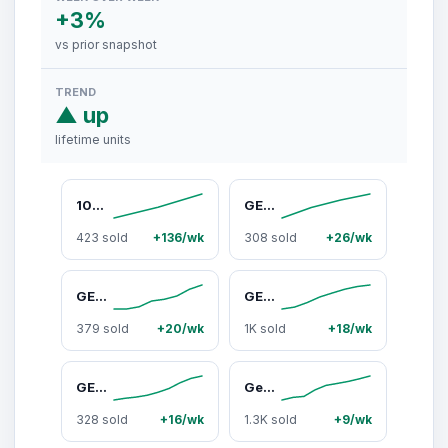
+3%
vs prior snapshot
TREND
▲ up
lifetime units
10AWG Solar Panel Extension Cable - Solar Panel Wire with Adapter Tool Kit
GEARit RV Surge Protector 50 AMP - Circuit Analyzer Voltage Protector/Monitor (3060 Joules) OCP Over Current Protection - Weather Resistant 50A Extension Plug for RV Trailer Travel Outdoor Camper
423 sold
+136/wk
308 sold
+26/wk
GEARit 100 Ft 30 Amp RV Extension Cord, NEMA TT-30 30amp RV Cord 10/3 STW Heavy Duty Waterproof 3 Prong 125V 3750W Power Cord for RV Camper Travel Trailer Motorhome
GEARit Cat 6 Ethernet Cable CCA (100 feet) LAN Network Cord, UTP, Internet, Network Cable - Supports Cat6 / Cat5e / Cat5 Network Standard - Black, 100ft
379 sold
+20/wk
1K sold
+18/wk
GEARit Cat 6 Ethernet Cable 10ft (2-Pack) - Unshielded Pair UTP CCA Copper, High-Speed LAN Cord for Gaming, CCTV Security Cameras, Indoor Use - Black & Blue
GearIt BOOM 120W Portable Wireless Bluetooth Speaker - IPX6 Water-Resistant, Adjustable Strap, RGB Lights, Stereo Sound System, Cool Outdoor Gadgets for Smartphone Karaoke Fun
328 sold
+16/wk
1.3K sold
+9/wk