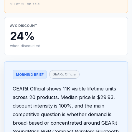
20 of 20 on sale
AVG DISCOUNT
24%
when discounted
GEARit Official
MORNING BRIEF
GEARit Official shows 11K visible lifetime units
across 20 products. Median price is $29.93,
discount intensity is 100%, and the main
competitive question is whether demand is
broad-based or concentrated around GEARit
SoundBrick RGB Compact Wireless Bluetooth