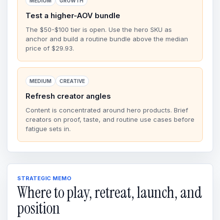
MEDIUM
GROWTH
Test a higher-AOV bundle
The $50-$100 tier is open. Use the hero SKU as
anchor and build a routine bundle above the median
price of $29.93.
MEDIUM
CREATIVE
Refresh creator angles
Content is concentrated around hero products. Brief
creators on proof, taste, and routine use cases before
fatigue sets in.
STRATEGIC MEMO
Where to play, retreat, launch, and
position