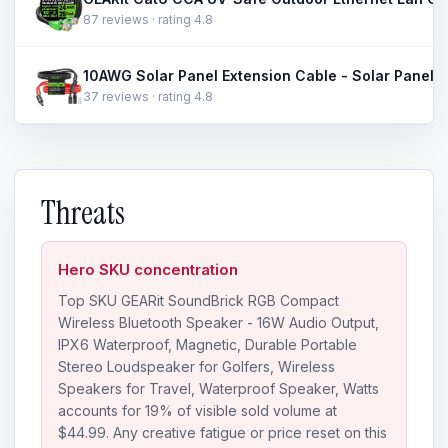
87 reviews · rating 4.8
37 reviews · rating 4.8
Threats
Hero SKU concentration
Top SKU GEARit SoundBrick RGB Compact
Wireless Bluetooth Speaker - 16W Audio Output,
IPX6 Waterproof, Magnetic, Durable Portable
Stereo Loudspeaker for Golfers, Wireless
Speakers for Travel, Waterproof Speaker, Watts
accounts for 19% of visible sold volume at
$44.99. Any creative fatigue or price reset on this