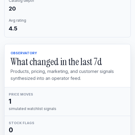
Catalog depth
20
Avg rating
4.5
OBSERVATORY
What changed in the last
7d
Products, pricing, marketing, and customer signals
synthesized into an operator feed.
PRICE MOVES
1
simulated watchlist signals
STOCK FLAGS
0