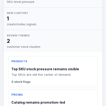
SKU-level pressure
NEW CONTENT
1
creator/video signals
REVIEW THEMES
2
customer voice clusters
PRODUCTS
Top SKU stock pressure remains visible
Top SKUs are still the center of demand.
0 stock flags
PRICING
Catalog remains promotion-led