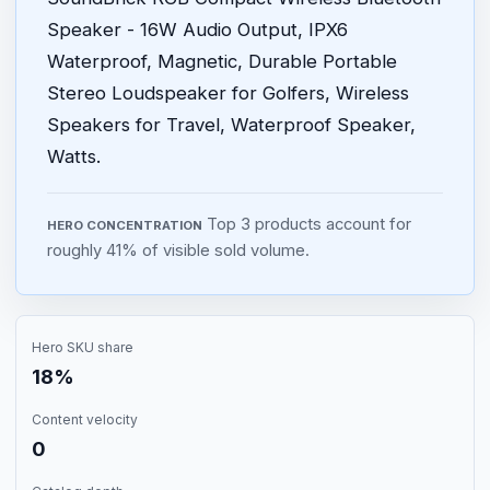
Speaker - 16W Audio Output, IPX6
Waterproof, Magnetic, Durable Portable
Stereo Loudspeaker for Golfers, Wireless
Speakers for Travel, Waterproof Speaker,
Watts.
Top 3 products account for
HERO CONCENTRATION
roughly 41% of visible sold volume.
Hero SKU share
18%
Content velocity
0