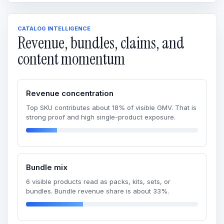
CATALOG INTELLIGENCE
Revenue, bundles, claims, and
content momentum
Revenue concentration
Top SKU contributes about 18% of visible GMV. That is
strong proof and high single-product exposure.
Bundle mix
6 visible products read as packs, kits, sets, or
bundles. Bundle revenue share is about 33%.