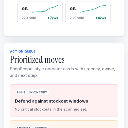
GEARit Cameras for Home Security - Outdoor Camera with Clear 2K HD Video - IP65 Weatherproof, Motion Detector Home Security Camera w/Color Night Vision, 2-Way Audio - Easy to Set Surveillance Camera
GEARit SoundBrick RGB Compact Wireless Bluetooth Speaker - 16W Audio Output, IPX6 Waterproof, Magnetic, Durable Portable Stereo Loudspeaker for Golfers, Wireless Speakers for Travel, Waterproof Speaker, Watts
220 sold
+7/wk
2.1K sold
+6/wk
ACTION QUEUE
Prioritized moves
ShopScope-style operator cards with urgency, owner,
and next step.
HIGH
INVENTORY
Defend against stockout windows
No critical stockouts in the scanned set.