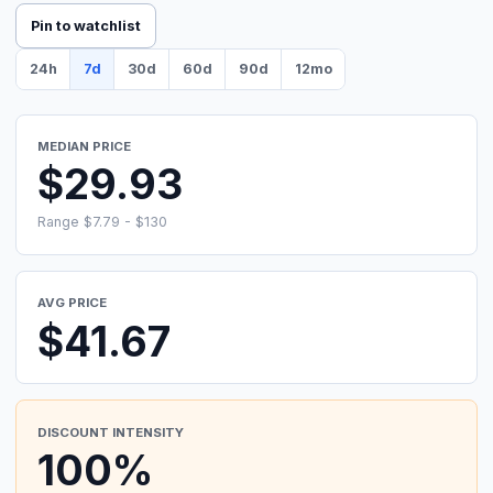
Pin to watchlist
24h
7d
30d
60d
90d
12mo
MEDIAN PRICE
$29.93
Range $7.79 - $130
AVG PRICE
$41.67
DISCOUNT INTENSITY
100%