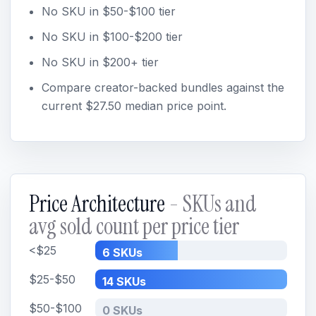
No SKU in $50-$100 tier
No SKU in $100-$200 tier
No SKU in $200+ tier
Compare creator-backed bundles against the
current $27.50 median price point.
Price Architecture
- SKUs and
avg sold count per price tier
<$25
6 SKUs
$25-$50
14 SKUs
$50-$100
0 SKUs