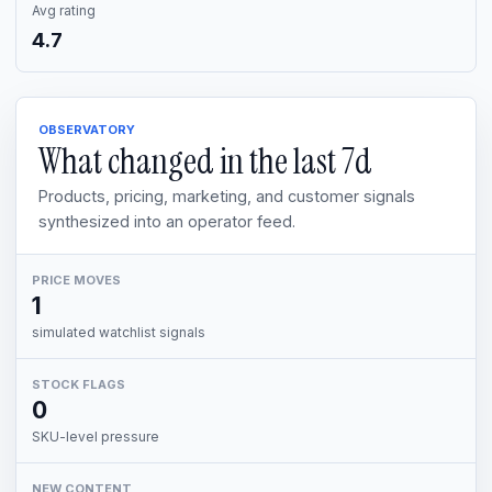
Avg rating
4.7
OBSERVATORY
What changed in the last
7d
Products, pricing, marketing, and customer signals
synthesized into an operator feed.
PRICE MOVES
1
simulated watchlist signals
STOCK FLAGS
0
SKU-level pressure
NEW CONTENT