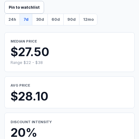
Pin to watchlist
24h
7d
30d
60d
90d
12mo
MEDIAN PRICE
$27.50
Range $22 - $38
AVG PRICE
$28.10
DISCOUNT INTENSITY
20%