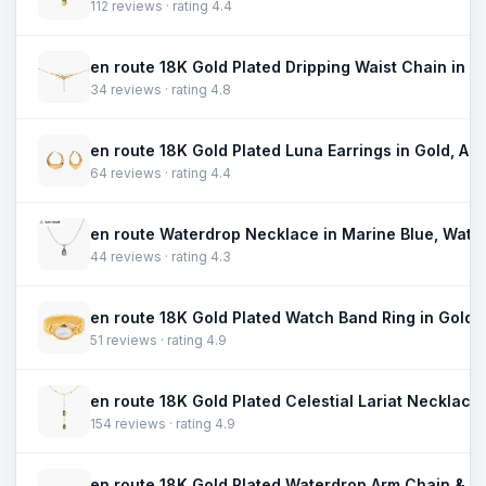
112 reviews · rating 4.4
34 reviews · rating 4.8
64 reviews · rating 4.4
44 reviews · rating 4.3
51 reviews · rating 4.9
154 reviews · rating 4.9