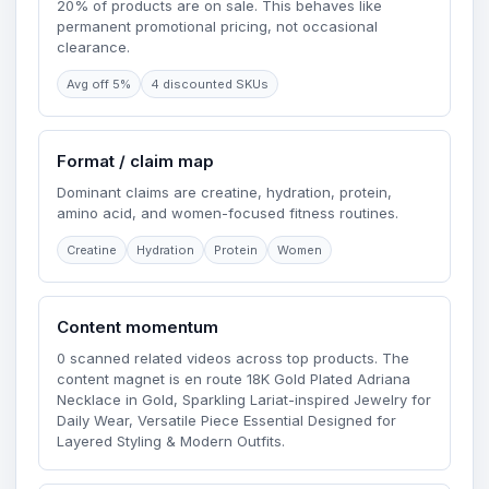
20% of products are on sale. This behaves like
permanent promotional pricing, not occasional
clearance.
Avg off 5%
4 discounted SKUs
Format / claim map
Dominant claims are creatine, hydration, protein,
amino acid, and women-focused fitness routines.
Creatine
Hydration
Protein
Women
Content momentum
0 scanned related videos across top products. The
content magnet is en route 18K Gold Plated Adriana
Necklace in Gold, Sparkling Lariat-inspired Jewelry for
Daily Wear, Versatile Piece Essential Designed for
Layered Styling & Modern Outfits.