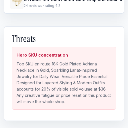
24 reviews · rating 4.2
Threats
Hero SKU concentration
Top SKU en route 18K Gold Plated Adriana
Necklace in Gold, Sparkling Lariat-inspired
Jewelry for Daily Wear, Versatile Piece Essential
Designed for Layered Styling & Modern Outfits
accounts for 20% of visible sold volume at $36.
Any creative fatigue or price reset on this product
will move the whole shop.