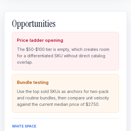
Opportunities
Price ladder opening
The $50-$100 tier is empty, which creates room
for a differentiated SKU without direct catalog
overlap.
Bundle testing
Use the top sold SKUs as anchors for two-pack
and routine bundles, then compare unit velocity
against the current median price of $27.50.
WHITE SPACE