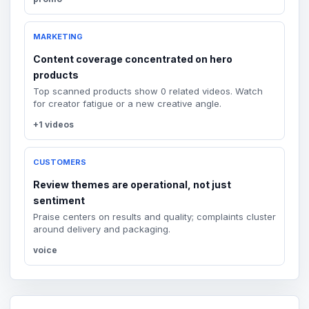
MARKETING
Content coverage concentrated on hero
products
Top scanned products show 0 related videos. Watch
for creator fatigue or a new creative angle.
+1 videos
CUSTOMERS
Review themes are operational, not just
sentiment
Praise centers on results and quality; complaints cluster
around delivery and packaging.
voice