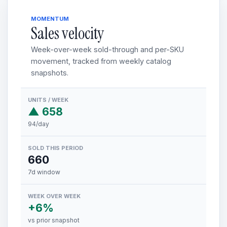
MOMENTUM
Sales velocity
Week-over-week sold-through and per-SKU
movement, tracked from weekly catalog
snapshots.
UNITS / WEEK
▲ 658
94/day
SOLD THIS PERIOD
660
7d window
WEEK OVER WEEK
+6%
vs prior snapshot