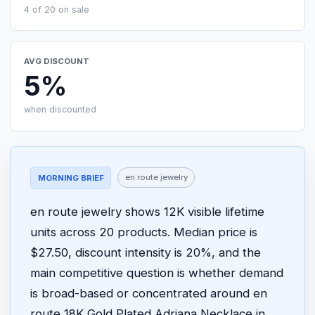
4 of 20 on sale
AVG DISCOUNT
5%
when discounted
en route jewelry
MORNING BRIEF
en route jewelry shows 12K visible lifetime
units across 20 products. Median price is
$27.50, discount intensity is 20%, and the
main competitive question is whether demand
is broad-based or concentrated around en
route 18K Gold Plated Adriana Necklace in