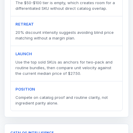
The $50-$100 tier is empty, which creates room for a
differentiated SKU without direct catalog overlap.
RETREAT
20% discount intensity suggests avoiding blind price
matching without a margin plan.
LAUNCH
Use the top sold SKUs as anchors for two-pack and
routine bundles, then compare unit velocity against
the current median price of $27.50.
POSITION
Compete on catalog proof and routine clarity, not
ingredient parity alone.
CATALOG INTELLIGENCE