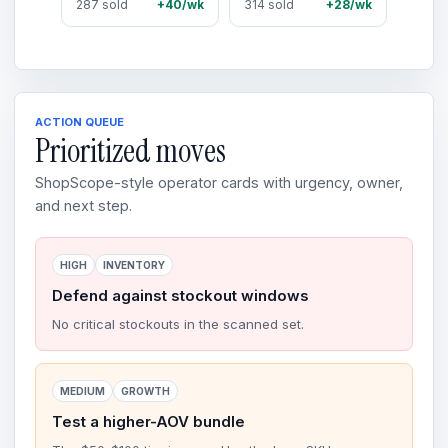
287 sold
+40/wk
314 sold
+28/wk
ACTION QUEUE
Prioritized moves
ShopScope-style operator cards with urgency, owner,
and next step.
HIGH
INVENTORY
Defend against stockout windows
No critical stockouts in the scanned set.
MEDIUM
GROWTH
Test a higher-AOV bundle