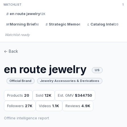
WATCHLIST
1
en route jewelry
B
12K
Morning Brief
Strategic Memo
Catalog Intel
M
S
L
AI
4
20
Watchlist ready
<- Back
en route jewelry
US
Official Brand
Jewelry Accessories & Derivatives
Products
20
Sold
12K
Est. GMV
$344750
Followers
27K
Videos
1.1K
Reviews
4.9K
Offline intelligence report