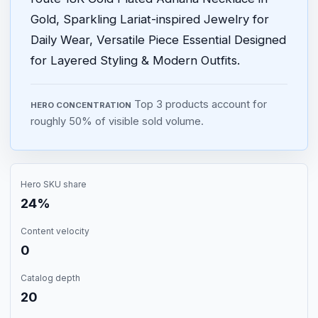
Gold, Sparkling Lariat-inspired Jewelry for
Daily Wear, Versatile Piece Essential Designed
for Layered Styling & Modern Outfits.
Top 3 products account for
HERO CONCENTRATION
roughly 50% of visible sold volume.
Hero SKU share
24%
Content velocity
0
Catalog depth
20