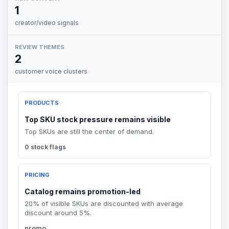
1
creator/video signals
REVIEW THEMES
2
customer voice clusters
PRODUCTS
Top SKU stock pressure remains visible
Top SKUs are still the center of demand.
0 stock flags
PRICING
Catalog remains promotion-led
20% of visible SKUs are discounted with average
discount around 5%.
promo