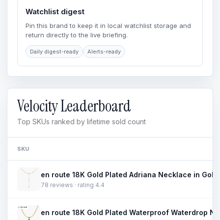
Watchlist digest
Pin this brand to keep it in local watchlist storage and
return directly to the live briefing.
Daily digest-ready
Alerts-ready
Velocity Leaderboard
Top SKUs ranked by lifetime sold count
SKU
78 reviews · rating 4.4