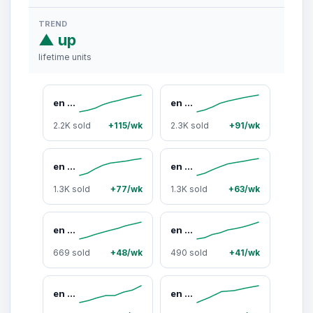
TREND
▲ up
lifetime units
en route 18K Gold Plated Waterproof Waterdrop Necklace, Sleek Waterproof Design, Easy Care, Minimalist Everyday Jewelry for Casual Outfits or Layering Effortlessly #SpringStatements
en route 18K Gold Plated Adriana Necklace in Gold, Sparkling Lariat-inspired Jewelry for Daily Wear, Versatile Piece Essential Designed for Layered Styling & Modern Outfits
2.2K sold
+115/wk
2.3K sold
+91/wk
en route 18K Gold Plated Luna Earrings in Gold, Artful Carved Face Crescent Silhouette, Solid Weighty Feel, Whimsical Celestial Fairycore Style, Perfect for Mystical Daily Wear
en route 18K Gold Plated Dripping Waist Chain in Gold, Sculptural Butterfly-Wing Design with Cascading CZ Stones, Perfect for Low-Rise Fits or Radiant Y2K Looks
1.3K sold
+77/wk
1.3K sold
+63/wk
en route Waterdrop Necklace in Marine Blue, Waterproof Ocean-inspired Design, Lightweight Durable Daily Necklace for Casual or Layered Looks #SpringStatements
en route 18K Gold Plated Watch Band Ring in Gold, Sleek Watch-Link Band Design Featuring Lustrous Mother of Pearl Inlay, Modern Statement Jewelry for Everyday Wear, Perfect for Layering or Solo Styling with Effortless Chic
669 sold
+48/wk
490 sold
+41/wk
en route 18K Gold Plated Serenade of Orchid Hoops in Gold, Elegant Orchid Motifs with Modern Hoop Design, Versatile Statement Earrings for Everyday Chic & Layered Set Styling #SpringStatements
en route 18K Gold Plated Waterdrop Arm Chain & Anklet, Evergreen Love with Ocean-inspired Resin Details, Romantic & Vintage Style, Perfect Gift for Her or Date Outfits