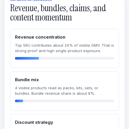
Revenue, bundles, claims, and
content momentum
Revenue concentration
Top SKU contributes about 24% of visible GMV. That is
strong proof and high single-product exposure.
Bundle mix
4 visible products read as packs, kits, sets, or
bundles. Bundle revenue share is about 8%.
Discount strategy