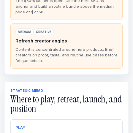
The $50-$100 tier is open. Use the hero SKU as
anchor and build a routine bundle above the median
price of $27.50.
MEDIUM
CREATIVE
Refresh creator angles
Content is concentrated around hero products. Brief
creators on proof, taste, and routine use cases before
fatigue sets in.
STRATEGIC MEMO
Where to play, retreat, launch, and
position
PLAY