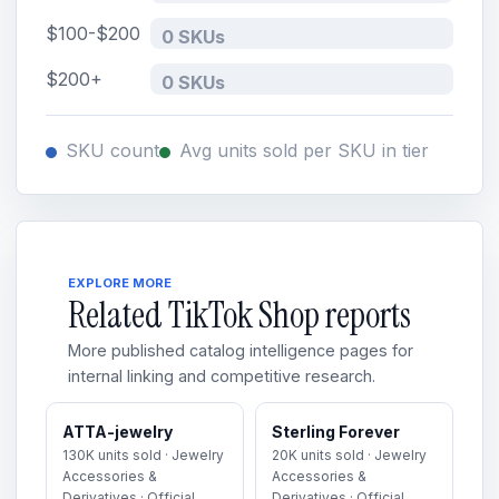
$100-$200
0 SKUs
$200+
0 SKUs
SKU count
Avg units sold per SKU in tier
EXPLORE MORE
Related TikTok Shop reports
More published catalog intelligence pages for
internal linking and competitive research.
ATTA-jewelry
Sterling Forever
130K units sold · Jewelry
20K units sold · Jewelry
Accessories &
Accessories &
Derivatives · Official
Derivatives · Official