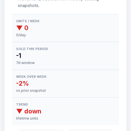
snapshots.
UNITS / WEEK
▼ 0
0/day
SOLD THIS PERIOD
-1
7d window
WEEK OVER WEEK
-2%
vs prior snapshot
TREND
▼ down
lifetime units