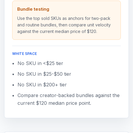
Bundle testing
Use the top sold SKUs as anchors for two-pack
and routine bundles, then compare unit velocity
against the current median price of $120.
WHITE SPACE
No SKU in <$25 tier
No SKU in $25-$50 tier
No SKU in $200+ tier
Compare creator-backed bundles against the
current $120 median price point.