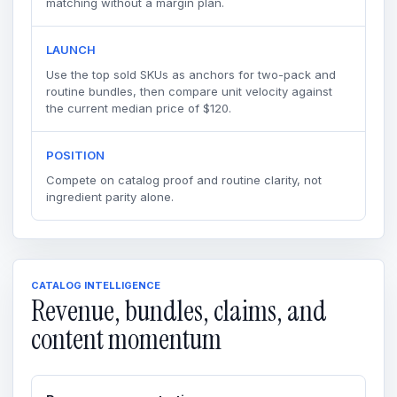
matching without a margin plan.
LAUNCH
Use the top sold SKUs as anchors for two-pack and
routine bundles, then compare unit velocity against
the current median price of $120.
POSITION
Compete on catalog proof and routine clarity, not
ingredient parity alone.
CATALOG INTELLIGENCE
Revenue, bundles, claims, and
content momentum