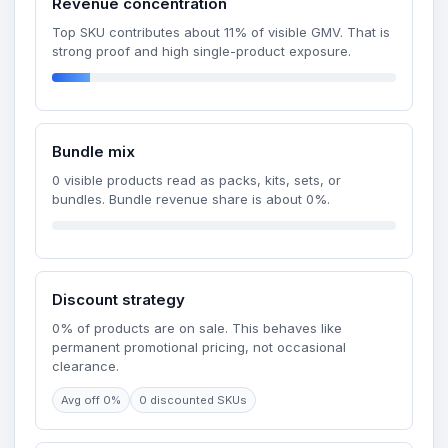
Revenue concentration
Top SKU contributes about 11% of visible GMV. That is
strong proof and high single-product exposure.
Bundle mix
0 visible products read as packs, kits, sets, or
bundles. Bundle revenue share is about 0%.
Discount strategy
0% of products are on sale. This behaves like
permanent promotional pricing, not occasional
clearance.
Avg off 0%
0 discounted SKUs