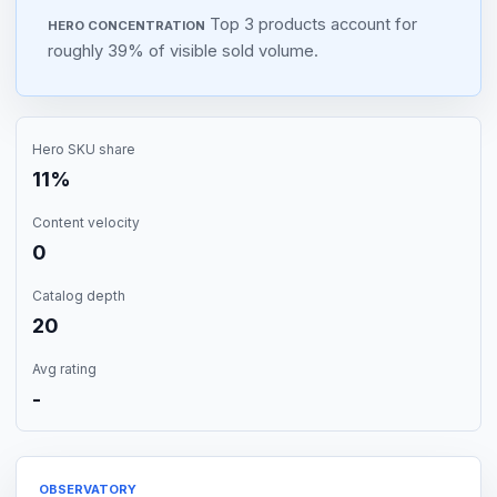
Top 3 products account for
HERO CONCENTRATION
roughly 39% of visible sold volume.
Hero SKU share
11%
Content velocity
0
Catalog depth
20
Avg rating
-
OBSERVATORY