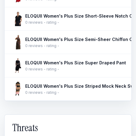
ELOQUII Women's Plus Size Short-Sleeve Notch Col
0 reviews - rating -
ELOQUII Women's Plus Size Semi-Sheer Chiffon Circ
0 reviews - rating -
ELOQUII Women's Plus Size Super Draped Pant
0 reviews - rating -
ELOQUII Women's Plus Size Striped Mock Neck Swe
0 reviews - rating -
Threats