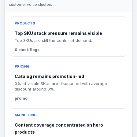
customer voice clusters
PRODUCTS
Top SKU stock pressure remains visible
Top SKUs are still the center of demand.
0 stock flags
PRICING
Catalog remains promotion-led
0% of visible SKUs are discounted with average
discount around 0%.
promo
MARKETING
Content coverage concentrated on hero
products