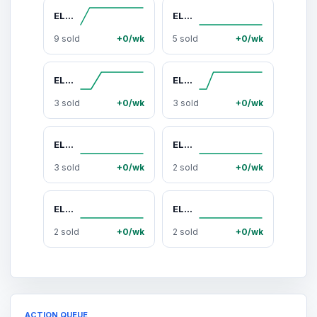
ELOQUII Women's Plus Size Asym Twist Sleeve Top
ELOQUII Women's Plus Size Linen Halter Top
9 sold
+0/wk
5 sold
+0/wk
ELOQUII Women's Plus Size PatBO x ELOQUII Asym Neckline Maxi Dress
ELOQUII Women's Plus Size Off The Shoulder Knit Maxi Dress
3 sold
+0/wk
3 sold
+0/wk
ELOQUII Women's Plus Size Short-Sleeve Notch Collar Blouse
ELOQUII Women's Plus Size Semi-Sheer Chiffon Circle Skirt
3 sold
+0/wk
2 sold
+0/wk
ELOQUII Women's Plus Size Super Draped Pant
ELOQUII Women's Plus Size Striped Mock Neck Sweater Dress
2 sold
+0/wk
2 sold
+0/wk
ACTION QUEUE