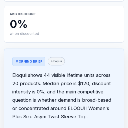
AVG DISCOUNT
0%
when discounted
Eloquii
MORNING BRIEF
Eloquii shows 44 visible lifetime units across
20 products. Median price is $120, discount
intensity is 0%, and the main competitive
question is whether demand is broad-based
or concentrated around ELOQUII Women's
Plus Size Asym Twist Sleeve Top.