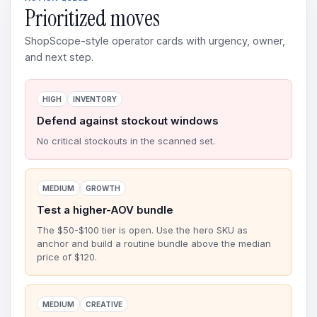
Prioritized moves
ShopScope-style operator cards with urgency, owner,
and next step.
HIGH
INVENTORY
Defend against stockout windows
No critical stockouts in the scanned set.
MEDIUM
GROWTH
Test a higher-AOV bundle
The $50-$100 tier is open. Use the hero SKU as
anchor and build a routine bundle above the median
price of $120.
MEDIUM
CREATIVE