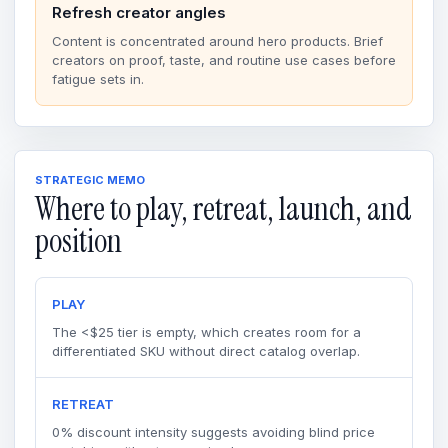
Refresh creator angles
Content is concentrated around hero products. Brief
creators on proof, taste, and routine use cases before
fatigue sets in.
STRATEGIC MEMO
Where to play, retreat, launch, and
position
PLAY
The <$25 tier is empty, which creates room for a
differentiated SKU without direct catalog overlap.
RETREAT
0% discount intensity suggests avoiding blind price