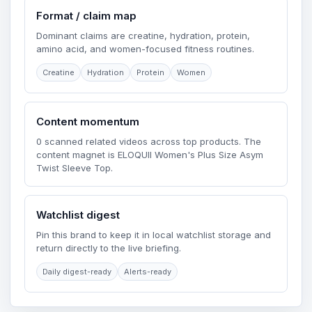
Format / claim map
Dominant claims are creatine, hydration, protein,
amino acid, and women-focused fitness routines.
Creatine
Hydration
Protein
Women
Content momentum
0 scanned related videos across top products. The
content magnet is ELOQUII Women's Plus Size Asym
Twist Sleeve Top.
Watchlist digest
Pin this brand to keep it in local watchlist storage and
return directly to the live briefing.
Daily digest-ready
Alerts-ready