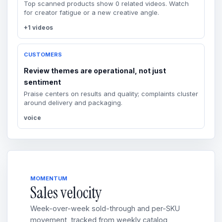
Top scanned products show 0 related videos. Watch
for creator fatigue or a new creative angle.
+1 videos
CUSTOMERS
Review themes are operational, not just
sentiment
Praise centers on results and quality; complaints cluster
around delivery and packaging.
voice
MOMENTUM
Sales velocity
Week-over-week sold-through and per-SKU
movement, tracked from weekly catalog