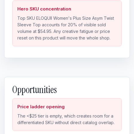
Hero SKU concentration
Top SKU ELOQUII Women's Plus Size Asym Twist
Sleeve Top accounts for 20% of visible sold
volume at $54.95. Any creative fatigue or price
reset on this product will move the whole shop.
Opportunities
Price ladder opening
The <$25 tier is empty, which creates room for a
differentiated SKU without direct catalog overlap.