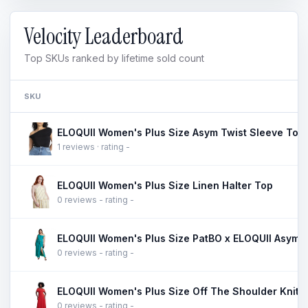
Velocity Leaderboard
Top SKUs ranked by lifetime sold count
SKU
ELOQUII Women's Plus Size Asym Twist Sleeve Top
1 reviews · rating -
ELOQUII Women's Plus Size Linen Halter Top
0 reviews - rating -
0 reviews - rating -
ELOQUII Women's Plus Size Off The Shoulder Knit 
0 reviews - rating -