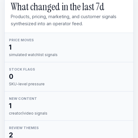
What changed in the last
7d
Products, pricing, marketing, and customer signals
synthesized into an operator feed.
PRICE MOVES
1
simulated watchlist signals
STOCK FLAGS
0
SKU-level pressure
NEW CONTENT
1
creator/video signals
REVIEW THEMES
2