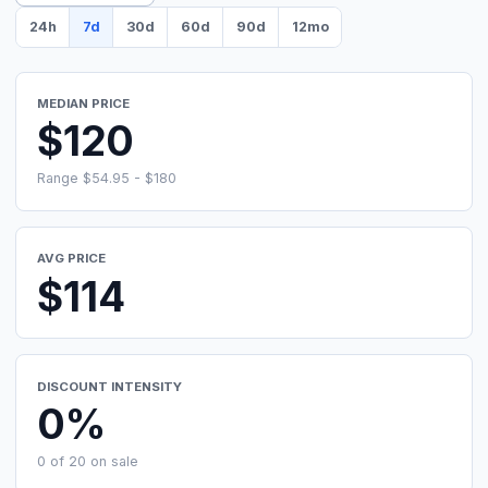
24h
7d
30d
60d
90d
12mo
MEDIAN PRICE
$120
Range $54.95 - $180
AVG PRICE
$114
DISCOUNT INTENSITY
0%
0 of 20 on sale