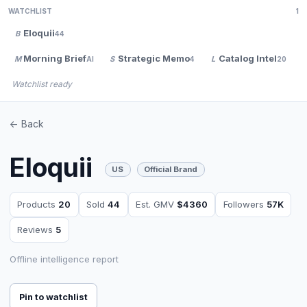
WATCHLIST
1
Eloquii
B
44
Morning Brief
Strategic Memo
Catalog Intel
M
S
L
AI
4
20
Watchlist ready
<- Back
Eloquii
US
Official Brand
Products
20
Sold
44
Est. GMV
$4360
Followers
57K
Reviews
5
Offline intelligence report
Pin to watchlist