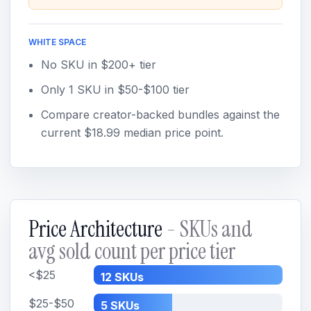
WHITE SPACE
No SKU in $200+ tier
Only 1 SKU in $50-$100 tier
Compare creator-backed bundles against the
current $18.99 median price point.
Price Architecture
- SKUs and
avg sold count per price tier
<$25
12 SKUs
$25-$50
5 SKUs