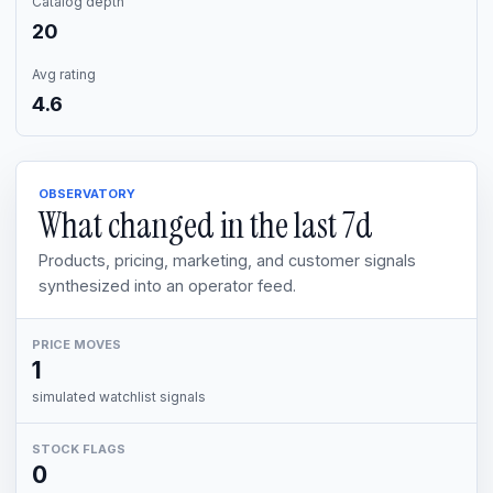
Catalog depth
20
Avg rating
4.6
OBSERVATORY
What changed in the last
7d
Products, pricing, marketing, and customer signals
synthesized into an operator feed.
PRICE MOVES
1
simulated watchlist signals
STOCK FLAGS
0