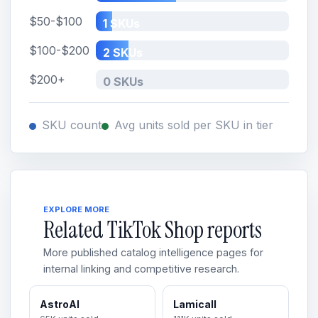
$50-$100
1 SKUs
$100-$200
2 SKUs
$200+
0 SKUs
SKU count
Avg units sold per SKU in tier
EXPLORE MORE
Related TikTok Shop reports
More published catalog intelligence pages for
internal linking and competitive research.
AstroAI
Lamicall