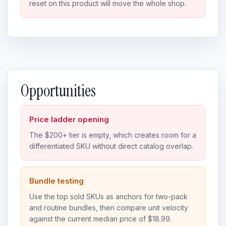
reset on this product will move the whole shop.
Opportunities
Price ladder opening
The $200+ tier is empty, which creates room for a
differentiated SKU without direct catalog overlap.
Bundle testing
Use the top sold SKUs as anchors for two-pack
and routine bundles, then compare unit velocity
against the current median price of $18.99.