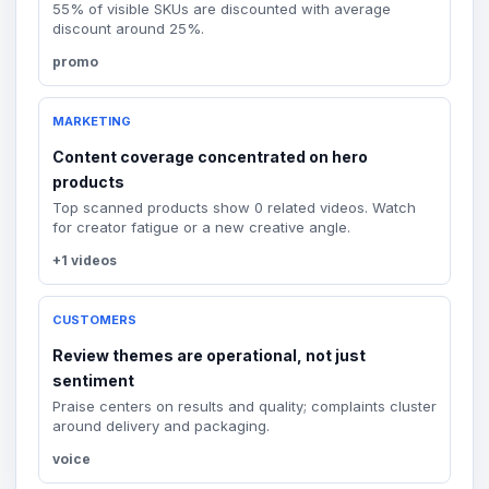
55% of visible SKUs are discounted with average
discount around 25%.
promo
MARKETING
Content coverage concentrated on hero
products
Top scanned products show 0 related videos. Watch
for creator fatigue or a new creative angle.
+1 videos
CUSTOMERS
Review themes are operational, not just
sentiment
Praise centers on results and quality; complaints cluster
around delivery and packaging.
voice