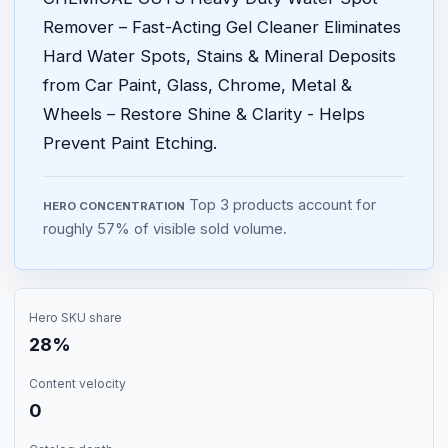
Remover – Fast-Acting Gel Cleaner Eliminates
Hard Water Spots, Stains & Mineral Deposits
from Car Paint, Glass, Chrome, Metal &
Wheels – Restore Shine & Clarity - Helps
Prevent Paint Etching.
Top 3 products account for
HERO CONCENTRATION
roughly 57% of visible sold volume.
Hero SKU share
28%
Content velocity
0