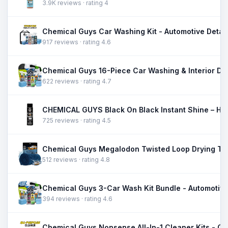
3.9K reviews · rating 4
917 reviews · rating 4.6
622 reviews · rating 4.7
725 reviews · rating 4.5
512 reviews · rating 4.8
394 reviews · rating 4.6