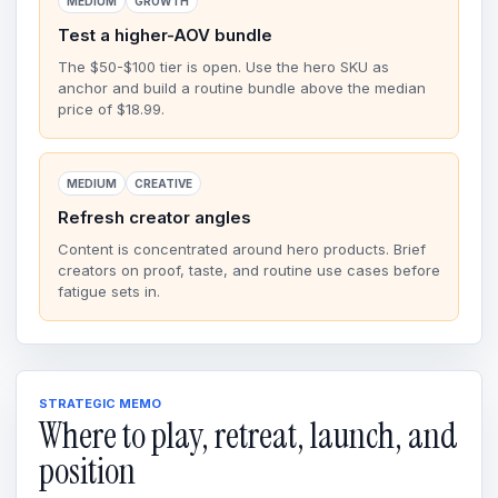
MEDIUM
GROWTH
Test a higher-AOV bundle
The $50-$100 tier is open. Use the hero SKU as
anchor and build a routine bundle above the median
price of $18.99.
MEDIUM
CREATIVE
Refresh creator angles
Content is concentrated around hero products. Brief
creators on proof, taste, and routine use cases before
fatigue sets in.
STRATEGIC MEMO
Where to play, retreat, launch, and
position