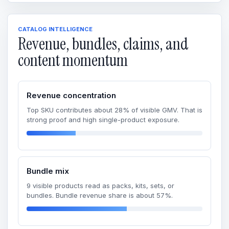
CATALOG INTELLIGENCE
Revenue, bundles, claims, and
content momentum
Revenue concentration
Top SKU contributes about 28% of visible GMV. That is
strong proof and high single-product exposure.
Bundle mix
9 visible products read as packs, kits, sets, or
bundles. Bundle revenue share is about 57%.