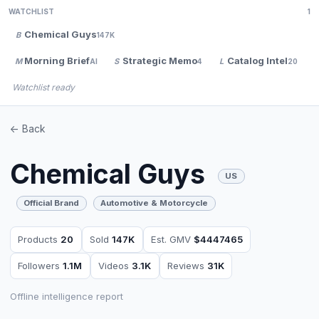
WATCHLIST
1
Chemical Guys
B
147K
Morning Brief
Strategic Memo
Catalog Intel
M
S
L
AI
4
20
Watchlist ready
<- Back
Chemical Guys
US
Official Brand
Automotive & Motorcycle
Products
20
Sold
147K
Est. GMV
$4447465
Followers
1.1M
Videos
3.1K
Reviews
31K
Offline intelligence report