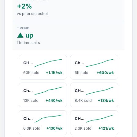
+2%
vs prior snapshot
TREND
▲ up
lifetime units
CHEMICAL GUYS Heavy Duty Water Spot Remover – Fast-Acting Gel Cleaner Eliminates Hard Water Spots, Stains & Mineral Deposits from Car Paint, Glass, Chrome, Metal & Wheels – Restore Shine & Clarity - Helps Prevent Paint Etching
Chemical Guys Nonsense All-In-1 Cleaner Kits - Colorless, Odorless All-Purpose Cleaning Solution for Automotive, Plastic Surfaces, Wheel And Tire Cleaning Car Washers
63K sold
+1.1K/wk
6K sold
+600/wk
Chemical Guys Car Washing Kit - Automotive Detailing Products with Speed Wipe Quick Detailer, Total Interior Cleaner, Streak Free Glass Cleaner, Tire Shine, Trunk Organizer, Microfiber Towels, On-the-Go Storage Bag, Car Accessories, Portable Car Wash, Mul
CHEMICAL GUYS Black On Black Instant Shine – High Gloss Aerosol Trim & Tire Dressing for Hard-to-Reach Areas
13K sold
+440/wk
8.4K sold
+184/wk
Chemical Guys 3-Car Wash Kit Bundle - Automotive Car Care Set with Wash Supplies, Microfiber Towels, Interior Cleaners, Exterior Cleaners, Wax Shine for Home & On-the-Go Use, Car Detailing, Detailing Products
CHEMICAL GUYS New Car Smell Air Freshener & Odor Eliminator – Long-Lasting Spray for Car Interiors, Trucks, SUVs & Home – Removes Bad Odors, Freshens Upholstery, Carpet, AC Vents – Smells Like a New Car – Interior Detailing Essential - Car Air Freshener,,
6.3K sold
+130/wk
2.3K sold
+121/wk