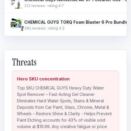
222 reviews · rating 4.7
382 reviews · rating 4.3
Threats
Hero SKU concentration
Top SKU CHEMICAL GUYS Heavy Duty Water
Spot Remover – Fast-Acting Gel Cleaner
Eliminates Hard Water Spots, Stains & Mineral
Deposits from Car Paint, Glass, Chrome, Metal &
Wheels – Restore Shine & Clarity - Helps Prevent
Paint Etching accounts for 43% of visible sold
volume at $19.99. Any creative fatigue or price