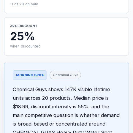
11 of 20 on sale
AVG DISCOUNT
25%
when discounted
Chemical Guys
MORNING BRIEF
Chemical Guys shows 147K visible lifetime
units across 20 products. Median price is
$18.99, discount intensity is 55%, and the
main competitive question is whether demand
is broad-based or concentrated around
CHEMICAL GUYS Heavy Duty Water Spot