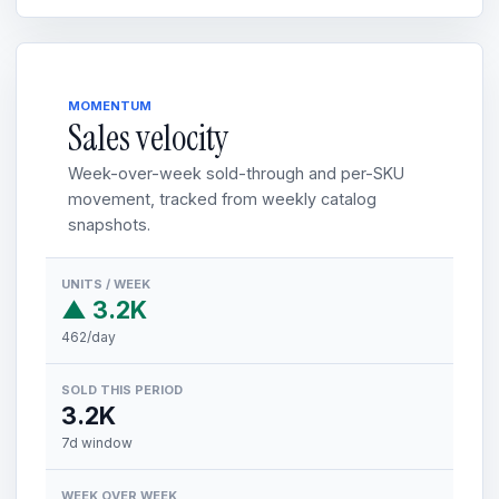
MOMENTUM
Sales velocity
Week-over-week sold-through and per-SKU
movement, tracked from weekly catalog
snapshots.
UNITS / WEEK
▲ 3.2K
462/day
SOLD THIS PERIOD
3.2K
7d window
WEEK OVER WEEK