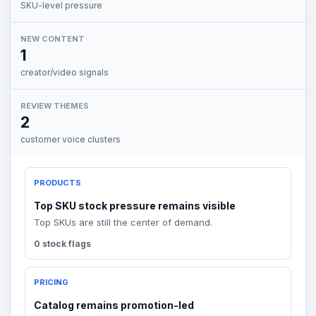
SKU-level pressure
NEW CONTENT
1
creator/video signals
REVIEW THEMES
2
customer voice clusters
PRODUCTS
Top SKU stock pressure remains visible
Top SKUs are still the center of demand.
0 stock flags
PRICING
Catalog remains promotion-led