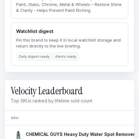
Paint, Glass, Chrome, Metal & Wheels – Restore Shine
& Clarity - Helps Prevent Paint Etching.
Watchlist digest
Pin this brand to keep it in local watchlist storage and
return directly to the live briefing.
Daily digest-ready
Alerts-ready
Velocity Leaderboard
Top SKUs ranked by lifetime sold count
SKU