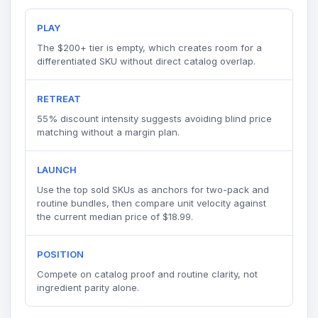
PLAY
The $200+ tier is empty, which creates room for a
differentiated SKU without direct catalog overlap.
RETREAT
55% discount intensity suggests avoiding blind price
matching without a margin plan.
LAUNCH
Use the top sold SKUs as anchors for two-pack and
routine bundles, then compare unit velocity against
the current median price of $18.99.
POSITION
Compete on catalog proof and routine clarity, not
ingredient parity alone.