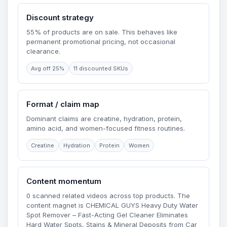
Discount strategy
55% of products are on sale. This behaves like
permanent promotional pricing, not occasional
clearance.
Avg off 25%
11 discounted SKUs
Format / claim map
Dominant claims are creatine, hydration, protein,
amino acid, and women-focused fitness routines.
Creatine
Hydration
Protein
Women
Content momentum
0 scanned related videos across top products. The
content magnet is CHEMICAL GUYS Heavy Duty Water
Spot Remover – Fast-Acting Gel Cleaner Eliminates
Hard Water Spots, Stains & Mineral Deposits from Car