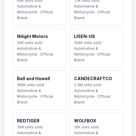
65K units sold ·
111K units sold ·
Automotive &
Automotive &
Motorcycle · Official
Motorcycle · Official
Brand
Brand
Nilight Motors
LISEN-US
26K units sold ·
194K units sold ·
Automotive &
Automotive &
Motorcycle · Official
Motorcycle · Official
Brand
Brand
Bell and Howell
CANDECRAFTCO
189K units sold ·
2.3M units sold ·
Automotive &
Automotive &
Motorcycle · Official
Motorcycle · Official
Brand
Brand
REDTIGER
WOLFBOX
36K units sold ·
16K units sold ·
Automotive &
Automotive &