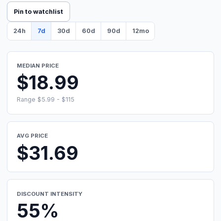
Pin to watchlist
24h
7d
30d
60d
90d
12mo
MEDIAN PRICE
$18.99
Range $5.99 - $115
AVG PRICE
$31.69
DISCOUNT INTENSITY
55%