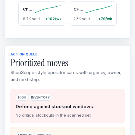
Chemical Guys 16-Piece Car Washing & Interior Detailing Kit - Vehicle Wash Kit with Camo Bucket, Torq Foam Cleaner, Premium Soap, Microfiber Cloth & Auto Accessories - Car Detailing Products, Father’s Day Gift for Auto Enthusiasts, Car Accessories, Car St
CHEMICAL GUYS VRP Vinyl, Rubber, Plastic Protectant Cream - Interior Car & Surface Cleaner, Easy-to-Spread Formula, Dry Finish, Deep Penetration, Glossy Shine Restoration, UV Blocking, Long-Lasting Trim Care
8.7K sold
+102/wk
2.5K sold
+79/wk
ACTION QUEUE
Prioritized moves
ShopScope-style operator cards with urgency, owner,
and next step.
HIGH
INVENTORY
Defend against stockout windows
No critical stockouts in the scanned set.