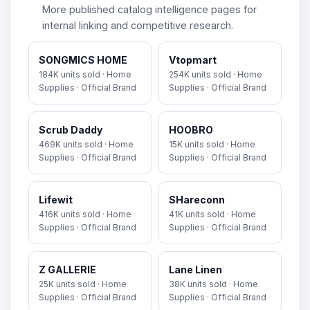
More published catalog intelligence pages for
internal linking and competitive research.
SONGMICS HOME
Vtopmart
184K units sold · Home
254K units sold · Home
Supplies · Official Brand
Supplies · Official Brand
Scrub Daddy
HOOBRO
469K units sold · Home
15K units sold · Home
Supplies · Official Brand
Supplies · Official Brand
Lifewit
SHareconn
416K units sold · Home
41K units sold · Home
Supplies · Official Brand
Supplies · Official Brand
Z GALLERIE
Lane Linen
25K units sold · Home
38K units sold · Home
Supplies · Official Brand
Supplies · Official Brand