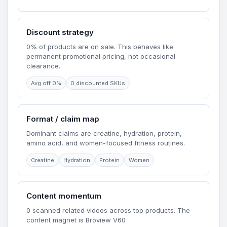
Discount strategy
0% of products are on sale. This behaves like
permanent promotional pricing, not occasional
clearance.
Avg off 0%
0 discounted SKUs
Format / claim map
Dominant claims are creatine, hydration, protein,
amino acid, and women-focused fitness routines.
Creatine
Hydration
Protein
Women
Content momentum
0 scanned related videos across top products. The
content magnet is Broview V60