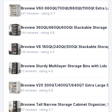
427 reviews · rating 4.7
144 reviews · rating 4.8
130 reviews · rating 4.3
72 reviews · rating 4.6
50 reviews · rating 4.8
67 reviews · rating 4.7