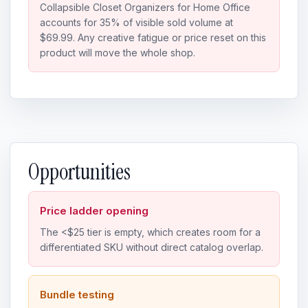
Collapsible Closet Organizers for Home Office
accounts for 35% of visible sold volume at
$69.99. Any creative fatigue or price reset on this
product will move the whole shop.
Opportunities
Price ladder opening
The <$25 tier is empty, which creates room for a
differentiated SKU without direct catalog overlap.
Bundle testing