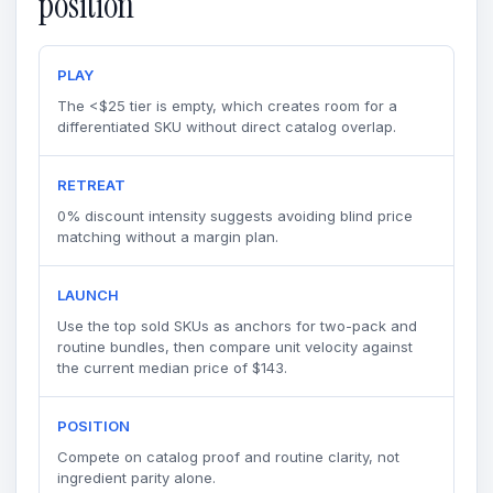
position
PLAY
The <$25 tier is empty, which creates room for a
differentiated SKU without direct catalog overlap.
RETREAT
0% discount intensity suggests avoiding blind price
matching without a margin plan.
LAUNCH
Use the top sold SKUs as anchors for two-pack and
routine bundles, then compare unit velocity against
the current median price of $143.
POSITION
Compete on catalog proof and routine clarity, not
ingredient parity alone.