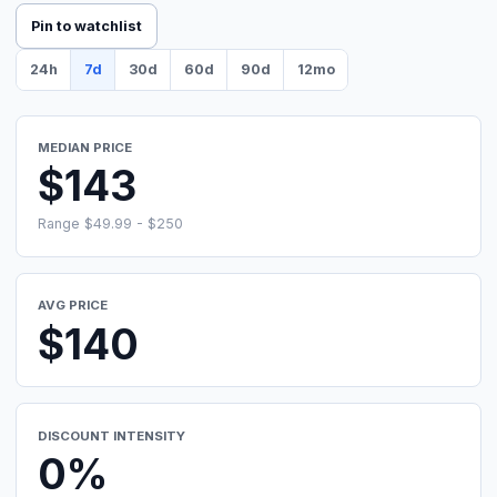
Pin to watchlist
24h
7d
30d
60d
90d
12mo
MEDIAN PRICE
$143
Range $49.99 - $250
AVG PRICE
$140
DISCOUNT INTENSITY
0%