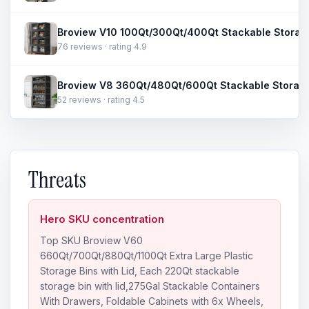
76 reviews · rating 4.9
52 reviews · rating 4.5
Threats
Hero SKU concentration
Top SKU Broview V60
660Qt/700Qt/880Qt/1100Qt Extra Large Plastic
Storage Bins with Lid, Each 220Qt stackable
storage bin with lid,275Gal Stackable Containers
With Drawers, Foldable Cabinets with 6x Wheels,