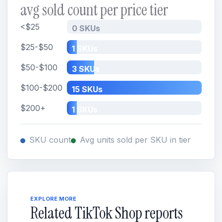
avg sold count per price tier
<$25
0 SKUs
$25-$50
1 SKUs
$50-$100
3 SKUs
$100-$200
15 SKUs
$200+
1 SKUs
SKU count
Avg units sold per SKU in tier
EXPLORE MORE
Related TikTok Shop reports