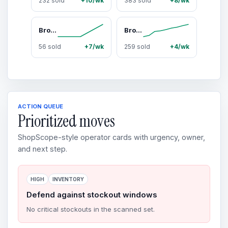
232 sold
+10/wk
383 sold
+8/wk
Broview V8 600Qt/800Qt Extra Large Stackable Storage Bins with Lid, Each 200qt stackable storage bin with lid,Plastic Closet Organizer and Storage Drawer, Collapsible Storage Box with Wheels, Folding Storage Cabinet for Closet Organizing
Broview 360Qt Large Storage Bins with Lid, 90Gal Stackable Closet Organizer and Storage Drawer, Collapsible Storage Box with Wheels, Plastic Clothes Storage Cabinet Containers for Home Organization, Black/White
56 sold
+7/wk
259 sold
+4/wk
ACTION QUEUE
Prioritized moves
ShopScope-style operator cards with urgency, owner,
and next step.
HIGH
INVENTORY
Defend against stockout windows
No critical stockouts in the scanned set.