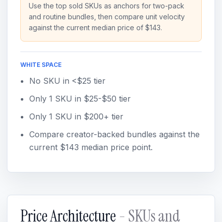
Use the top sold SKUs as anchors for two-pack
and routine bundles, then compare unit velocity
against the current median price of $143.
WHITE SPACE
No SKU in <$25 tier
Only 1 SKU in $25-$50 tier
Only 1 SKU in $200+ tier
Compare creator-backed bundles against the
current $143 median price point.
Price Architecture
- SKUs and