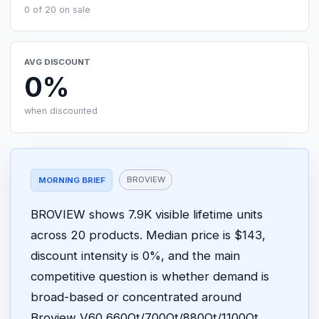
0 of 20 on sale
AVG DISCOUNT
0%
when discounted
BROVIEW
MORNING BRIEF
BROVIEW shows 7.9K visible lifetime units
across 20 products. Median price is $143,
discount intensity is 0%, and the main
competitive question is whether demand is
broad-based or concentrated around
Broview V60 660Qt/700Qt/880Qt/1100Qt