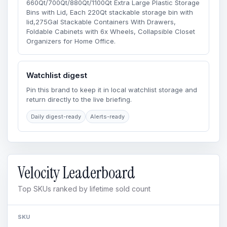
660Qt/700Qt/880Qt/1100Qt Extra Large Plastic Storage
Bins with Lid, Each 220Qt stackable storage bin with
lid,275Gal Stackable Containers With Drawers,
Foldable Cabinets with 6x Wheels, Collapsible Closet
Organizers for Home Office.
Watchlist digest
Pin this brand to keep it in local watchlist storage and
return directly to the live briefing.
Daily digest-ready
Alerts-ready
Velocity Leaderboard
Top SKUs ranked by lifetime sold count
SKU