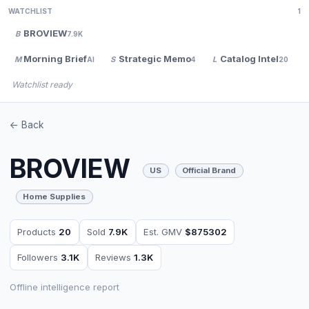
WATCHLIST
1
BROVIEW
B
7.9K
Morning Brief
Strategic Memo
Catalog Intel
M
S
L
AI
4
20
Watchlist ready
<- Back
BROVIEW
US
Official Brand
Home Supplies
Products
20
Sold
7.9K
Est. GMV
$875302
Followers
3.1K
Reviews
1.3K
Offline intelligence report