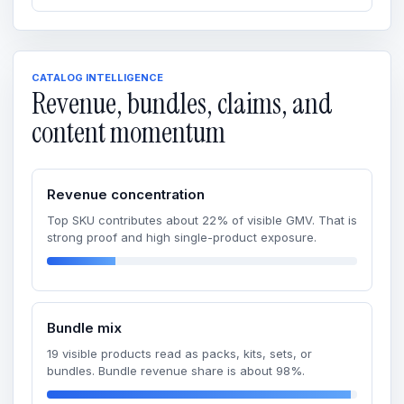
CATALOG INTELLIGENCE
Revenue, bundles, claims, and
content momentum
Revenue concentration
Top SKU contributes about 22% of visible GMV. That is
strong proof and high single-product exposure.
Bundle mix
19 visible products read as packs, kits, sets, or
bundles. Bundle revenue share is about 98%.