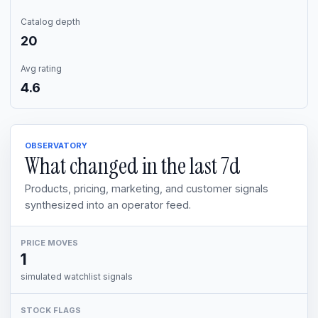
Catalog depth
20
Avg rating
4.6
OBSERVATORY
What changed in the last
7d
Products, pricing, marketing, and customer signals
synthesized into an operator feed.
PRICE MOVES
1
simulated watchlist signals
STOCK FLAGS