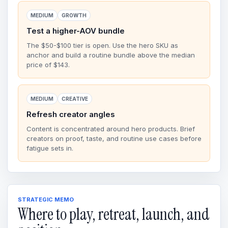
MEDIUM
GROWTH
Test a higher-AOV bundle
The $50-$100 tier is open. Use the hero SKU as
anchor and build a routine bundle above the median
price of $143.
MEDIUM
CREATIVE
Refresh creator angles
Content is concentrated around hero products. Brief
creators on proof, taste, and routine use cases before
fatigue sets in.
STRATEGIC MEMO
Where to play, retreat, launch, and