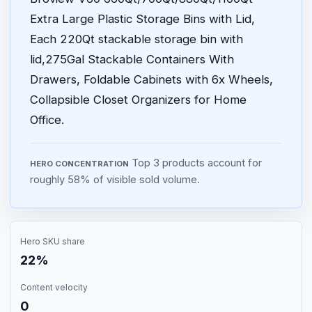
Extra Large Plastic Storage Bins with Lid,
Each 220Qt stackable storage bin with
lid,275Gal Stackable Containers With
Drawers, Foldable Cabinets with 6x Wheels,
Collapsible Closet Organizers for Home
Office.
Top 3 products account for
HERO CONCENTRATION
roughly 58% of visible sold volume.
Hero SKU share
22%
Content velocity
0