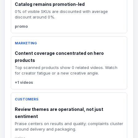
Catalog remains promotion-led
0% of visible SKUs are discounted with average
discount around 0%.
promo
MARKETING
Content coverage concentrated on hero
products
Top scanned products show 0 related videos. Watch
for creator fatigue or a new creative angle.
+1 videos
CUSTOMERS
Review themes are operational, not just
sentiment
Praise centers on results and quality; complaints cluster
around delivery and packaging.