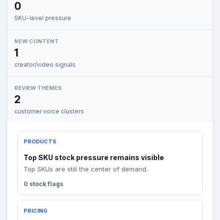
0
SKU-level pressure
NEW CONTENT
1
creator/video signals
REVIEW THEMES
2
customer voice clusters
PRODUCTS
Top SKU stock pressure remains visible
Top SKUs are still the center of demand.
0 stock flags
PRICING