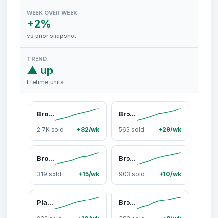
WEEK OVER WEEK
+2%
vs prior snapshot
TREND
▲ up
lifetime units
Broview V60 660Qt/700Qt/880Qt/1100Qt Extra Large Plastic Storage Bins with Lid, Each 220Qt stackable storage bin with lid,275Gal Stackable Containers With Drawers, Foldable Cabinets with 6x Wheels, Collapsible Closet Organizers for Home Office
Broview Sturdy Multilayer Storage Bins with Lids - Durable Plastic Stackable Collapsible Organizer Drawer Boxes with Wheels, Extra Large Closet Cabinet Containers for Home Organization, Room Storage
2.7K sold
+82/wk
566 sold
+29/wk
Broview V8 360Qt/480Qt/600Qt Stackable Storage Bins with Lids, Extra Large Closet Organizer Collapsible Drawer Boxes with Wheels, Folding Plastic Cabinet Containers for Home Kitchen Room Organization
Broview V8 180Qt/240Qt/300Qt Stackable Storage Bins with Lid, Each 60Qt Stackable Storage Bin with Lid, Closet Organizer and Storage Drawer, Collapsible Storage Box with Wheels, Plastic Clothes Storage Cabinet Containers for Home Organization
319 sold
+15/wk
903 sold
+10/wk
Plastic Stackable Storage Bins with Lid, Extra Large Closet Organizers Collapsible Cabinets Boxes With Drawers, Foldable Containers for Home Garage, V60
Broview V20 300QT/400QT/640QT Extra Large Stackable Storage Bins, Clear Plastic Closet Organizer Cabinet with Lid and Wheels, Collapsible Latch Boxes Folding Drawer with Door for Home Kitchen Room Organization