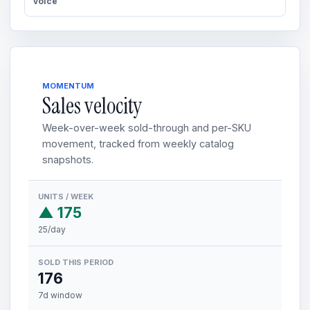
voice
MOMENTUM
Sales velocity
Week-over-week sold-through and per-SKU
movement, tracked from weekly catalog
snapshots.
UNITS / WEEK
▲ 175
25/day
SOLD THIS PERIOD
176
7d window