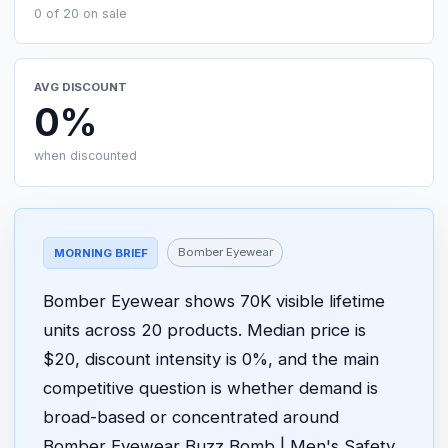
0 of 20 on sale
AVG DISCOUNT
0%
when discounted
Bomber Eyewear
MORNING BRIEF
Bomber Eyewear shows 70K visible lifetime
units across 20 products. Median price is
$20, discount intensity is 0%, and the main
competitive question is whether demand is
broad-based or concentrated around
Bomber Eyewear Buzz Bomb | Men's Safety