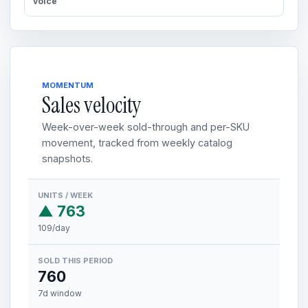
voice
MOMENTUM
Sales velocity
Week-over-week sold-through and per-SKU
movement, tracked from weekly catalog
snapshots.
UNITS / WEEK
▲ 763
109/day
SOLD THIS PERIOD
760
7d window