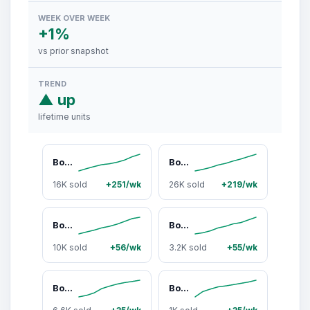
WEEK OVER WEEK
+1%
vs prior snapshot
TREND
▲ up
lifetime units
Bomber Eyewear Clutch Bomb
Bomber Eyewear Buzz Bomb
16K sold
+251/wk
26K sold
+219/wk
Bomber Eyewear Bomb Rippa
Bomber Eyewear Jager Bomb Unisex Full Shield Safety Glasses, ANSI Z87+ Polycarbonate Frame, UV Protection, Polarized & Standard Lenses, Lightweight for Job Site Work, Durability, Construction, Work Accessories, Uv Protected, Side Shields, Angular Lens, Cy
10K sold
+56/wk
3.2K sold
+55/wk
Bomber Eyewear Johnny Bomb
Bomber Eyewear Thermo Bomb