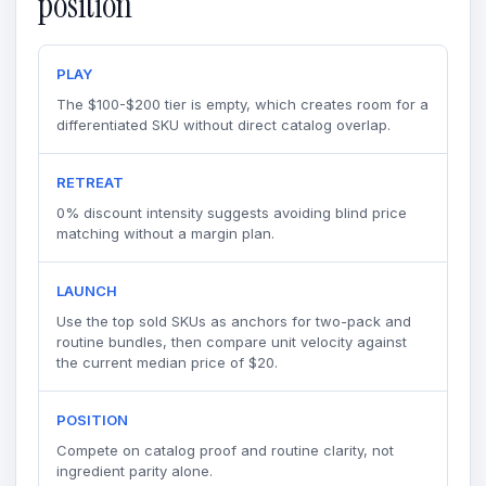
position
PLAY
The $100-$200 tier is empty, which creates room for a
differentiated SKU without direct catalog overlap.
RETREAT
0% discount intensity suggests avoiding blind price
matching without a margin plan.
LAUNCH
Use the top sold SKUs as anchors for two-pack and
routine bundles, then compare unit velocity against
the current median price of $20.
POSITION
Compete on catalog proof and routine clarity, not
ingredient parity alone.