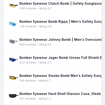
1.9K reviews · rating 4.7
1.2K reviews · rating 4.8
682 reviews · rating 4.6
427 reviews · rating 4.7
146 reviews · rating 4.7
107 reviews · rating 4.7