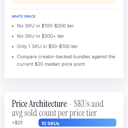
WHITE SPACE
No SKU in $100-$200 tier
No SKU in $200+ tier
Only 1 SKU in $50-$100 tier
Compare creator-backed bundles against the
current $20 median price point.
Price Architecture
- SKUs and
avg sold count per price tier
<$25
10 SKUs