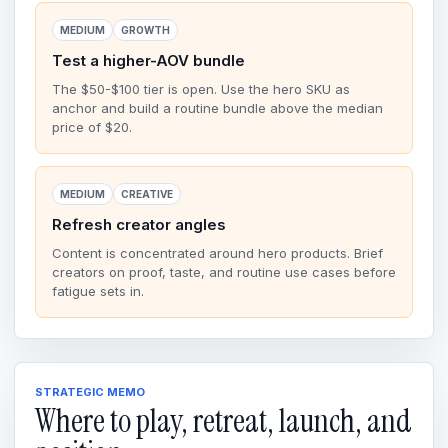
MEDIUM
GROWTH
Test a higher-AOV bundle
The $50-$100 tier is open. Use the hero SKU as
anchor and build a routine bundle above the median
price of $20.
MEDIUM
CREATIVE
Refresh creator angles
Content is concentrated around hero products. Brief
creators on proof, taste, and routine use cases before
fatigue sets in.
STRATEGIC MEMO
Where to play, retreat, launch, and