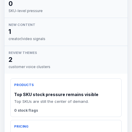
0
SKU-level pressure
NEW CONTENT
1
creator/video signals
REVIEW THEMES
2
customer voice clusters
PRODUCTS
Top SKU stock pressure remains visible
Top SKUs are still the center of demand.
0 stock flags
PRICING