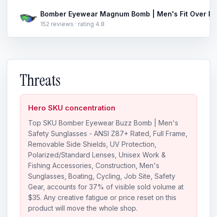
152 reviews · rating 4.8
Threats
Hero SKU concentration
Top SKU Bomber Eyewear Buzz Bomb | Men's
Safety Sunglasses - ANSI Z87+ Rated, Full Frame,
Removable Side Shields, UV Protection,
Polarized/Standard Lenses, Unisex Work &
Fishing Accessories, Construction, Men's
Sunglasses, Boating, Cycling, Job Site, Safety
Gear, accounts for 37% of visible sold volume at
$35. Any creative fatigue or price reset on this
product will move the whole shop.