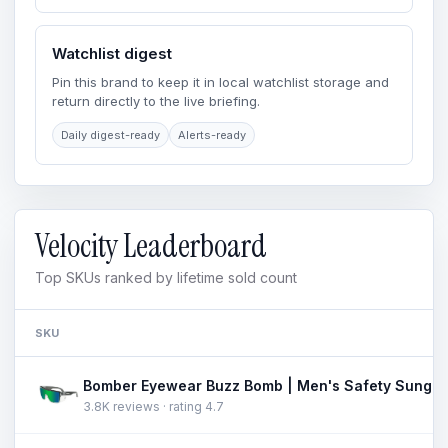
Watchlist digest
Pin this brand to keep it in local watchlist storage and
return directly to the live briefing.
Daily digest-ready
Alerts-ready
Velocity Leaderboard
Top SKUs ranked by lifetime sold count
SKU
3.8K reviews · rating 4.7