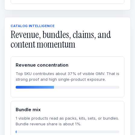
CATALOG INTELLIGENCE
Revenue, bundles, claims, and
content momentum
Revenue concentration
Top SKU contributes about 37% of visible GMV. That is
strong proof and high single-product exposure.
Bundle mix
1 visible products read as packs, kits, sets, or bundles.
Bundle revenue share is about 1%.