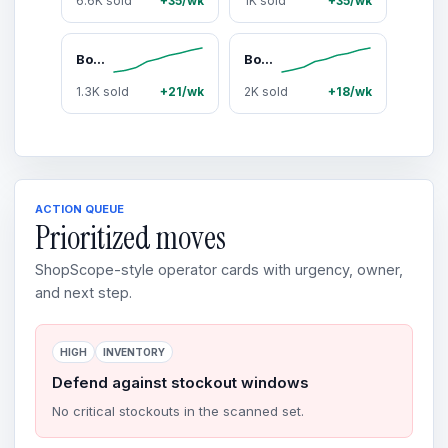
6.6K sold
+35/wk
1K sold
+35/wk
Bomber Eyewear Magnum Bomb
Bomber Eyewear Smoke Bomb Men's Safety Sunglasses, Large Fit Almost Rimless Frame with Polarized ANSI Z87+ Lenses, Rubber Details & Side Shields - Construction Work Accessories, Men's Work Accessories, Outdoor Protection Men's Sunglasses
1.3K sold
+21/wk
2K sold
+18/wk
ACTION QUEUE
Prioritized moves
ShopScope-style operator cards with urgency, owner,
and next step.
HIGH
INVENTORY
Defend against stockout windows
No critical stockouts in the scanned set.