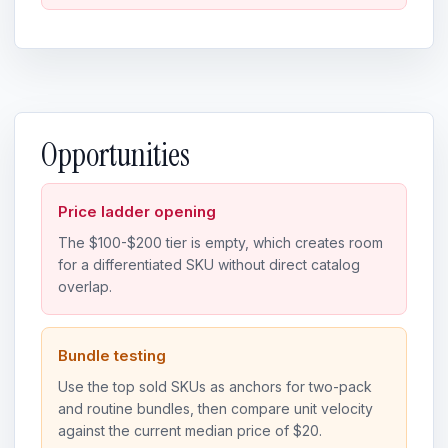
Opportunities
Price ladder opening
The $100-$200 tier is empty, which creates room
for a differentiated SKU without direct catalog
overlap.
Bundle testing
Use the top sold SKUs as anchors for two-pack
and routine bundles, then compare unit velocity
against the current median price of $20.