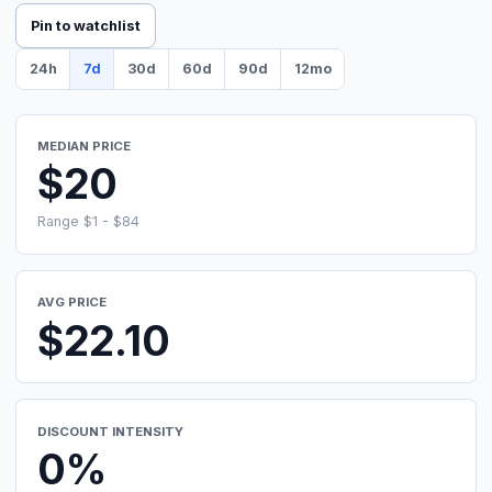
Pin to watchlist
24h
7d
30d
60d
90d
12mo
MEDIAN PRICE
$20
Range $1 - $84
AVG PRICE
$22.10
DISCOUNT INTENSITY
0%