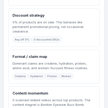
Discount strategy
0% of products are on sale. This behaves like
permanent promotional pricing, not occasional
clearance.
Avg off 0%
0 discounted SKUs
Format / claim map
Dominant claims are creatine, hydration, protein,
amino acid, and women-focused fitness routines.
Creatine
Hydration
Protein
Women
Content momentum
0 scanned related videos across top products. The
content magnet is Bomber Eyewear Buzz Bomb.