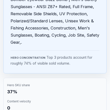
Sunglasses - ANSI Z87+ Rated, Full Frame,
Removable Side Shields, UV Protection,
Polarized/Standard Lenses, Unisex Work &
Fishing Accessories, Construction, Men's
Sunglasses, Boating, Cycling, Job Site, Safety
Gear,.
Top 3 products account for
HERO CONCENTRATION
roughly 74% of visible sold volume.
Hero SKU share
37%
Content velocity
0