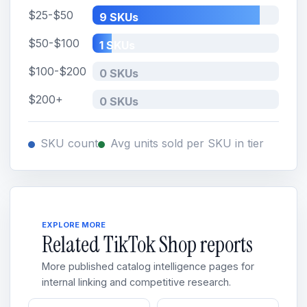
$25-$50
9 SKUs
$50-$100
1 SKUs
$100-$200
0 SKUs
$200+
0 SKUs
SKU count
Avg units sold per SKU in tier
EXPLORE MORE
Related TikTok Shop reports
More published catalog intelligence pages for
internal linking and competitive research.