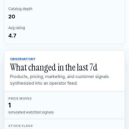
Catalog depth
20
Avg rating
4.7
OBSERVATORY
What changed in the last
7d
Products, pricing, marketing, and customer signals
synthesized into an operator feed.
PRICE MOVES
1
simulated watchlist signals
STOCK FLAGS