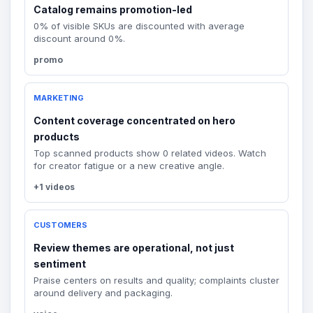
Catalog remains promotion-led
0% of visible SKUs are discounted with average
discount around 0%.
promo
MARKETING
Content coverage concentrated on hero
products
Top scanned products show 0 related videos. Watch
for creator fatigue or a new creative angle.
+1 videos
CUSTOMERS
Review themes are operational, not just
sentiment
Praise centers on results and quality; complaints cluster
around delivery and packaging.