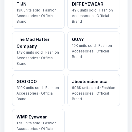
TIJN
DIFF EYEWEAR
13K units sold · Fashion
49K units sold · Fashion
Accessories · Official
Accessories · Official
Brand
Brand
The Mad Hatter
QUAY
19K units sold · Fashion
Company
Accessories · Official
178K units sold · Fashion
Brand
Accessories · Official
Brand
GOO GOO
Jbextension.usa
319K units sold · Fashion
696K units sold · Fashion
Accessories · Official
Accessories · Official
Brand
Brand
WMP Eyewear
17K units sold · Fashion
Accessories · Official