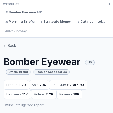
WATCHLIST
1
Bomber Eyewear
B
70K
Morning Brief
Strategic Memo
Catalog Intel
M
S
L
AI
4
20
Watchlist ready
<- Back
Bomber Eyewear
US
Official Brand
Fashion Accessories
Products
20
Sold
70K
Est. GMV
$2397193
Followers
51K
Videos
2.2K
Reviews
16K
Offline intelligence report