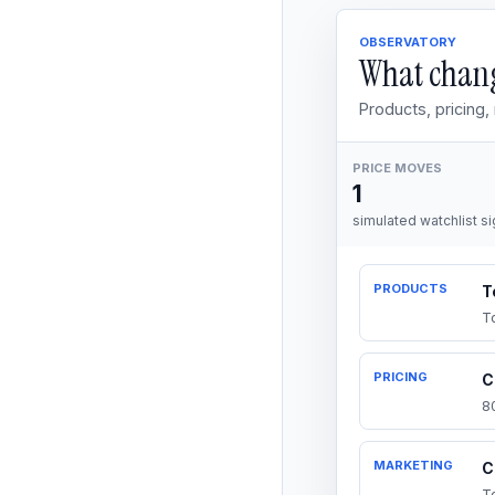
OBSERVATORY
What chang
Products, pricing
PRICE MOVES
1
simulated watchlist si
PRODUCTS
T
T
PRICING
C
8
MARKETING
C
T