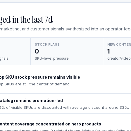
ed in the last
7d
, marketing, and customer signals synthesized into an operator fee
STOCK FLAGS
NEW CONTE
0
1
gnals
SKU-level pressure
creator/video
op SKU stock pressure remains visible
op SKUs are still the center of demand.
atalog remains promotion-led
0% of visible SKUs are discounted with average discount around 33%.
ontent coverage concentrated on hero products
op scanned products show 0 related videos. Watch for creator fatigue 