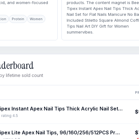
acid, and women-focused
products. The content magnet is Bee
Tipex Instant Apex Nail Tips Thick Ac
Nail Set for Flat Nails Manicure No B
tion
Protein
Women
Included Stiletto Square Almond Coffi
Tips Nail Art DIY Gift for Women
summervibes.
eaderboard
y lifetime sold count
P
Beetles Tipex Instant Apex Nail Tips Thick Acrylic Nail Set for Flat Nails Manicure No Base Gel Included Stiletto Square Almond Coffin Nail Tips Nail Art DIY Gift for Women summervibes
$
 rating 4.5
$
Beetles Tipex Lite Apex Nail Tips, 96/160/256/512PCS Pre-Etched Acrylic Nail Tips for Flat Nails & C-Curve Nail Beds, XS/S/M/L/XL Stiletto, Square, Almond & Coffin Nail Tips