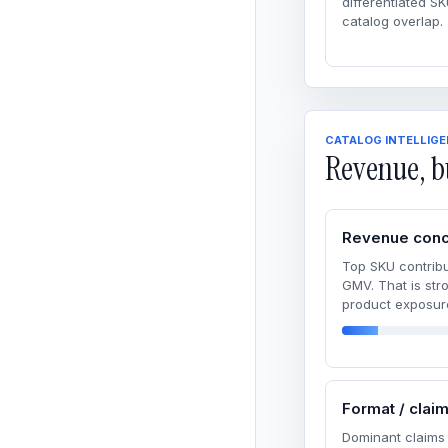
differentiated SK
catalog overlap.
CATALOG INTELLIG
Revenue, b
Revenue conc
Top SKU contribu
GMV. That is str
product exposur
Format / clai
Dominant claims 