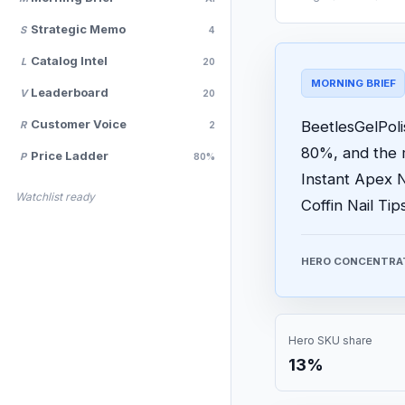
Strategic Memo
S
4
Catalog Intel
L
20
MORNING BRIEF
Leaderboard
V
20
Customer Voice
BeetlesGelPoli
R
2
80%, and the 
Price Ladder
P
80%
Instant Apex N
Watchlist ready
Coffin Nail Ti
HERO CONCENTRA
Hero SKU share
13%