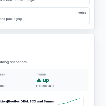
voice
y and packaging.
talog snapshots.
WEEK
TREND
▲ up
shot
lifetime units
[Limited Edition]Beetles DEAL BOX and Summer Gel Polish Set Gifts for Women Girls #Summervibes