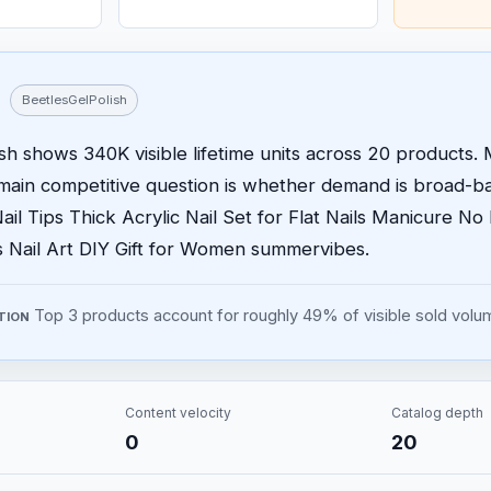
BeetlesGelPolish
sh shows 340K visible lifetime units across 20 products. M
main competitive question is whether demand is broad-b
ail Tips Thick Acrylic Nail Set for Flat Nails Manicure N
ps Nail Art DIY Gift for Women summervibes.
Top 3 products account for roughly 49% of visible sold volu
TION
Content velocity
Catalog depth
0
20