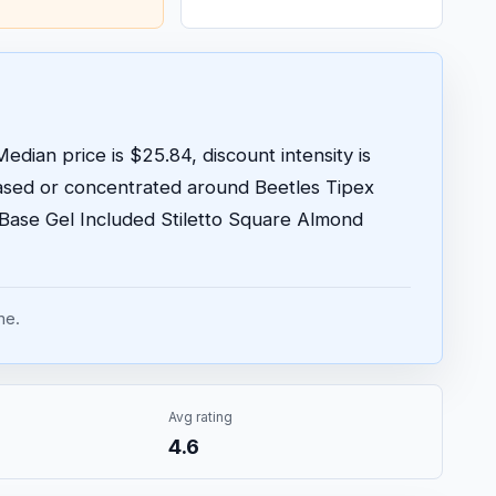
edian price is $25.84, discount intensity is
ased or concentrated around Beetles Tipex
o Base Gel Included Stiletto Square Almond
me.
Avg rating
4.6