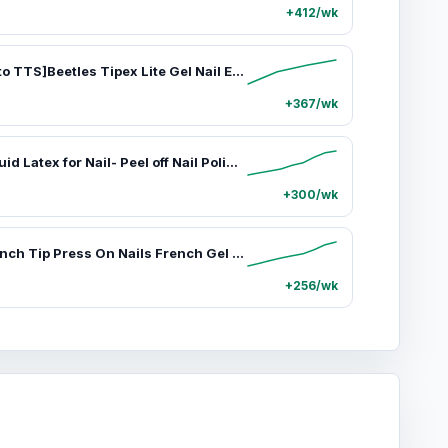
+412/wk
[Exclusive to TTS]Beetles Tipex Lite Gel Nail Extension Kit Instant Apex Nail Tips Kit with UV Nail Glue, Base & Top Coat, Remover, Mini Nail Lamp,Pre-Building Pre-Etched Acrylic Tips Kit
+367/wk
Beetles Liquid Latex for Nail- Peel off Nail Polish Cuticle Guard with Plastic Nail Care Stick Nails Design Air-Dry Liquid Latex Barrier for Protector Fingers
+300/wk
Beetles French Tip Press On Nails French Gel Nail No File Need Fake Nails 4-in-1 DIY Manicure for Nail Extension Designs for Women #Summervibes summervibes
+256/wk