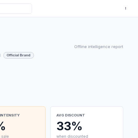
!
Offline intelligence report
Official Brand
INTENSITY
AVG DISCOUNT
%
33%
 sale
when discounted