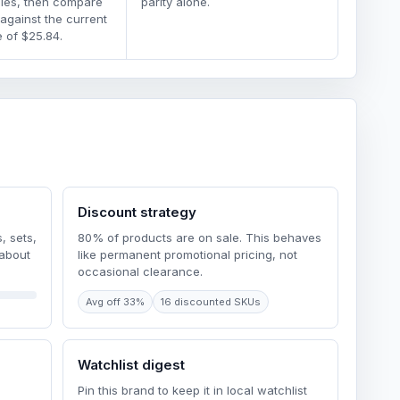
dles, then compare
parity alone.
 against the current
 of $25.84.
Discount strategy
, sets,
80% of products are on sale. This behaves
 about
like permanent promotional pricing, not
occasional clearance.
Avg off 33%
16 discounted SKUs
Watchlist digest
Pin this brand to keep it in local watchlist