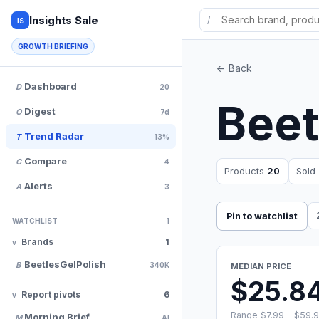
Insights Sale
/
IS
GROWTH BRIEFING
<- Back
Dashboard
D
20
Beet
Digest
O
7d
Trend Radar
T
13%
Compare
C
4
Products
20
Sold
Alerts
A
3
Pin to watchlist
WATCHLIST
1
Brands
1
BeetlesGelPolish
B
340K
MEDIAN PRICE
$25.8
Report pivots
6
Range $7.99 - $59.
Morning Brief
M
AI