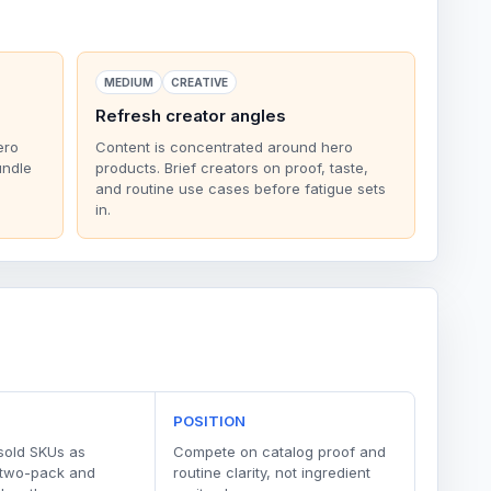
MEDIUM
CREATIVE
Refresh creator angles
ero
Content is concentrated around hero
undle
products. Brief creators on proof, taste,
and routine use cases before fatigue sets
in.
POSITION
sold SKUs as
Compete on catalog proof and
 two-pack and
routine clarity, not ingredient