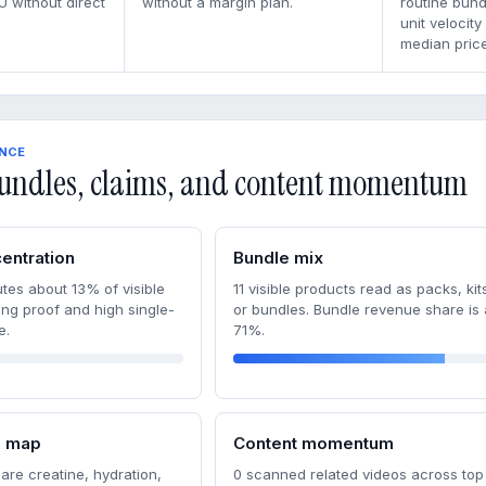
U without direct
without a margin plan.
routine bun
unit velocity
median price
ENCE
undles, claims, and content momentum
entration
Bundle mix
tes about 13% of visible
11 visible products read as packs, kits
ong proof and high single-
or bundles. Bundle revenue share is
e.
71%.
m map
Content momentum
are creatine, hydration,
0 scanned related videos across top