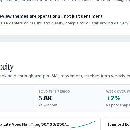
eview themes are operational, not just sentiment
raise centers on results and quality; complaints cluster around deliver
ocity
ek sold-through and per-SKU movement, tracked from weekly ca
SOLD THIS PERIOD
WEEK OVER 
5.8K
+2%
7d window
vs prior snap
Beetles Tipex Lite Apex Nail Tips, 96/160/256/512PCS Pre-Etched Acrylic Nail Tips for Flat Nails & C-Curve Nail Beds, XS/S/M/L/XL Stiletto, Square, Almond & Coffin Nail Tips