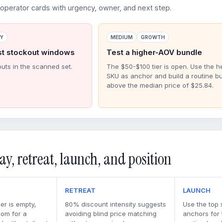
perator cards with urgency, owner, and next step.
RY
MEDIUM
GROWTH
st stockout windows
Test a higher-AOV bundle
outs in the scanned set.
The $50-$100 tier is open. Use the h
SKU as anchor and build a routine b
above the median price of $25.84.
ay, retreat, launch, and position
RETREAT
LAUNCH
er is empty,
80% discount intensity suggests
Use the top 
oom for a
avoiding blind price matching
anchors for