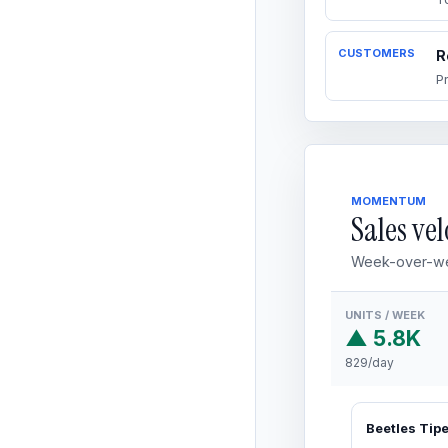
CUSTOMERS
R
P
MOMENTUM
Sales vel
Week-over-we
UNITS / WEEK
▲ 5.8K
829/day