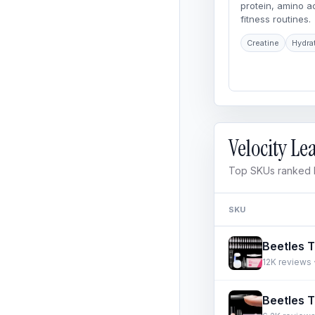
protein, amino 
fitness routines.
Creatine
Hydra
Velocity L
Top SKUs ranked b
SKU
12K reviews ·