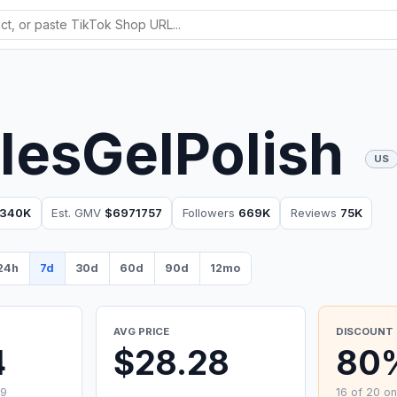
lesGelPolish
US
340K
Est. GMV
$6971757
Followers
669K
Reviews
75K
24h
7d
30d
60d
90d
12mo
AVG PRICE
DISCOUNT 
4
$28.28
80
99
16 of 20 on