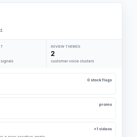
d.
NT
REVIEW THEMES
2
 signals
customer voice clusters
0 stock flags
promo
+1 videos
or a new creative angle.