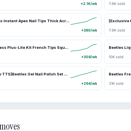
+2.1K/wk
7.6K sold
Beetles Tipex Instant Apex Nail Tips Thick Acrylic Nail Set for Flat Nails Manicure No Base Gel Included Stiletto Square Almond Coffin Nail Tips Nail Art DIY Gift for Women summervibes
+380/wk
7.6K sold
Beetles X Press Plus-Lite Kit French Tips Square Almond French Tip Press on Nails with Nail Glue Builder Top Coat Squoval Press on Nails DIY Manicure Gift for Women #Summervibes outdoorfun
+308/wk
10K sold
[Exclusive to TTS]Beetles Gel Nail Polish Set 20 Colors 8ML Nude Pink Green Blue Red Cat Eye Uv Gel Polish with Base Top Coat, All Season Manicure Tools for Beginners Nail Art Home Gift for Women#Summervibes
+294/wk
31K sold
d moves