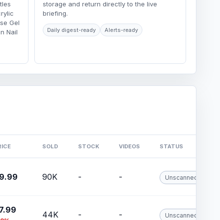
tles
storage and return directly to the live
rylic
briefing.
ase Gel
Daily digest-ready
Alerts-ready
n Nail
RICE
SOLD
STOCK
VIDEOS
STATUS
9.99
90K
-
-
Unscanned
7.99
44K
-
-
Unscanned