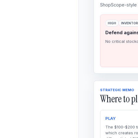
ShopScope-style o
HIGH
INVENTO
Defend again
No critical stock
STRATEGIC MEMO
Where to pl
PLAY
The $100-$200 ti
which creates r