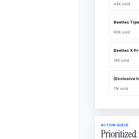
44K sold
90K sold
16K sold
11K sold
ACTION QUEUE
Prioritize