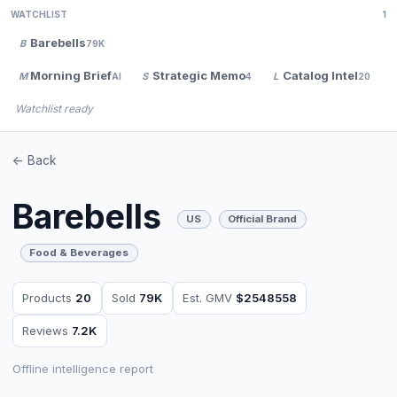
WATCHLIST
1
Barebells
B
79K
Morning Brief
Strategic Memo
Catalog Intel
M
S
L
AI
4
20
Watchlist ready
<- Back
Barebells
US
Official Brand
Food & Beverages
Products
20
Sold
79K
Est. GMV
$2548558
Reviews
7.2K
Offline intelligence report