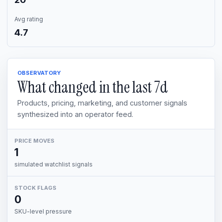
Avg rating
4.7
OBSERVATORY
What changed in the last
7d
Products, pricing, marketing, and customer signals
synthesized into an operator feed.
PRICE MOVES
1
simulated watchlist signals
STOCK FLAGS
0
SKU-level pressure