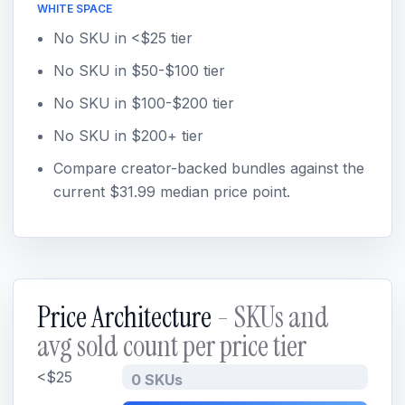
WHITE SPACE
No SKU in <$25 tier
No SKU in $50-$100 tier
No SKU in $100-$200 tier
No SKU in $200+ tier
Compare creator-backed bundles against the
current $31.99 median price point.
Price Architecture
- SKUs and
avg sold count per price tier
<$25
0 SKUs