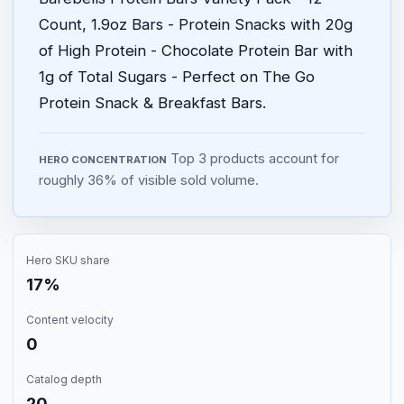
Count, 1.9oz Bars - Protein Snacks with 20g
of High Protein - Chocolate Protein Bar with
1g of Total Sugars - Perfect on The Go
Protein Snack & Breakfast Bars.
Top 3 products account for
HERO CONCENTRATION
roughly 36% of visible sold volume.
Hero SKU share
17%
Content velocity
0
Catalog depth
20