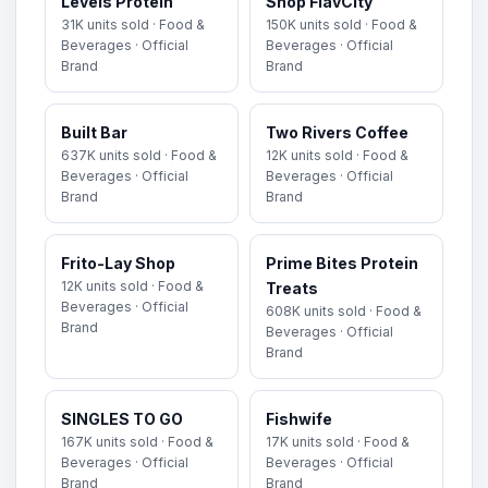
Levels Protein
Shop FlavCity
31K units sold · Food &
150K units sold · Food &
Beverages · Official
Beverages · Official
Brand
Brand
Built Bar
Two Rivers Coffee
637K units sold · Food &
12K units sold · Food &
Beverages · Official
Beverages · Official
Brand
Brand
Frito-Lay Shop
Prime Bites Protein
12K units sold · Food &
Treats
Beverages · Official
608K units sold · Food &
Brand
Beverages · Official
Brand
SINGLES TO GO
Fishwife
167K units sold · Food &
17K units sold · Food &
Beverages · Official
Beverages · Official
Brand
Brand