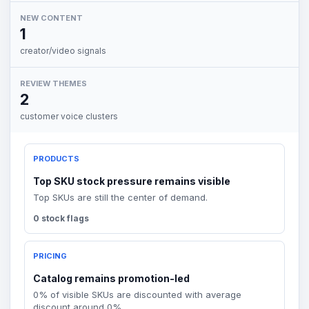
NEW CONTENT
1
creator/video signals
REVIEW THEMES
2
customer voice clusters
PRODUCTS
Top SKU stock pressure remains visible
Top SKUs are still the center of demand.
0 stock flags
PRICING
Catalog remains promotion-led
0% of visible SKUs are discounted with average
discount around 0%.