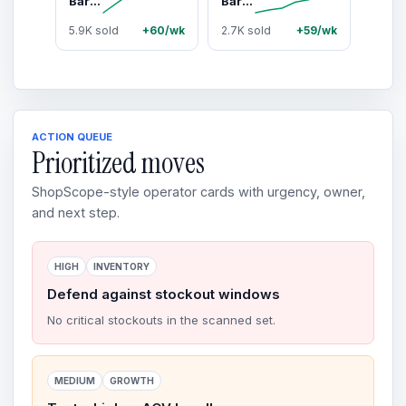
Barebells Protein Bars Peanut Butter - 12 Count, 20g High Protein Treats - Chocolate Nutrition Bar with 1g Total Sugars - On-The-Go Breakfast or Post-Workout Snack
Barebells Peanut Butter & Jelly - 12 Count, 1.9oz Bars with 20g of High Protein - Peanut Butter Coating Protein Bar with 2g of Total Sugars - Perfect on The Go Protein Snack & Breakfast Bar
5.9K sold
+60/wk
2.7K sold
+59/wk
ACTION QUEUE
Prioritized moves
ShopScope-style operator cards with urgency, owner,
and next step.
HIGH
INVENTORY
Defend against stockout windows
No critical stockouts in the scanned set.
MEDIUM
GROWTH