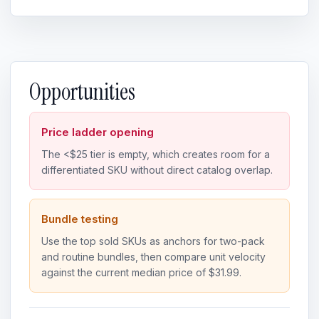
Opportunities
Price ladder opening
The <$25 tier is empty, which creates room for a
differentiated SKU without direct catalog overlap.
Bundle testing
Use the top sold SKUs as anchors for two-pack
and routine bundles, then compare unit velocity
against the current median price of $31.99.