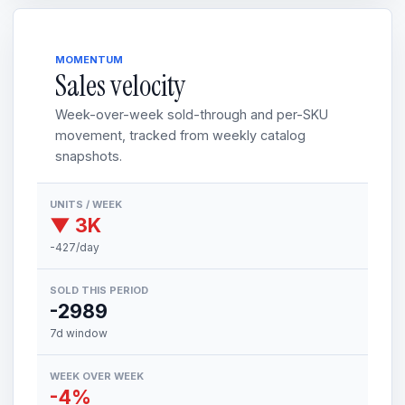
MOMENTUM
Sales velocity
Week-over-week sold-through and per-SKU
movement, tracked from weekly catalog
snapshots.
UNITS / WEEK
▼ 3K
-427/day
SOLD THIS PERIOD
-2989
7d window
WEEK OVER WEEK
-4%