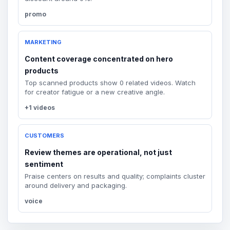
promo
MARKETING
Content coverage concentrated on hero
products
Top scanned products show 0 related videos. Watch
for creator fatigue or a new creative angle.
+1 videos
CUSTOMERS
Review themes are operational, not just
sentiment
Praise centers on results and quality; complaints cluster
around delivery and packaging.
voice