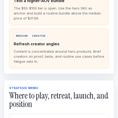
Test a higher-AOV bundle
The $50-$100 tier is open. Use the hero SKU as
anchor and build a routine bundle above the median
price of $31.99.
MEDIUM
CREATIVE
Refresh creator angles
Content is concentrated around hero products. Brief
creators on proof, taste, and routine use cases before
fatigue sets in.
STRATEGIC MEMO
Where to play, retreat, launch, and
position