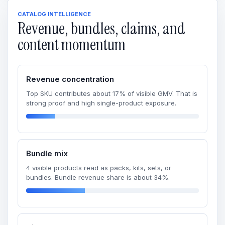
CATALOG INTELLIGENCE
Revenue, bundles, claims, and
content momentum
Revenue concentration
Top SKU contributes about 17% of visible GMV. That is
strong proof and high single-product exposure.
Bundle mix
4 visible products read as packs, kits, sets, or
bundles. Bundle revenue share is about 34%.