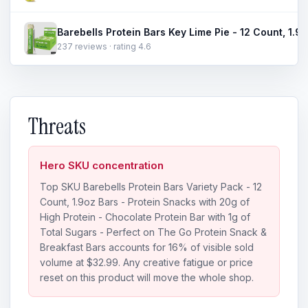
237 reviews · rating 4.6
Threats
Hero SKU concentration
Top SKU Barebells Protein Bars Variety Pack - 12
Count, 1.9oz Bars - Protein Snacks with 20g of
High Protein - Chocolate Protein Bar with 1g of
Total Sugars - Perfect on The Go Protein Snack &
Breakfast Bars accounts for 16% of visible sold
volume at $32.99. Any creative fatigue or price
reset on this product will move the whole shop.