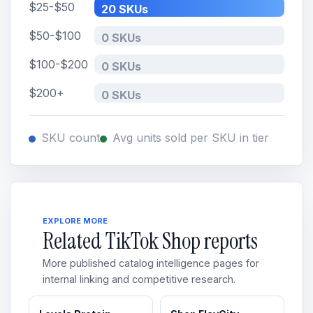
$25-$50
20 SKUs
$50-$100
0 SKUs
$100-$200
0 SKUs
$200+
0 SKUs
SKU count
Avg units sold per SKU in tier
EXPLORE MORE
Related TikTok Shop reports
More published catalog intelligence pages for
internal linking and competitive research.