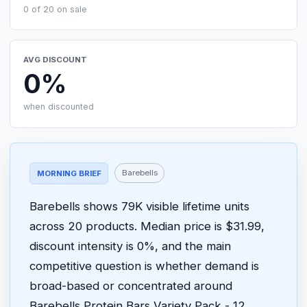
0 of 20 on sale
AVG DISCOUNT
0%
when discounted
Barebells
MORNING BRIEF
Barebells shows 79K visible lifetime units
across 20 products. Median price is $31.99,
discount intensity is 0%, and the main
competitive question is whether demand is
broad-based or concentrated around
Barebells Protein Bars Variety Pack - 12