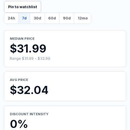
Pin to watchlist
24h
7d
30d
60d
90d
12mo
MEDIAN PRICE
$31.99
Range $31.99 - $32.99
AVG PRICE
$32.04
DISCOUNT INTENSITY
0%