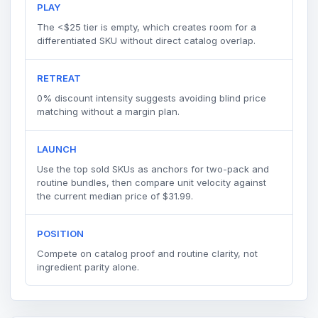
PLAY
The <$25 tier is empty, which creates room for a
differentiated SKU without direct catalog overlap.
RETREAT
0% discount intensity suggests avoiding blind price
matching without a margin plan.
LAUNCH
Use the top sold SKUs as anchors for two-pack and
routine bundles, then compare unit velocity against
the current median price of $31.99.
POSITION
Compete on catalog proof and routine clarity, not
ingredient parity alone.