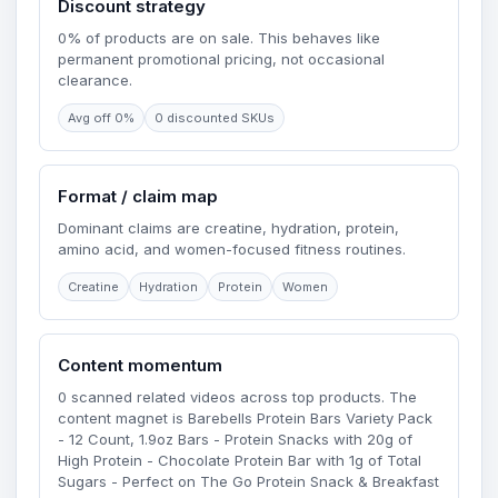
Discount strategy
0% of products are on sale. This behaves like
permanent promotional pricing, not occasional
clearance.
Avg off 0%
0 discounted SKUs
Format / claim map
Dominant claims are creatine, hydration, protein,
amino acid, and women-focused fitness routines.
Creatine
Hydration
Protein
Women
Content momentum
0 scanned related videos across top products. The
content magnet is Barebells Protein Bars Variety Pack
- 12 Count, 1.9oz Bars - Protein Snacks with 20g of
High Protein - Chocolate Protein Bar with 1g of Total
Sugars - Perfect on The Go Protein Snack & Breakfast