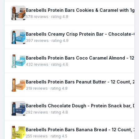
578 reviews · rating 4.8
397 reviews · rating 4.9
432 reviews · rating 4.6
319 reviews · rating 4.8
292 reviews · rating 4.8
255 reviews · rating 4.5