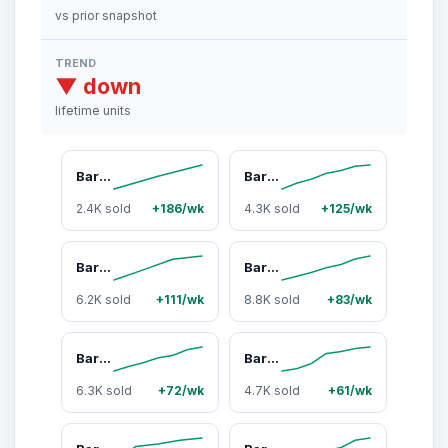
vs prior snapshot
TREND
▼ down
lifetime units
Barebells Brownie Batter - 12 Count Bar with 20g of High Protein - Rich indulgent chocolate Protein Bar with 1g of Total Sugars - Perfect on The Go Protein Snack & Breakfast Bar
Barebells Protein Bars Banana Bread - 12 Count, 20g High Protein Treats - Chocolate Nutrition Bar with 2g Total Sugars - On-The-Go Breakfast or Post-Workout Snack
2.4K sold
+186/wk
4.3K sold
+125/wk
Barebells Protein Bars Coco Caramel Almond - 12 Count, 1.94oz Bars - Protein Snacks with 20g of Protein and no added suger - With 20 grams of protein and no added sugar*,
Barebells Protein Bars Cookies & Caramel with 1g of Total Sugars - 1.9oz Bars - Snacks with 20g of High Protein - On The Go Protein Snack & Breakfast Bars
6.2K sold
+111/wk
8.8K sold
+83/wk
Barebells Creamy Crisp Protein Bar - Chocolate-Coated, 20g Protein, No Added Sugar, Pack of 12, Protein Snacks
Barebells Chocolate Dough - Protein Snack bar, Double Chocolate, 20 grams of Protein, No Added Sugar, 12 Pack
6.3K sold
+72/wk
4.7K sold
+61/wk