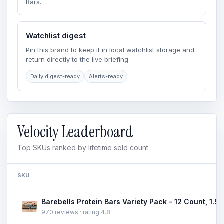
Bars.
Watchlist digest
Pin this brand to keep it in local watchlist storage and
return directly to the live briefing.
Daily digest-ready
Alerts-ready
Velocity Leaderboard
Top SKUs ranked by lifetime sold count
SKU
970 reviews · rating 4.8