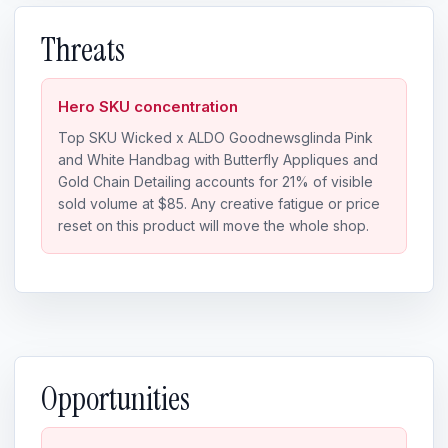
Threats
Hero SKU concentration
Top SKU Wicked x ALDO Goodnewsglinda Pink
and White Handbag with Butterfly Appliques and
Gold Chain Detailing accounts for 21% of visible
sold volume at $85. Any creative fatigue or price
reset on this product will move the whole shop.
Opportunities