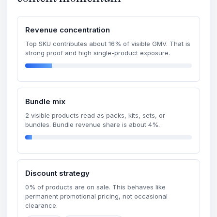
Revenue concentration
Top SKU contributes about 16% of visible GMV. That is
strong proof and high single-product exposure.
Bundle mix
2 visible products read as packs, kits, sets, or
bundles. Bundle revenue share is about 4%.
Discount strategy
0% of products are on sale. This behaves like
permanent promotional pricing, not occasional
clearance.