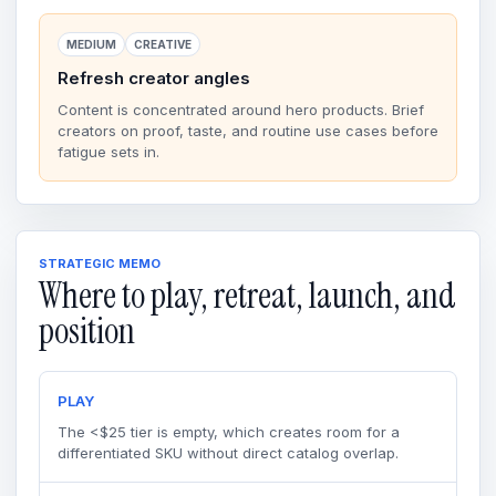
MEDIUM
CREATIVE
Refresh creator angles
Content is concentrated around hero products. Brief
creators on proof, taste, and routine use cases before
fatigue sets in.
STRATEGIC MEMO
Where to play, retreat, launch, and
position
PLAY
The <$25 tier is empty, which creates room for a
differentiated SKU without direct catalog overlap.