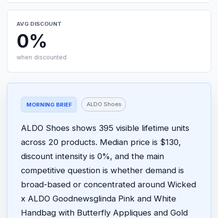
AVG DISCOUNT
0%
when discounted
ALDO Shoes
MORNING BRIEF
ALDO Shoes shows 395 visible lifetime units
across 20 products. Median price is $130,
discount intensity is 0%, and the main
competitive question is whether demand is
broad-based or concentrated around Wicked
x ALDO Goodnewsglinda Pink and White
Handbag with Butterfly Appliques and Gold