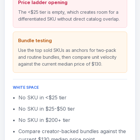
Price ladder opening
The <$25 tier is empty, which creates room for a
differentiated SKU without direct catalog overlap.
Bundle testing
Use the top sold SKUs as anchors for two-pack
and routine bundles, then compare unit velocity
against the current median price of $130.
WHITE SPACE
No SKU in <$25 tier
No SKU in $25-$50 tier
No SKU in $200+ tier
Compare creator-backed bundles against the
current $130 median price point.