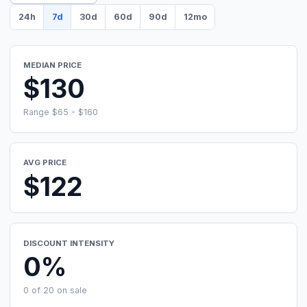
24h
7d
30d
60d
90d
12mo
MEDIAN PRICE
$130
Range $65 - $160
AVG PRICE
$122
DISCOUNT INTENSITY
0%
0 of 20 on sale