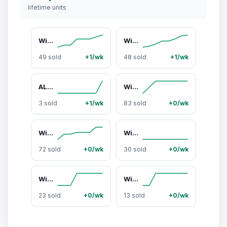
lifetime units
Wicked x ALDO Spellbinding Ladies Pink Heeld Sandal Footwear Girl
Wicked x ALDO Beautifical Pink Platform Sandal with Flower and Butterly Appliques
49 sold
+1/wk
48 sold
+1/wk
ALDO Kelhanix Women's Brown Top Handle Handbag with Removable Gold Chain
Wicked x ALDO Goodnewsglinda Pink and White Handbag with Butterfly Appliques and Gold Chain Detailing
3 sold
+1/wk
83 sold
+0/wk
Wicked x ALDO Pinkperfection Pink Mesh Shoulder Bag with Butterfly Detailing
Wicked x ALDO Madeinoz White Shoulder Bag with Gold Charms
72 sold
+0/wk
30 sold
+0/wk
Wicked x ALDO Glindafied Pink Bucket Bag with Butterfly Details
Wicked x ALDO Destinedtofly Ladies Sneaker with Gold Charms Footwear Walking Shoes
23 sold
+0/wk
13 sold
+0/wk