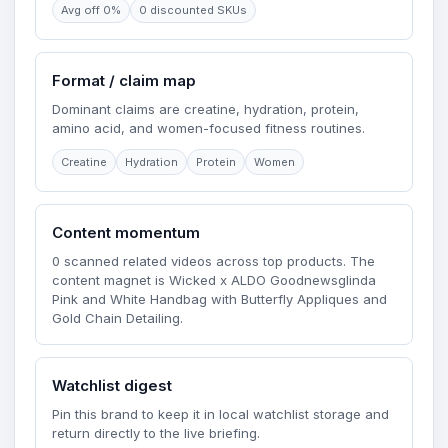
Avg off 0%
0 discounted SKUs
Format / claim map
Dominant claims are creatine, hydration, protein,
amino acid, and women-focused fitness routines.
Creatine
Hydration
Protein
Women
Content momentum
0 scanned related videos across top products. The
content magnet is Wicked x ALDO Goodnewsglinda
Pink and White Handbag with Butterfly Appliques and
Gold Chain Detailing.
Watchlist digest
Pin this brand to keep it in local watchlist storage and
return directly to the live briefing.