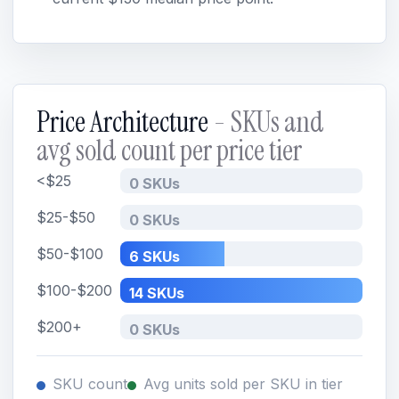
Price Architecture
- SKUs and
avg sold count per price tier
<$25
0 SKUs
$25-$50
0 SKUs
$50-$100
6 SKUs
$100-$200
14 SKUs
$200+
0 SKUs
SKU count
Avg units sold per SKU in tier