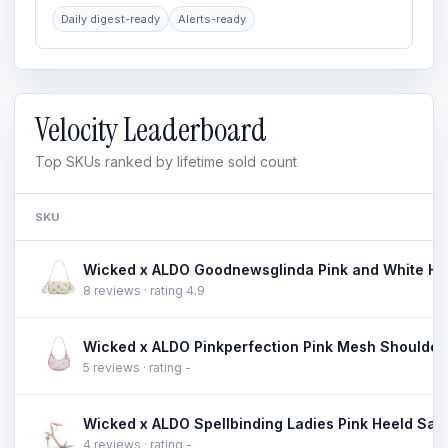
Daily digest-ready
Alerts-ready
Velocity Leaderboard
Top SKUs ranked by lifetime sold count
SKU
8 reviews · rating 4.9
5 reviews · rating -
4 reviews · rating -