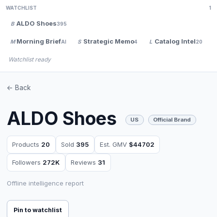
WATCHLIST
1
ALDO Shoes
B
395
Morning Brief
Strategic Memo
Catalog Intel
M
S
L
AI
4
20
Watchlist ready
<- Back
ALDO Shoes
US
Official Brand
Products
20
Sold
395
Est. GMV
$44702
Followers
272K
Reviews
31
Offline intelligence report
Pin to watchlist