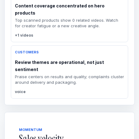
Content coverage concentrated on hero
products
Top scanned products show 0 related videos. Watch
for creator fatigue or a new creative angle.
+1 videos
CUSTOMERS
Review themes are operational, not just
sentiment
Praise centers on results and quality; complaints cluster
around delivery and packaging.
voice
MOMENTUM
Sales velocity