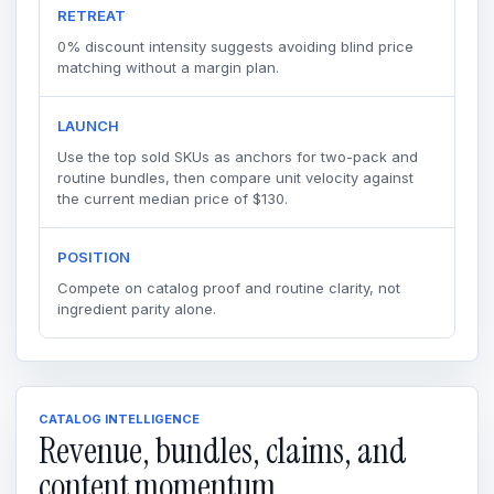
RETREAT
0% discount intensity suggests avoiding blind price
matching without a margin plan.
LAUNCH
Use the top sold SKUs as anchors for two-pack and
routine bundles, then compare unit velocity against
the current median price of $130.
POSITION
Compete on catalog proof and routine clarity, not
ingredient parity alone.
CATALOG INTELLIGENCE
Revenue, bundles, claims, and
content momentum