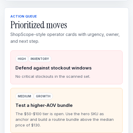
ACTION QUEUE
Prioritized moves
ShopScope-style operator cards with urgency, owner,
and next step.
HIGH
INVENTORY
Defend against stockout windows
No critical stockouts in the scanned set.
MEDIUM
GROWTH
Test a higher-AOV bundle
The $50-$100 tier is open. Use the hero SKU as
anchor and build a routine bundle above the median
price of $130.