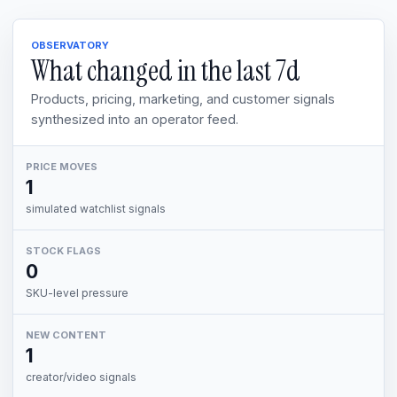
OBSERVATORY
What changed in the last
7d
Products, pricing, marketing, and customer signals
synthesized into an operator feed.
PRICE MOVES
1
simulated watchlist signals
STOCK FLAGS
0
SKU-level pressure
NEW CONTENT
1
creator/video signals