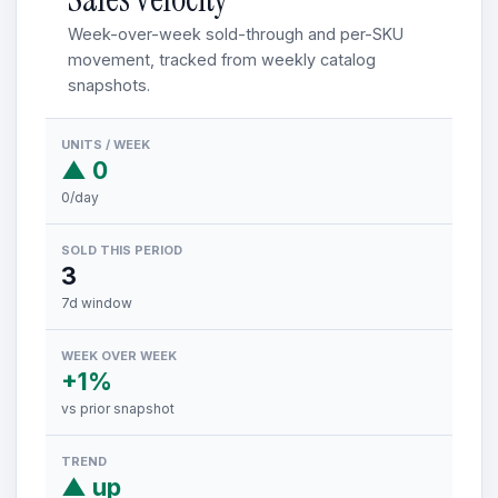
Week-over-week sold-through and per-SKU
movement, tracked from weekly catalog
snapshots.
UNITS / WEEK
▲ 0
0/day
SOLD THIS PERIOD
3
7d window
WEEK OVER WEEK
+1%
vs prior snapshot
TREND
▲ up