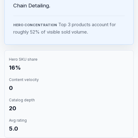
Chain Detailing.
Top 3 products account for
HERO CONCENTRATION
roughly 52% of visible sold volume.
Hero SKU share
16%
Content velocity
0
Catalog depth
20
Avg rating
5.0