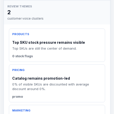
REVIEW THEMES
2
customer voice clusters
PRODUCTS
Top SKU stock pressure remains visible
Top SKUs are still the center of demand.
0 stock flags
PRICING
Catalog remains promotion-led
0% of visible SKUs are discounted with average
discount around 0%.
promo
MARKETING