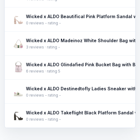
0 reviews - rating -
Wicked x ALDO Madeinoz White Shoulder Bag with
3 reviews · rating -
Wicked x ALDO Glindafied Pink Bucket Bag with Butt
6 reviews · rating 5
0 reviews - rating -
0 reviews - rating -