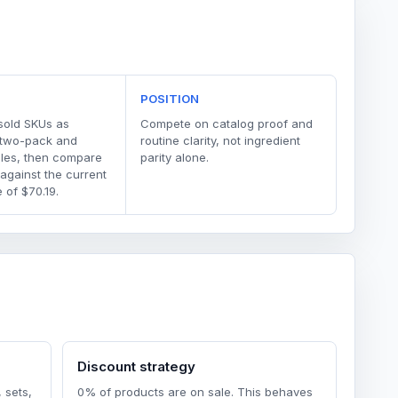
POSITION
sold SKUs as
Compete on catalog proof and
 two-pack and
routine clarity, not ingredient
dles, then compare
parity alone.
 against the current
 of $70.19.
Discount strategy
 sets,
0% of products are on sale. This behaves