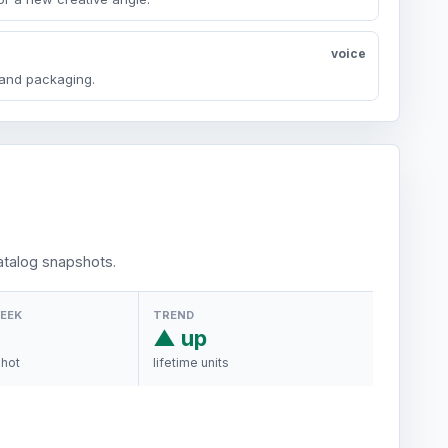
voice
y and packaging.
talog snapshots.
WEEK
TREND
▲ up
shot
lifetime units