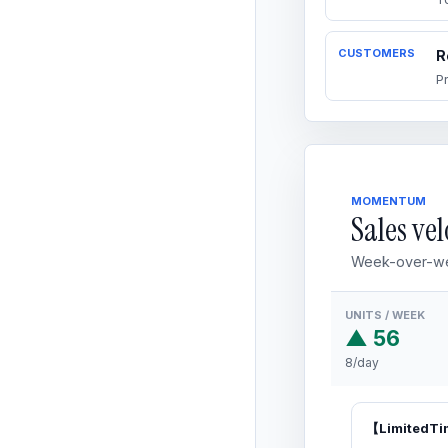
CUSTOMERS
R
P
MOMENTUM
Sales vel
Week-over-we
UNITS / WEEK
▲ 56
8/day