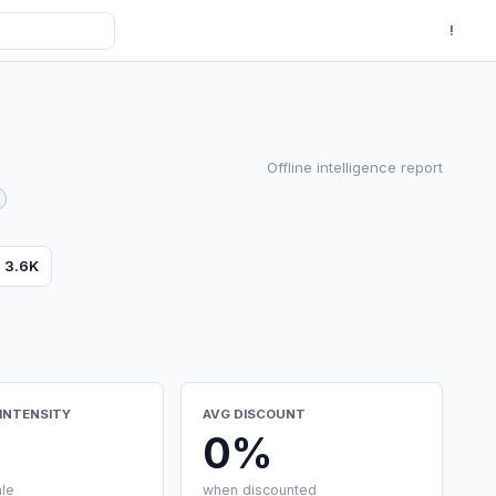
!
Offline intelligence report
s
3.6K
INTENSITY
AVG DISCOUNT
0%
ale
when discounted