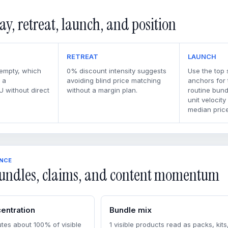
ay, retreat, launch, and position
RETREAT
LAUNCH
 empty, which
0% discount intensity suggests
Use the top 
 a
avoiding blind price matching
anchors for
U without direct
without a margin plan.
routine bun
unit velocity
median price
ENCE
undles, claims, and content momentum
entration
Bundle mix
tes about 100% of visible
1 visible products read as packs, kits,