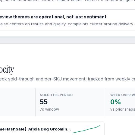
eview themes are operational, not just sentiment
raise centers on results and quality; complaints cluster around deliver
ocity
ek sold-through and per-SKU movement, tracked from weekly ca
SOLD THIS PERIOD
WEEK OVER 
55
0%
7d window
vs prior snap
【LimitedTimeFlashSale】Afloia Dog Grooming Kit, Pet Grooming Vacuum & Dog Clippers & Dog Brush for Shedding with Vacuum Grooming Tools, petlovers Low Noise Dog Vacuum Hair Remover Pet Grooming Supplies Paw Trimmer SummerVibes