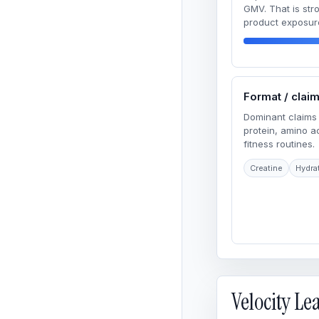
GMV. That is str
product exposur
Format / clai
Dominant claims 
protein, amino 
fitness routines.
Creatine
Hydra
Velocity L