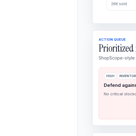
26K sold
ACTION QUEUE
Prioritize
ShopScope-style o
HIGH
INVENTO
Defend again
No critical stock