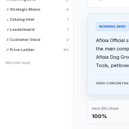
Strategic Memo
S
4
Catalog Intel
L
1
MORNING BRIEF
Leaderboard
V
1
Customer Voice
Afloia Official
R
2
the main comp
Price Ladder
P
0%
Afloia Dog Gr
Watchlist ready
Tools, petlov
HERO CONCENTRA
Hero SKU share
100%