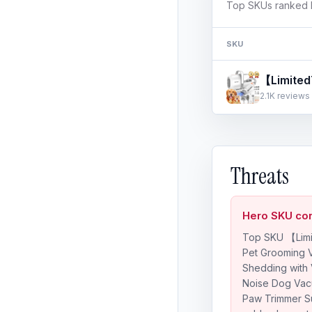
Top SKUs ranked b
SKU
2.1K reviews 
Threats
Hero SKU con
Top SKU 【Limi
Pet Grooming 
Shedding with
Noise Dog Vac
Paw Trimmer S