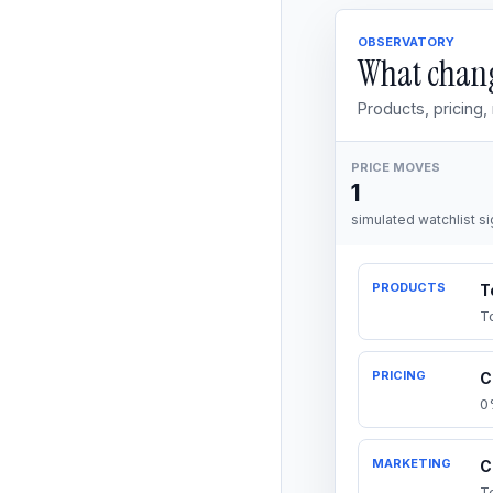
OBSERVATORY
What chang
Products, pricing
PRICE MOVES
1
simulated watchlist si
PRODUCTS
T
T
PRICING
C
0
MARKETING
C
T