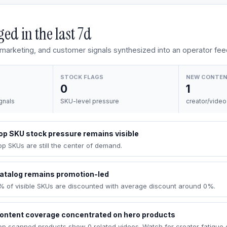
ed in the last
7d
, marketing, and customer signals synthesized into an operator fee
STOCK FLAGS
NEW CONTE
0
1
gnals
SKU-level pressure
creator/video
op SKU stock pressure remains visible
op SKUs are still the center of demand.
atalog remains promotion-led
% of visible SKUs are discounted with average discount around 0%.
ontent coverage concentrated on hero products
op scanned products show 0 related videos. Watch for creator fatigue 