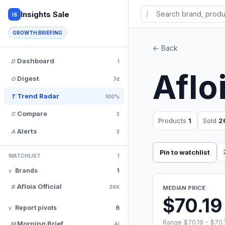
Insights Sale
/
IS
GROWTH BRIEFING
<- Back
Dashboard
D
1
Aflo
Digest
O
7d
Trend Radar
T
100%
Compare
C
3
Products
1
Sold
2
Alerts
A
3
Pin to watchlist
WATCHLIST
1
Brands
1
Afloia Official
B
26K
MEDIAN PRICE
$70.19
Report pivots
6
Range $70.19 - $70.
Morning Brief
M
AI