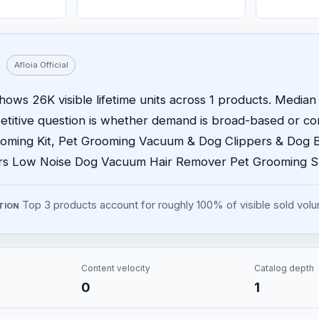
Afloia Official
 shows 26K visible lifetime units across 1 products. Median 
etitive question is whether demand is broad-based or 
ooming Kit, Pet Grooming Vacuum & Dog Clippers & Dog 
ers Low Noise Dog Vacuum Hair Remover Pet Grooming 
Top 3 products account for roughly 100% of visible sold vol
TION
Content velocity
Catalog depth
0
1