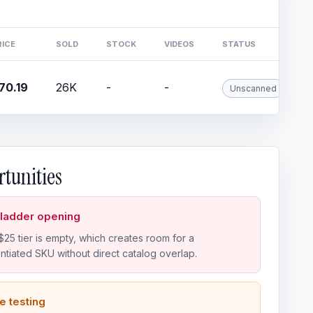
RICE
SOLD
STOCK
VIDEOS
STATUS
70.19
26K
-
-
Unscanned
tunities
 ladder opening
25 tier is empty, which creates room for a
entiated SKU without direct catalog overlap.
e testing