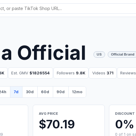
ia Official
US
Official Brand
6K
Est. GMV
$1826554
Followers
9.8K
Videos
371
Review
24h
7d
30d
60d
90d
12mo
AVG PRICE
DISCOUNT 
$70.19
0%
19
0 of 1 on s