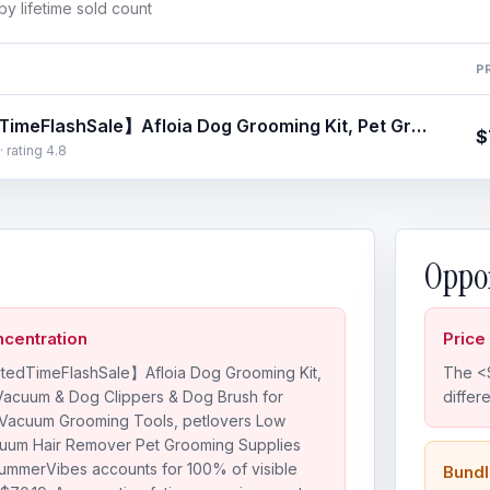
y lifetime sold count
P
【LimitedTimeFlashSale】Afloia Dog Grooming Kit, Pet Grooming Vacuum & Dog Clippers & Dog Brush for Shedding with Vacuum Grooming Tools, petlovers Low Noise Dog Vacuum Hair Remover Pet Grooming Supplies Paw Trimmer SummerVibes
$
· rating 4.8
Oppor
centration
Price
tedTimeFlashSale】Afloia Dog Grooming Kit,
The <$
Vacuum & Dog Clippers & Dog Brush for
differ
 Vacuum Grooming Tools, petlovers Low
uum Hair Remover Pet Grooming Supplies
ummerVibes accounts for 100% of visible
Bundl