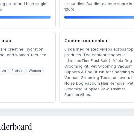
ong proof and high single-
or bundles. Bundle revenue share is
e.
100%.
m map
Content momentum
are creatine, hydration,
0 scanned related videos across top
acid, and women-focused
products. The content magnet is
【LimitedTimeFlashSale】Afloia Dog
Grooming Kit, Pet Grooming Vacuum
tion
Protein
Women
Clippers & Dog Brush for Shedding w
Vacuum Grooming Tools, petlovers 
Noise Dog Vacuum Hair Remover Pet
Grooming Supplies Paw Trimmer
SummerVibes.
eaderboard