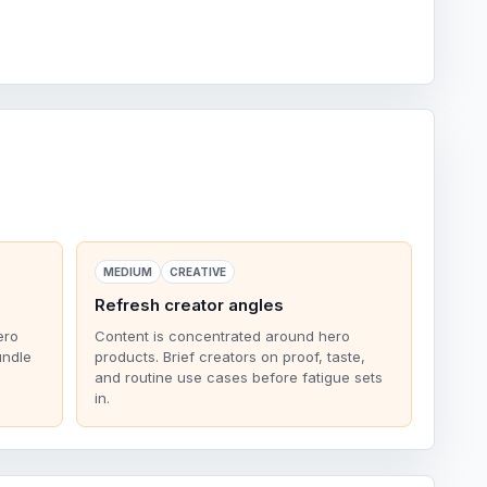
MEDIUM
CREATIVE
Refresh creator angles
ero
Content is concentrated around hero
undle
products. Brief creators on proof, taste,
and routine use cases before fatigue sets
in.