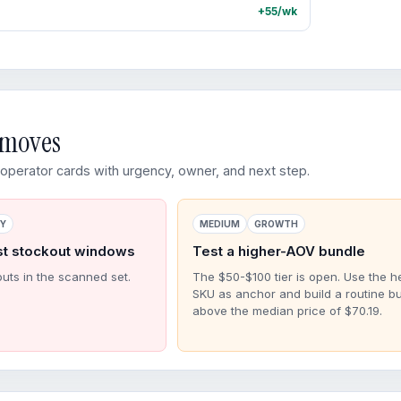
+55/wk
d moves
perator cards with urgency, owner, and next step.
RY
MEDIUM
GROWTH
st stockout windows
Test a higher-AOV bundle
outs in the scanned set.
The $50-$100 tier is open. Use the h
SKU as anchor and build a routine b
above the median price of $70.19.