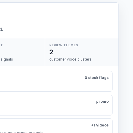
d.
NT
REVIEW THEMES
2
 signals
customer voice clusters
0 stock flags
promo
+1 videos
or a new creative angle.