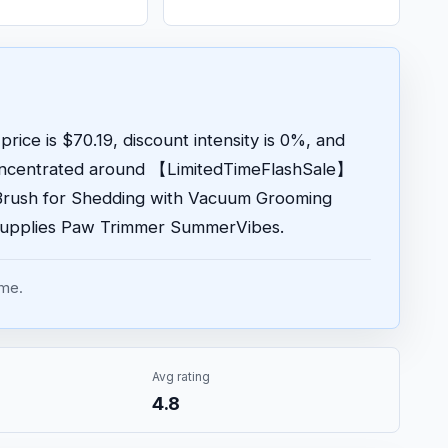
price is $70.19, discount intensity is 0%, and
concentrated around 【LimitedTimeFlashSale】
Brush for Shedding with Vacuum Grooming
Supplies Paw Trimmer SummerVibes.
ume.
Avg rating
4.8