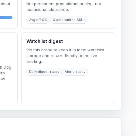
 about
like permanent promotional pricing, not
occasional clearance.
Avg off 0%
0 discounted SKUs
Watchlist digest
Pin this brand to keep it in local watchlist
storage and return directly to the live
briefing.
 & Dog
Daily digest-ready
Alerts-ready
ith
Low