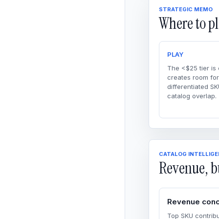
STRATEGIC MEMO
Where to pl
PLAY
The <$25 tier is
creates room for
differentiated SK
catalog overlap.
CATALOG INTELLIG
Revenue, b
Revenue conc
Top SKU contribu