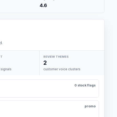
4.6
d.
NT
REVIEW THEMES
2
 signals
customer voice clusters
0 stock flags
promo