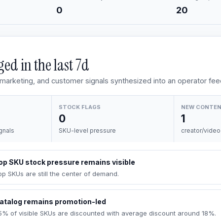
0
20
ed in the last
7d
, marketing, and customer signals synthesized into an operator fee
STOCK FLAGS
NEW CONTE
0
1
gnals
SKU-level pressure
creator/video
op SKU stock pressure remains visible
op SKUs are still the center of demand.
atalog remains promotion-led
5% of visible SKUs are discounted with average discount around 18%.