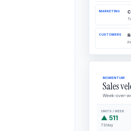
MARKETING
C
T
CUSTOMERS
R
P
MOMENTUM
Sales vel
Week-over-we
UNITS / WEEK
▲ 511
73/day