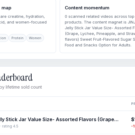
m map
Content momentum
are creatine, hydration,
0 scanned related videos across top
acid, and women-focused
products. The content magnet is JIN
Jelly Stick Jar Value Size- Assorted F
(Grape, Lychee, Pineapple, and Stra
tion
Protein
Women
flavors) Sweet Fruit-Flavored Sugar 
Food and Snacks Option for Adults.
eaderboard
y lifetime sold count
P
$
JINJIN Jelly Stick Jar Value Size- Assorted Flavors (Grape, Lychee, Pineapple, and Strawberry flavors) Sweet Fruit-Flavored Sugar Snack, Food and Snacks Option for Adults
-
 rating 4.5