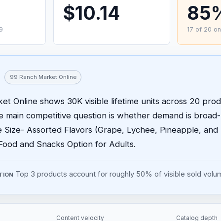
$10.14
85
9
17 of 20 on
99 Ranch Market Online
t Online shows 30K visible lifetime units across 20 produ
he main competitive question is whether demand is broad
e Size- Assorted Flavors (Grape, Lychee, Pineapple, and
Food and Snacks Option for Adults.
Top 3 products account for roughly 50% of visible sold volu
TION
Content velocity
Catalog depth