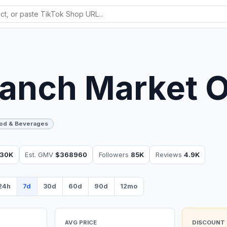
anch Market 
od & Beverages
30K
Est. GMV
$368960
Followers
85K
Reviews
4.9K
24h
7d
30d
60d
90d
12mo
AVG PRICE
DISCOUNT 