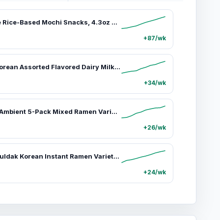
Yuki & Love Rice-Based Mochi Snacks, 4.3oz Sweet Ambient Ready-to-Eat Snacks - Unique, Viral Candy with Pistachio & Dubai Chocolate, Tiramisu, Strawberry Cheese, Salted Caramel, Vanilla, Brownie, Hazelnut, Cookies & Cream, Coconut Flavors, Unique Snacks,s
+87/wk
Binggrae Korean Assorted Flavored Dairy Milk Drinks - 6 Packs (6.8oz Each), 6 Tastes (Banana, Strawberry, Melon, Coffee, Taro, Vanilla), Smooth Creamy Texture, Rich Sweet Asian Beverage, All-Age Snack
+34/wk
Kangshifu Ambient 5-Pack Mixed Ramen Variety Pack - 106g Single Serve Instant Noodles with 3 Beef Types (Braised, Green Pepper), Seafood, Mushroom & Chicken, Scallion Pork, Plus Spicy Option with Hot & Spicy Powder, Reduced Calories
+26/wk
Samyang Buldak Korean Instant Ramen Variety Pack - 5-Pack Assorted Flavors: Carbonara, Hot Chicken, 2x Spicy, Habanero Lime, Yakisoba, Cheesy Blends
+24/wk