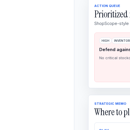
ACTION QUEUE
Prioritize
ShopScope-style o
HIGH
INVENTO
Defend again
No critical stock
STRATEGIC MEMO
Where to pl