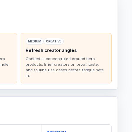
MEDIUM
CREATIVE
Refresh creator angles
ero
Content is concentrated around hero
undle
products. Brief creators on proof, taste,
and routine use cases before fatigue sets
in.