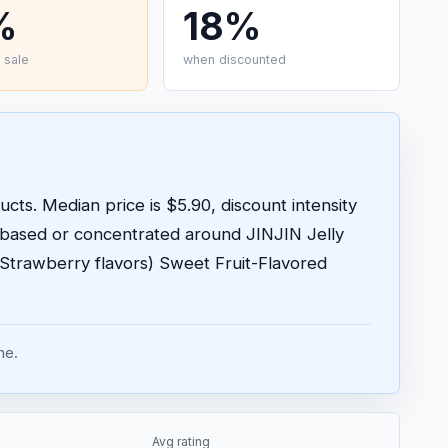
%
18%
 sale
when discounted
cts. Median price is $5.90, discount intensity
-based or concentrated around JINJIN Jelly
 Strawberry flavors) Sweet Fruit-Flavored
me.
Avg rating