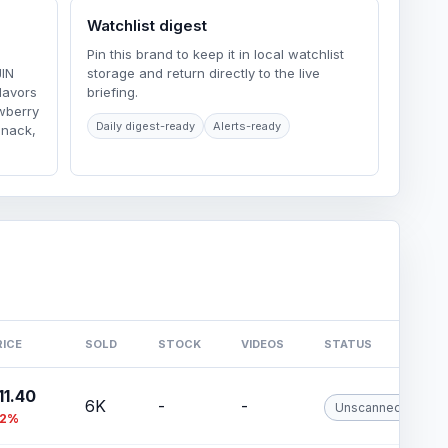
Watchlist digest
Pin this brand to keep it in local watchlist
JIN
storage and return directly to the live
lavors
briefing.
wberry
Daily digest-ready
Alerts-ready
Snack,
RICE
SOLD
STOCK
VIDEOS
STATUS
11.40
6K
-
-
Unscanned
12%