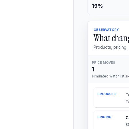
19%
OBSERVATORY
What chang
Products, pricing
PRICE MOVES
1
simulated watchlist si
PRODUCTS
T
T
PRICING
C
8