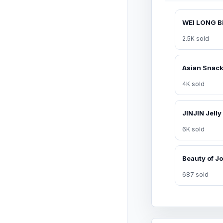
2.5K sold
4K sold
6K sold
687 sold