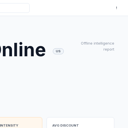
!
Online
Offline intelligence
report
US
INTENSITY
AVG DISCOUNT