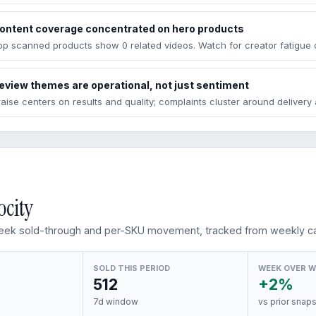
ontent coverage concentrated on hero products
op scanned products show 0 related videos. Watch for creator fatigue 
eview themes are operational, not just sentiment
raise centers on results and quality; complaints cluster around deliver
ocity
ek sold-through and per-SKU movement, tracked from weekly ca
SOLD THIS PERIOD
WEEK OVER 
512
+2%
7d window
vs prior snap