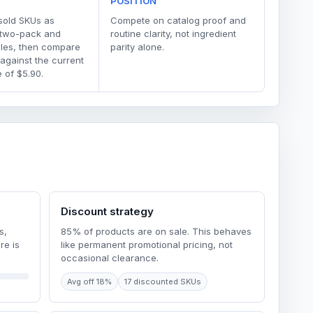
POSITION
sold SKUs as
Compete on catalog proof and
 two-pack and
routine clarity, not ingredient
dles, then compare
parity alone.
 against the current
 of $5.90.
Discount strategy
s,
85% of products are on sale. This behaves
re is
like permanent promotional pricing, not
occasional clearance.
Avg off 18%
17 discounted SKUs