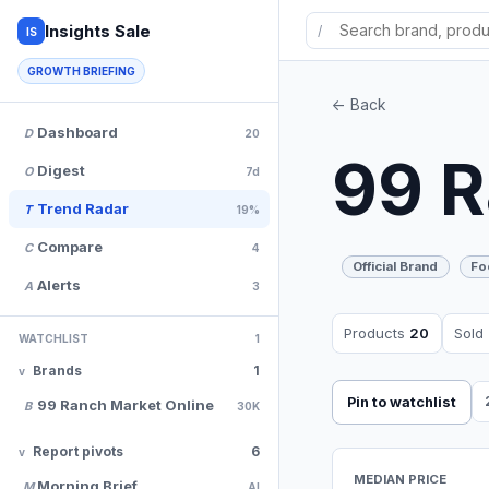
Insights Sale
/
IS
GROWTH BRIEFING
<- Back
Dashboard
D
20
99 R
Digest
O
7d
Trend Radar
T
19%
Compare
C
4
Official Brand
Fo
Alerts
A
3
Products
20
Sold
WATCHLIST
1
Brands
1
Pin to watchlist
99 Ranch Market Online
B
30K
Report pivots
6
MEDIAN PRICE
Morning Brief
M
AI