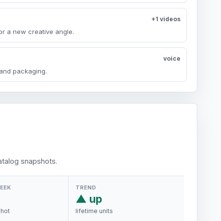
+1 videos
or a new creative angle.
voice
y and packaging.
talog snapshots.
WEEK
TREND
▲ up
shot
lifetime units