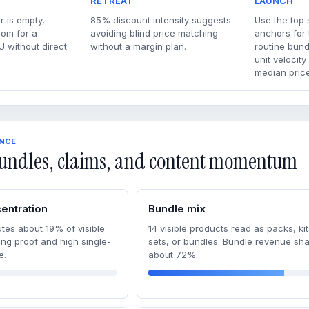
RETREAT
LAUNCH
r is empty,
85% discount intensity suggests
Use the top 
oom for a
avoiding blind price matching
anchors for
U without direct
without a margin plan.
routine bun
unit velocity
median price
ENCE
undles, claims, and content momentum
entration
Bundle mix
tes about 19% of visible
14 visible products read as packs, kit
ong proof and high single-
sets, or bundles. Bundle revenue sha
e.
about 72%.