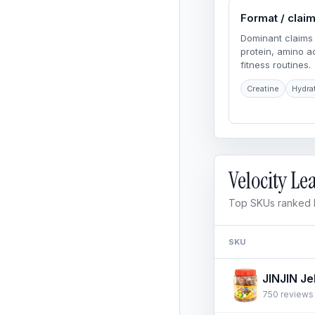
Format / clai
Dominant claims 
protein, amino 
fitness routines.
Creatine
Hydra
Velocity L
Top SKUs ranked b
SKU
750 reviews ·