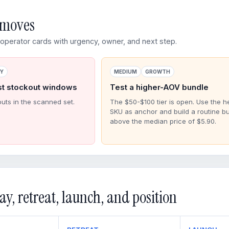
d moves
perator cards with urgency, owner, and next step.
RY
MEDIUM
GROWTH
st stockout windows
Test a higher-AOV bundle
outs in the scanned set.
The $50-$100 tier is open. Use the h
SKU as anchor and build a routine b
above the median price of $5.90.
ay, retreat, launch, and position