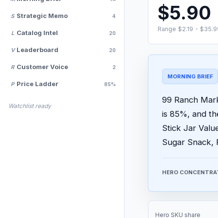
$5.90
Strategic Memo
S
4
Range $2.19 - $35.9
Catalog Intel
L
20
Leaderboard
V
20
Customer Voice
R
2
MORNING BRIEF
Price Ladder
P
85%
99 Ranch Marke
Watchlist ready
is 85%, and t
Stick Jar Valu
Sugar Snack, 
HERO CONCENTRA
Hero SKU share