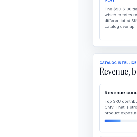
PLAY
The $50-$100 tie
which creates r
differentiated SK
catalog overlap.
CATALOG INTELLIG
Revenue, b
Revenue conc
Top SKU contribu
GMV. That is str
product exposur