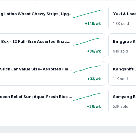
WEI LONG Big Latiao Wheat Chewy Strips, Upgraded Size from 106g to 150g Hot & Spicy with Little Sweetness, Traditonal Chinese Snack [Strong Aroma, Special Taste & Texture] Multiple Size 1 pack, 5 packs, and New Big Bag 430g, Spice, Flavor
+149/wk
1.3K sold
Asian Snack Box - 12 Full-Size Assorted Snack Packs, 4-5lbs Random Surprise Set, Sweet/Savory/Salt-Infused Treats (Candy, Jellies, Gummies, Rice Crackers, Chips, Beverages), 99 Ranch Market Bulk Gift Items Ready-to-Eat Ambient Food Bundle
+36/wk
919 sold
JINJIN Jelly Stick Jar Value Size- Assorted Flavors (Grape, Lychee, Pineapple, and Strawberry flavors) Sweet Fruit-Flavored Sugar Snack, Food and Snacks Option for Adults
+33/wk
1.1K sold
Beauty of Joseon Relief Sun: Aqua-Fresh Rice + B5 SPF50+ PA++++, Lightweight Daily Hydrating Sunscreen Moisturizer for Radiant Skin, 1.69 fl oz, Uv, Moisturizing, Soothing, Fast-Absorbing Facial Sunscreen & Sun Care, Makeup, Anti Aging
+26/wk
5.1K sold